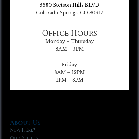
5680 Stetson Hills BLVD
Colorado Springs, CO 80917
Office Hours
Monday – Thursday
8AM – 5PM
Friday
8AM – 12PM
1PM – 3PM
About Us
New Here?
Our Beliefs