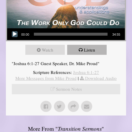
Audio Player
00:00
34:55
Watch
Listen
"Joshua 6:1-27 Guest Speaker, Dr. Mike Proud"
Scripture References:
Joshua 6:1-27
More Messages from Mike Proud
|
Download Audio
Sermon Notes
More From "
Transition Sermons
"