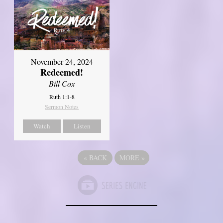
November 24, 2024
Redeemed!
Bill Cox
Ruth 1:1-8
Sermon Notes
Watch
Listen
«
BACK
MORE
»