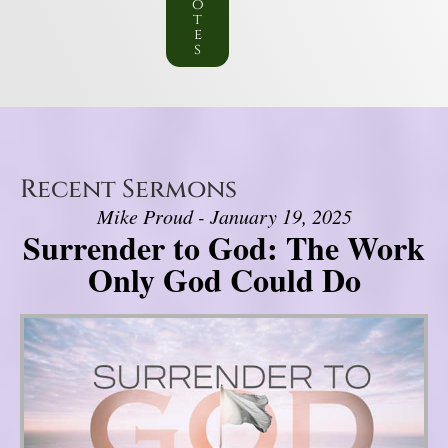
o
t
e
s
Recent Sermons
Mike Proud - January 19, 2025
Surrender to God: The Work
Only God Could Do