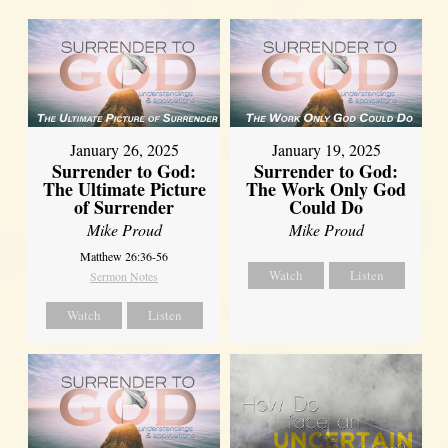
January 26, 2025
January 19, 2025
Surrender to God:
Surrender to God:
The Ultimate Picture
The Work Only God
of Surrender
Could Do
Mike Proud
Mike Proud
Matthew 26:36-56
Watch
Listen
Sermon Notes
Watch
Listen