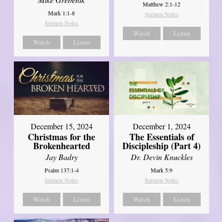
Matthew 2:1-12
Mark 1:1-8
Sermon Notes
Sermon Notes
Watch
Listen
Watch
Listen
December 15, 2024
December 1, 2024
Christmas for the
The Essentials of
Brokenhearted
Discipleship (Part 4)
Jay Badry
Dr. Devin Knuckles
Psalm 137:1-4
Mark 5:9
Sermon Notes
Sermon Notes
Watch
Listen
Watch
Listen