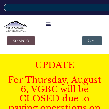
Elvanto
Give
UPDATE
For Thursday, August
6, VGBC will be
CLOSED due to
paving operations on