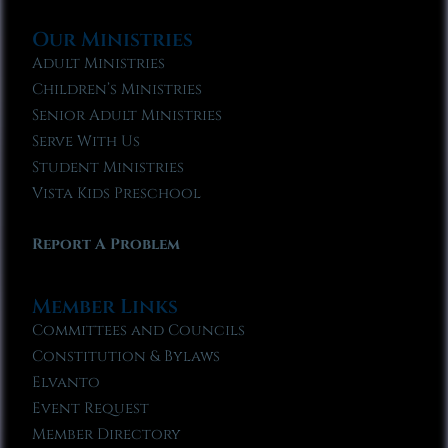
Our Ministries
Adult Ministries
Children’s Ministries
Senior Adult Ministries
Serve With Us
Student Ministries
Vista Kids Preschool
Report A Problem
Member Links
Committees and Councils
Constitution & Bylaws
Elvanto
Event Request
Member Directory