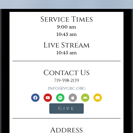
Service Times
9:00 am
10:45 am
Live Stream
10:45 am
Contact Us
719-598-2139
info@vgbc.org
Give
Address