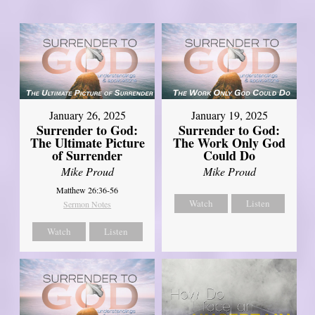
January 26, 2025
January 19, 2025
Surrender to God:
Surrender to God:
The Ultimate Picture
The Work Only God
of Surrender
Could Do
Mike Proud
Mike Proud
Matthew 26:36-56
Watch
Listen
Sermon Notes
Watch
Listen