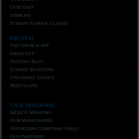
Our Staff
Sermons
Sunday School Classes
Digital
The Church App
Email List
Pastor’s Blog
Sunday Bulletins
Upcoming Events
Watch Live
Our Missions
Mexico Missions
Our Missionaries
Operation Christmas Child
Our Partners