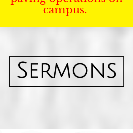
campus.