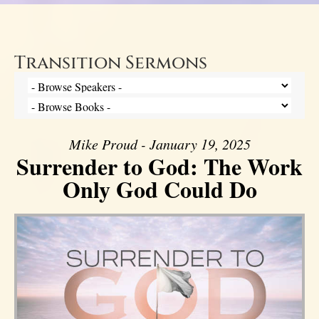
Transition Sermons
Mike Proud - January 19, 2025
Surrender to God: The Work
Only God Could Do