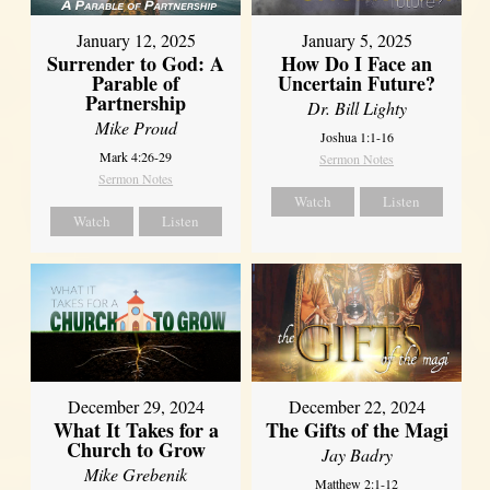
January 12, 2025
January 5, 2025
Surrender to God: A
How Do I Face an
Parable of
Uncertain Future?
Partnership
Dr. Bill Lighty
Mike Proud
Joshua 1:1-16
Mark 4:26-29
Sermon Notes
Sermon Notes
Watch
Listen
Watch
Listen
December 29, 2024
December 22, 2024
What It Takes for a
The Gifts of the Magi
Church to Grow
Jay Badry
Mike Grebenik
Matthew 2:1-12