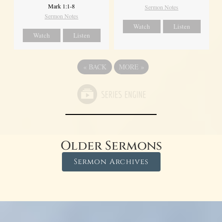
Mark 1:1-8
Sermon Notes
Sermon Notes
Watch
Listen
Watch
Listen
«
BACK
MORE
»
Older Sermons
Sermon Archives