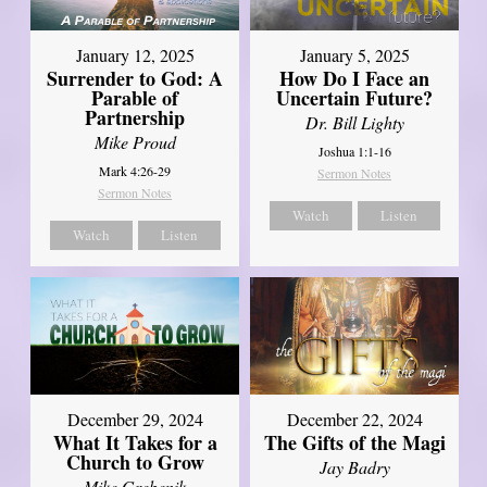
January 12, 2025
January 5, 2025
Surrender to God: A
How Do I Face an
Parable of
Uncertain Future?
Partnership
Dr. Bill Lighty
Mike Proud
Joshua 1:1-16
Mark 4:26-29
Sermon Notes
Sermon Notes
Watch
Listen
Watch
Listen
December 29, 2024
December 22, 2024
What It Takes for a
The Gifts of the Magi
Church to Grow
Jay Badry
Mike Grebenik