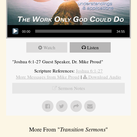
Audio Player
00:00
34:55
Watch
Listen
"Joshua 6:1-27 Guest Speaker, Dr. Mike Proud"
Scripture References:
Joshua 6:1-27
More Messages from Mike Proud
|
Download Audio
Sermon Notes
More From "
Transition Sermons
"