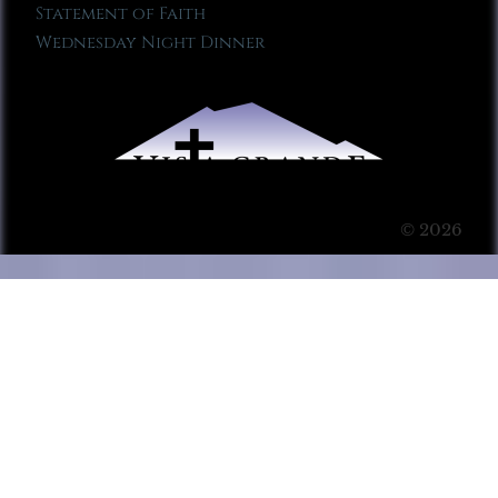
Statement of Faith
Wednesday Night Dinner
© 2026