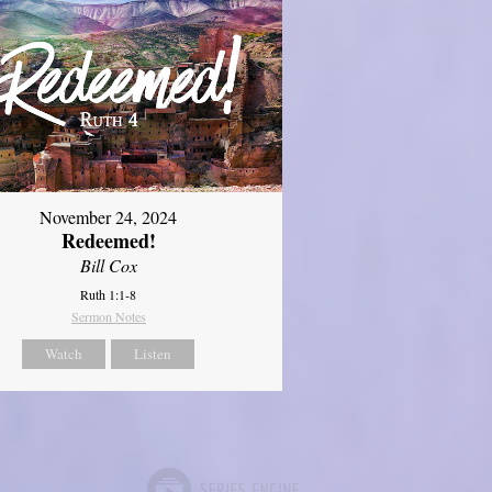
November 24, 2024
Redeemed!
Bill Cox
Ruth 1:1-8
Sermon Notes
Watch
Listen