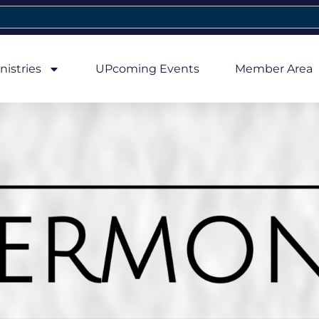
nistries
UPcoming Events
Member Area