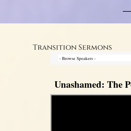
Transition Sermons
Unashamed: The Pow
Video Player