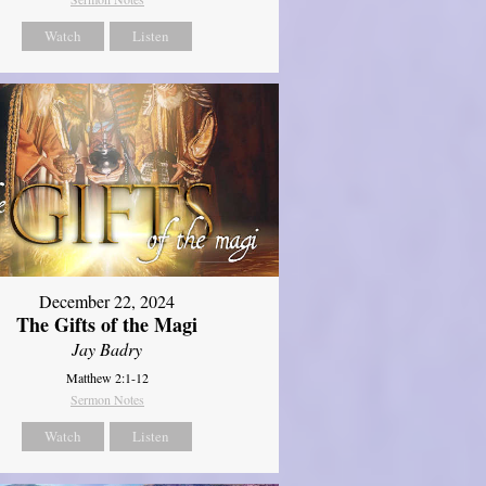
Watch
Listen
December 22, 2024
The Gifts of the Magi
Jay Badry
Matthew 2:1-12
Sermon Notes
Watch
Listen