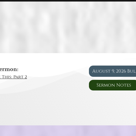
ermon:
August 9, 2026 Bu
 This: Part 2
Sermon Notes