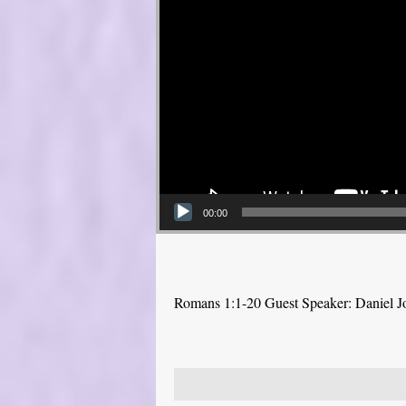
00:00
Romans 1:1-20 Guest Speaker: Daniel J