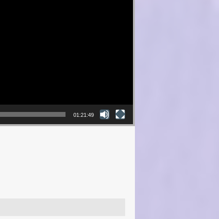
01:21:49