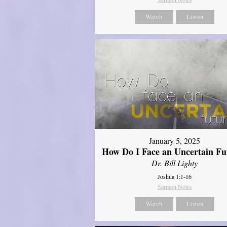
Watch
Listen
January 5, 2025
How Do I Face an Uncertain Fu
Dr. Bill Lighty
Joshua 1:1-16
Sermon Notes
Watch
Listen