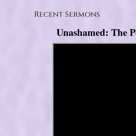
Recent Sermons
Unashamed: The Pow
Video Player