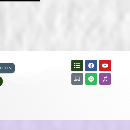
lletin