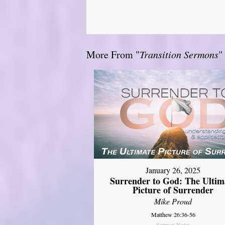
More From "
Transition Sermons
"
January 26, 2025
Surrender to God: The Ultim
Picture of Surrender
Mike Proud
Matthew 26:36-56
Sermon Notes