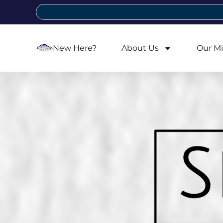
New Here?
About Us
Our Mi