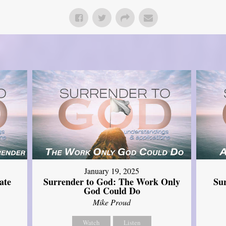
January 19, 2025
ate
Surrender to God: The Work Only
Su
God Could Do
Mike Proud
Watch
Listen