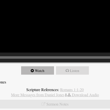
Watch
Listen
ones
Scripture References:
Romans 1:1-20
More Messages from Daniel Jones
|
Download Audio
Sermon Notes