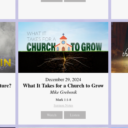
December 29, 2024
ture?
What It Takes for a Church to Grow
Mike Grebenik
Mark 1:1-8
Sermon Notes
Watch
Listen