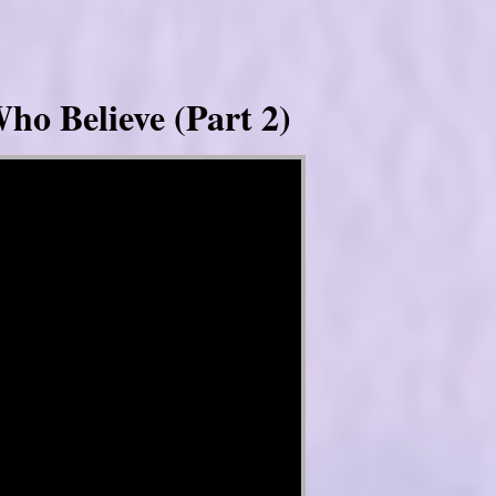
ho Believe (Part 2)