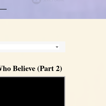
ho Believe (Part 2)