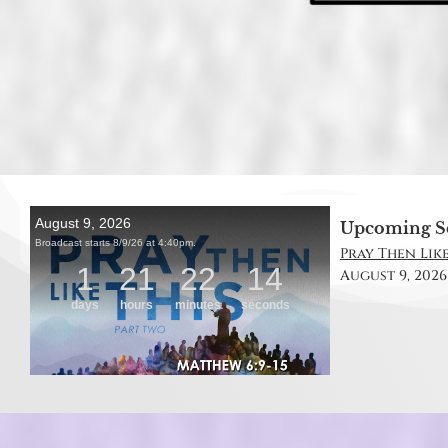
Upcoming S
Pray Then Like
August 9, 2026