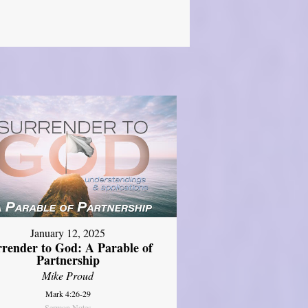
January 12, 2025
rrender to God: A Parable of
Partnership
Mike Proud
Mark 4:26-29
Sermon Notes