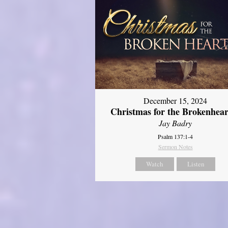
December 15, 2024
Christmas for the Brokenhear
Jay Badry
Psalm 137:1-4
Sermon Notes
Watch
Listen