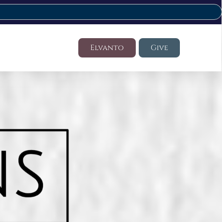
Elvanto
Give