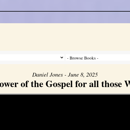
Daniel Jones - June 8, 2025
er of the Gospel for all those W