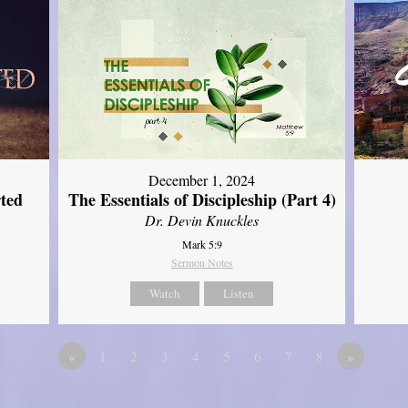
December 1, 2024
ted
The Essentials of Discipleship (Part 4)
Dr. Devin Knuckles
Mark 5:9
Sermon Notes
Watch
Listen
«
1
2
3
4
5
6
7
8
»