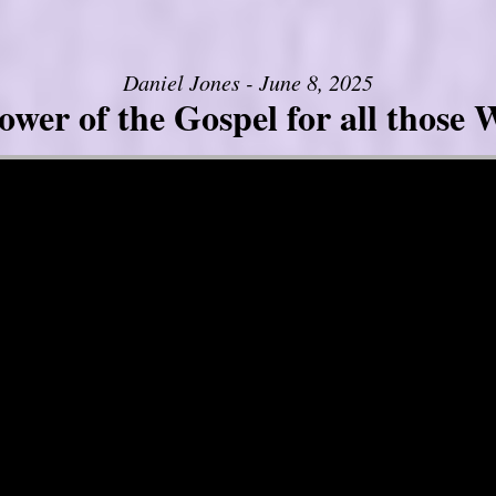
Daniel Jones - June 8, 2025
er of the Gospel for all those W