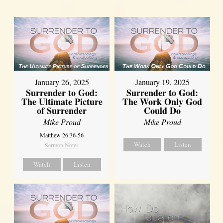
January 26, 2025
January 19, 2025
Surrender to God:
Surrender to God:
The Ultimate Picture
The Work Only God
of Surrender
Could Do
Mike Proud
Mike Proud
Matthew 26:36-56
Watch
Listen
Sermon Notes
Watch
Listen