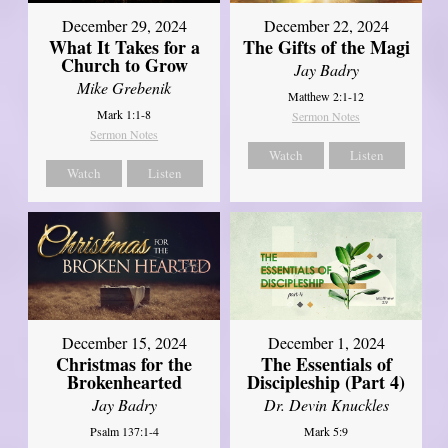
December 29, 2024
December 22, 2024
What It Takes for a
The Gifts of the Magi
Church to Grow
Jay Badry
Mike Grebenik
Matthew 2:1-12
Mark 1:1-8
Sermon Notes
Sermon Notes
Watch
Listen
Watch
Listen
December 15, 2024
December 1, 2024
Christmas for the
The Essentials of
Brokenhearted
Discipleship (Part 4)
Jay Badry
Dr. Devin Knuckles
Psalm 137:1-4
Mark 5:9