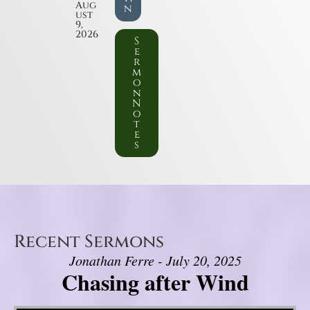
Aug
n
ust
9,
2026
S
e
r
m
o
n
N
o
t
e
s
Recent Sermons
Jonathan Ferre - July 20, 2025
Chasing after Wind
Video Player