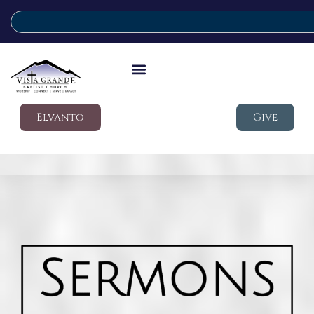
Elvanto
Give