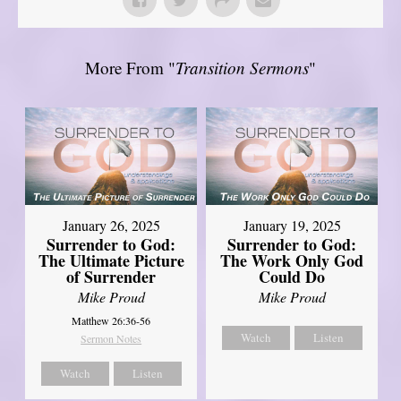
More From "
Transition Sermons
"
January 26, 2025
January 19, 2025
Surrender to God:
Surrender to God:
The Ultimate Picture
The Work Only God
of Surrender
Could Do
Mike Proud
Mike Proud
Matthew 26:36-56
Watch
Listen
Sermon Notes
Watch
Listen