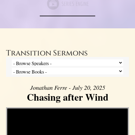
Transition Sermons
Jonathan Ferre - July 20, 2025
Chasing after Wind
Video Player