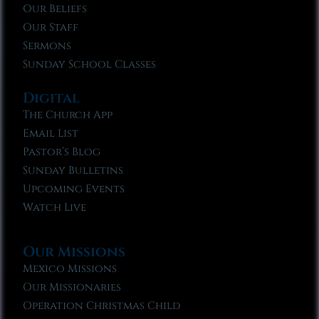
Our Beliefs
Our Staff
Sermons
Sunday School Classes
Digital
The Church App
Email List
Pastor’s Blog
Sunday Bulletins
Upcoming Events
Watch Live
Our Missions
Mexico Missions
Our Missionaries
Operation Christmas Child