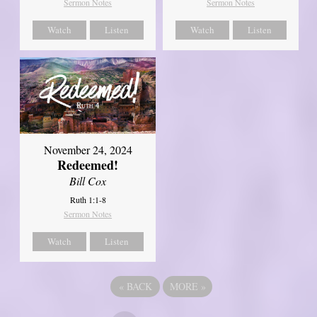
Sermon Notes
Sermon Notes
Watch
Listen
Watch
Listen
November 24, 2024
Redeemed!
Bill Cox
Ruth 1:1-8
Sermon Notes
Watch
Listen
«
BACK
MORE
»