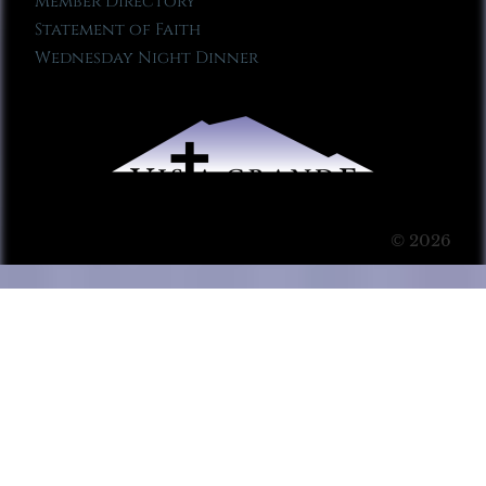
Member Directory
Statement of Faith
Wednesday Night Dinner
© 2026