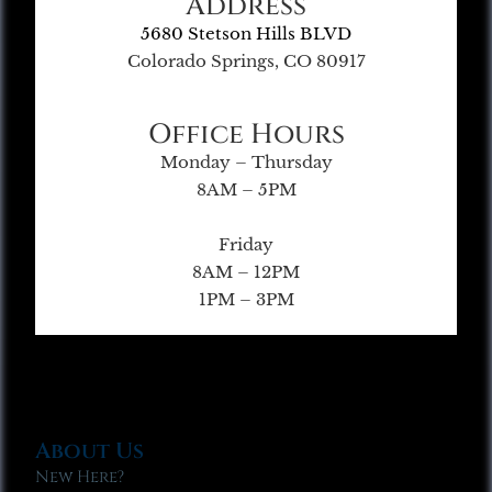
Address
5680 Stetson Hills BLVD
Colorado Springs, CO 80917
Office Hours
Monday – Thursday
8AM – 5PM
Friday
8AM – 12PM
1PM – 3PM
About Us
New Here?