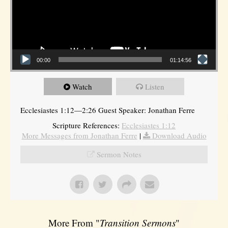
00:00
01:14:56
Watch
Listen
Ecclesiastes 1:12—2:26 Guest Speaker: Jonathan Ferre
Scripture References:
Ecclesiastes 1:12
More Messages from Jonathan Ferre
|
Download Audio
Sermon Notes
More From "
Transition Sermons
"