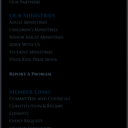
Our Partners
Our Ministries
Adult Ministries
Children’s Ministries
Senior Adult Ministries
Serve With Us
Student Ministries
Vista Kids Preschool
Report A Problem
Member Links
Committees and Councils
Constitution & Bylaws
Elvanto
Event Request