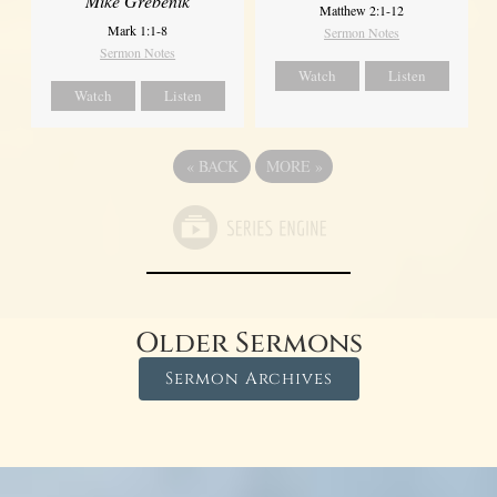
Mike Grebenik
Matthew 2:1-12
Mark 1:1-8
Sermon Notes
Sermon Notes
Watch
Listen
Watch
Listen
«
BACK
MORE
»
Older Sermons
Sermon Archives