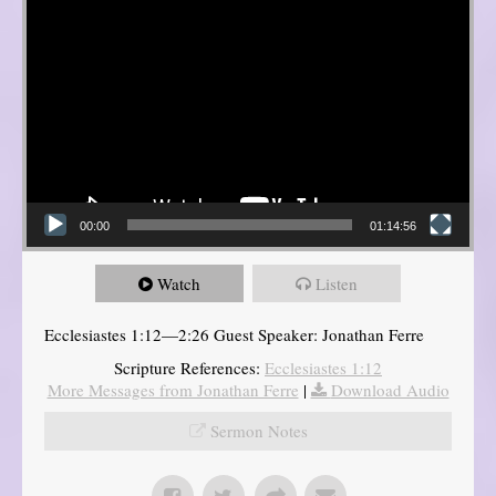
00:00
01:14:56
Watch
Listen
Ecclesiastes 1:12—2:26 Guest Speaker: Jonathan Ferre
Scripture References:
Ecclesiastes 1:12
More Messages from Jonathan Ferre
|
Download Audio
Sermon Notes