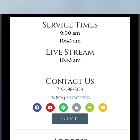
Service Times
9:00 am
10:45 am
Live Stream
10:45 am
Contact Us
719-598-2139
info@vgbc.org
Give