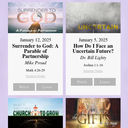
January 12, 2025
January 5, 2025
Surrender to God: A
How Do I Face an
Parable of
Uncertain Future?
Partnership
Dr. Bill Lighty
Mike Proud
Joshua 1:1-16
Mark 4:26-29
Sermon Notes
Sermon Notes
Watch
Listen
Watch
Listen