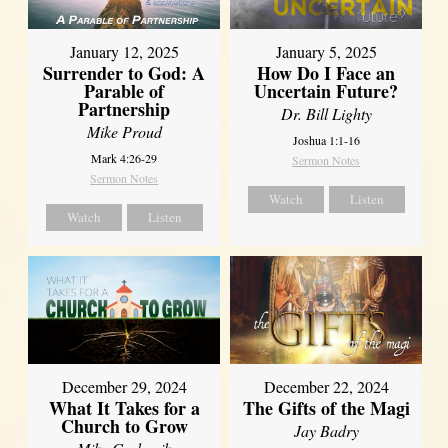
January 12, 2025
January 5, 2025
Surrender to God: A
How Do I Face an
Parable of
Uncertain Future?
Partnership
Dr. Bill Lighty
Mike Proud
Joshua 1:1-16
Mark 4:26-29
Sermon Notes
Sermon Notes
Watch
Listen
Watch
Listen
December 29, 2024
December 22, 2024
What It Takes for a
The Gifts of the Magi
Church to Grow
Jay Badry