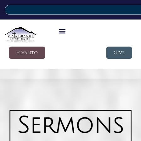
Elvanto
Give