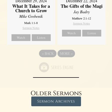
December 29, 2024
December 22, 2024
What It Takes for a
The Gifts of the Magi
Church to Grow
Jay Badry
Mike Grebenik
Matthew 2:1-12
Mark 1:1-8
Sermon Notes
Sermon Notes
Watch
Listen
Watch
Listen
«
BACK
MORE
»
Older Sermons
Sermon Archives