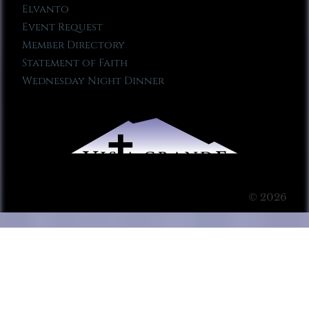
Elvanto
Event Request
Member Directory
Statement of Faith
Wednesday Night Dinner
© 2026