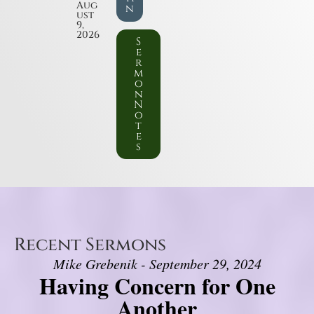
Aug
n
ust
9,
2026
S
e
r
m
o
n
N
o
t
e
s
Recent Sermons
Mike Grebenik - September 29, 2024
Having Concern for One
Another