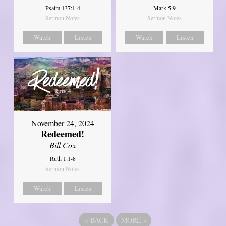
Psalm 137:1-4
Mark 5:9
Sermon Notes
Sermon Notes
Watch
Listen
Watch
Listen
November 24, 2024
Redeemed!
Bill Cox
Ruth 1:1-8
Sermon Notes
Watch
Listen
«
BACK
MORE
»