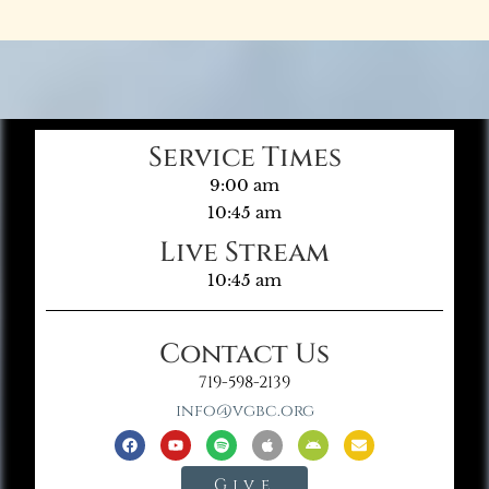
Service Times
9:00 am
10:45 am
Live Stream
10:45 am
Contact Us
719-598-2139
info@vgbc.org
Give