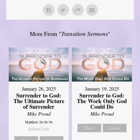
More From "
Transition Sermons
"
January 26, 2025
January 19, 2025
Surrender to God:
Surrender to God:
The Ultimate Picture
The Work Only God
of Surrender
Could Do
Mike Proud
Mike Proud
Matthew 26:36-56
Watch
Listen
Sermon Notes