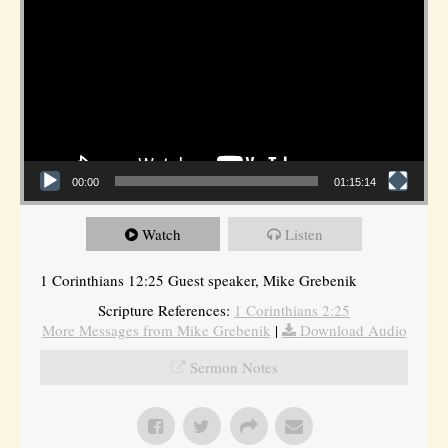
00:00
01:15:14
Watch
Listen
1 Corinthians 12:25 Guest speaker, Mike Grebenik
Scripture References:
1 Corinthians 2:25
More Messages from Mike Grebenik
|
Download Audio
Sermon Notes