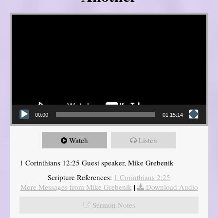
Video Player
00:00
01:15:14
Watch
Listen
1 Corinthians 12:25 Guest speaker, Mike Grebenik
Scripture References:
1 Corinthians 2:25
More Messages from Mike Grebenik
|
Download Audio
Sermon Notes