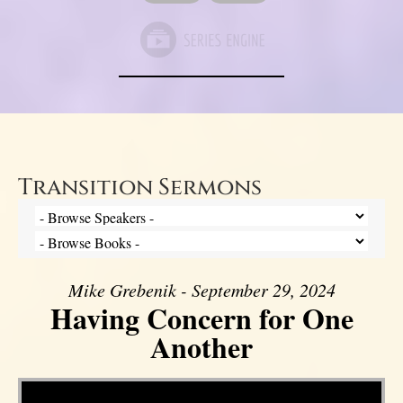
Transition Sermons
Mike Grebenik - September 29, 2024
Having Concern for One
Another
Video Player