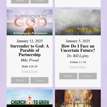
Watch
Listen
January 12, 2025
January 5, 2025
Surrender to God: A
How Do I Face an
Parable of
Uncertain Future?
Partnership
Dr. Bill Lighty
Mike Proud
Joshua 1:1-16
Mark 4:26-29
Sermon Notes
Sermon Notes
Watch
Listen
Watch
Listen