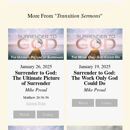
More From "
Transition Sermons
"
January 26, 2025
January 19, 2025
Surrender to God:
Surrender to God:
The Ultimate Picture
The Work Only God
of Surrender
Could Do
Mike Proud
Mike Proud
Matthew 26:36-56
Watch
Listen
Sermon Notes
Watch
Listen