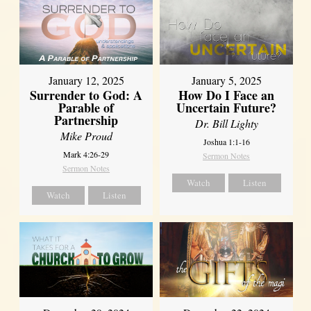
January 12, 2025
January 5, 2025
Surrender to God: A
How Do I Face an
Parable of
Uncertain Future?
Partnership
Dr. Bill Lighty
Mike Proud
Joshua 1:1-16
Mark 4:26-29
Sermon Notes
Sermon Notes
Watch
Listen
Watch
Listen