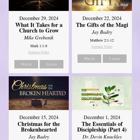
December 29, 2024
December 22, 2024
What It Takes for a
The Gifts of the Magi
Church to Grow
Jay Badry
Mike Grebenik
Matthew 2:1-12
Mark 1:1-8
Sermon Notes
Sermon Notes
Watch
Listen
Watch
Listen
December 15, 2024
December 1, 2024
Christmas for the
The Essentials of
Brokenhearted
Discipleship (Part 4)
Jay Badry
Dr. Devin Knuckles