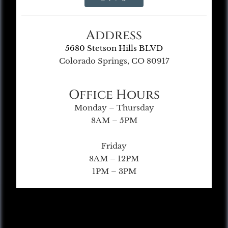
Address
5680 Stetson Hills BLVD
Colorado Springs, CO 80917
Office Hours
Monday – Thursday
8AM – 5PM
Friday
8AM – 12PM
1PM – 3PM