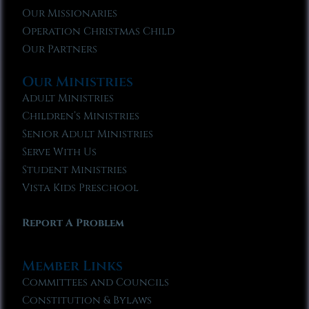
Our Missionaries
Operation Christmas Child
Our Partners
Our Ministries
Adult Ministries
Children’s Ministries
Senior Adult Ministries
Serve With Us
Student Ministries
Vista Kids Preschool
Report A Problem
Member Links
Committees and Councils
Constitution & Bylaws