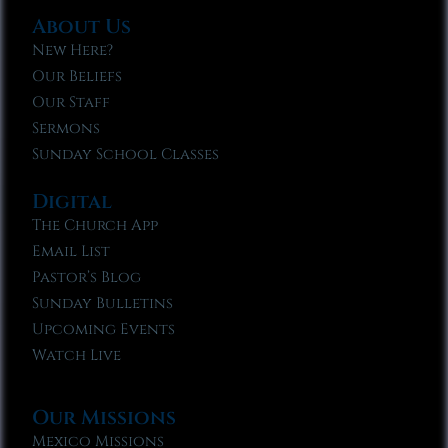
About Us
New Here?
Our Beliefs
Our Staff
Sermons
Sunday School Classes
Digital
The Church App
Email List
Pastor’s Blog
Sunday Bulletins
Upcoming Events
Watch Live
Our Missions
Mexico Missions