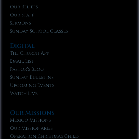
Our Beliefs
Our Staff
Sermons
Sunday School Classes
Digital
The Church App
Email List
Pastor’s Blog
Sunday Bulletins
Upcoming Events
Watch Live
Our Missions
Mexico Missions
Our Missionaries
Operation Christmas Child