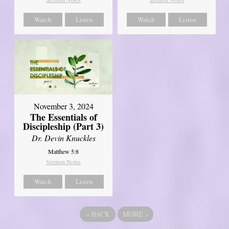
Watch
Listen
Watch
Listen
November 3, 2024
The Essentials of
Discipleship (Part 3)
Dr. Devin Knuckles
Matthew 5:8
Sermon Notes
Watch
Listen
«
BACK
MORE
»