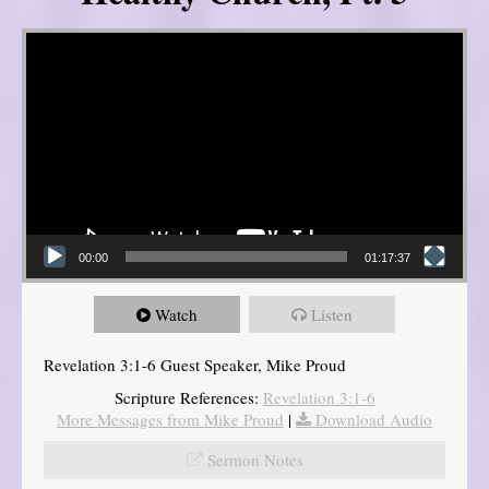
Video Player
00:00
01:17:37
Watch
Listen
Revelation 3:1-6 Guest Speaker, Mike Proud
Scripture References:
Revelation 3:1-6
More Messages from Mike Proud
|
Download Audio
Sermon Notes