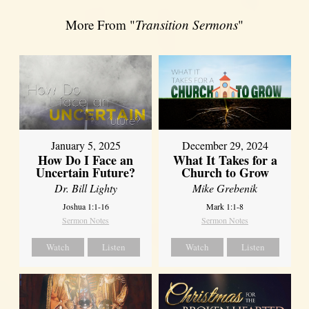
More From "
Transition Sermons
"
January 5, 2025
December 29, 2024
How Do I Face an
What It Takes for a
Uncertain Future?
Church to Grow
Dr. Bill Lighty
Mike Grebenik
Joshua 1:1-16
Mark 1:1-8
Sermon Notes
Sermon Notes
Watch
Listen
Watch
Listen