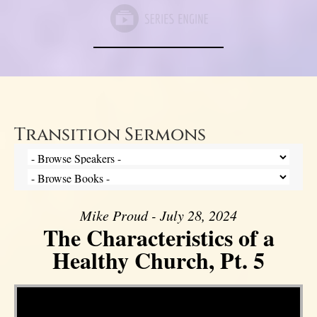
Transition Sermons
Mike Proud - July 28, 2024
The Characteristics of a
Healthy Church, Pt. 5
Video Player