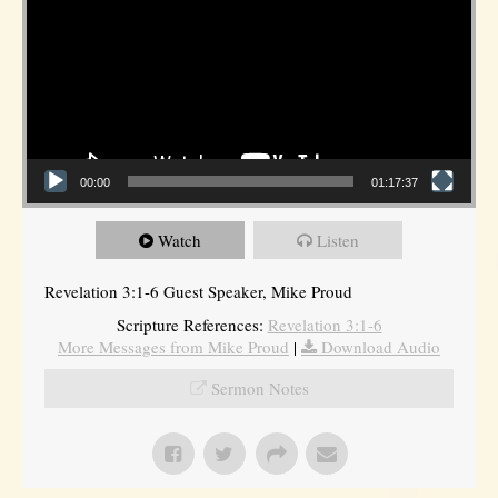
00:00
01:17:37
Watch
Listen
Revelation 3:1-6 Guest Speaker, Mike Proud
Scripture References:
Revelation 3:1-6
More Messages from Mike Proud
|
Download Audio
Sermon Notes