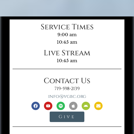
Service Times
9:00 am
10:45 am
Live Stream
10:45 am
Contact Us
719-598-2139
info@vgbc.org
Give