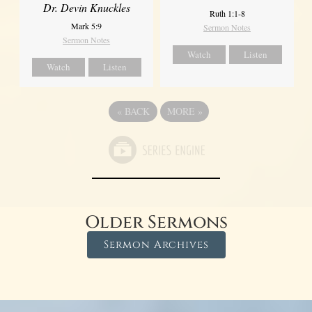
Dr. Devin Knuckles
Ruth 1:1-8
Mark 5:9
Sermon Notes
Sermon Notes
Watch
Listen
Watch
Listen
«
BACK
MORE
»
Older Sermons
Sermon Archives