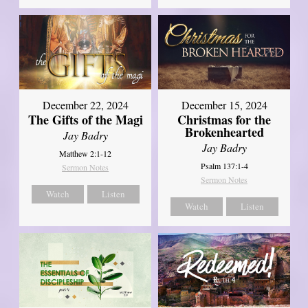
December 22, 2024
December 15, 2024
The Gifts of the Magi
Christmas for the
Brokenhearted
Jay Badry
Jay Badry
Matthew 2:1-12
Psalm 137:1-4
Sermon Notes
Sermon Notes
Watch
Listen
Watch
Listen