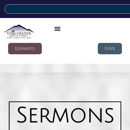
Elvanto
Give