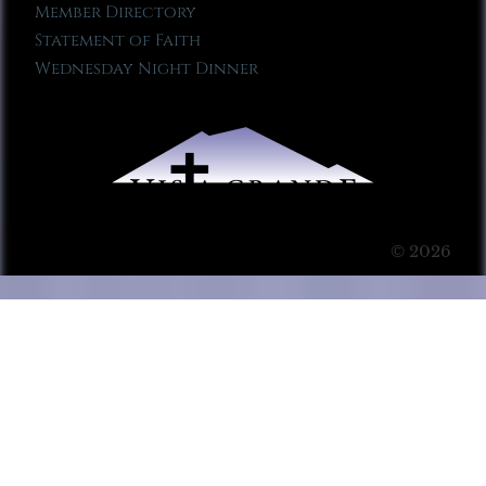
Member Directory
Statement of Faith
Wednesday Night Dinner
© 2026