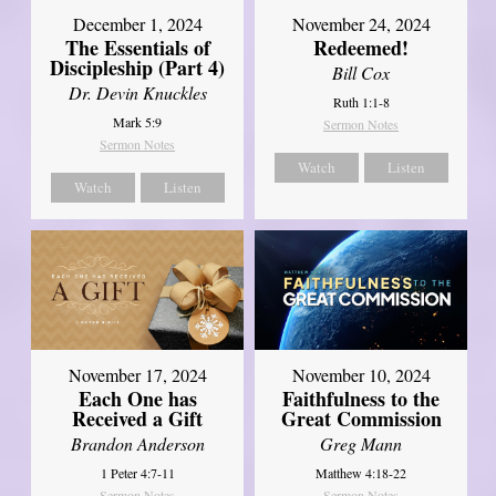
December 1, 2024
November 24, 2024
The Essentials of
Redeemed!
Discipleship (Part 4)
Bill Cox
Dr. Devin Knuckles
Ruth 1:1-8
Mark 5:9
Sermon Notes
Sermon Notes
Watch
Listen
Watch
Listen
November 17, 2024
November 10, 2024
Each One has
Faithfulness to the
Received a Gift
Great Commission
Brandon Anderson
Greg Mann
1 Peter 4:7-11
Matthew 4:18-22
Sermon Notes
Sermon Notes