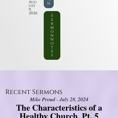
Aug
n
ust
9,
2026
S
e
r
m
o
n
N
o
t
e
s
Recent Sermons
Mike Proud - July 28, 2024
The Characteristics of a
Healthy Church, Pt. 5