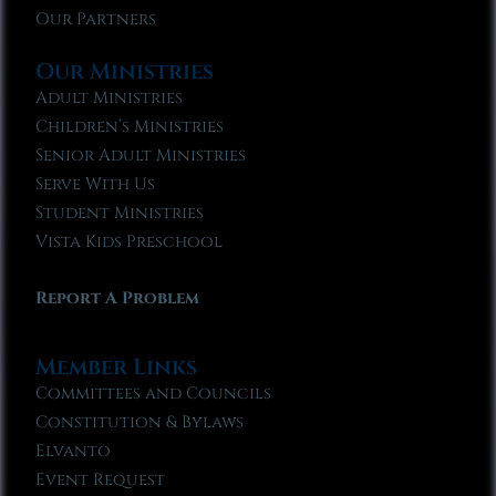
Our Partners
Our Ministries
Adult Ministries
Children’s Ministries
Senior Adult Ministries
Serve With Us
Student Ministries
Vista Kids Preschool
Report A Problem
Member Links
Committees and Councils
Constitution & Bylaws
Elvanto
Event Request