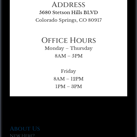
Address
5680 Stetson Hills BLVD
Colorado Springs, CO 80917
Office Hours
Monday – Thursday
8AM – 5PM
Friday
8AM – 12PM
1PM – 3PM
About Us
New Here?