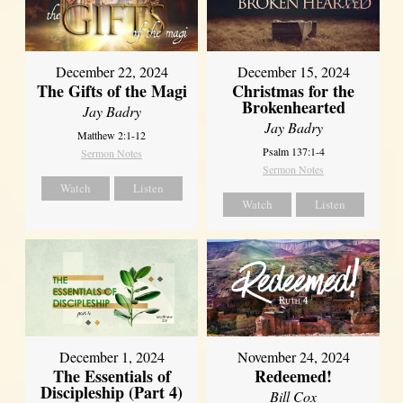
December 22, 2024
December 15, 2024
The Gifts of the Magi
Christmas for the
Brokenhearted
Jay Badry
Jay Badry
Matthew 2:1-12
Psalm 137:1-4
Sermon Notes
Sermon Notes
Watch
Listen
Watch
Listen
December 1, 2024
November 24, 2024
The Essentials of
Redeemed!
Discipleship (Part 4)
Bill Cox