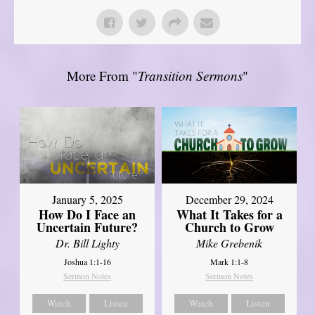
More From "
Transition Sermons
"
January 5, 2025
December 29, 2024
How Do I Face an
What It Takes for a
Uncertain Future?
Church to Grow
Dr. Bill Lighty
Mike Grebenik
Joshua 1:1-16
Mark 1:1-8
Sermon Notes
Sermon Notes
Watch
Listen
Watch
Listen