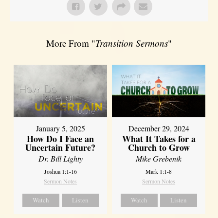
More From "
Transition Sermons
"
January 5, 2025
December 29, 2024
How Do I Face an
What It Takes for a
Uncertain Future?
Church to Grow
Dr. Bill Lighty
Mike Grebenik
Joshua 1:1-16
Mark 1:1-8
Sermon Notes
Sermon Notes
Watch
Listen
Watch
Listen