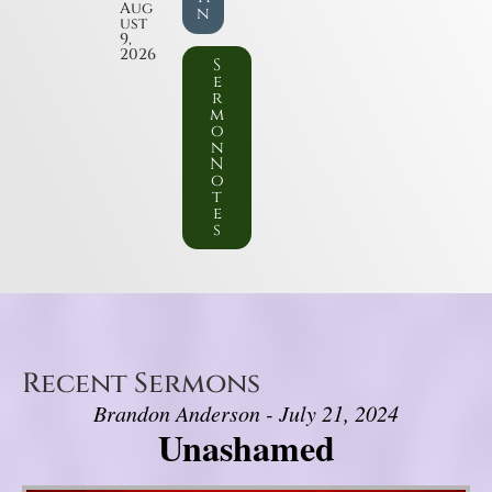
Aug
n
ust
9,
2026
S
e
r
m
o
n
N
o
t
e
s
Recent Sermons
Brandon Anderson - July 21, 2024
Unashamed