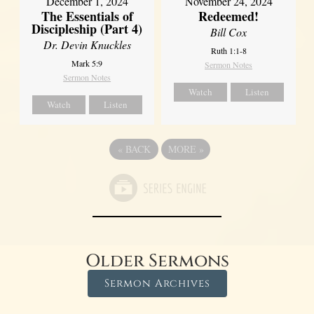
December 1, 2024
November 24, 2024
The Essentials of
Redeemed!
Discipleship (Part 4)
Bill Cox
Dr. Devin Knuckles
Ruth 1:1-8
Mark 5:9
Sermon Notes
Sermon Notes
Watch
Listen
Watch
Listen
«
BACK
MORE
»
Older Sermons
Sermon Archives