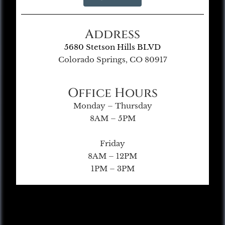
Address
5680 Stetson Hills BLVD
Colorado Springs, CO 80917
Office Hours
Monday – Thursday
8AM – 5PM
Friday
8AM – 12PM
1PM – 3PM