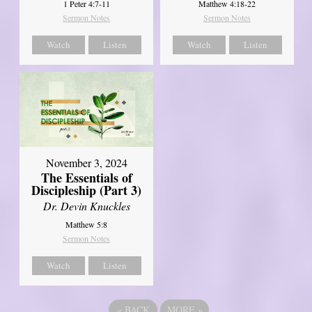
1 Peter 4:7-11
Matthew 4:18-22
Sermon Notes
Sermon Notes
Watch
Listen
Watch
Listen
November 3, 2024
The Essentials of
Discipleship (Part 3)
Dr. Devin Knuckles
Matthew 5:8
Sermon Notes
Watch
Listen
«
BACK
MORE
»