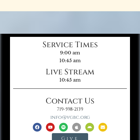
Service Times
9:00 am
10:45 am
Live Stream
10:45 am
Contact Us
719-598-2139
info@vgbc.org
Give