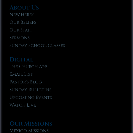
About Us
New Here?
Our Beliefs
Our Staff
Sermons
Sunday School Classes
Digital
The Church App
Email List
Pastor’s Blog
Sunday Bulletins
Upcoming Events
Watch Live
Our Missions
Mexico Missions