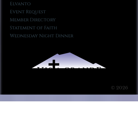
Elvanto
Event Request
Member Directory
Statement of Faith
Wednesday Night Dinner
© 2026