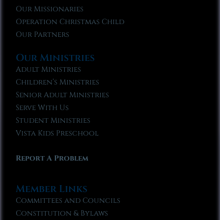
Our Missionaries
Operation Christmas Child
Our Partners
Our Ministries
Adult Ministries
Children’s Ministries
Senior Adult Ministries
Serve With Us
Student Ministries
Vista Kids Preschool
Report A Problem
Member Links
Committees and Councils
Constitution & Bylaws