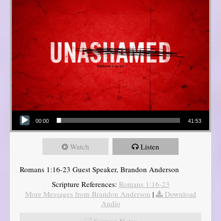
Audio Player
00:00
41:53
Watch
Listen
Romans 1:16-23 Guest Speaker, Brandon Anderson
Scripture References:
Romans 1:16-23
More Messages from Brandon Anderson
|
Download
Audio
Sermon Notes