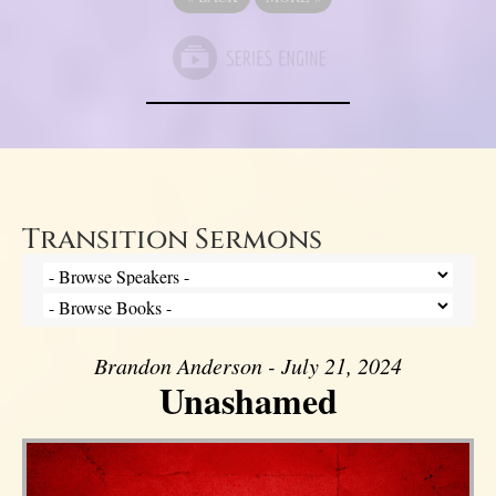
Transition Sermons
Brandon Anderson - July 21, 2024
Unashamed