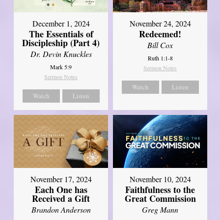
December 1, 2024
November 24, 2024
The Essentials of
Redeemed!
Discipleship (Part 4)
Bill Cox
Dr. Devin Knuckles
Ruth 1:1-8
Mark 5:9
Sermon Notes
Sermon Notes
Watch
Listen
Watch
Listen
November 17, 2024
November 10, 2024
Each One has
Faithfulness to the
Received a Gift
Great Commission
Brandon Anderson
Greg Mann