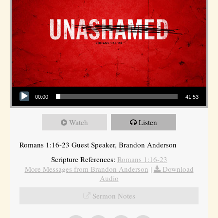
Audio Player
00:00
41:53
Watch
Listen
Romans 1:16-23 Guest Speaker, Brandon Anderson
Scripture References:
Romans 1:16-23
More Messages from Brandon Anderson
|
Download
Audio
Sermon Notes