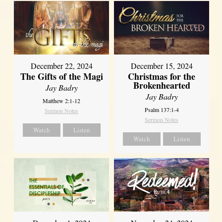
December 22, 2024
December 15, 2024
The Gifts of the Magi
Christmas for the
Brokenhearted
Jay Badry
Jay Badry
Matthew 2:1-12
Psalm 137:1-4
Sermon Notes
Sermon Notes
Watch
Listen
Watch
Listen