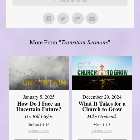
More From "
Transition Sermons
"
January 5, 2025
December 29, 2024
How Do I Face an
What It Takes for a
Uncertain Future?
Church to Grow
Dr. Bill Lighty
Mike Grebenik
Joshua 1:1-16
Mark 1:1-8
Sermon Notes
Sermon Notes