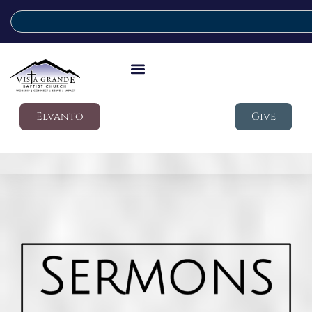
Elvanto
Give