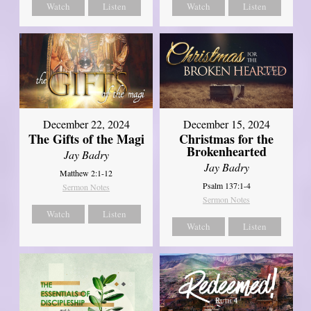
Watch
Listen
Watch
Listen
December 22, 2024
December 15, 2024
The Gifts of the Magi
Christmas for the
Brokenhearted
Jay Badry
Jay Badry
Matthew 2:1-12
Psalm 137:1-4
Sermon Notes
Sermon Notes
Watch
Listen
Watch
Listen