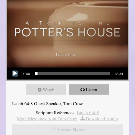
Audio Player
00:00
33:34
Watch
Listen
Isaiah 64:8 Guest Speaker, Tom Crow
Scripture References:
Isaiah 6:4-8
More Messages from Tom Crow
|
Download Audio
Sermon Notes