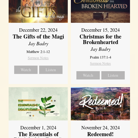
December 22, 2024
December 15, 2024
The Gifts of the Magi
Christmas for the
Brokenhearted
Jay Badry
Jay Badry
Matthew 2:1-12
Psalm 137:1-4
Sermon Notes
Sermon Notes
Watch
Listen
Watch
Listen
December 1, 2024
November 24, 2024
The Essentials of
Redeemed!