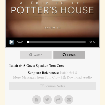
Audio Player
00:00
33:34
Watch
Listen
Isaiah 64:8 Guest Speaker, Tom Crow
Scripture References:
Isaiah 6:4-8
More Messages from Tom Crow
|
Download Audio
Sermon Notes