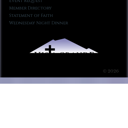
Event Request
Member Directory
Statement of Faith
Wednesday Night Dinner
© 2026