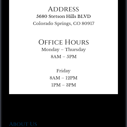
Address
5680 Stetson Hills BLVD
Colorado Springs, CO 80917
Office Hours
Monday – Thursday
8AM – 5PM
Friday
8AM – 12PM
1PM – 3PM
About Us