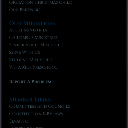
Operation Christmas Child
Our Partners
Our Ministries
Adult Ministries
Children’s Ministries
Senior Adult Ministries
Serve With Us
Student Ministries
Vista Kids Preschool
Report A Problem
Member Links
Committees and Councils
Constitution & Bylaws
Elvanto