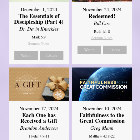
December 1, 2024
November 24, 2024
The Essentials of
Redeemed!
Discipleship (Part 4)
Bill Cox
Dr. Devin Knuckles
Ruth 1:1-8
Mark 5:9
Sermon Notes
Sermon Notes
Watch
Listen
Watch
Listen
November 17, 2024
November 10, 2024
Each One has
Faithfulness to the
Received a Gift
Great Commission
Brandon Anderson
Greg Mann
1 Peter 4:7-11
Matthew 4:18-22