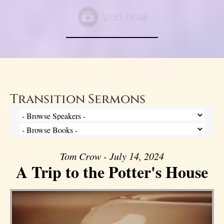
Transition Sermons
Tom Crow - July 14, 2024
A Trip to the Potter's House