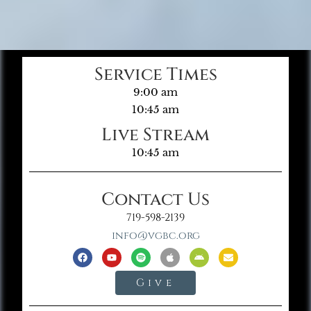
Service Times
9:00 am
10:45 am
Live Stream
10:45 am
Contact Us
719-598-2139
info@vgbc.org
Give