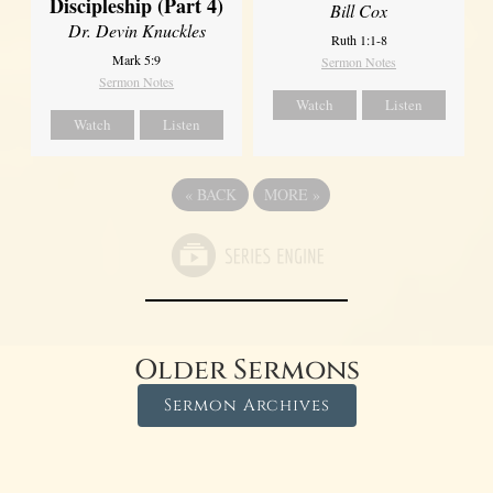
Discipleship (Part 4)
Bill Cox
Dr. Devin Knuckles
Ruth 1:1-8
Mark 5:9
Sermon Notes
Sermon Notes
Watch
Listen
Watch
Listen
«
BACK
MORE
»
Older Sermons
Sermon Archives