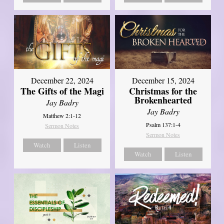
December 22, 2024
December 15, 2024
The Gifts of the Magi
Christmas for the
Brokenhearted
Jay Badry
Jay Badry
Matthew 2:1-12
Psalm 137:1-4
Sermon Notes
Sermon Notes
Watch
Listen
Watch
Listen