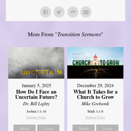
More From "
Transition Sermons
"
January 5, 2025
December 29, 2024
How Do I Face an
What It Takes for a
Uncertain Future?
Church to Grow
Dr. Bill Lighty
Mike Grebenik
Joshua 1:1-16
Mark 1:1-8
Sermon Notes
Sermon Notes
Watch
Listen
Watch
Listen