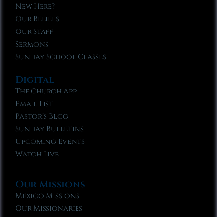
New Here?
Our Beliefs
Our Staff
Sermons
Sunday School Classes
Digital
The Church App
Email List
Pastor’s Blog
Sunday Bulletins
Upcoming Events
Watch Live
Our Missions
Mexico Missions
Our Missionaries