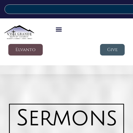
Elvanto
Give