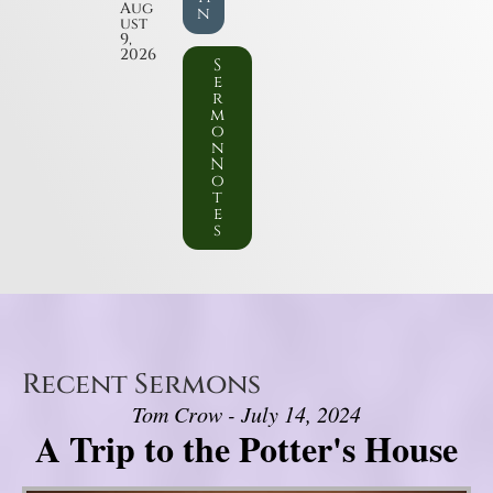
Aug
n
ust
9,
2026
S
e
r
m
o
n
N
o
t
e
s
Recent Sermons
Tom Crow - July 14, 2024
A Trip to the Potter's House