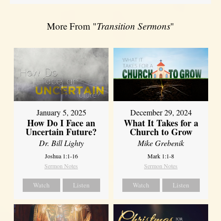
More From "
Transition Sermons
"
January 5, 2025
December 29, 2024
How Do I Face an
What It Takes for a
Uncertain Future?
Church to Grow
Dr. Bill Lighty
Mike Grebenik
Joshua 1:1-16
Mark 1:1-8
Sermon Notes
Sermon Notes
Watch
Listen
Watch
Listen