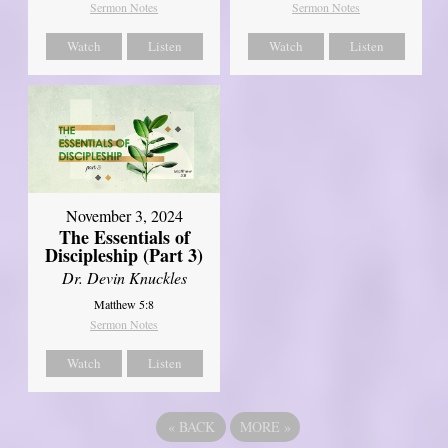
Sermon Notes
Sermon Notes
Watch
Listen
Watch
Listen
November 3, 2024
The Essentials of
Discipleship (Part 3)
Dr. Devin Knuckles
Matthew 5:8
Sermon Notes
Watch
Listen
«
BACK
MORE
»