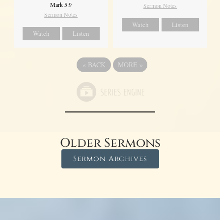
Mark 5:9
Sermon Notes
Sermon Notes
Watch
Listen
Watch
Listen
«
BACK
MORE
»
Older Sermons
Sermon Archives