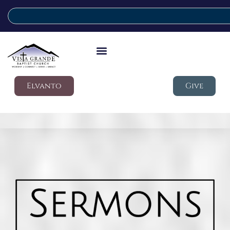
Elvanto
Give