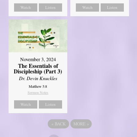
Watch
Listen
Watch
Listen
November 3, 2024
The Essentials of
Discipleship (Part 3)
Dr. Devin Knuckles
Matthew 5:8
Sermon Notes
Watch
Listen
«
BACK
MORE
»