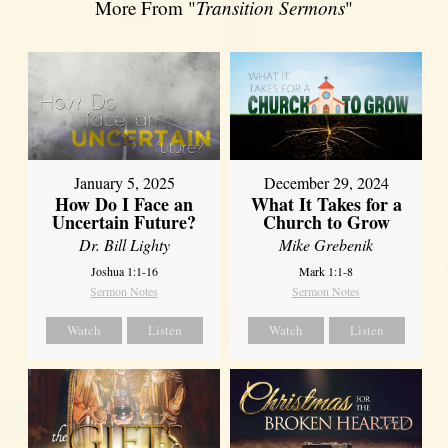
More From "
Transition Sermons
"
January 5, 2025
December 29, 2024
How Do I Face an
What It Takes for a
Uncertain Future?
Church to Grow
Dr. Bill Lighty
Mike Grebenik
Joshua 1:1-16
Mark 1:1-8
Sermon Notes
Sermon Notes
Watch
Listen
Watch
Listen