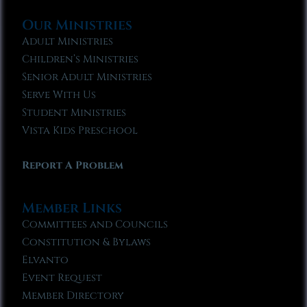
Our Ministries
Adult Ministries
Children’s Ministries
Senior Adult Ministries
Serve With Us
Student Ministries
Vista Kids Preschool
Report A Problem
Member Links
Committees and Councils
Constitution & Bylaws
Elvanto
Event Request
Member Directory