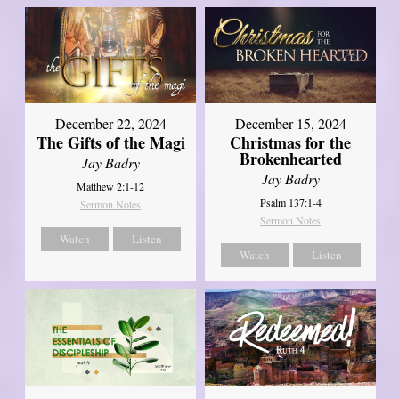
December 22, 2024
December 15, 2024
The Gifts of the Magi
Christmas for the
Brokenhearted
Jay Badry
Jay Badry
Matthew 2:1-12
Psalm 137:1-4
Sermon Notes
Sermon Notes
Watch
Listen
Watch
Listen