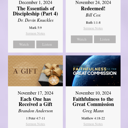
December 1, 2024
November 24, 2024
The Essentials of
Redeemed!
Discipleship (Part 4)
Bill Cox
Dr. Devin Knuckles
Ruth 1:1-8
Mark 5:9
Sermon Notes
Sermon Notes
Watch
Listen
Watch
Listen
November 17, 2024
November 10, 2024
Each One has
Faithfulness to the
Received a Gift
Great Commission
Brandon Anderson
Greg Mann
1 Peter 4:7-11
Matthew 4:18-22
Sermon Notes
Sermon Notes