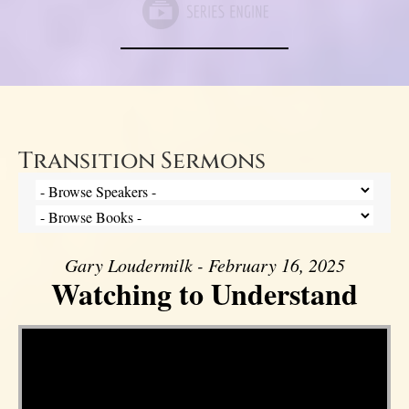
Transition Sermons
Gary Loudermilk - February 16, 2025
Watching to Understand
Video Player