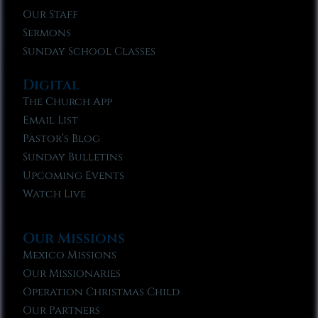
Our Staff
Sermons
Sunday School Classes
Digital
The Church App
Email List
Pastor’s Blog
Sunday Bulletins
Upcoming Events
Watch Live
Our Missions
Mexico Missions
Our Missionaries
Operation Christmas Child
Our Partners