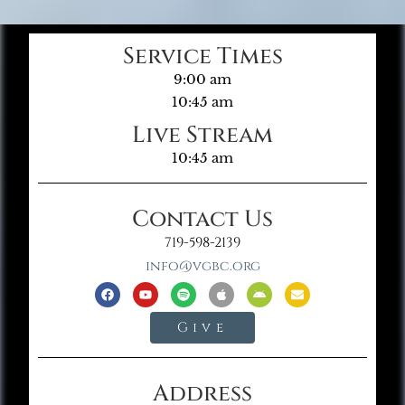
Service Times
9:00 am
10:45 am
Live Stream
10:45 am
Contact Us
719-598-2139
info@vgbc.org
Give
Address