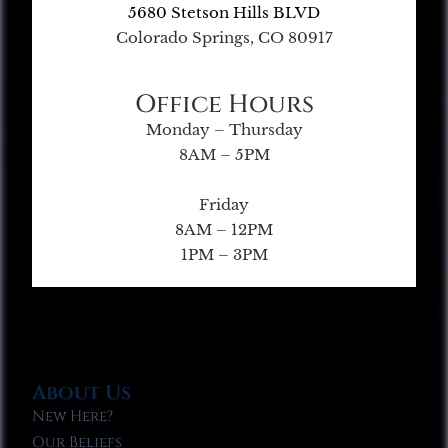
5680 Stetson Hills BLVD
Colorado Springs, CO 80917
Office Hours
Monday – Thursday
8AM – 5PM
Friday
8AM – 12PM
1PM – 3PM
About Us
New Here?
Our Beliefs