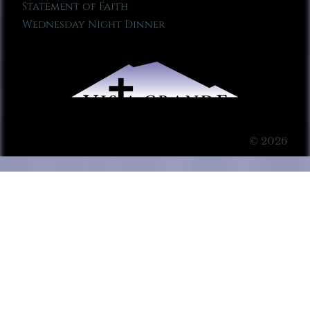
Statement of Faith
Wednesday Night Dinner
© 2026