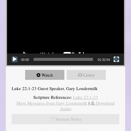
00:00
01:32:54
Watch
Listen
Luke 22:1-23 Guest Speaker, Gary Loudermilk
Scripture References:
Luke 22:1-23
More Messages from Gary Loudermilk
|
Download
Audio
Sermon Notes