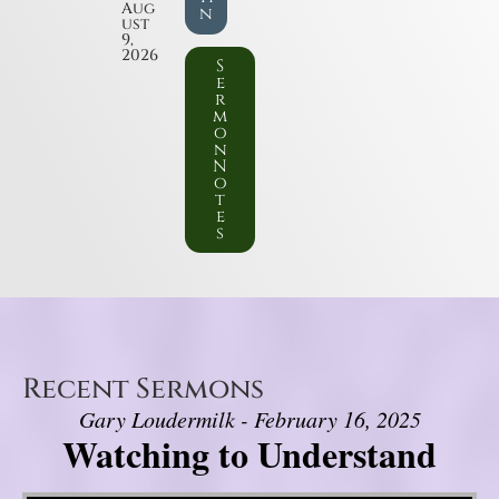
Aug
n
ust
9,
2026
S
e
r
m
o
n
N
o
t
e
s
Recent Sermons
Gary Loudermilk - February 16, 2025
Watching to Understand
Video Player