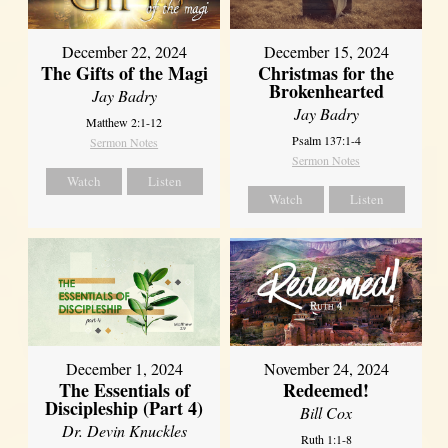
December 22, 2024
December 15, 2024
The Gifts of the Magi
Christmas for the
Brokenhearted
Jay Badry
Jay Badry
Matthew 2:1-12
Psalm 137:1-4
Sermon Notes
Sermon Notes
Watch
Listen
Watch
Listen
December 1, 2024
November 24, 2024
The Essentials of
Redeemed!
Discipleship (Part 4)
Bill Cox
Dr. Devin Knuckles
Ruth 1:1-8