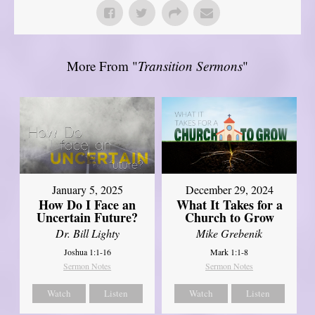
More From "
Transition Sermons
"
January 5, 2025
December 29, 2024
How Do I Face an
What It Takes for a
Uncertain Future?
Church to Grow
Dr. Bill Lighty
Mike Grebenik
Joshua 1:1-16
Mark 1:1-8
Sermon Notes
Sermon Notes
Watch
Listen
Watch
Listen