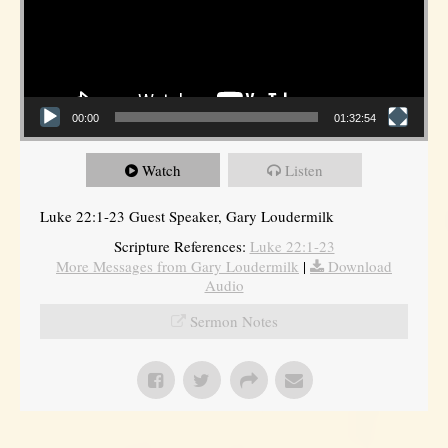
00:00
01:32:54
Watch
Listen
Luke 22:1-23 Guest Speaker, Gary Loudermilk
Scripture References:
Luke 22:1-23
More Messages from Gary Loudermilk
|
Download
Audio
Sermon Notes