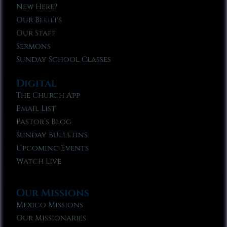
New Here?
Our Beliefs
Our Staff
Sermons
Sunday School Classes
Digital
The Church App
Email List
Pastor’s Blog
Sunday Bulletins
Upcoming Events
Watch Live
Our Missions
Mexico Missions
Our Missionaries