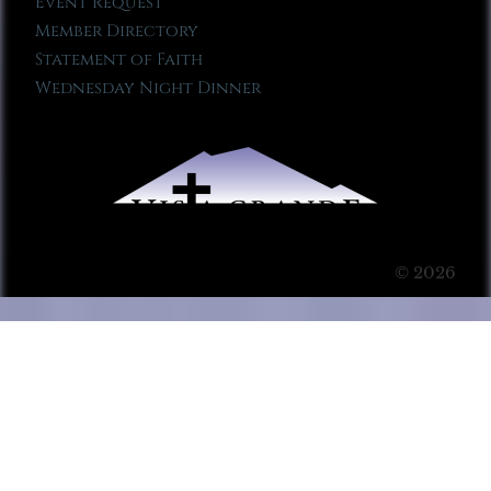
Event Request
Member Directory
Statement of Faith
Wednesday Night Dinner
© 2026