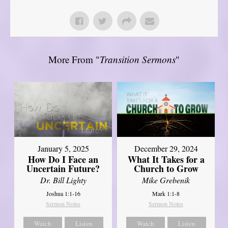
More From "
Transition Sermons
"
January 5, 2025
December 29, 2024
How Do I Face an
What It Takes for a
Uncertain Future?
Church to Grow
Dr. Bill Lighty
Mike Grebenik
Joshua 1:1-16
Mark 1:1-8
Sermon Notes
Sermon Notes
Watch
Listen
Watch
Listen