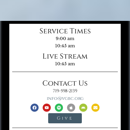
Service Times
9:00 am
10:45 am
Live Stream
10:45 am
Contact Us
719-598-2139
info@vgbc.org
Give