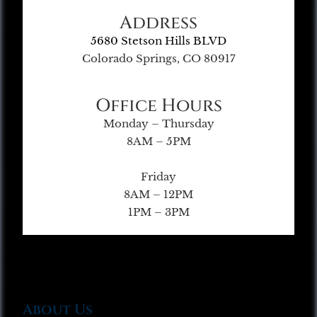
Address
5680 Stetson Hills BLVD
Colorado Springs, CO 80917
Office Hours
Monday – Thursday
8AM – 5PM
Friday
8AM – 12PM
1PM – 3PM
About Us