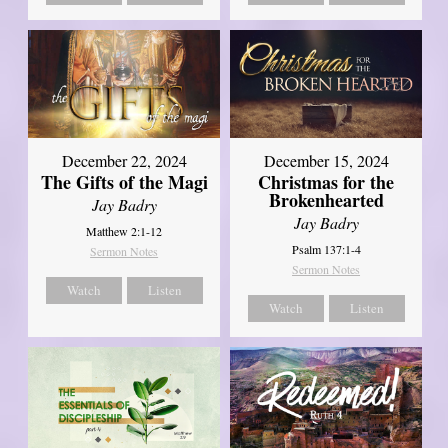
December 22, 2024
December 15, 2024
The Gifts of the Magi
Christmas for the
Brokenhearted
Jay Badry
Jay Badry
Matthew 2:1-12
Psalm 137:1-4
Sermon Notes
Sermon Notes
Watch
Listen
Watch
Listen