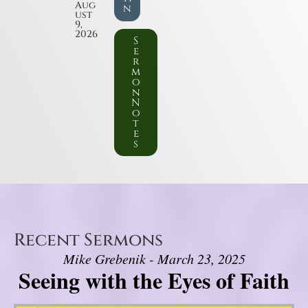
Aug
n
ust
9,
2026
S
e
r
m
o
n
N
o
t
e
s
Recent Sermons
Mike Grebenik - March 23, 2025
Seeing with the Eyes of Faith