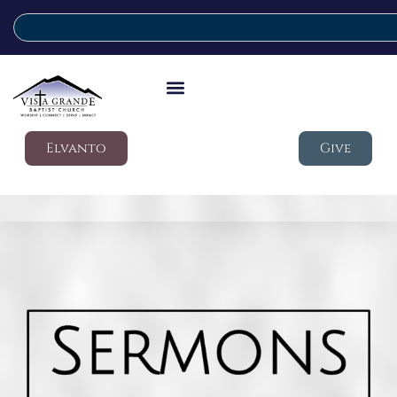
Elvanto
Give