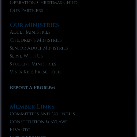
Operation Christmas Child
Our Partners
Our Ministries
Adult Ministries
Children’s Ministries
Senior Adult Ministries
Serve With Us
Student Ministries
Vista Kids Preschool
Report A Problem
Member Links
Committees and Councils
Constitution & Bylaws
Elvanto