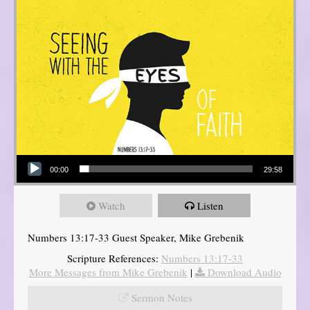
Audio Player
00:00
29:58
Watch
Listen
Numbers 13:17-33 Guest Speaker, Mike Grebenik
Scripture References:
Numbers 13:17-33
More Messages from Mike Grebenik
|
Download Audio
Sermon Notes