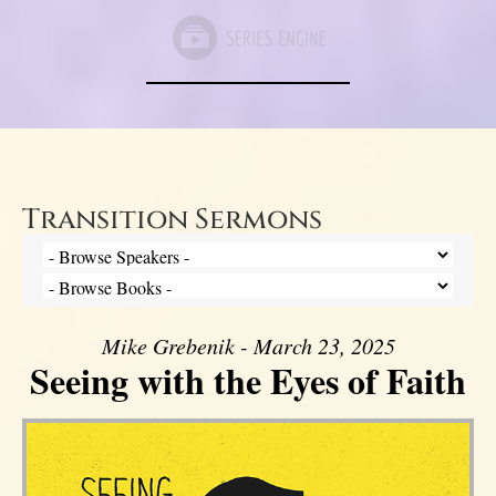
Transition Sermons
Mike Grebenik - March 23, 2025
Seeing with the Eyes of Faith