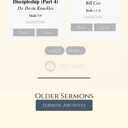
Discipleship (Part 4)
Bill Cox
Dr. Devin Knuckles
Ruth 1:1-8
Mark 5:9
Sermon Notes
Sermon Notes
Watch
Listen
Watch
Listen
«
BACK
MORE
»
Older Sermons
Sermon Archives