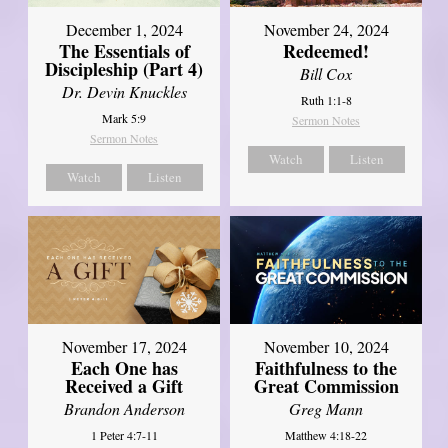
December 1, 2024
November 24, 2024
The Essentials of
Redeemed!
Discipleship (Part 4)
Bill Cox
Dr. Devin Knuckles
Ruth 1:1-8
Mark 5:9
Sermon Notes
Sermon Notes
Watch
Listen
Watch
Listen
November 17, 2024
November 10, 2024
Each One has
Faithfulness to the
Received a Gift
Great Commission
Brandon Anderson
Greg Mann
1 Peter 4:7-11
Matthew 4:18-22