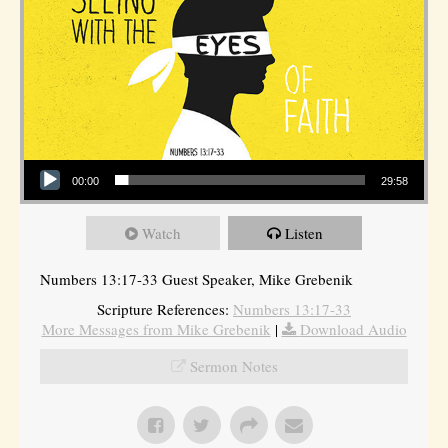
Audio Player
00:00
29:58
Watch
Listen
Numbers 13:17-33 Guest Speaker, Mike Grebenik
Scripture References:
Numbers 13:17-33
More Messages from Mike Grebenik
|
Download Audio
Sermon Notes