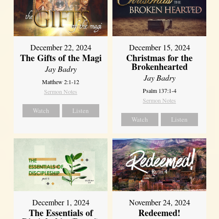
December 22, 2024
December 15, 2024
The Gifts of the Magi
Christmas for the
Brokenhearted
Jay Badry
Jay Badry
Matthew 2:1-12
Psalm 137:1-4
Sermon Notes
Sermon Notes
Watch
Listen
Watch
Listen
December 1, 2024
November 24, 2024
The Essentials of
Redeemed!