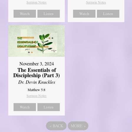
Sermon Notes
Sermon Notes
Watch
Listen
Watch
Listen
November 3, 2024
The Essentials of
Discipleship (Part 3)
Dr. Devin Knuckles
Matthew 5:8
Sermon Notes
Watch
Listen
«
BACK
MORE
»