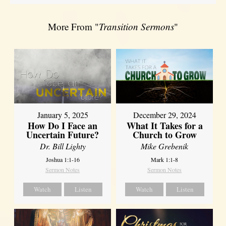
More From "
Transition Sermons
"
January 5, 2025
December 29, 2024
How Do I Face an
What It Takes for a
Uncertain Future?
Church to Grow
Dr. Bill Lighty
Mike Grebenik
Joshua 1:1-16
Mark 1:1-8
Sermon Notes
Sermon Notes
Watch
Listen
Watch
Listen