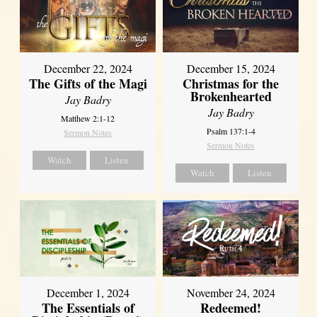
December 22, 2024
December 15, 2024
The Gifts of the Magi
Christmas for the
Brokenhearted
Jay Badry
Jay Badry
Matthew 2:1-12
Psalm 137:1-4
Sermon Notes
Sermon Notes
Watch
Listen
Watch
Listen
December 1, 2024
November 24, 2024
The Essentials of
Redeemed!