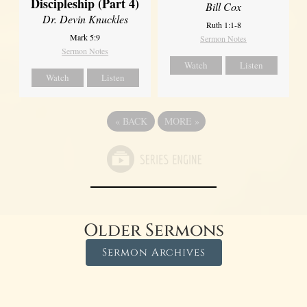
Discipleship (Part 4)
Bill Cox
Dr. Devin Knuckles
Ruth 1:1-8
Mark 5:9
Sermon Notes
Sermon Notes
Watch
Listen
Watch
Listen
«
BACK
MORE
»
Older Sermons
Sermon Archives