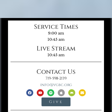
Service Times
9:00 am
10:45 am
Live Stream
10:45 am
Contact Us
719-598-2139
info@vgbc.org
Give