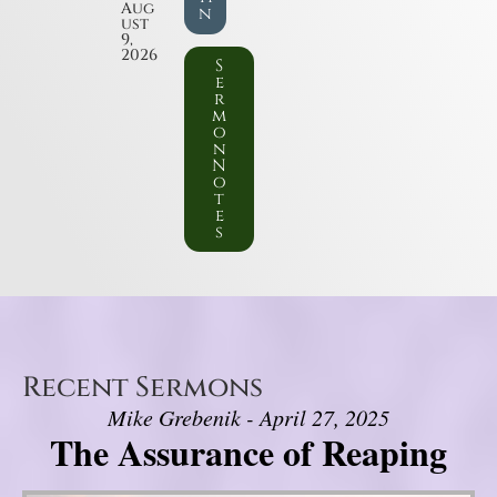
Aug
n
ust
9,
2026
S
e
r
m
o
n
N
o
t
e
s
Recent Sermons
Mike Grebenik - April 27, 2025
The Assurance of Reaping