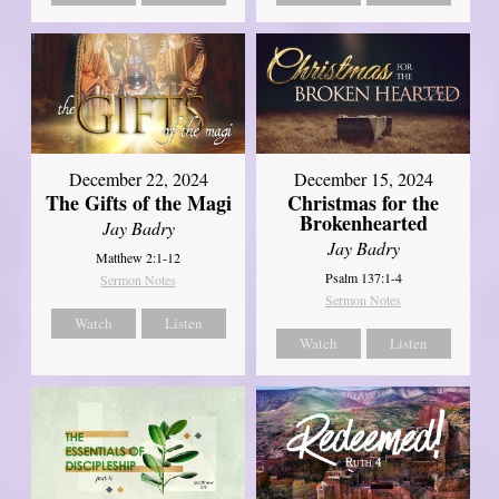
December 22, 2024
December 15, 2024
The Gifts of the Magi
Christmas for the
Brokenhearted
Jay Badry
Jay Badry
Matthew 2:1-12
Psalm 137:1-4
Sermon Notes
Sermon Notes
Watch
Listen
Watch
Listen