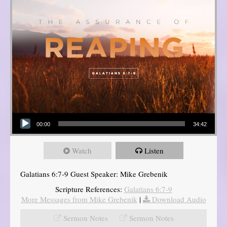
Audio Player
00:00
34:42
Watch
Listen
Galatians 6:7-9 Guest Speaker: Mike Grebenik
Scripture References:
Galatians 6:7-9
More Messages from Mike Grebenik
|
Download Audio
Sermon Notes
Sermon Notes