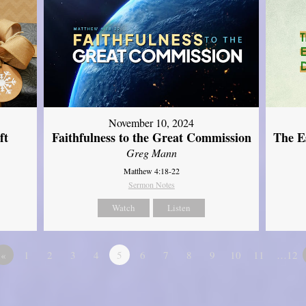
November 10, 2024
ft
Faithfulness to the Great Commission
The Es
Greg Mann
Matthew 4:18-22
Sermon Notes
Watch
Listen
«
1
2
3
4
5
6
7
8
9
10
11
…12