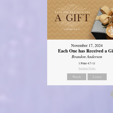
November 17, 2024
Each One has Received a Gi
Brandon Anderson
1 Peter 4:7-11
Sermon Notes
Watch
Listen