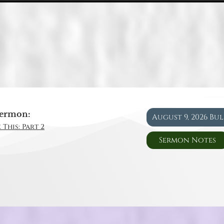
ermon:
August 9, 2026 Bu
 This: Part 2
Sermon Notes