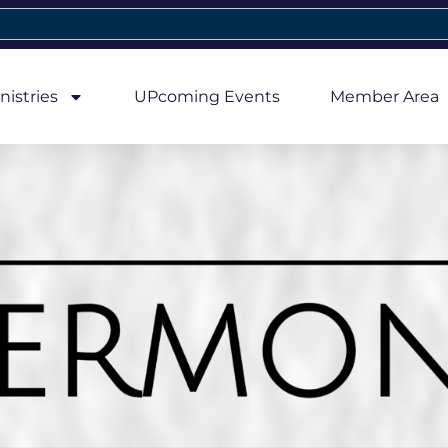
nistries
UPcoming Events
Member Area