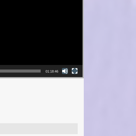
01:18:46