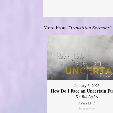
More From "
Transition Sermons
"
January 5, 2025
How Do I Face an Uncertain Fu
Dr. Bill Lighty
Joshua 1:1-16
Sermon Notes