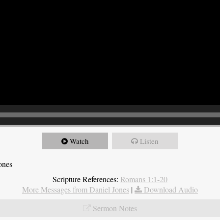
Watch
Listen
ones
Scripture References:
Romans 1:1-20
More Messages from Daniel Jones
|
Download Audio
Sermon Notes