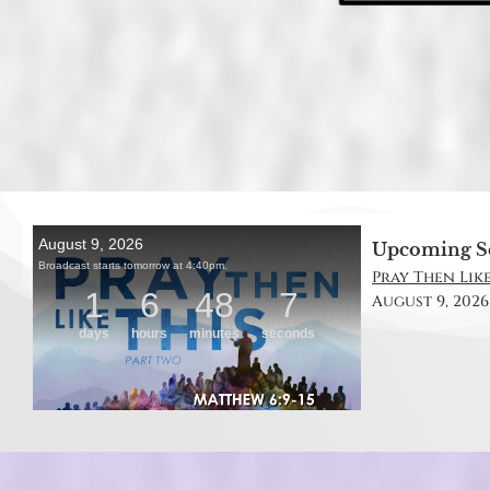
Upcoming S
Pray Then Like
August 9, 2026