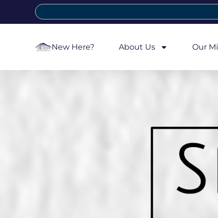
New Here?
About Us
Our Mi