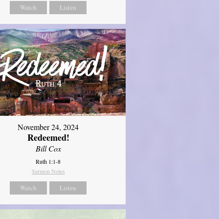
Watch
Listen
November 24, 2024
Redeemed!
Bill Cox
Ruth 1:1-8
Sermon Notes
Watch
Listen