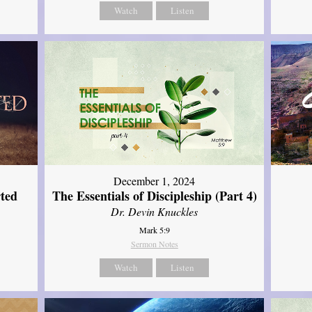
Watch
Listen
December 1, 2024
ted
The Essentials of Discipleship (Part 4)
Dr. Devin Knuckles
Mark 5:9
Sermon Notes
Watch
Listen