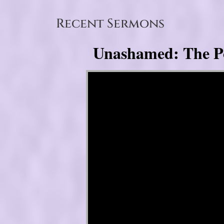
Recent Sermons
Unashamed: The Pow
Video Player