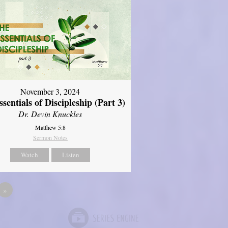
November 3, 2024
sentials of Discipleship (Part 3)
Dr. Devin Knuckles
Matthew 5:8
Sermon Notes
Watch
Listen
»