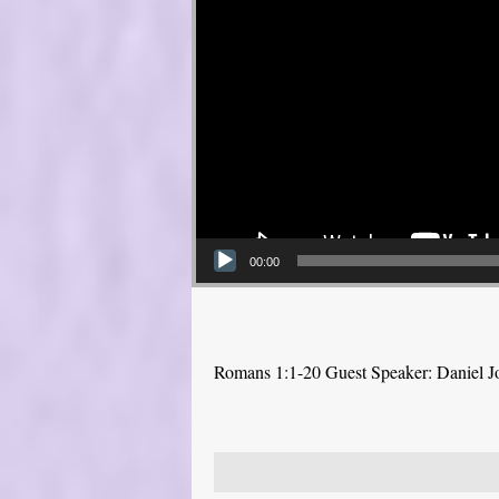
00:00
Romans 1:1-20 Guest Speaker: Daniel J