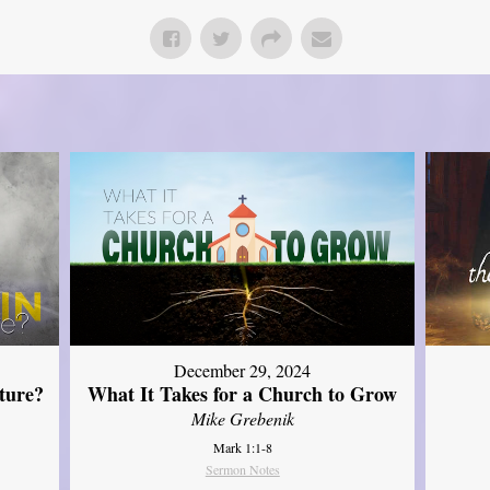
December 29, 2024
ture?
What It Takes for a Church to Grow
Mike Grebenik
Mark 1:1-8
Sermon Notes