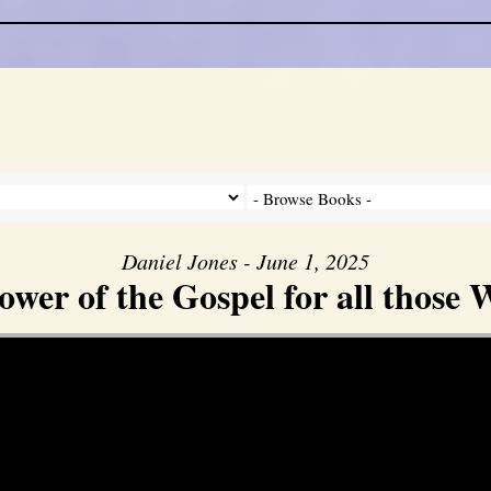
Daniel Jones - June 1, 2025
er of the Gospel for all those W