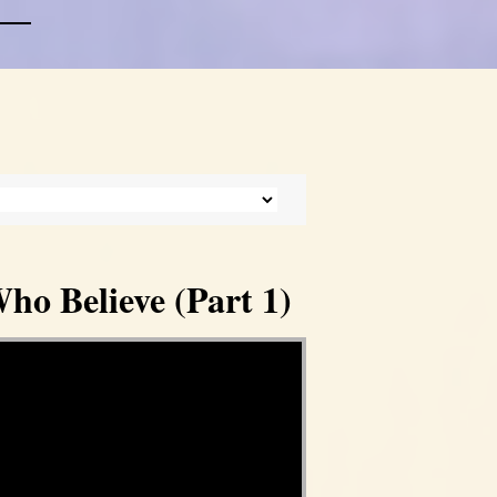
ho Believe (Part 1)