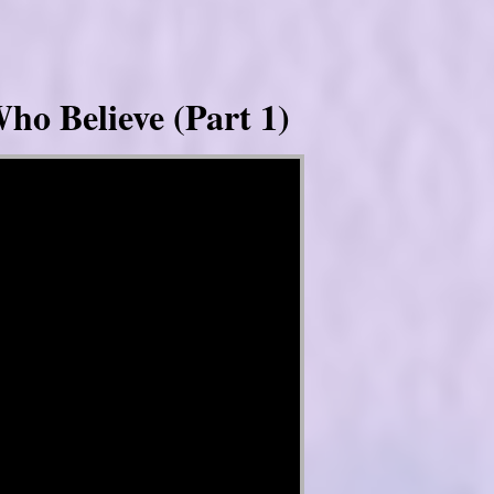
ho Believe (Part 1)