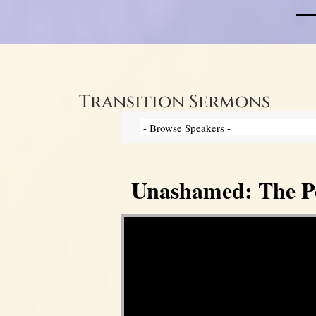
Transition Sermons
Unashamed: The Pow
Video Player