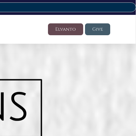
Elvanto
Give