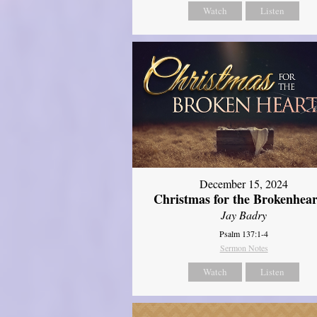
Watch
Listen
December 15, 2024
Christmas for the Brokenhear
Jay Badry
Psalm 137:1-4
Sermon Notes
Watch
Listen