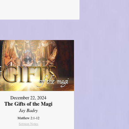
December 22, 2024
The Gifts of the Magi
Jay Badry
Matthew 2:1-12
Sermon Notes