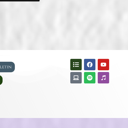
lletin