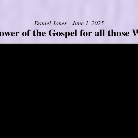
Daniel Jones - June 1, 2025
er of the Gospel for all those W