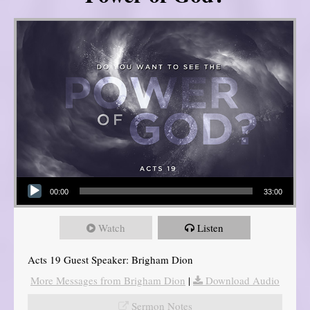
Audio Player
00:00
33:00
Watch
Listen
Acts 19 Guest Speaker: Brigham Dion
More Messages from Brigham Dion
|
Download Audio
Sermon Notes