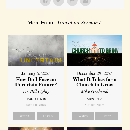
More From "
Transition Sermons
"
January 5, 2025
December 29, 2024
How Do I Face an
What It Takes for a
Uncertain Future?
Church to Grow
Dr. Bill Lighty
Mike Grebenik
Joshua 1:1-16
Mark 1:1-8
Sermon Notes
Sermon Notes
Watch
Listen
Watch
Listen