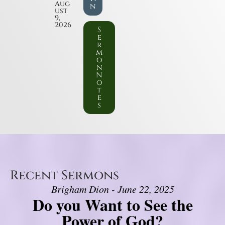
Aug
n
ust
9,
2026
S
e
r
m
o
n
N
o
t
e
s
Recent Sermons
Brigham Dion - June 22, 2025
Do you Want to See the
Power of God?