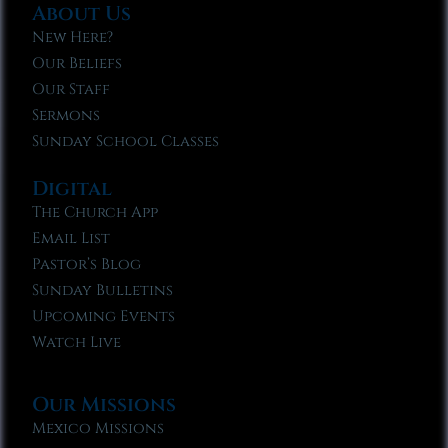
About Us
New Here?
Our Beliefs
Our Staff
Sermons
Sunday School Classes
Digital
The Church App
Email List
Pastor’s Blog
Sunday Bulletins
Upcoming Events
Watch Live
Our Missions
Mexico Missions