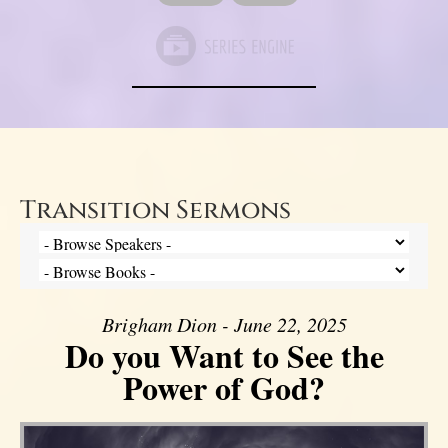
Transition Sermons
Brigham Dion - June 22, 2025
Do you Want to See the
Power of God?