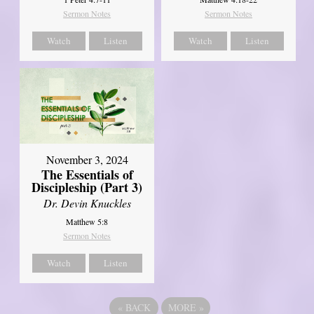
Sermon Notes
Sermon Notes
Watch
Listen
Watch
Listen
November 3, 2024
The Essentials of
Discipleship (Part 3)
Dr. Devin Knuckles
Matthew 5:8
Sermon Notes
Watch
Listen
«
BACK
MORE
»