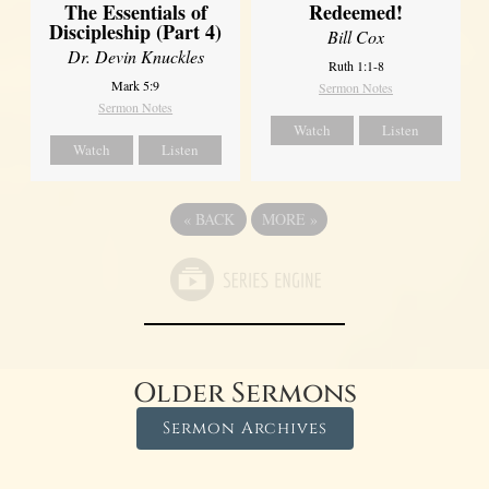
The Essentials of
Redeemed!
Discipleship (Part 4)
Bill Cox
Dr. Devin Knuckles
Ruth 1:1-8
Mark 5:9
Sermon Notes
Sermon Notes
Watch
Listen
Watch
Listen
«
BACK
MORE
»
Older Sermons
Sermon Archives