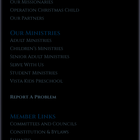
Our Missionaries
Operation Christmas Child
Our Partners
Our Ministries
Adult Ministries
Children’s Ministries
Senior Adult Ministries
Serve With Us
Student Ministries
Vista Kids Preschool
Report A Problem
Member Links
Committees and Councils
Constitution & Bylaws