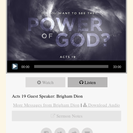
Audio Player
00:00
33:00
Watch
Listen
Acts 19 Guest Speaker: Brigham Dion
More Messages from Brigham Dion
|
Download Audio
Sermon Notes