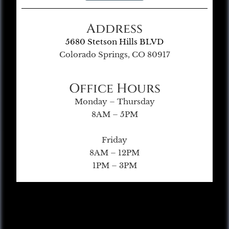
Address
5680 Stetson Hills BLVD
Colorado Springs, CO 80917
Office Hours
Monday – Thursday
8AM – 5PM
Friday
8AM – 12PM
1PM – 3PM