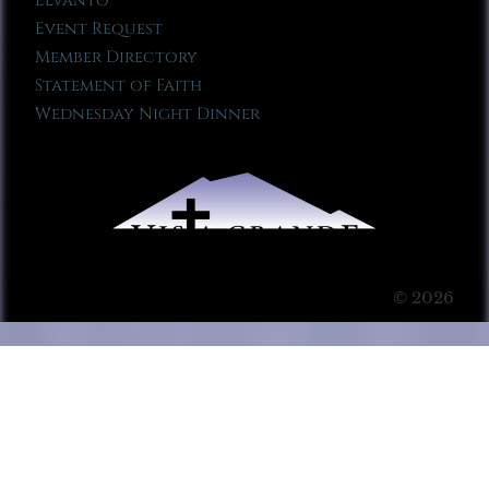
Elvanto
Event Request
Member Directory
Statement of Faith
Wednesday Night Dinner
© 2026