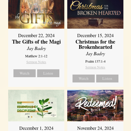
December 22, 2024
December 15, 2024
The Gifts of the Magi
Christmas for the
Brokenhearted
Jay Badry
Jay Badry
Matthew 2:1-12
Psalm 137:1-4
Sermon Notes
Sermon Notes
Watch
Listen
Watch
Listen
December 1, 2024
November 24, 2024