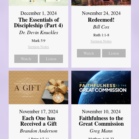
December 1, 2024
November 24, 2024
The Essentials of
Redeemed!
Discipleship (Part 4)
Bill Cox
Dr. Devin Knuckles
Ruth 1:1-8
Mark 5:9
Sermon Notes
Sermon Notes
Watch
Listen
Watch
Listen
November 17, 2024
November 10, 2024
Each One has
Faithfulness to the
Received a Gift
Great Commission
Brandon Anderson
Greg Mann
1 Peter 4:7-11
Matthew 4:18-22