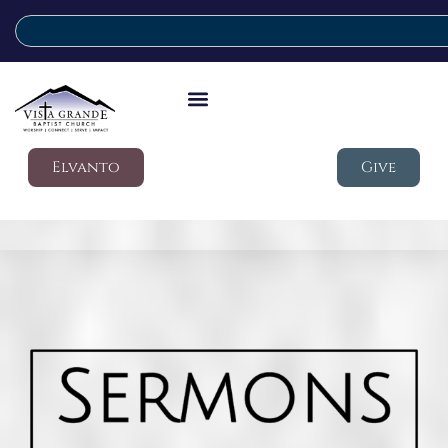
Elvanto
Give