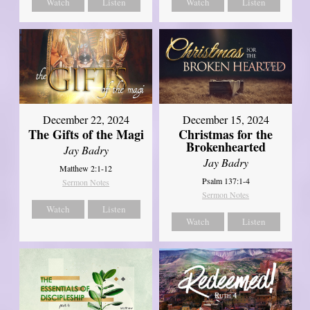
Watch
Listen
Watch
Listen
December 22, 2024
December 15, 2024
The Gifts of the Magi
Christmas for the
Brokenhearted
Jay Badry
Jay Badry
Matthew 2:1-12
Psalm 137:1-4
Sermon Notes
Sermon Notes
Watch
Listen
Watch
Listen