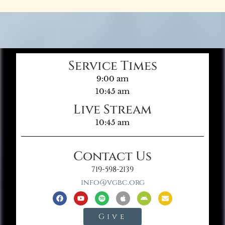
Service Times
9:00 am
10:45 am
Live Stream
10:45 am
Contact Us
719-598-2139
info@vgbc.org
Give