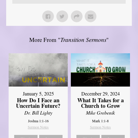
More From "
Transition Sermons
"
January 5, 2025
December 29, 2024
How Do I Face an
What It Takes for a
Uncertain Future?
Church to Grow
Dr. Bill Lighty
Mike Grebenik
Joshua 1:1-16
Mark 1:1-8
Sermon Notes
Sermon Notes