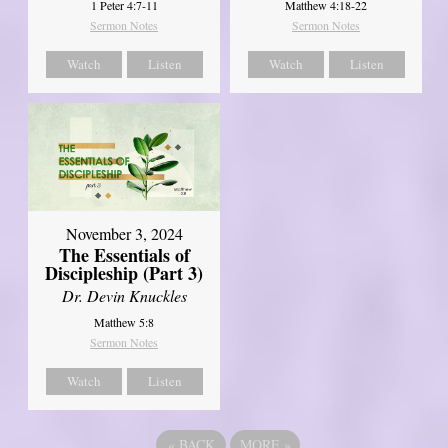
1 Peter 4:7-11
Matthew 4:18-22
Sermon Notes
Sermon Notes
Watch
Listen
Watch
Listen
November 3, 2024
The Essentials of
Discipleship (Part 3)
Dr. Devin Knuckles
Matthew 5:8
Sermon Notes
Watch
Listen
«
BACK
MORE
»