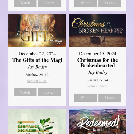
Watch
Listen
Watch
Listen
December 22, 2024
December 15, 2024
The Gifts of the Magi
Christmas for the
Brokenhearted
Jay Badry
Jay Badry
Matthew 2:1-12
Psalm 137:1-4
Sermon Notes
Sermon Notes
Watch
Listen
Watch
Listen