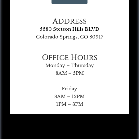
Address
5680 Stetson Hills BLVD
Colorado Springs, CO 80917
Office Hours
Monday – Thursday
8AM – 5PM
Friday
8AM – 12PM
1PM – 3PM