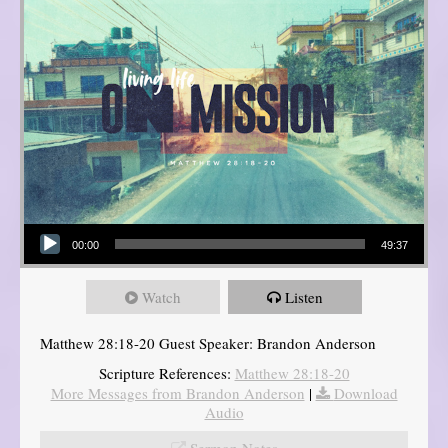
Audio Player
00:00
49:37
Watch
Listen
Matthew 28:18-20 Guest Speaker: Brandon Anderson
Scripture References:
Matthew 28:18-20
More Messages from Brandon Anderson
|
Download
Audio
Sermon Notes