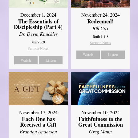
December 1, 2024
November 24, 2024
The Essentials of
Redeemed!
Discipleship (Part 4)
Bill Cox
Dr. Devin Knuckles
Ruth 1:1-8
Mark 5:9
Sermon Notes
Sermon Notes
Watch
Listen
Watch
Listen
November 17, 2024
November 10, 2024
Each One has
Faithfulness to the
Received a Gift
Great Commission
Brandon Anderson
Greg Mann