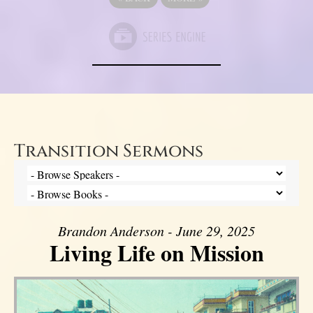
Transition Sermons
Brandon Anderson - June 29, 2025
Living Life on Mission