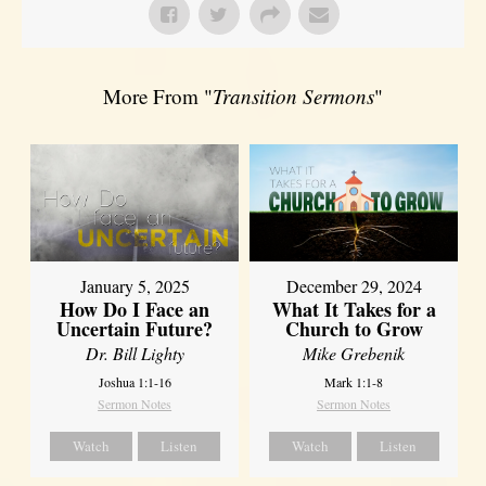
More From "
Transition Sermons
"
January 5, 2025
December 29, 2024
How Do I Face an
What It Takes for a
Uncertain Future?
Church to Grow
Dr. Bill Lighty
Mike Grebenik
Joshua 1:1-16
Mark 1:1-8
Sermon Notes
Sermon Notes
Watch
Listen
Watch
Listen