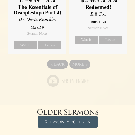
December 1, 2024
November 24, 2024
The Essentials of
Redeemed!
Discipleship (Part 4)
Bill Cox
Dr. Devin Knuckles
Ruth 1:1-8
Mark 5:9
Sermon Notes
Sermon Notes
Watch
Listen
Watch
Listen
«
BACK
MORE
»
Older Sermons
Sermon Archives