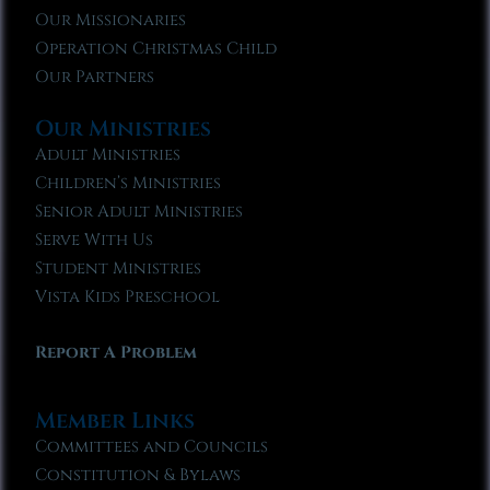
Our Missionaries
Operation Christmas Child
Our Partners
Our Ministries
Adult Ministries
Children’s Ministries
Senior Adult Ministries
Serve With Us
Student Ministries
Vista Kids Preschool
Report A Problem
Member Links
Committees and Councils
Constitution & Bylaws