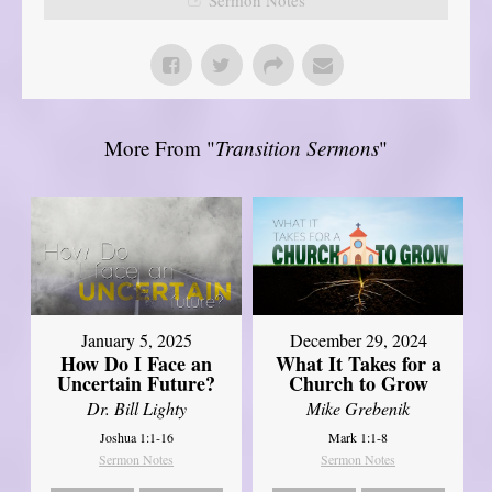
More From "
Transition Sermons
"
January 5, 2025
December 29, 2024
How Do I Face an
What It Takes for a
Uncertain Future?
Church to Grow
Dr. Bill Lighty
Mike Grebenik
Joshua 1:1-16
Mark 1:1-8
Sermon Notes
Sermon Notes