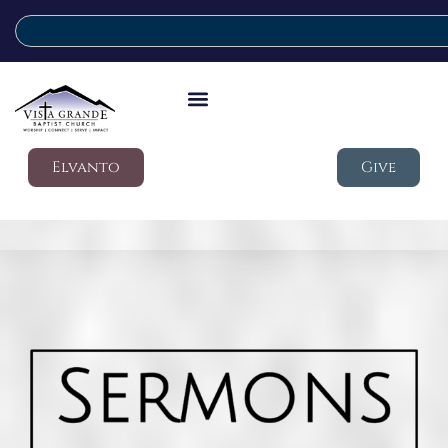
Elvanto
Give