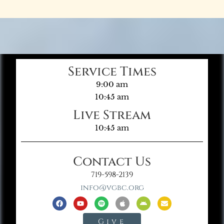
Service Times
9:00 am
10:45 am
Live Stream
10:45 am
Contact Us
719-598-2139
info@vgbc.org
Give