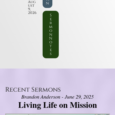
Aug
n
ust
9,
2026
S
e
r
m
o
n
N
o
t
e
s
Recent Sermons
Brandon Anderson - June 29, 2025
Living Life on Mission