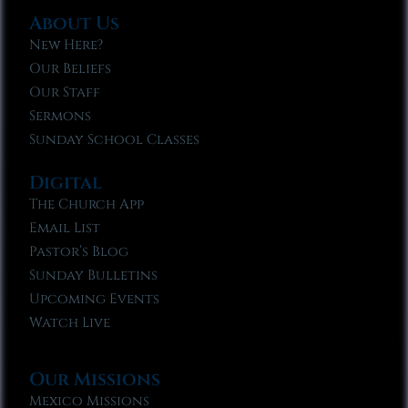
About Us
New Here?
Our Beliefs
Our Staff
Sermons
Sunday School Classes
Digital
The Church App
Email List
Pastor’s Blog
Sunday Bulletins
Upcoming Events
Watch Live
Our Missions
Mexico Missions