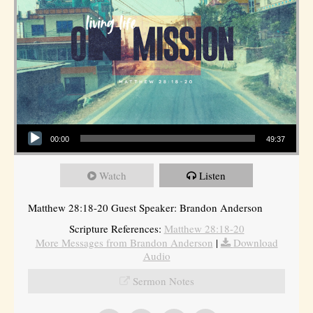
Audio Player
00:00
49:37
Watch
Listen
Matthew 28:18-20 Guest Speaker: Brandon Anderson
Scripture References:
Matthew 28:18-20
More Messages from Brandon Anderson
|
Download
Audio
Sermon Notes