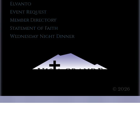
Elvanto
Event Request
Member Directory
Statement of Faith
Wednesday Night Dinner
© 2026