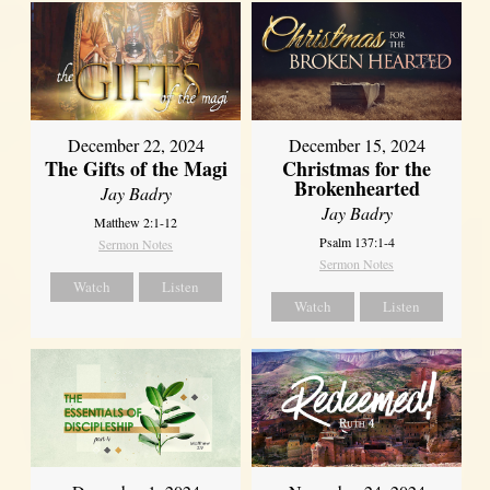
December 22, 2024
December 15, 2024
The Gifts of the Magi
Christmas for the
Brokenhearted
Jay Badry
Jay Badry
Matthew 2:1-12
Psalm 137:1-4
Sermon Notes
Sermon Notes
Watch
Listen
Watch
Listen