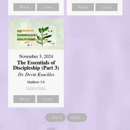
Watch
Listen
Watch
Listen
November 3, 2024
The Essentials of
Discipleship (Part 3)
Dr. Devin Knuckles
Matthew 5:8
Sermon Notes
Watch
Listen
«
BACK
MORE
»