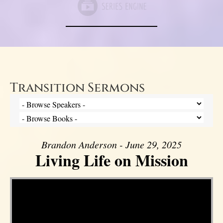
Transition Sermons
Brandon Anderson - June 29, 2025
Living Life on Mission
Video Player