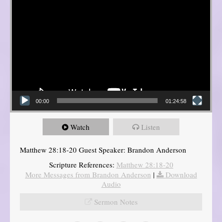
00:00
01:24:58
Watch
Listen
Matthew 28:18-20 Guest Speaker: Brandon Anderson
Scripture References:
Matthew 28:18-20
More Messages from Brandon Anderson
|
Download
Audio
Sermon Notes