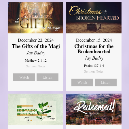
December 22, 2024
December 15, 2024
The Gifts of the Magi
Christmas for the
Brokenhearted
Jay Badry
Jay Badry
Matthew 2:1-12
Psalm 137:1-4
Sermon Notes
Sermon Notes
Watch
Listen
Watch
Listen