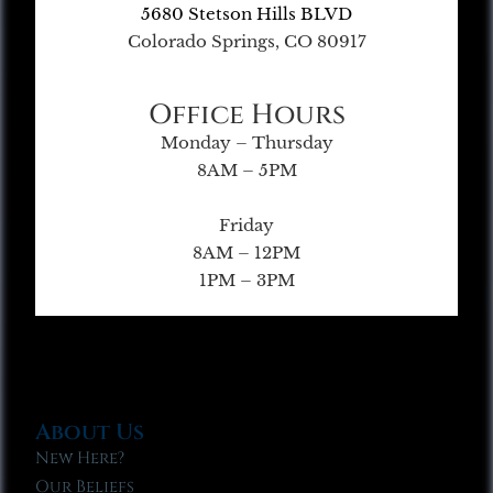
5680 Stetson Hills BLVD
Colorado Springs, CO 80917
Office Hours
Monday – Thursday
8AM – 5PM
Friday
8AM – 12PM
1PM – 3PM
About Us
New Here?
Our Beliefs