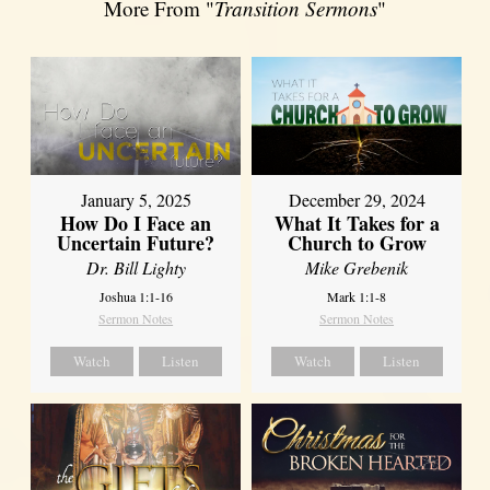
More From "
Transition Sermons
"
January 5, 2025
December 29, 2024
How Do I Face an
What It Takes for a
Uncertain Future?
Church to Grow
Dr. Bill Lighty
Mike Grebenik
Joshua 1:1-16
Mark 1:1-8
Sermon Notes
Sermon Notes
Watch
Listen
Watch
Listen