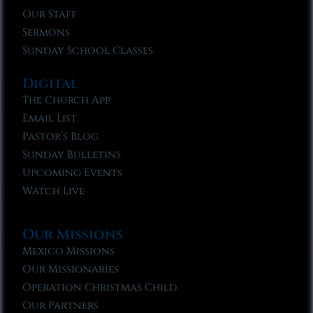
Our Staff
Sermons
Sunday School Classes
Digital
The Church App
Email List
Pastor’s Blog
Sunday Bulletins
Upcoming Events
Watch Live
Our Missions
Mexico Missions
Our Missionaries
Operation Christmas Child
Our Partners