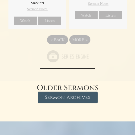
Mark 5:9
Sermon Notes
Sermon Notes
Watch
Listen
Watch
Listen
«
BACK
MORE
»
Older Sermons
Sermon Archives