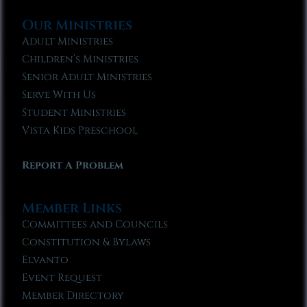
Our Ministries
Adult Ministries
Children’s Ministries
Senior Adult Ministries
Serve With Us
Student Ministries
Vista Kids Preschool
Report A Problem
Member Links
Committees and Councils
Constitution & Bylaws
Elvanto
Event Request
Member Directory