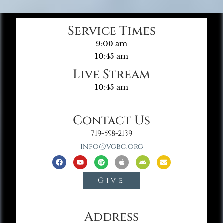
Service Times
9:00 am
10:45 am
Live Stream
10:45 am
Contact Us
719-598-2139
info@vgbc.org
Give
Address