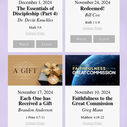
December 1, 2024
November 24, 2024
The Essentials of
Redeemed!
Discipleship (Part 4)
Bill Cox
Dr. Devin Knuckles
Ruth 1:1-8
Mark 5:9
Sermon Notes
Sermon Notes
Watch
Listen
Watch
Listen
November 17, 2024
November 10, 2024
Each One has
Faithfulness to the
Received a Gift
Great Commission
Brandon Anderson
Greg Mann
1 Peter 4:7-11
Matthew 4:18-22
Sermon Notes
Sermon Notes