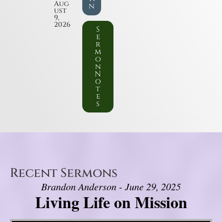
Aug
n
ust
9,
2026
S
e
r
m
o
n
N
o
t
e
s
Recent Sermons
Brandon Anderson - June 29, 2025
Living Life on Mission
Video Player