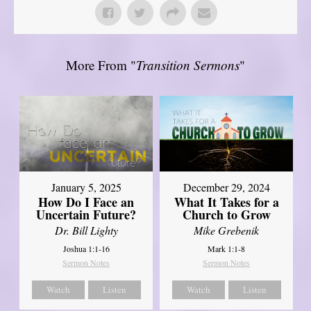
More From "
Transition Sermons
"
January 5, 2025
December 29, 2024
How Do I Face an
What It Takes for a
Uncertain Future?
Church to Grow
Dr. Bill Lighty
Mike Grebenik
Joshua 1:1-16
Mark 1:1-8
Sermon Notes
Sermon Notes
Watch
Listen
Watch
Listen