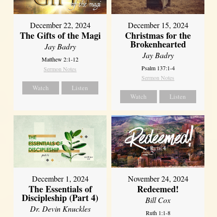
December 22, 2024
December 15, 2024
The Gifts of the Magi
Christmas for the
Brokenhearted
Jay Badry
Jay Badry
Matthew 2:1-12
Psalm 137:1-4
Sermon Notes
Sermon Notes
Watch
Listen
Watch
Listen
December 1, 2024
November 24, 2024
The Essentials of
Redeemed!
Discipleship (Part 4)
Bill Cox
Dr. Devin Knuckles
Ruth 1:1-8