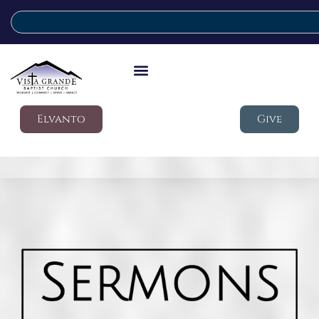
Elvanto
Give