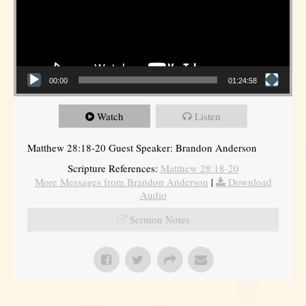
00:00
01:24:58
Watch
Listen
Matthew 28:18-20 Guest Speaker: Brandon Anderson
Scripture References:
Matthew 28:18-20
More Messages from Brandon Anderson
|
Download
Audio
Sermon Notes