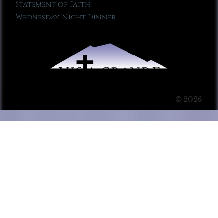
Statement of Faith
Wednesday Night Dinner
© 2026