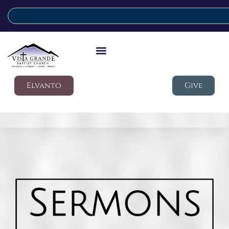
Elvanto
Give