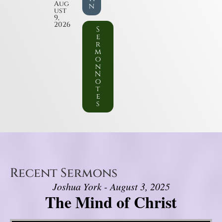
Aug
n
ust
9,
2026
S
e
r
m
o
n
N
o
t
e
s
Recent Sermons
Joshua York - August 3, 2025
The Mind of Christ
Video Player