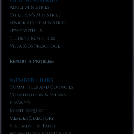
Our Ministries
Adult Ministries
Children’s Ministries
Senior Adult Ministries
Serve With Us
Student Ministries
Vista Kids Preschool
Report A Problem
Member Links
Committees and Councils
Constitution & Bylaws
Elvanto
Event Request
Member Directory
Statement of Faith
Wednesday Night Dinner