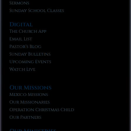
Sermons
Sunday School Classes
Digital
The Church App
Email List
Pastor’s Blog
Sunday Bulletins
Upcoming Events
Watch Live
Our Missions
Mexico Missions
Our Missionaries
Operation Christmas Child
Our Partners