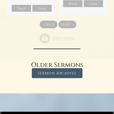
Watch
Listen
Watch
Listen
«
BACK
MORE
»
Older Sermons
Sermon Archives