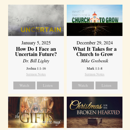
January 5, 2025
December 29, 2024
How Do I Face an
What It Takes for a
Uncertain Future?
Church to Grow
Dr. Bill Lighty
Mike Grebenik
Joshua 1:1-16
Mark 1:1-8
Sermon Notes
Sermon Notes
Watch
Listen
Watch
Listen