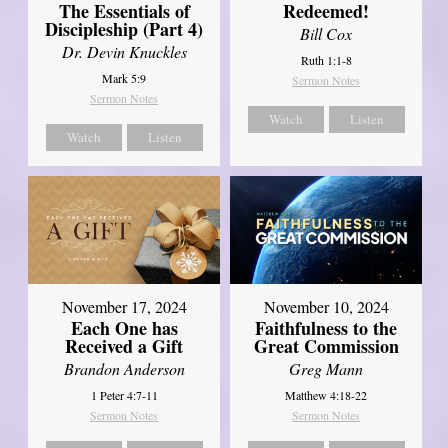
The Essentials of
Redeemed!
Discipleship (Part 4)
Bill Cox
Dr. Devin Knuckles
Ruth 1:1-8
Mark 5:9
Sermon Notes
Sermon Notes
Watch
Listen
Watch
Listen
November 17, 2024
November 10, 2024
Each One has
Faithfulness to the
Received a Gift
Great Commission
Brandon Anderson
Greg Mann
1 Peter 4:7-11
Matthew 4:18-22
Sermon Notes
Sermon Notes