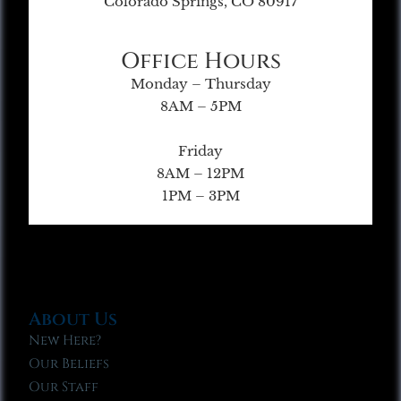
Colorado Springs, CO 80917
Office Hours
Monday – Thursday
8AM – 5PM
Friday
8AM – 12PM
1PM – 3PM
About Us
New Here?
Our Beliefs
Our Staff