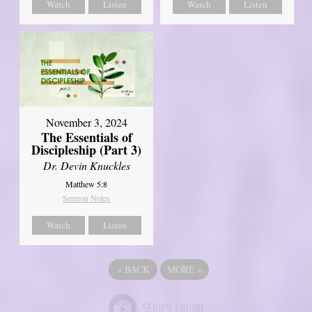
Watch
Listen
Watch
Listen
November 3, 2024
The Essentials of
Discipleship (Part 3)
Dr. Devin Knuckles
Matthew 5:8
Sermon Notes
Watch
Listen
«
BACK
MORE
»