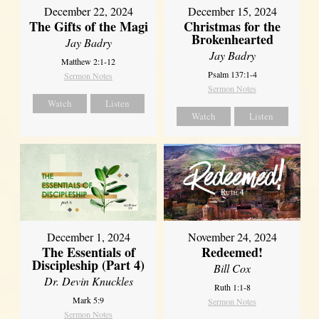
December 22, 2024
December 15, 2024
The Gifts of the Magi
Christmas for the
Brokenhearted
Jay Badry
Jay Badry
Matthew 2:1-12
Psalm 137:1-4
Sermon Notes
Sermon Notes
Watch
Listen
Watch
Listen
December 1, 2024
November 24, 2024
The Essentials of
Redeemed!
Discipleship (Part 4)
Bill Cox
Dr. Devin Knuckles
Ruth 1:1-8
Mark 5:9
Sermon Notes
Sermon Notes