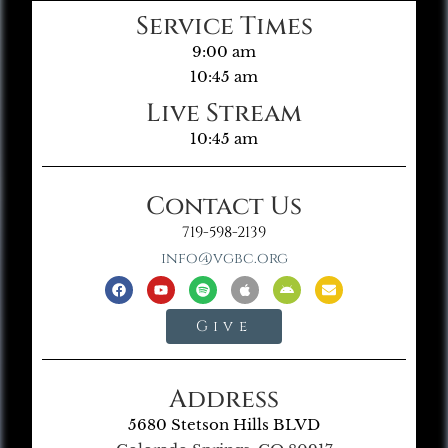
Service Times
9:00 am
10:45 am
Live Stream
10:45 am
Contact Us
719-598-2139
info@vgbc.org
Give
Address
5680 Stetson Hills BLVD