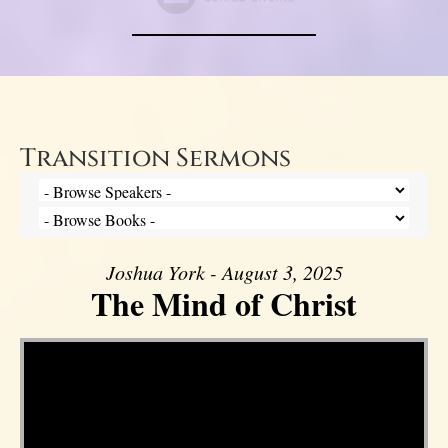
Transition Sermons
Joshua York - August 3, 2025
The Mind of Christ
Video Player