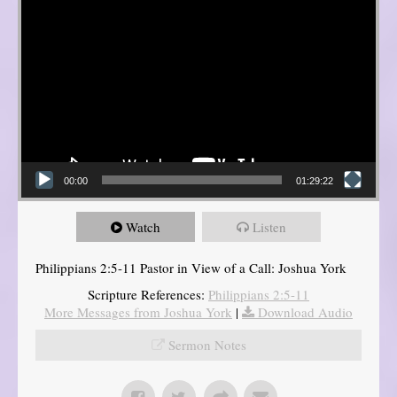
00:00
01:29:22
Watch
Listen
Philippians 2:5-11 Pastor in View of a Call: Joshua York
Scripture References:
Philippians 2:5-11
More Messages from Joshua York
|
Download Audio
Sermon Notes