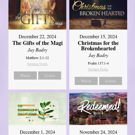
December 22, 2024
December 15, 2024
The Gifts of the Magi
Christmas for the
Brokenhearted
Jay Badry
Jay Badry
Matthew 2:1-12
Psalm 137:1-4
Sermon Notes
Sermon Notes
Watch
Listen
Watch
Listen
December 1, 2024
November 24, 2024