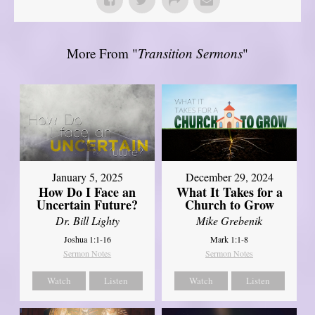
More From "
Transition Sermons
"
January 5, 2025
December 29, 2024
How Do I Face an
What It Takes for a
Uncertain Future?
Church to Grow
Dr. Bill Lighty
Mike Grebenik
Joshua 1:1-16
Mark 1:1-8
Sermon Notes
Sermon Notes
Watch
Listen
Watch
Listen