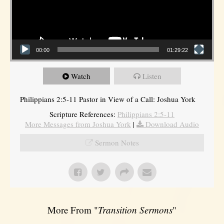
00:00
01:29:22
Watch
Listen
Philippians 2:5-11 Pastor in View of a Call: Joshua York
Scripture References:
Philippians 2:5-11
More Messages from Joshua York
|
Download Audio
Sermon Notes
More From "
Transition Sermons
"