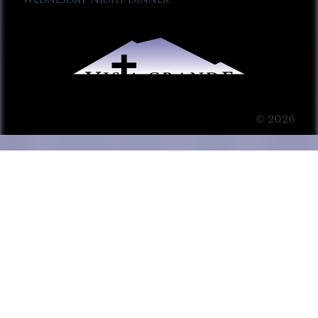
© 2026