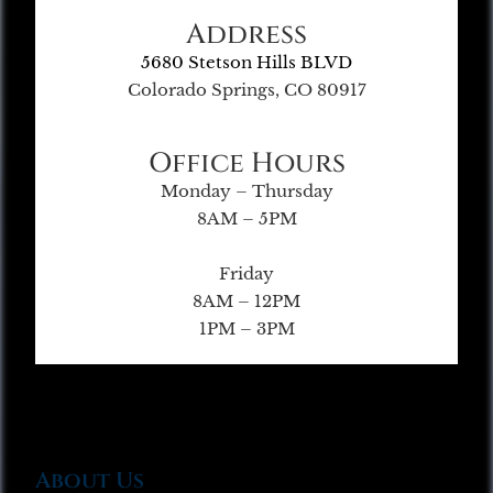
Address
5680 Stetson Hills BLVD
Colorado Springs, CO 80917
Office Hours
Monday – Thursday
8AM – 5PM
Friday
8AM – 12PM
1PM – 3PM
About Us