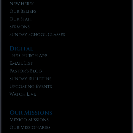
New Here?
Our Beliefs
Our Staff
Sermons
Sunday School Classes
Digital
The Church App
Email List
Pastor’s Blog
Sunday Bulletins
Upcoming Events
Watch Live
Our Missions
Mexico Missions
Our Missionaries