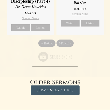
Discipleship (Part 4)
Bill Cox
Dr. Devin Knuckles
Ruth 1:1-8
Mark 5:9
Sermon Notes
Sermon Notes
Watch
Listen
Watch
Listen
«
BACK
MORE
»
Older Sermons
Sermon Archives