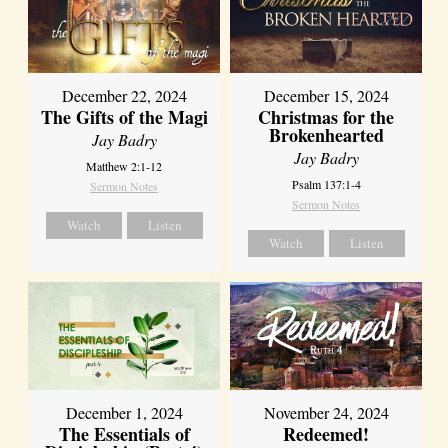
December 22, 2024
December 15, 2024
The Gifts of the Magi
Christmas for the
Brokenhearted
Jay Badry
Jay Badry
Matthew 2:1-12
Psalm 137:1-4
Sermon Notes
Sermon Notes
Watch
Listen
Watch
Listen
December 1, 2024
November 24, 2024
The Essentials of
Redeemed!