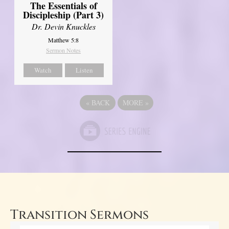
The Essentials of
Discipleship (Part 3)
Dr. Devin Knuckles
Matthew 5:8
Sermon Notes
Watch
Listen
«
BACK
MORE
»
Transition Sermons