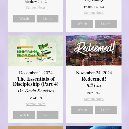
Matthew 2:1-12
Psalm 137:1-4
Sermon Notes
Sermon Notes
Watch
Listen
Watch
Listen
December 1, 2024
November 24, 2024
The Essentials of
Redeemed!
Discipleship (Part 4)
Bill Cox
Dr. Devin Knuckles
Ruth 1:1-8
Mark 5:9
Sermon Notes
Sermon Notes
Watch
Listen
Watch
Listen