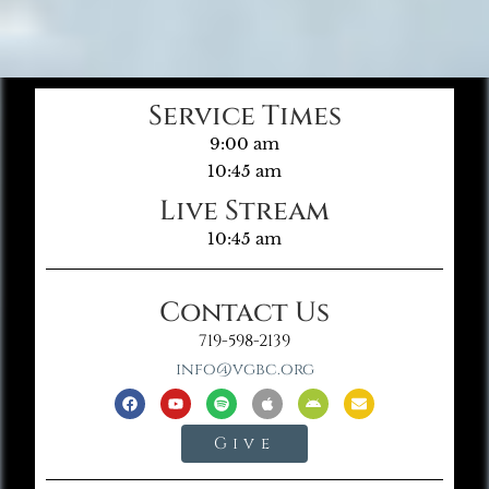
Service Times
9:00 am
10:45 am
Live Stream
10:45 am
Contact Us
719-598-2139
info@vgbc.org
Give