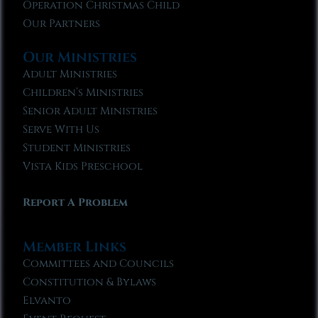
Operation Christmas Child
Our Partners
Our Ministries
Adult Ministries
Children’s Ministries
Senior Adult Ministries
Serve With Us
Student Ministries
Vista Kids Preschool
Report A Problem
Member Links
Committees and Councils
Constitution & Bylaws
Elvanto