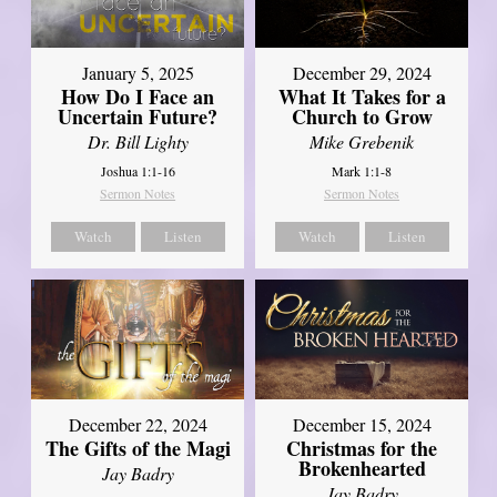
January 5, 2025
December 29, 2024
How Do I Face an
What It Takes for a
Uncertain Future?
Church to Grow
Dr. Bill Lighty
Mike Grebenik
Joshua 1:1-16
Mark 1:1-8
Sermon Notes
Sermon Notes
Watch
Listen
Watch
Listen
December 22, 2024
December 15, 2024
The Gifts of the Magi
Christmas for the
Brokenhearted
Jay Badry
Jay Badry