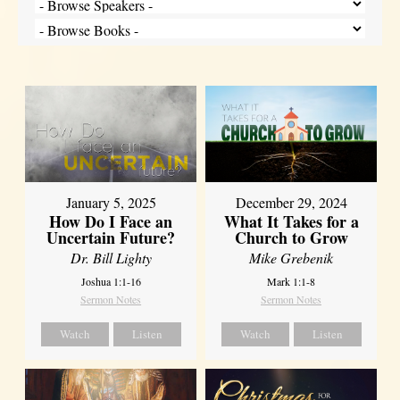
January 5, 2025
December 29, 2024
How Do I Face an
What It Takes for a
Uncertain Future?
Church to Grow
Dr. Bill Lighty
Mike Grebenik
Joshua 1:1-16
Mark 1:1-8
Sermon Notes
Sermon Notes
Watch
Listen
Watch
Listen