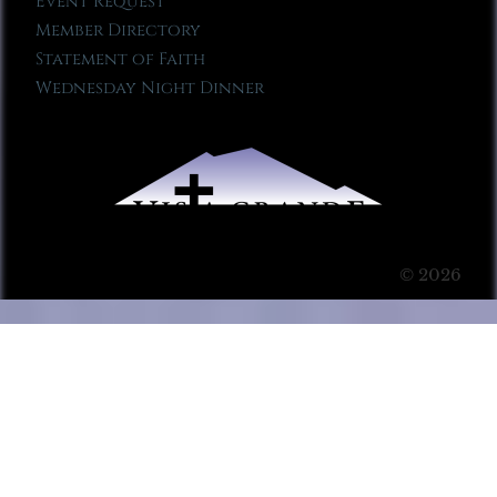
Event Request
Member Directory
Statement of Faith
Wednesday Night Dinner
© 2026