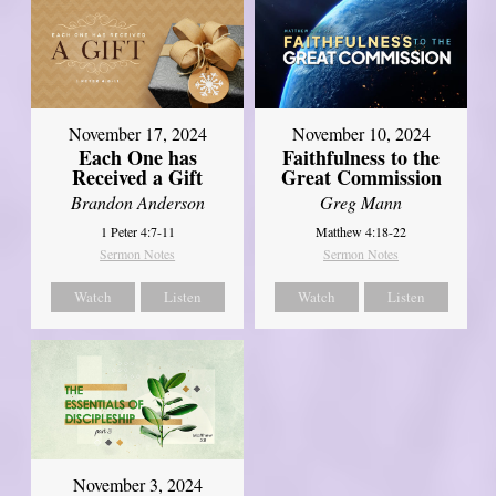
November 17, 2024
November 10, 2024
Each One has
Faithfulness to the
Received a Gift
Great Commission
Brandon Anderson
Greg Mann
1 Peter 4:7-11
Matthew 4:18-22
Sermon Notes
Sermon Notes
Watch
Listen
Watch
Listen
November 3, 2024