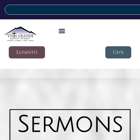
Elvanto
Give