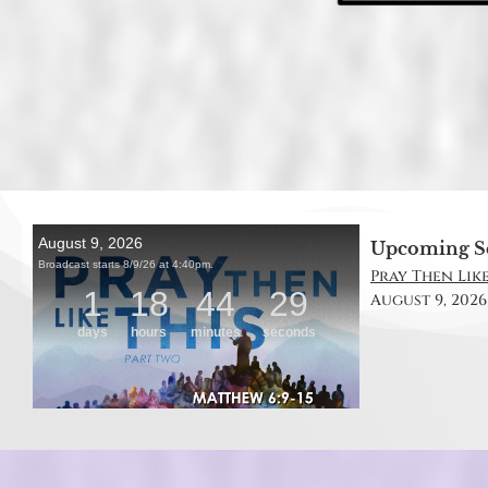
Upcoming S
Pray Then Like
August 9, 2026