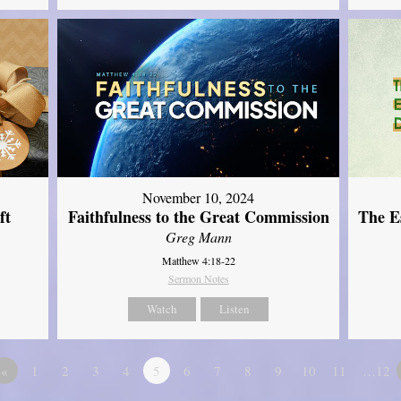
November 10, 2024
ft
Faithfulness to the Great Commission
The Es
Greg Mann
Matthew 4:18-22
Sermon Notes
Watch
Listen
«
1
2
3
4
5
6
7
8
9
10
11
…12