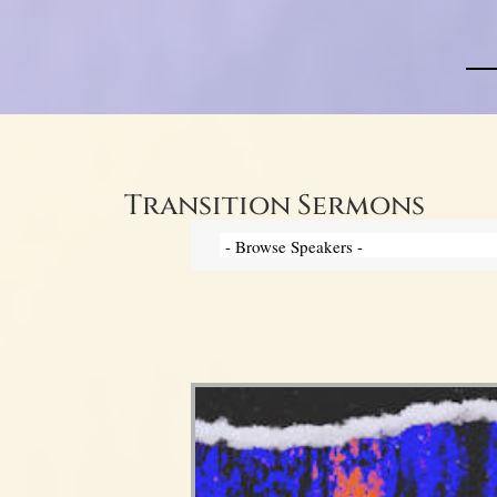
Transition Sermons