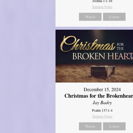
Joshua 1:1-16
Sermon Notes
Watch
Listen
December 15, 2024
Christmas for the Brokenhear
Jay Badry
Psalm 137:1-4
Sermon Notes
Watch
Listen