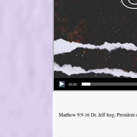
Audio Player
00:00
Matthew 9:9-16 Dr. Jeff Iorg, Presiden