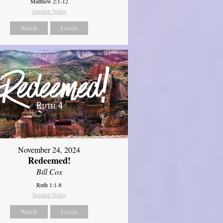
Matthew 2:1-12
Sermon Notes
Watch
Listen
November 24, 2024
Redeemed!
Bill Cox
Ruth 1:1-8
Sermon Notes
Watch
Listen