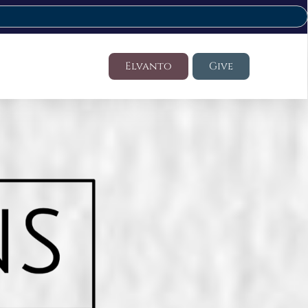
Elvanto
Give