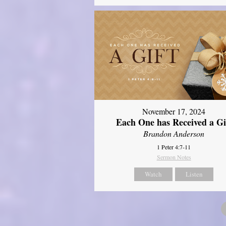
November 17, 2024
Each One has Received a Gi
Brandon Anderson
1 Peter 4:7-11
Sermon Notes
Watch
Listen