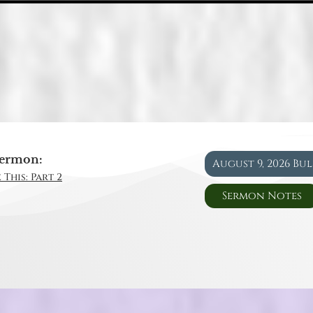
ermon:
August 9, 2026 Bu
 This: Part 2
Sermon Notes