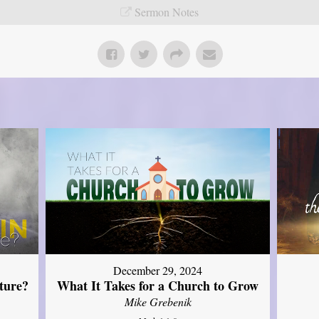
Sermon Notes
December 29, 2024
ture?
What It Takes for a Church to Grow
Mike Grebenik