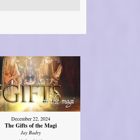
December 22, 2024
The Gifts of the Magi
Jay Badry