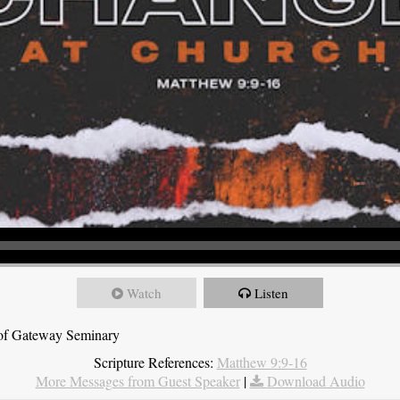
Watch
Listen
t of Gateway Seminary
Scripture References:
Matthew 9:9-16
More Messages from Guest Speaker
|
Download Audio