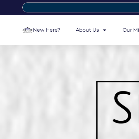
New Here?
About Us
Our Mi