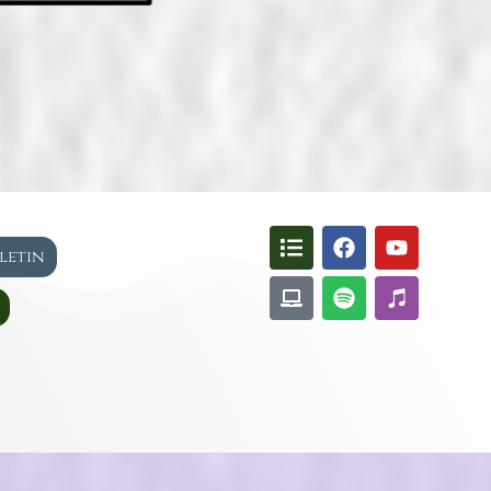
lletin