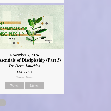
November 3, 2024
sentials of Discipleship (Part 3)
Dr. Devin Knuckles
Matthew 5:8
Sermon Notes
Watch
Listen
»