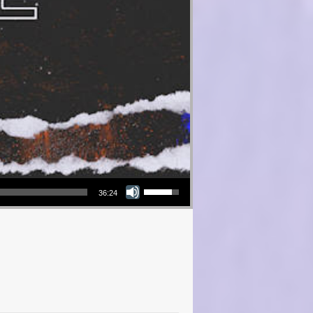
Use Up/Down Arrow keys to increase or decrease volume.
36:24