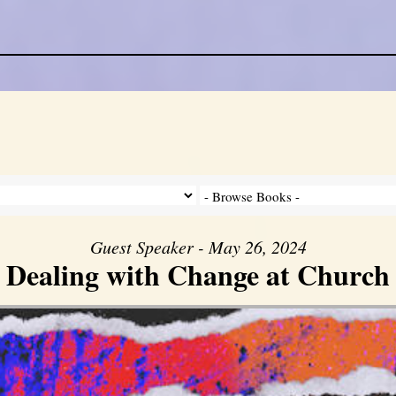
Guest Speaker - May 26, 2024
Dealing with Change at Church