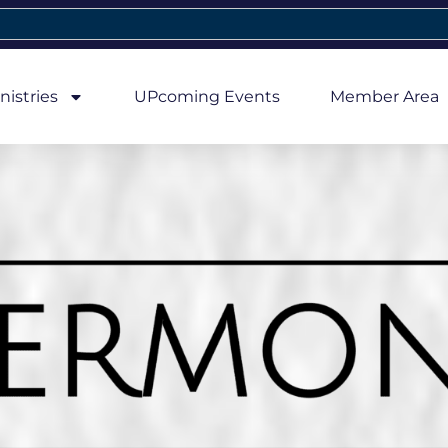
nistries
UPcoming Events
Member Area