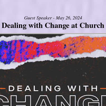
Guest Speaker - May 26, 2024
Dealing with Change at Church