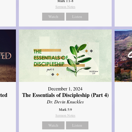
Mark 1:1-8
Sermon Notes
Watch
Listen
December 1, 2024
ted
The Essentials of Discipleship (Part 4)
Dr. Devin Knuckles
Mark 5:9
Sermon Notes
Watch
Listen