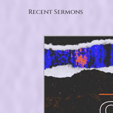
Recent Sermons