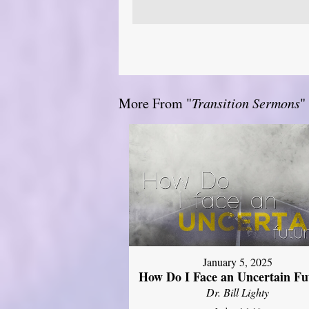
More From "
Transition Sermons
"
January 5, 2025
How Do I Face an Uncertain Fu
Dr. Bill Lighty