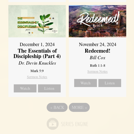
December 1, 2024
November 24, 2024
The Essentials of
Redeemed!
Discipleship (Part 4)
Bill Cox
Dr. Devin Knuckles
Ruth 1:1-8
Mark 5:9
Sermon Notes
Sermon Notes
Watch
Listen
Watch
Listen
«
BACK
MORE
»