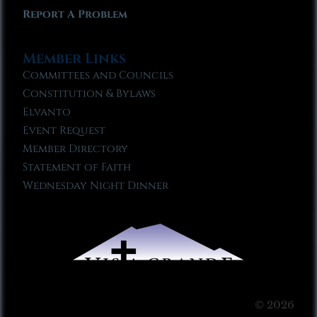
Report A Problem
Member Links
Committees and Councils
Constitution & Bylaws
Elvanto
Event Request
Member Directory
Statement of Faith
Wednesday Night Dinner
© 2026