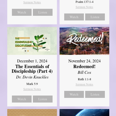
Psalm 137:1-4
Sermon Notes
Sermon Notes
Watch
Listen
Watch
Listen
December 1, 2024
November 24, 2024
The Essentials of
Redeemed!
Discipleship (Part 4)
Bill Cox
Dr. Devin Knuckles
Ruth 1:1-8
Mark 5:9
Sermon Notes
Sermon Notes
Watch
Listen
Watch
Listen