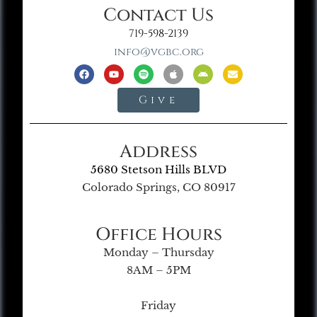
Contact Us
719-598-2139
info@vgbc.org
Give
Address
5680 Stetson Hills BLVD
Colorado Springs, CO 80917
Office Hours
Monday – Thursday
8AM – 5PM
Friday