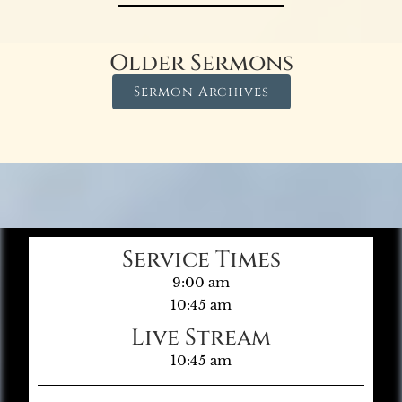
Older Sermons
Sermon Archives
Service Times
9:00 am
10:45 am
Live Stream
10:45 am