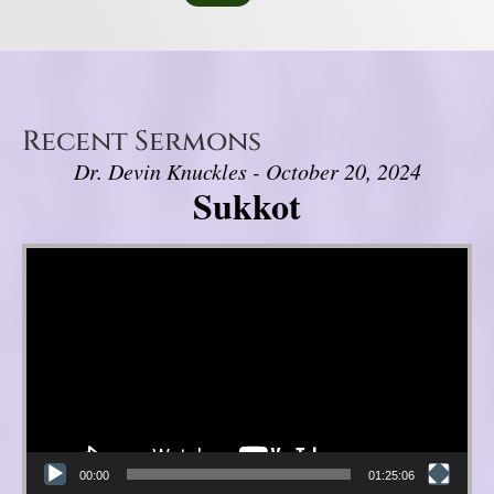
Recent Sermons
Dr. Devin Knuckles - October 20, 2024
Sukkot
Video Player
00:00
01:25:06