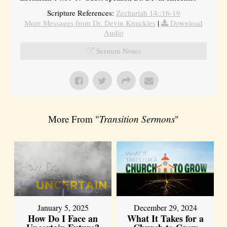
Scripture References:
Zechariah 14::16-19
More Messages from Dr. Devin Knuckles
|
Download
Audio
Sermon Notes
More From "
Transition Sermons
"
January 5, 2025
December 29, 2024
How Do I Face an
What It Takes for a