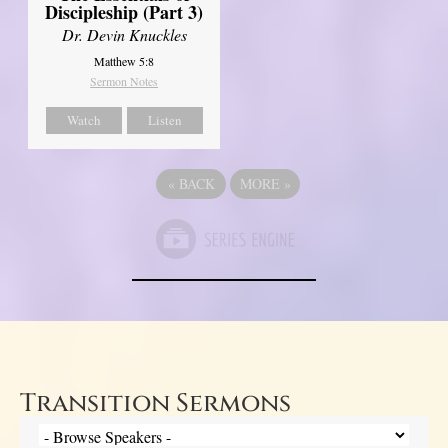
Discipleship (Part 3)
Dr. Devin Knuckles
Matthew 5:8
Sermon Notes
Watch
Listen
«
BACK
MORE
»
Transition Sermons