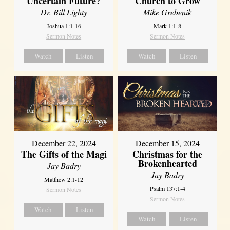
Uncertain Future?
Church to Grow
Dr. Bill Lighty
Mike Grebenik
Joshua 1:1-16
Mark 1:1-8
Sermon Notes
Sermon Notes
Watch
Listen
Watch
Listen
December 22, 2024
December 15, 2024
The Gifts of the Magi
Christmas for the
Brokenhearted
Jay Badry
Jay Badry
Matthew 2:1-12
Psalm 137:1-4
Sermon Notes
Sermon Notes
Watch
Listen
Watch
Listen