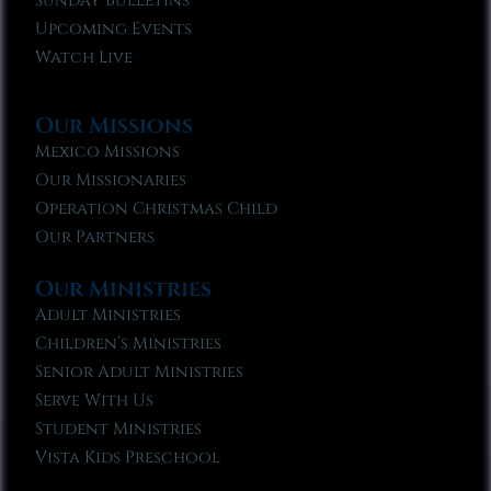
Sunday Bulletins
Upcoming Events
Watch Live
Our Missions
Mexico Missions
Our Missionaries
Operation Christmas Child
Our Partners
Our Ministries
Adult Ministries
Children’s Ministries
Senior Adult Ministries
Serve With Us
Student Ministries
Vista Kids Preschool