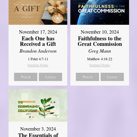
November 17, 2024
November 10, 2024
Each One has
Faithfulness to the
Received a Gift
Great Commission
Brandon Anderson
Greg Mann
1 Peter 4:7-11
Matthew 4:18-22
Sermon Notes
Sermon Notes
Watch
Listen
Watch
Listen
November 3, 2024
The Essentials of