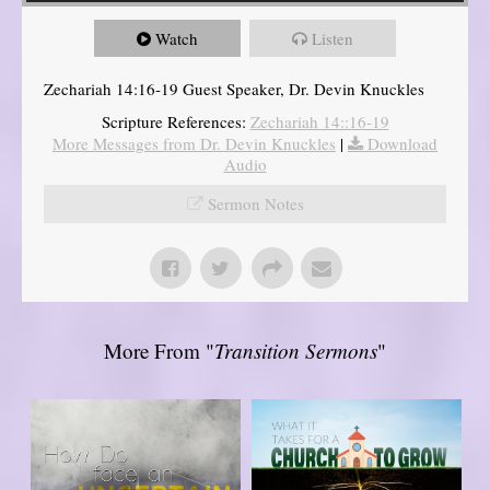
Watch
Listen
Zechariah 14:16-19 Guest Speaker, Dr. Devin Knuckles
Scripture References:
Zechariah 14::16-19
More Messages from Dr. Devin Knuckles
|
Download
Audio
Sermon Notes
More From "
Transition Sermons
"