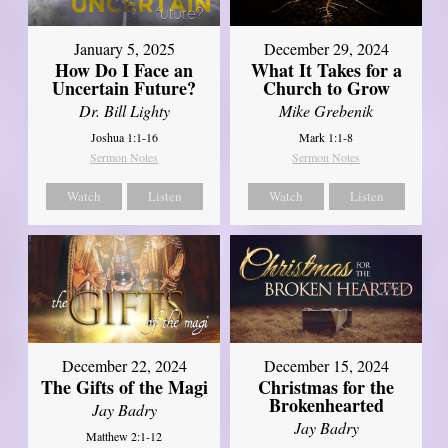
January 5, 2025
December 29, 2024
How Do I Face an
What It Takes for a
Uncertain Future?
Church to Grow
Dr. Bill Lighty
Mike Grebenik
Joshua 1:1-16
Mark 1:1-8
Sermon Notes
Sermon Notes
Watch
Listen
Watch
Listen
December 22, 2024
December 15, 2024
The Gifts of the Magi
Christmas for the
Brokenhearted
Jay Badry
Jay Badry
Matthew 2:1-12