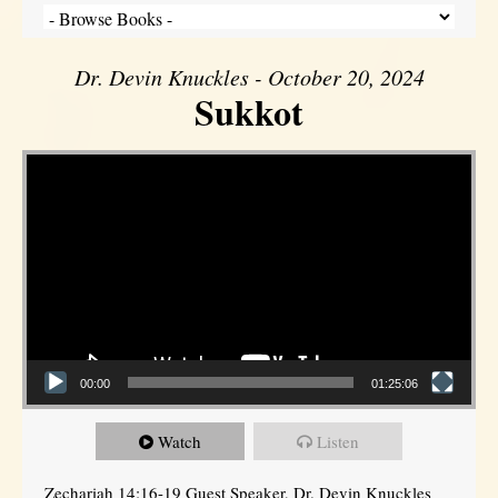
Dr. Devin Knuckles - October 20, 2024
Sukkot
Video Player
00:00
01:25:06
Watch
Listen
Zechariah 14:16-19 Guest Speaker, Dr. Devin Knuckles