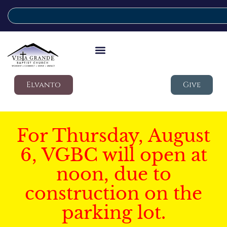
Elvanto
Give
For Thursday, August
6, VGBC will open at
noon, due to
construction on the
parking lot.