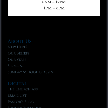
8AM – 12PM
1PM – 3PM
About Us
New Here?
Our Beliefs
Our Staff
Sermons
Sunday School Classes
Digital
The Church App
Email List
Pastor’s Blog