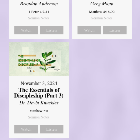
Brandon Anderson
Greg Mann
1 Peter 4:7-11
Matthew 4:18-22
Sermon Notes
Sermon Notes
Watch
Listen
Watch
Listen
November 3, 2024
The Essentials of
Discipleship (Part 3)
Dr. Devin Knuckles
Matthew 5:8
Sermon Notes
Watch
Listen