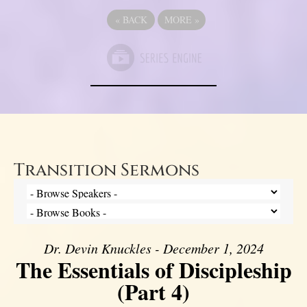
«
BACK
MORE
»
Transition Sermons
Dr. Devin Knuckles - December 1, 2024
The Essentials of Discipleship
(Part 4)