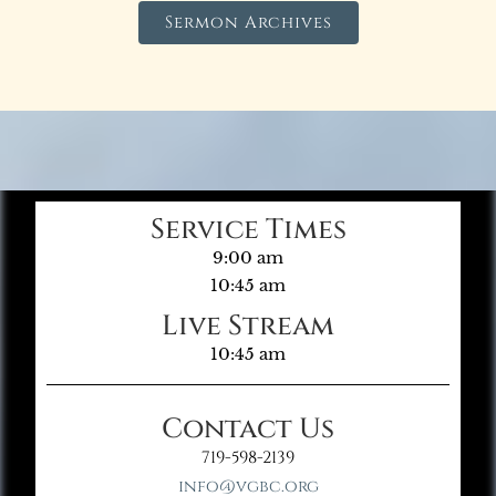
Sermon Archives
Service Times
9:00 am
10:45 am
Live Stream
10:45 am
Contact Us
719-598-2139
info@vgbc.org