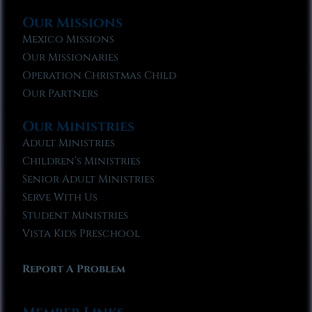
Our Missions
Mexico Missions
Our Missionaries
Operation Christmas Child
Our Partners
Our Ministries
Adult Ministries
Children’s Ministries
Senior Adult Ministries
Serve With Us
Student Ministries
Vista Kids Preschool
Report A Problem