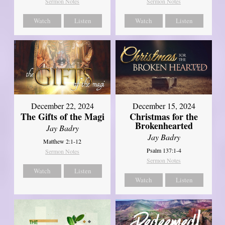
Sermon Notes
Sermon Notes
Watch
Listen
Watch
Listen
December 22, 2024
December 15, 2024
The Gifts of the Magi
Christmas for the
Brokenhearted
Jay Badry
Jay Badry
Matthew 2:1-12
Psalm 137:1-4
Sermon Notes
Sermon Notes
Watch
Listen
Watch
Listen