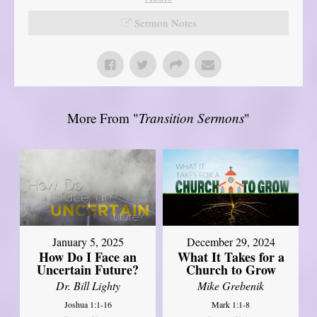
Sermon Notes
More From "
Transition Sermons
"
January 5, 2025
December 29, 2024
How Do I Face an
What It Takes for a
Uncertain Future?
Church to Grow
Dr. Bill Lighty
Mike Grebenik
Joshua 1:1-16
Mark 1:1-8