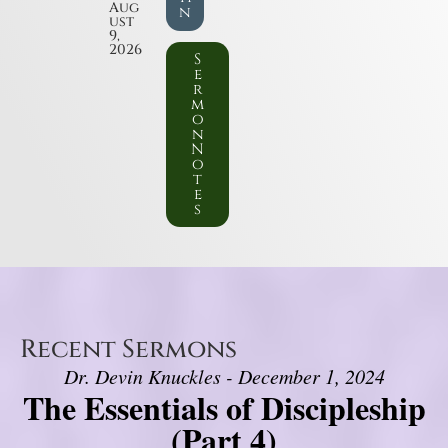
Aug
n
ust
9,
2026
S
e
r
m
o
n
N
o
t
e
s
Recent Sermons
Dr. Devin Knuckles - December 1, 2024
The Essentials of Discipleship
(Part 4)