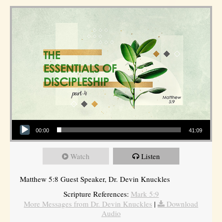
Audio Player
00:00
41:09
Watch
Listen
Matthew 5:8 Guest Speaker, Dr. Devin Knuckles
Scripture References:
Mark 5:9
More Messages from Dr. Devin Knuckles
|
Download
Audio