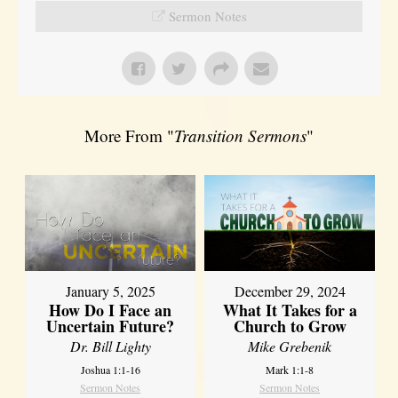
Sermon Notes
More From "
Transition Sermons
"
January 5, 2025
December 29, 2024
How Do I Face an
What It Takes for a
Uncertain Future?
Church to Grow
Dr. Bill Lighty
Mike Grebenik
Joshua 1:1-16
Mark 1:1-8
Sermon Notes
Sermon Notes