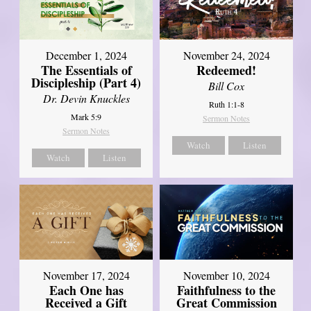
December 1, 2024
November 24, 2024
The Essentials of
Redeemed!
Discipleship (Part 4)
Bill Cox
Dr. Devin Knuckles
Ruth 1:1-8
Mark 5:9
Sermon Notes
Sermon Notes
Watch
Listen
Watch
Listen
November 17, 2024
November 10, 2024
Each One has
Faithfulness to the
Received a Gift
Great Commission