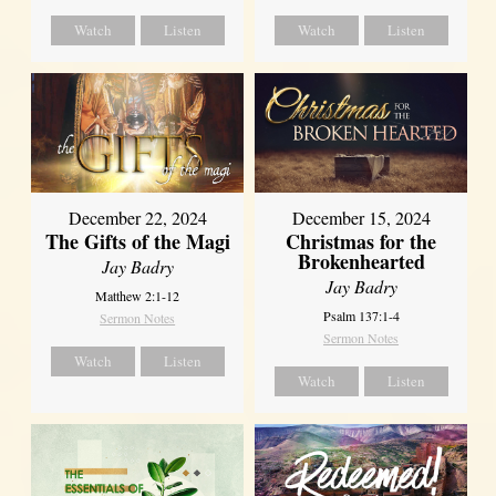
Watch
Listen
Watch
Listen
December 22, 2024
December 15, 2024
The Gifts of the Magi
Christmas for the
Brokenhearted
Jay Badry
Jay Badry
Matthew 2:1-12
Psalm 137:1-4
Sermon Notes
Sermon Notes
Watch
Listen
Watch
Listen