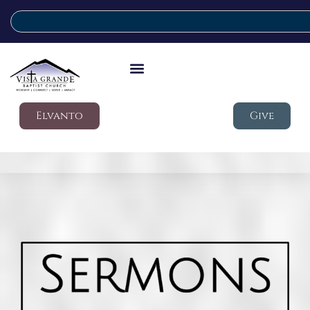
Elvanto
Give