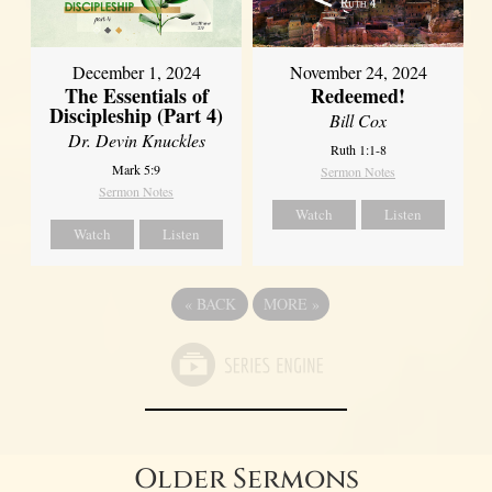
December 1, 2024
November 24, 2024
The Essentials of
Redeemed!
Discipleship (Part 4)
Bill Cox
Dr. Devin Knuckles
Ruth 1:1-8
Mark 5:9
Sermon Notes
Sermon Notes
Watch
Listen
Watch
Listen
«
BACK
MORE
»
Older Sermons