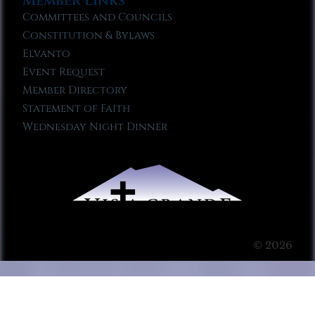
Member Links
Committees and Councils
Constitution & Bylaws
Elvanto
Event Request
Member Directory
Statement of Faith
Wednesday Night Dinner
© 2026