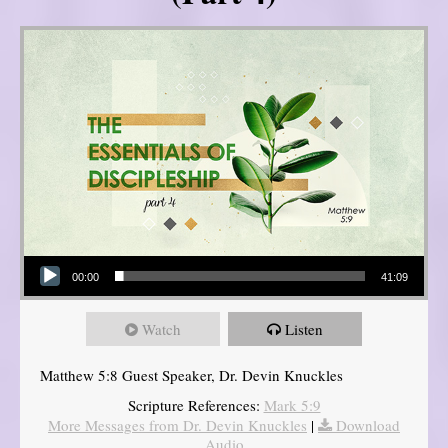
Audio Player
00:00
41:09
Watch
Listen
Matthew 5:8 Guest Speaker, Dr. Devin Knuckles
Scripture References:
Mark 5:9
More Messages from Dr. Devin Knuckles
|
Download
Audio