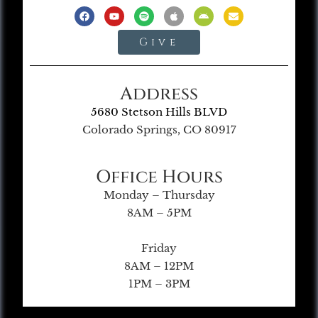
Give
Address
5680 Stetson Hills BLVD
Colorado Springs, CO 80917
Office Hours
Monday – Thursday
8AM – 5PM
Friday
8AM – 12PM
1PM – 3PM