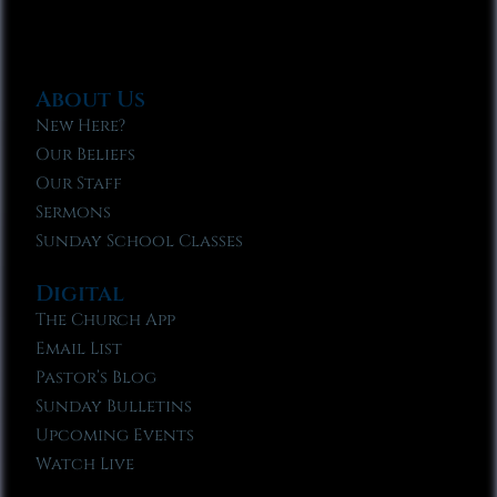
About Us
New Here?
Our Beliefs
Our Staff
Sermons
Sunday School Classes
Digital
The Church App
Email List
Pastor’s Blog
Sunday Bulletins
Upcoming Events
Watch Live