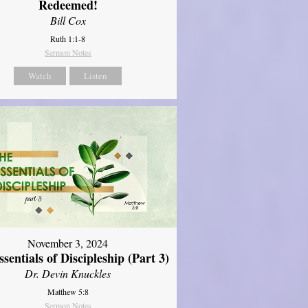
Redeemed!
Bill Cox
Ruth 1:1-8
Sermon Notes
Watch
Listen
November 3, 2024
sentials of Discipleship (Part 3)
Dr. Devin Knuckles
Matthew 5:8
Sermon Notes