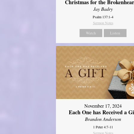
Christmas for the Brokenhear
Jay Badry
Psalm 137:1-4
Sermon Notes
Watch
Listen
November 17, 2024
Each One has Received a Gi
Brandon Anderson
1 Peter 4:7-11
Sermon Notes