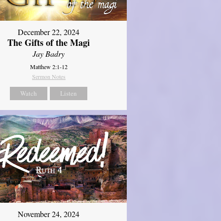
December 22, 2024
The Gifts of the Magi
Jay Badry
Matthew 2:1-12
Sermon Notes
Watch
Listen
November 24, 2024