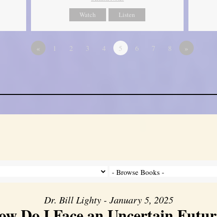
Watch
Listen
«
1
2
3
4
5
6
7
8
»
Dr. Bill Lighty - January 5, 2025
ow Do I Face an Uncertain Futur