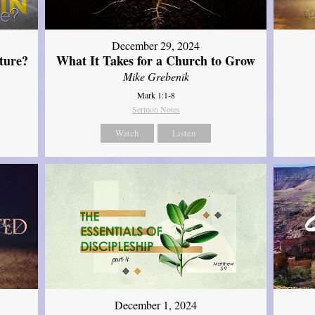
December 29, 2024
ture?
What It Takes for a Church to Grow
Mike Grebenik
Mark 1:1-8
Sermon Notes
Watch
Listen
December 1, 2024