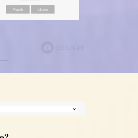
Watch
Listen
e?