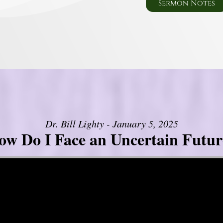
Sermon Notes
Dr. Bill Lighty - January 5, 2025
ow Do I Face an Uncertain Futur