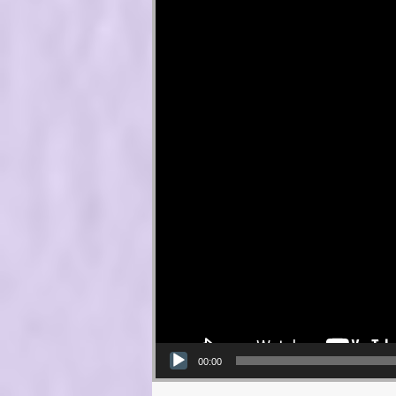
00:00