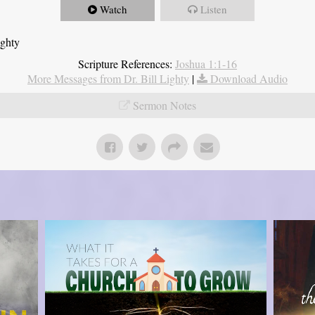
Watch
Listen
ighty
Scripture References:
Joshua 1:1-16
More Messages from Dr. Bill Lighty
|
Download Audio
Sermon Notes