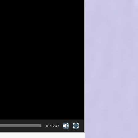
01:12:47