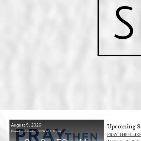
Upcoming S
Pray Then Like