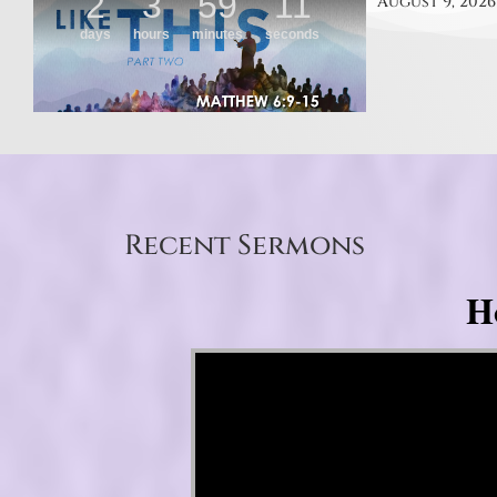
August 9, 2026
Recent Sermons
H
Video Player