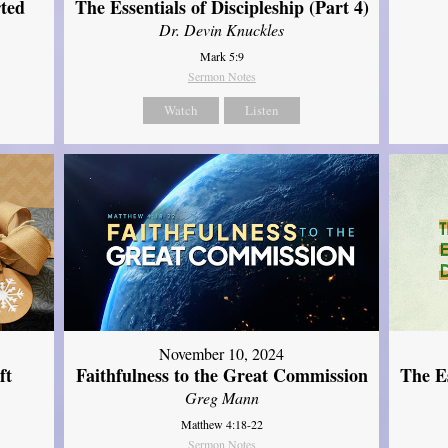
ted
The Essentials of Discipleship (Part 4)
Dr. Devin Knuckles
Mark 5:9
Sermon Notes
Watch
Listen
November 10, 2024
ft
Faithfulness to the Great Commission
The Es
Greg Mann
Matthew 4:18-22
Sermon Notes