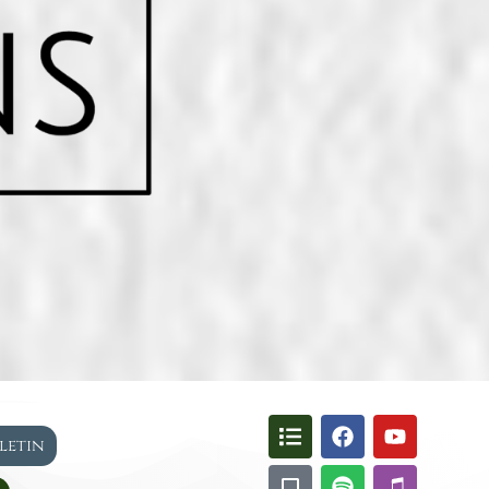
lletin