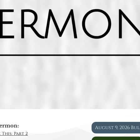
ermon:
August 9, 2026 Bu
 This: Part 2