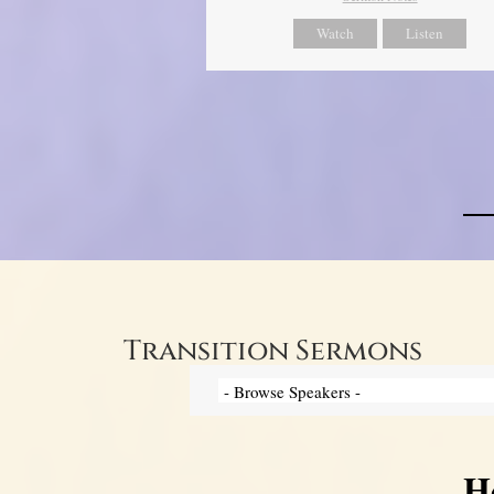
Watch
Listen
Transition Sermons
H