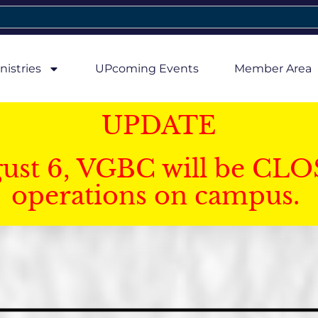
nistries
UPcoming Events
Member Area
UPDATE
gust 6, VGBC will be CLO
operations on campus.