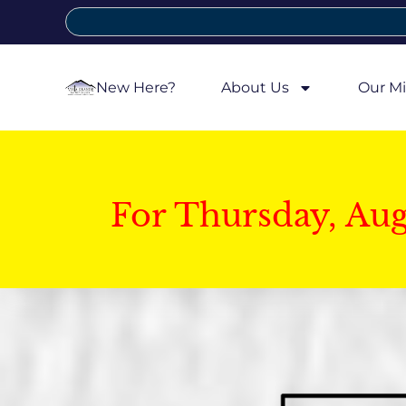
New Here?
About Us
Our Mi
For Thursday, Au