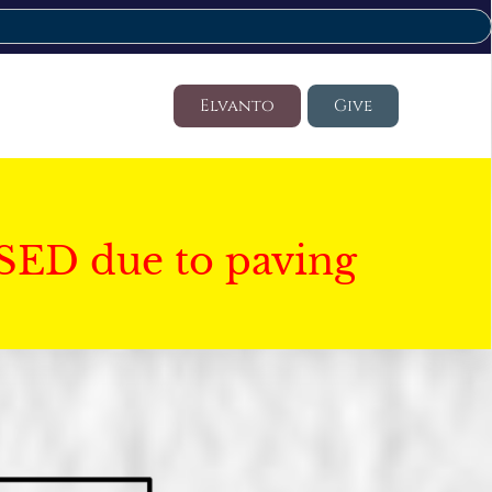
Elvanto
Give
SED due to paving