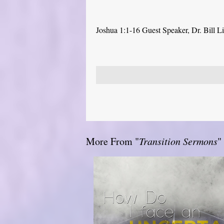
Joshua 1:1-16 Guest Speaker, Dr. Bill L
More From "
Transition Sermons
"