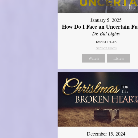
January 5, 2025
How Do I Face an Uncertain Fu
Dr. Bill Lighty
Joshua 1:1-16
Sermon Notes
Watch
Listen
December 15, 2024