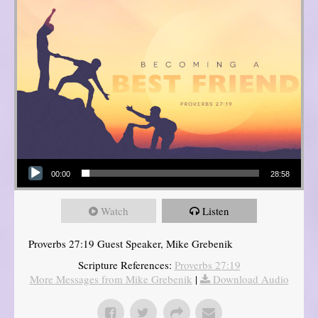
Audio Player
00:00
28:58
Watch
Listen
Proverbs 27:19 Guest Speaker, Mike Grebenik
Scripture References:
Proverbs 27:19
More Messages from Mike Grebenik
|
Download Audio