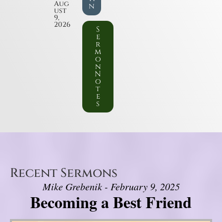
Aug
n
ust
9,
2026
S
e
r
m
o
n
N
o
t
e
s
Recent Sermons
Mike Grebenik - February 9, 2025
Becoming a Best Friend