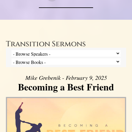
Transition Sermons
Mike Grebenik - February 9, 2025
Becoming a Best Friend