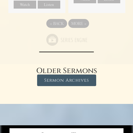
Watch
Listen
«
BACK
MORE
»
Older Sermons
Sermon Archives