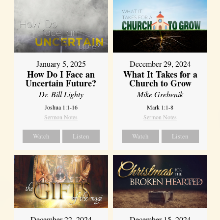
January 5, 2025
December 29, 2024
How Do I Face an
What It Takes for a
Uncertain Future?
Church to Grow
Dr. Bill Lighty
Mike Grebenik
Joshua 1:1-16
Mark 1:1-8
Sermon Notes
Sermon Notes
Watch
Listen
Watch
Listen
December 22, 2024
December 15, 2024