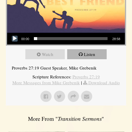
Audio Player
00:00
28:58
Watch
Listen
Proverbs 27:19 Guest Speaker, Mike Grebenik
Scripture References:
Proverbs 27:19
More Messages from Mike Grebenik
|
Download Audio
More From "
Transition Sermons
"