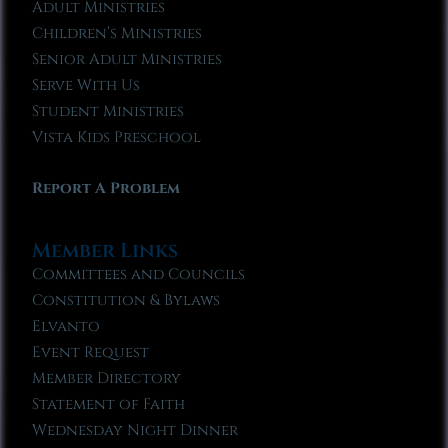
Adult Ministries
Children’s Ministries
Senior Adult Ministries
Serve With Us
Student Ministries
Vista Kids Preschool
Report A Problem
Member Links
Committees and Councils
Constitution & Bylaws
Elvanto
Event Request
Member Directory
Statement of Faith
Wednesday Night Dinner