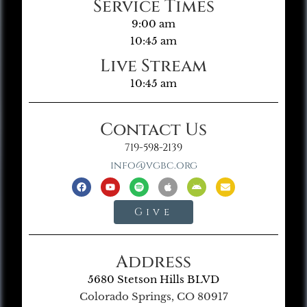
Service Times
9:00 am
10:45 am
Live Stream
10:45 am
Contact Us
719-598-2139
info@vgbc.org
Give
Address
5680 Stetson Hills BLVD
Colorado Springs, CO 80917