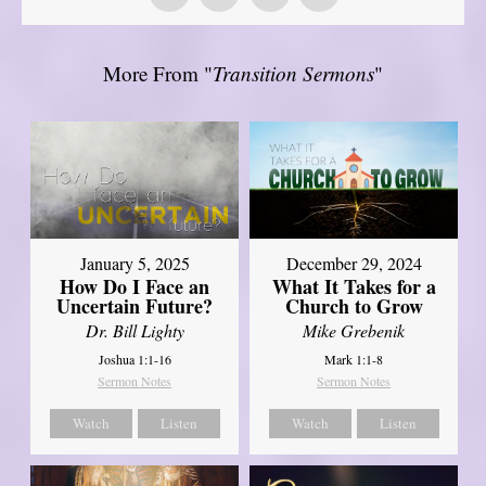
More From "
Transition Sermons
"
January 5, 2025
December 29, 2024
How Do I Face an
What It Takes for a
Uncertain Future?
Church to Grow
Dr. Bill Lighty
Mike Grebenik
Joshua 1:1-16
Mark 1:1-8
Sermon Notes
Sermon Notes
Watch
Listen
Watch
Listen