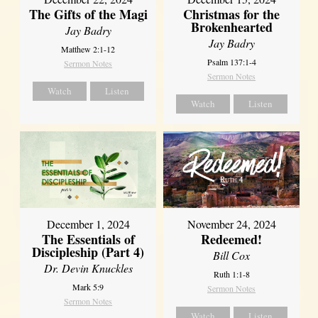
The Gifts of the Magi
Christmas for the
Brokenhearted
Jay Badry
Jay Badry
Matthew 2:1-12
Psalm 137:1-4
Sermon Notes
Sermon Notes
Watch
Listen
Watch
Listen
December 1, 2024
November 24, 2024
The Essentials of
Redeemed!
Discipleship (Part 4)
Bill Cox
Dr. Devin Knuckles
Ruth 1:1-8
Mark 5:9
Sermon Notes
Sermon Notes
Watch
Listen