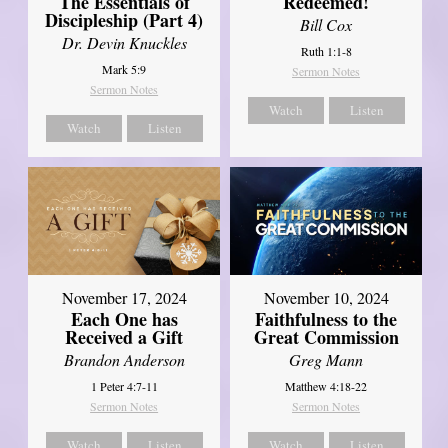
The Essentials of
Redeemed!
Discipleship (Part 4)
Bill Cox
Dr. Devin Knuckles
Ruth 1:1-8
Mark 5:9
Sermon Notes
Sermon Notes
Watch
Listen
Watch
Listen
November 17, 2024
November 10, 2024
Each One has
Faithfulness to the
Received a Gift
Great Commission
Brandon Anderson
Greg Mann
1 Peter 4:7-11
Matthew 4:18-22
Sermon Notes
Sermon Notes
Watch
Listen
Watch
Listen