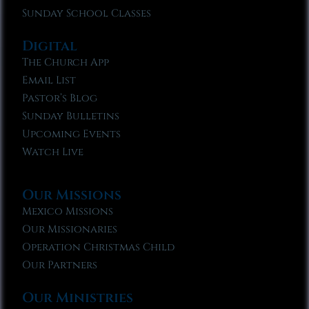
Sunday School Classes
Digital
The Church App
Email List
Pastor’s Blog
Sunday Bulletins
Upcoming Events
Watch Live
Our Missions
Mexico Missions
Our Missionaries
Operation Christmas Child
Our Partners
Our Ministries