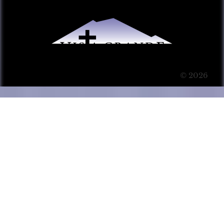
© 2026