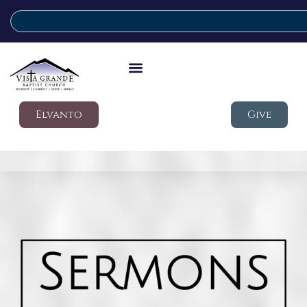
Elvanto
Give