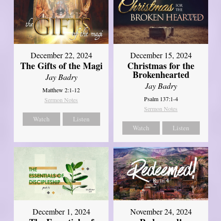
December 22, 2024
December 15, 2024
The Gifts of the Magi
Christmas for the
Brokenhearted
Jay Badry
Jay Badry
Matthew 2:1-12
Psalm 137:1-4
Sermon Notes
Sermon Notes
Watch
Listen
Watch
Listen
December 1, 2024
November 24, 2024