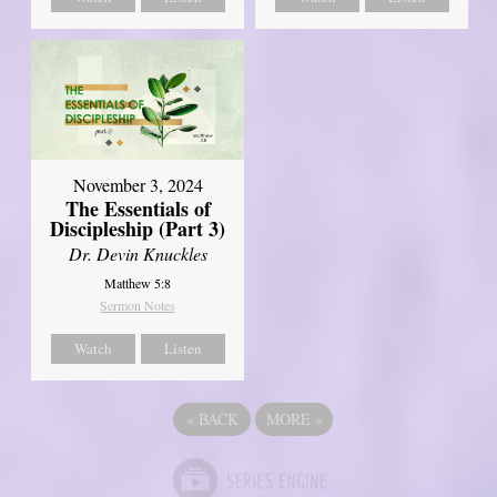
November 3, 2024
The Essentials of
Discipleship (Part 3)
Dr. Devin Knuckles
Matthew 5:8
Sermon Notes
Watch
Listen
«
BACK
MORE
»