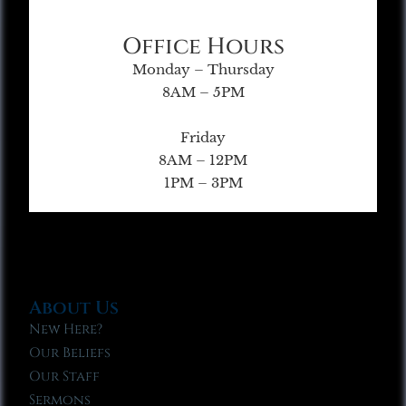
Office Hours
Monday – Thursday
8AM – 5PM
Friday
8AM – 12PM
1PM – 3PM
About Us
New Here?
Our Beliefs
Our Staff
Sermons