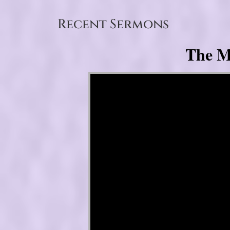
Recent Sermons
The My
Video Player