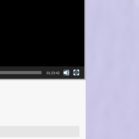
01:23:42