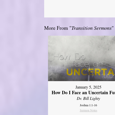
More From "
Transition Sermons
"
January 5, 2025
How Do I Face an Uncertain Fu
Dr. Bill Lighty
Joshua 1:1-16
Sermon Notes