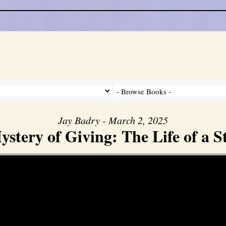
Jay Badry - March 2, 2025
stery of Giving: The Life of a 