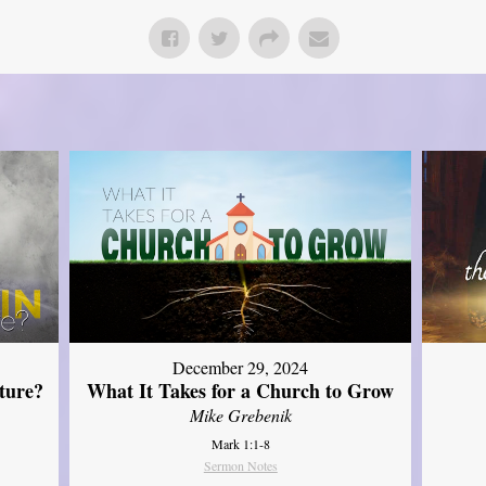
December 29, 2024
ture?
What It Takes for a Church to Grow
Mike Grebenik
Mark 1:1-8
Sermon Notes