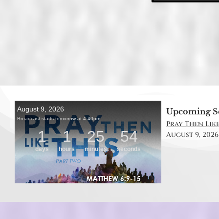
Upcoming S
Pray Then Like
August 9, 2026