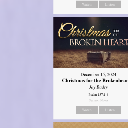
Watch
Listen
December 15, 2024
Christmas for the Brokenhear
Jay Badry
Psalm 137:1-4
Sermon Notes
Watch
Listen