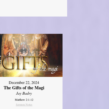
December 22, 2024
The Gifts of the Magi
Jay Badry
Matthew 2:1-12
Sermon Notes