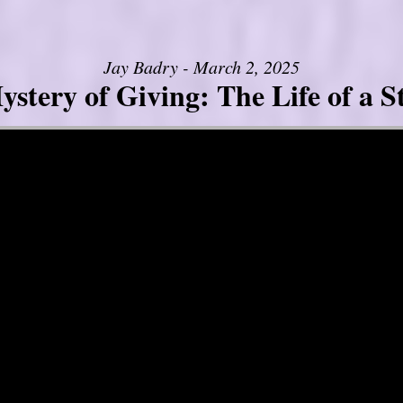
Jay Badry - March 2, 2025
stery of Giving: The Life of a 