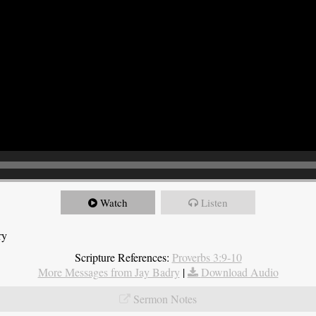
Watch
Listen
ry
Scripture References:
Proverbs 3:9-10
More Messages from Jay Badry
|
Download Audio
Sermon Notes