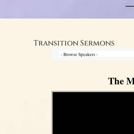
Transition Sermons
The My
Video Player