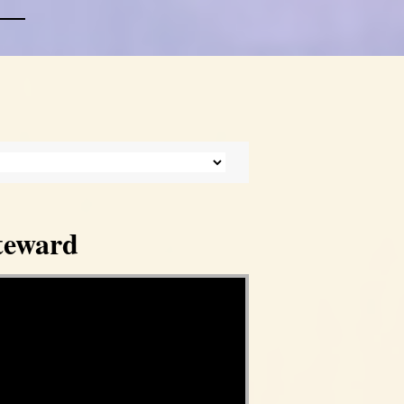
Steward