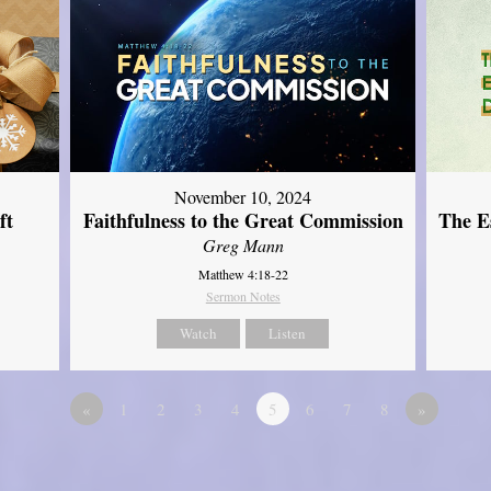
November 10, 2024
ft
Faithfulness to the Great Commission
The Es
Greg Mann
Matthew 4:18-22
Sermon Notes
Watch
Listen
«
1
2
3
4
5
6
7
8
»