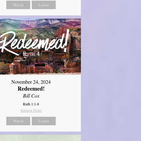
Watch
Listen
November 24, 2024
Redeemed!
Bill Cox
Ruth 1:1-8
Sermon Notes
Watch
Listen