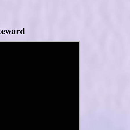
Steward