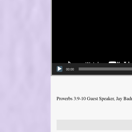
00:00
Proverbs 3:9-10 Guest Speaker, Jay Bad