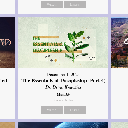
Watch
Listen
December 1, 2024
ted
The Essentials of Discipleship (Part 4)
Dr. Devin Knuckles
Mark 5:9
Sermon Notes
Watch
Listen