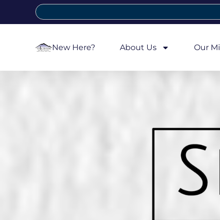
New Here?
About Us
Our Mi