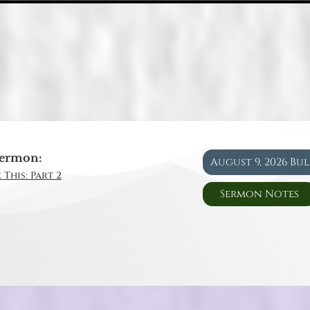
ermon:
August 9, 2026 Bu
 This: Part 2
Sermon Notes