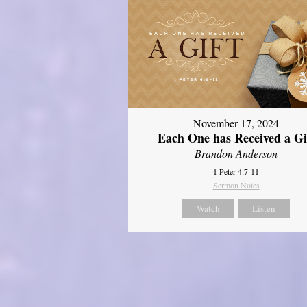
November 17, 2024
Each One has Received a Gi
Brandon Anderson
1 Peter 4:7-11
Sermon Notes
Watch
Listen