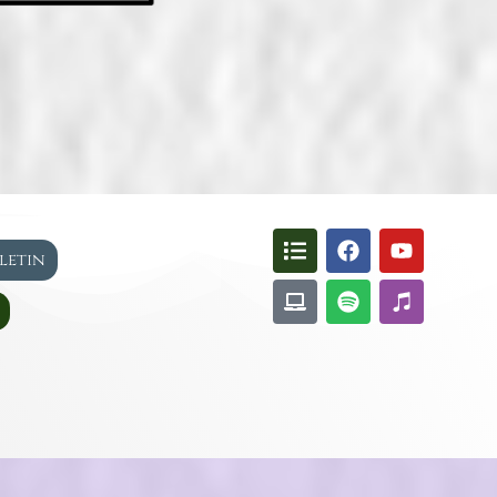
lletin