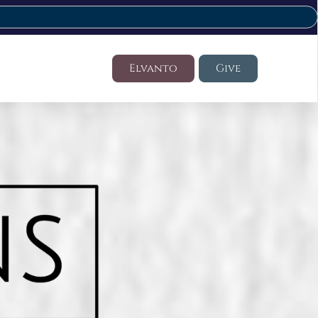
Elvanto
Give