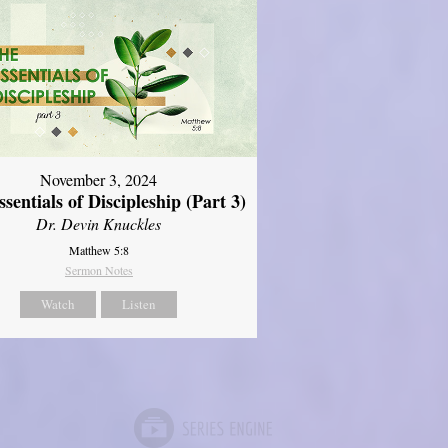
November 3, 2024
sentials of Discipleship (Part 3)
Dr. Devin Knuckles
Matthew 5:8
Sermon Notes
Watch
Listen