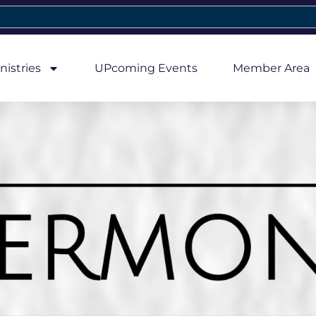
nistries
UPcoming Events
Member Area