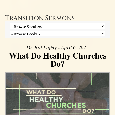
Transition Sermons
Dr. Bill Lighty - April 6, 2025
What Do Healthy Churches
Do?