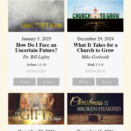
January 5, 2025
December 29, 2024
How Do I Face an
What It Takes for a
Uncertain Future?
Church to Grow
Dr. Bill Lighty
Mike Grebenik
Joshua 1:1-16
Mark 1:1-8
Sermon Notes
Sermon Notes
Watch
Listen
Watch
Listen