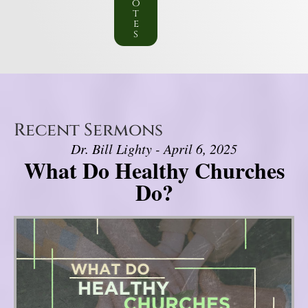
o
t
e
s
Recent Sermons
Dr. Bill Lighty - April 6, 2025
What Do Healthy Churches
Do?