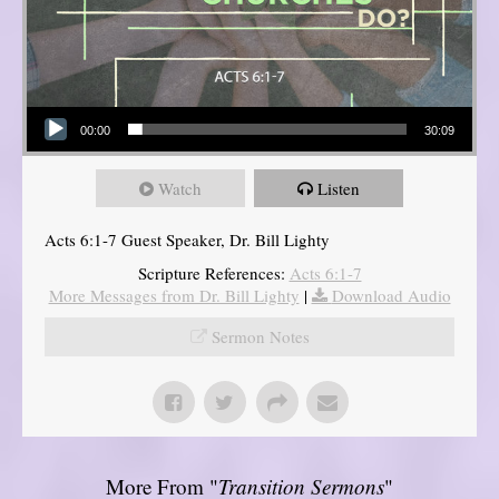
Audio Player
00:00
30:09
Watch
Listen
Acts 6:1-7 Guest Speaker, Dr. Bill Lighty
Scripture References:
Acts 6:1-7
More Messages from Dr. Bill Lighty
|
Download Audio
Sermon Notes
More From "
Transition Sermons
"