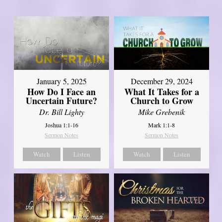
January 5, 2025
December 29, 2024
How Do I Face an
What It Takes for a
Uncertain Future?
Church to Grow
Dr. Bill Lighty
Mike Grebenik
Joshua 1:1-16
Mark 1:1-8
Sermon Notes
Sermon Notes
Watch
Listen
Watch
Listen