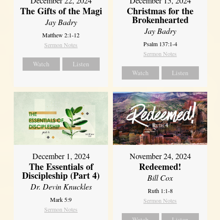
December 22, 2024
December 15, 2024
The Gifts of the Magi
Christmas for the
Brokenhearted
Jay Badry
Jay Badry
Matthew 2:1-12
Psalm 137:1-4
Sermon Notes
Sermon Notes
Watch
Listen
Watch
Listen
December 1, 2024
November 24, 2024
The Essentials of
Redeemed!
Discipleship (Part 4)
Bill Cox
Dr. Devin Knuckles
Ruth 1:1-8
Mark 5:9
Sermon Notes
Sermon Notes
Watch
Listen