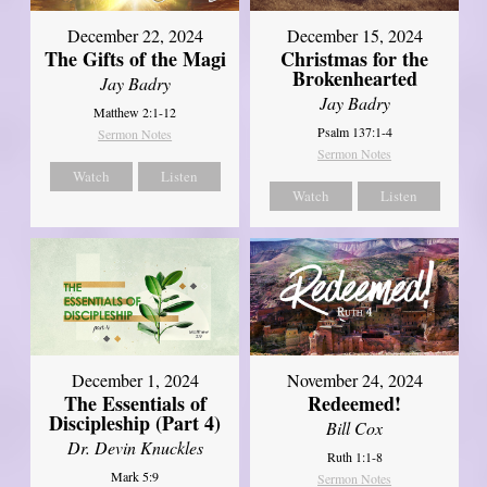
December 22, 2024
December 15, 2024
The Gifts of the Magi
Christmas for the
Brokenhearted
Jay Badry
Jay Badry
Matthew 2:1-12
Psalm 137:1-4
Sermon Notes
Sermon Notes
Watch
Listen
Watch
Listen
December 1, 2024
November 24, 2024
The Essentials of
Redeemed!
Discipleship (Part 4)
Bill Cox
Dr. Devin Knuckles
Ruth 1:1-8
Mark 5:9
Sermon Notes