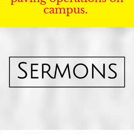
campus.