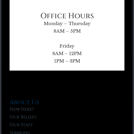
Office Hours
Monday – Thursday
8AM – 5PM
Friday
8AM – 12PM
1PM – 3PM
About Us
New Here?
Our Beliefs
Our Staff
Sermons