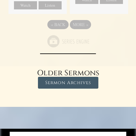
Watch
Listen
«
BACK
MORE
»
Older Sermons
Sermon Archives