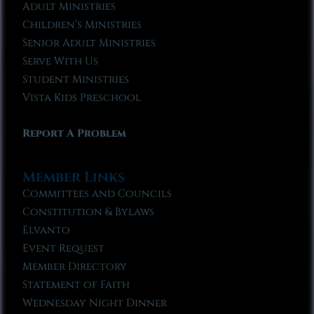
Adult Ministries
Children’s Ministries
Senior Adult Ministries
Serve With Us
Student Ministries
Vista Kids Preschool
Report A Problem
Member Links
Committees and Councils
Constitution & Bylaws
Elvanto
Event Request
Member Directory
Statement of Faith
Wednesday Night Dinner