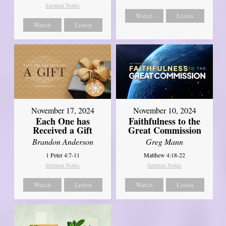
Sermon Notes
Watch
Listen
Watch
Listen
November 17, 2024
November 10, 2024
Each One has
Faithfulness to the
Received a Gift
Great Commission
Brandon Anderson
Greg Mann
1 Peter 4:7-11
Matthew 4:18-22
Sermon Notes
Sermon Notes
Watch
Listen
Watch
Listen