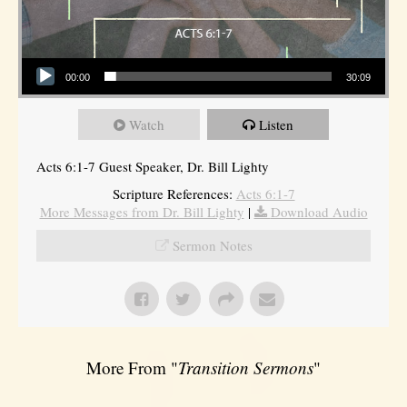
Audio Player
00:00
30:09
Watch
Listen
Acts 6:1-7 Guest Speaker, Dr. Bill Lighty
Scripture References:
Acts 6:1-7
More Messages from Dr. Bill Lighty
|
Download Audio
Sermon Notes
More From "
Transition Sermons
"