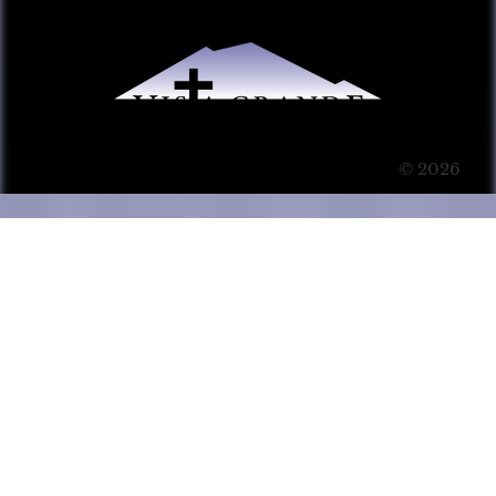
© 2026