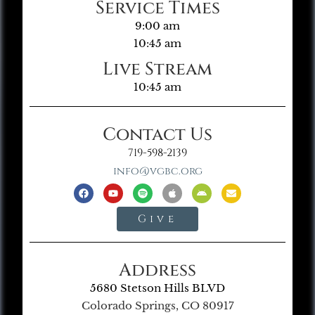
Service Times
9:00 am
10:45 am
Live Stream
10:45 am
Contact Us
719-598-2139
info@vgbc.org
Give
Address
5680 Stetson Hills BLVD
Colorado Springs, CO 80917