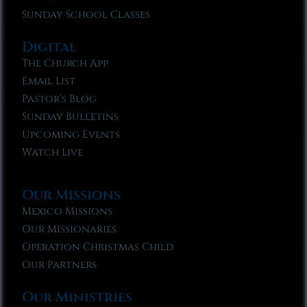
Sunday School Classes
Digital
The Church App
Email List
Pastor’s Blog
Sunday Bulletins
Upcoming Events
Watch Live
Our Missions
Mexico Missions
Our Missionaries
Operation Christmas Child
Our Partners
Our Ministries