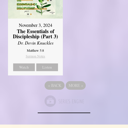
November 3, 2024
The Essentials of
Discipleship (Part 3)
Dr. Devin Knuckles
Matthew 5:8
Sermon Notes
Watch
Listen
«
BACK
MORE
»