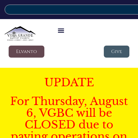
Elvanto
Give
UPDATE
For Thursday, August
6, VGBC will be
CLOSED due to
paving operations on