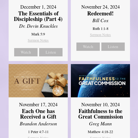
December 1, 2024
November 24, 2024
The Essentials of
Redeemed!
Discipleship (Part 4)
Bill Cox
Dr. Devin Knuckles
Ruth 1:1-8
Mark 5:9
Sermon Notes
Sermon Notes
Watch
Listen
Watch
Listen
November 17, 2024
November 10, 2024
Each One has
Faithfulness to the
Received a Gift
Great Commission
Brandon Anderson
Greg Mann
1 Peter 4:7-11
Matthew 4:18-22
Sermon Notes
Sermon Notes