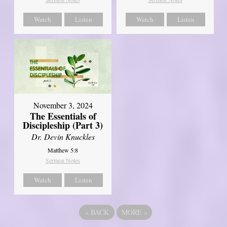
Watch
Listen
Watch
Listen
November 3, 2024
The Essentials of
Discipleship (Part 3)
Dr. Devin Knuckles
Matthew 5:8
Sermon Notes
Watch
Listen
«
BACK
MORE
»