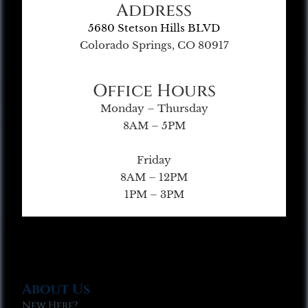
Address
5680 Stetson Hills BLVD
Colorado Springs, CO 80917
Office Hours
Monday – Thursday
8AM – 5PM
Friday
8AM – 12PM
1PM – 3PM
About Us
New Here?