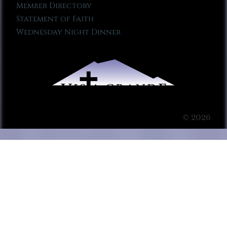
Member Directory
Statement of Faith
Wednesday Night Dinner
© 2026