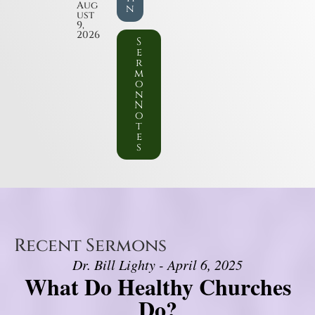
Aug
n
ust
9,
2026
S
e
r
m
o
n
N
o
t
e
s
Recent Sermons
Dr. Bill Lighty - April 6, 2025
What Do Healthy Churches
Do?