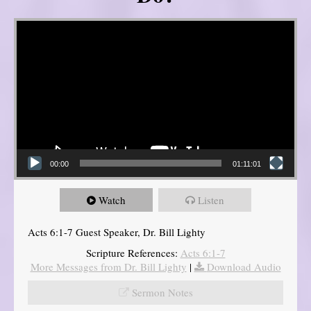
Video Player
00:00
01:11:01
Watch
Listen
Acts 6:1-7 Guest Speaker, Dr. Bill Lighty
Scripture References:
Acts 6:1-7
More Messages from Dr. Bill Lighty
|
Download Audio
Sermon Notes