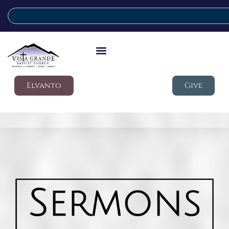
Elvanto
Give