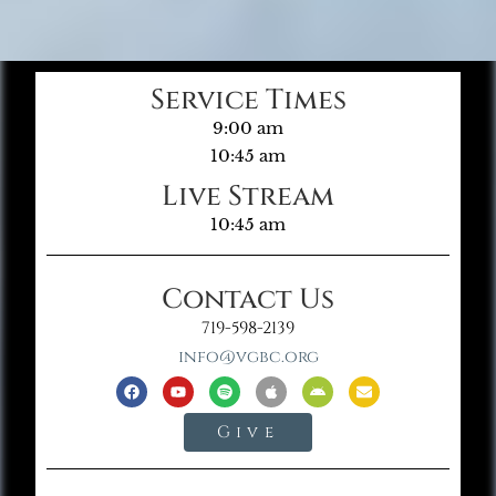
Service Times
9:00 am
10:45 am
Live Stream
10:45 am
Contact Us
719-598-2139
info@vgbc.org
Give