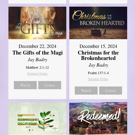
December 22, 2024
December 15, 2024
The Gifts of the Magi
Christmas for the
Brokenhearted
Jay Badry
Jay Badry
Matthew 2:1-12
Psalm 137:1-4
Sermon Notes
Sermon Notes
Watch
Listen
Watch
Listen