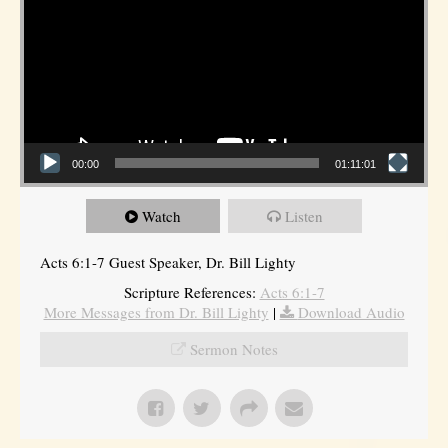
00:00
01:11:01
Watch
Listen
Acts 6:1-7 Guest Speaker, Dr. Bill Lighty
Scripture References:
Acts 6:1-7
More Messages from Dr. Bill Lighty
|
Download Audio
Sermon Notes