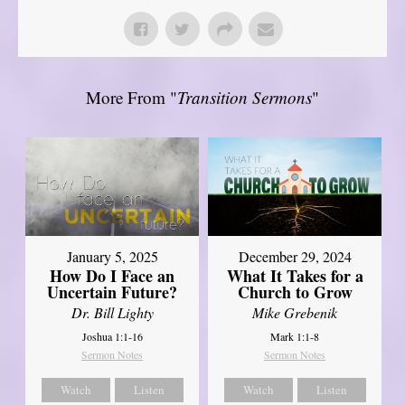
More From "
Transition Sermons
"
January 5, 2025
December 29, 2024
How Do I Face an
What It Takes for a
Uncertain Future?
Church to Grow
Dr. Bill Lighty
Mike Grebenik
Joshua 1:1-16
Mark 1:1-8
Sermon Notes
Sermon Notes
Watch
Listen
Watch
Listen