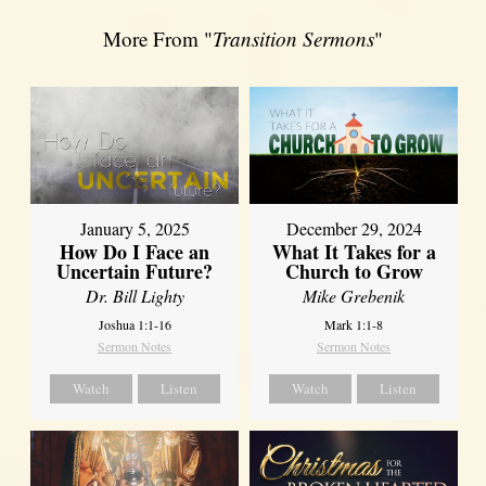
More From "
Transition Sermons
"
January 5, 2025
December 29, 2024
How Do I Face an
What It Takes for a
Uncertain Future?
Church to Grow
Dr. Bill Lighty
Mike Grebenik
Joshua 1:1-16
Mark 1:1-8
Sermon Notes
Sermon Notes
Watch
Listen
Watch
Listen