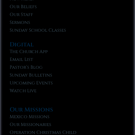
Our Beliefs
Our Staff
Sermons
Sunday School Classes
Digital
The Church App
Email List
Pastor’s Blog
Sunday Bulletins
Upcoming Events
Watch Live
Our Missions
Mexico Missions
Our Missionaries
Operation Christmas Child