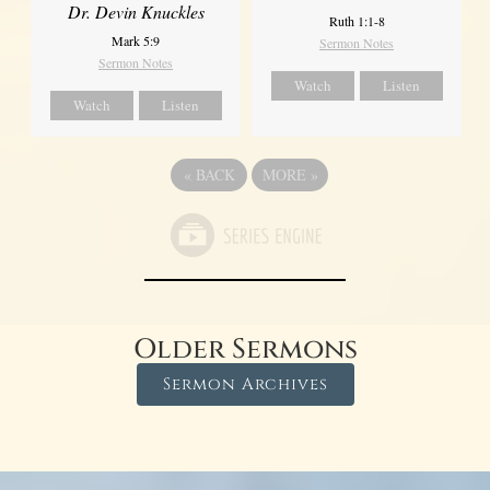
Dr. Devin Knuckles
Ruth 1:1-8
Mark 5:9
Sermon Notes
Sermon Notes
Watch
Listen
Watch
Listen
«
BACK
MORE
»
Older Sermons
Sermon Archives