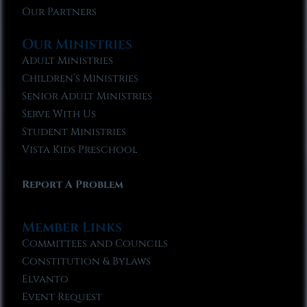
Our Partners
Our Ministries
Adult Ministries
Children’s Ministries
Senior Adult Ministries
Serve With Us
Student Ministries
Vista Kids Preschool
Report A Problem
Member Links
Committees and Councils
Constitution & Bylaws
Elvanto
Event Request