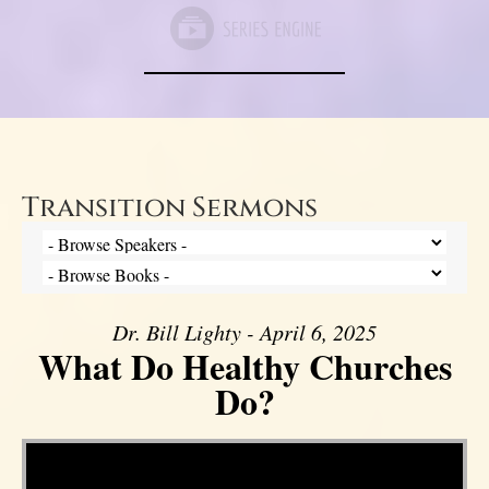
Transition Sermons
Dr. Bill Lighty - April 6, 2025
What Do Healthy Churches
Do?
Video Player