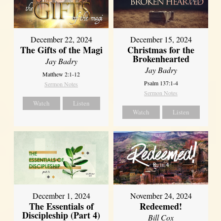
December 22, 2024
December 15, 2024
The Gifts of the Magi
Christmas for the
Brokenhearted
Jay Badry
Jay Badry
Matthew 2:1-12
Psalm 137:1-4
Sermon Notes
Sermon Notes
Watch
Listen
Watch
Listen
December 1, 2024
November 24, 2024
The Essentials of
Redeemed!
Discipleship (Part 4)
Bill Cox