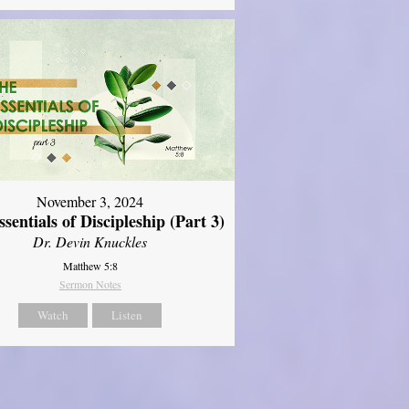
November 3, 2024
sentials of Discipleship (Part 3)
Dr. Devin Knuckles
Matthew 5:8
Sermon Notes
Watch
Listen