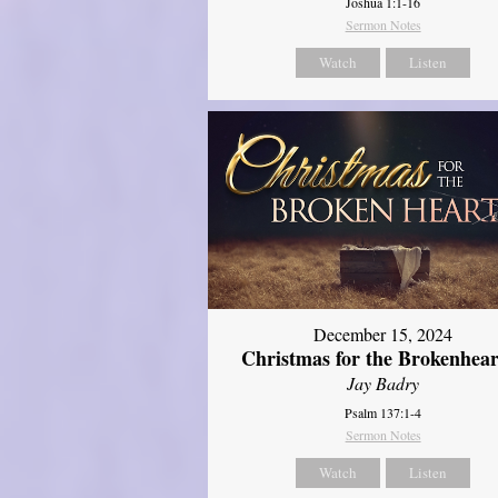
Joshua 1:1-16
Sermon Notes
Watch
Listen
December 15, 2024
Christmas for the Brokenhear
Jay Badry
Psalm 137:1-4
Sermon Notes
Watch
Listen