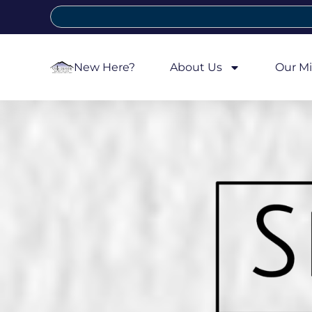
New Here?
About Us
Our Mi