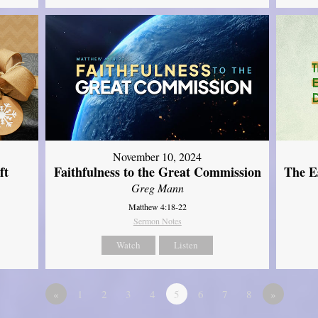
November 10, 2024
ft
Faithfulness to the Great Commission
The Es
Greg Mann
Matthew 4:18-22
Sermon Notes
Watch
Listen
«
1
2
3
4
5
6
7
8
»