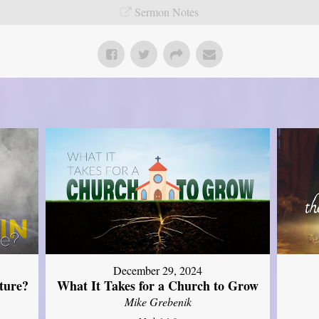
Sermon Notes
December 29, 2024
ture?
What It Takes for a Church to Grow
Mike Grebenik