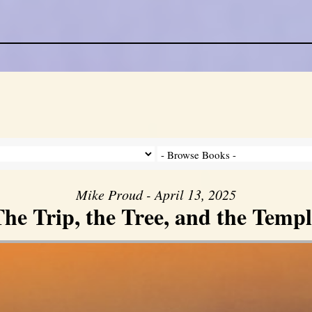
Mike Proud - April 13, 2025
he Trip, the Tree, and the Templ