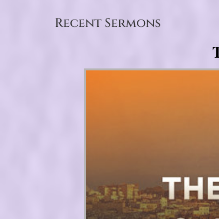
Recent Sermons
T