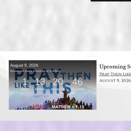
Upcoming S
Pray Then Like
August 9, 2026