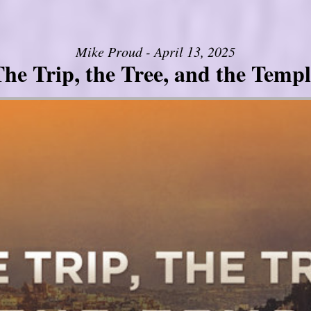
Mike Proud - April 13, 2025
he Trip, the Tree, and the Templ