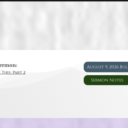
ermon:
August 9, 2026 Bu
 This: Part 2
Sermon Notes