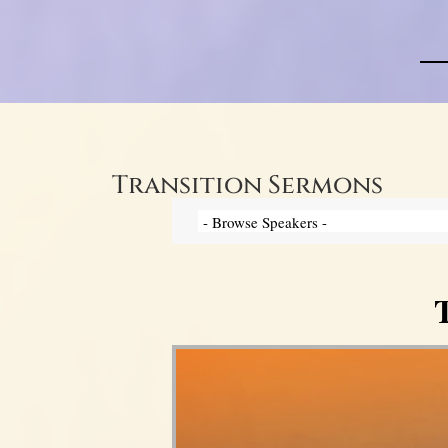
Transition Sermons
T