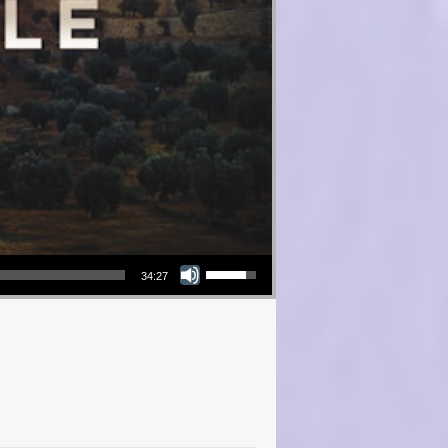
Use Up/Down Arrow keys to increase or decrease volume.
34:27