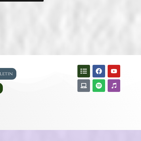
lletin