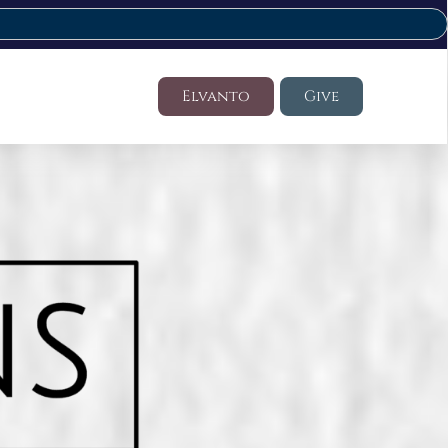
Elvanto
Give