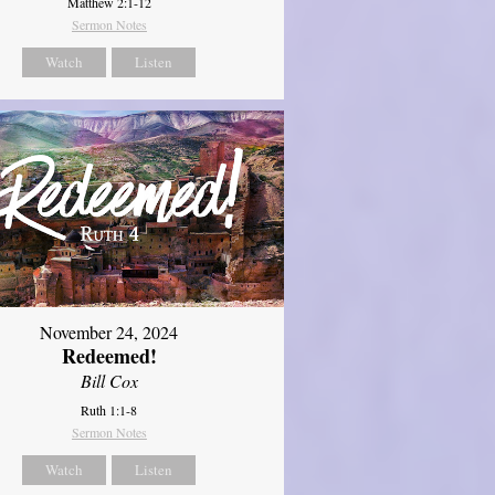
Matthew 2:1-12
Sermon Notes
Watch
Listen
November 24, 2024
Redeemed!
Bill Cox
Ruth 1:1-8
Sermon Notes
Watch
Listen