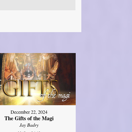
December 22, 2024
The Gifts of the Magi
Jay Badry