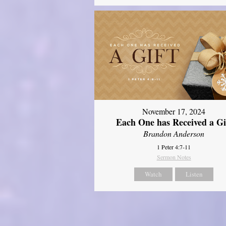
November 17, 2024
Each One has Received a Gi
Brandon Anderson
1 Peter 4:7-11
Sermon Notes
Watch
Listen