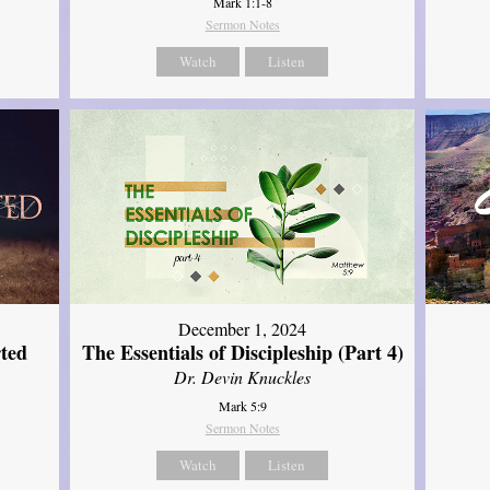
Mark 1:1-8
Sermon Notes
Watch
Listen
December 1, 2024
ted
The Essentials of Discipleship (Part 4)
Dr. Devin Knuckles
Mark 5:9
Sermon Notes
Watch
Listen