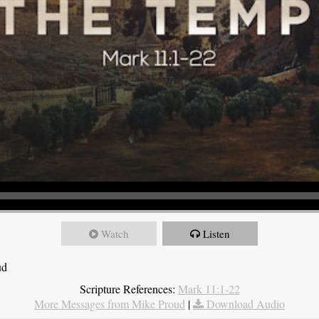
Watch
Listen
ud
Scripture References:
Mark 11:1-22
More Messages from Mike Proud
|
Download Audio