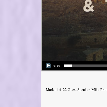
Audio Player
00:00
Mark 11:1-22 Guest Speaker: Mike Pro