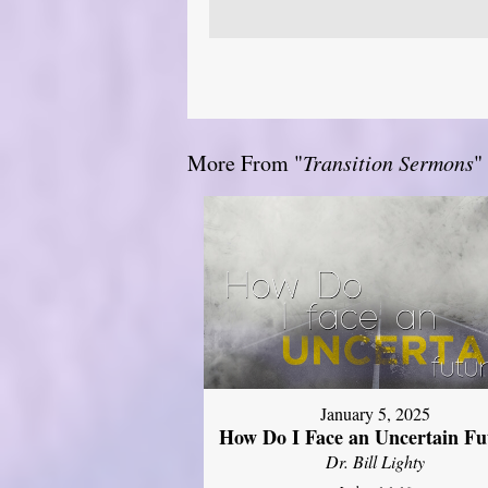
More From "
Transition Sermons
"
January 5, 2025
How Do I Face an Uncertain Fu
Dr. Bill Lighty