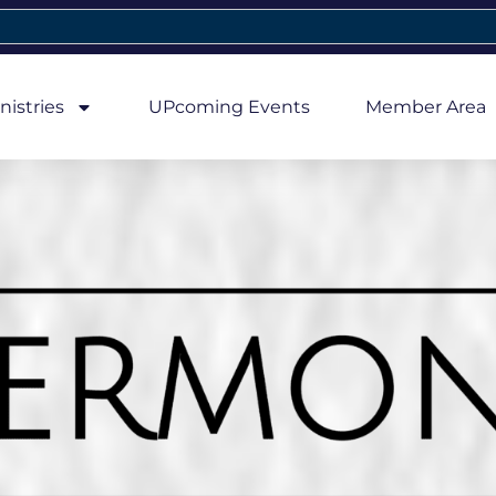
nistries
UPcoming Events
Member Area