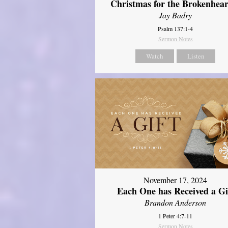
Christmas for the Brokenhear
Jay Badry
Psalm 137:1-4
Sermon Notes
Watch
Listen
November 17, 2024
Each One has Received a Gi
Brandon Anderson
1 Peter 4:7-11
Sermon Notes