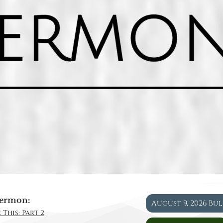
ermon:
August 9, 2026 Bu
 This: Part 2