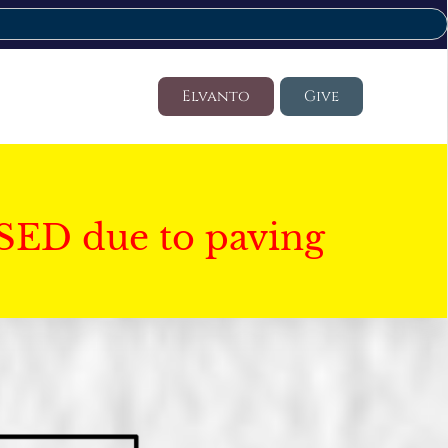
Elvanto
Give
SED due to paving