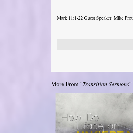
Mark 11:1-22 Guest Speaker: Mike Pro
More From "
Transition Sermons
"