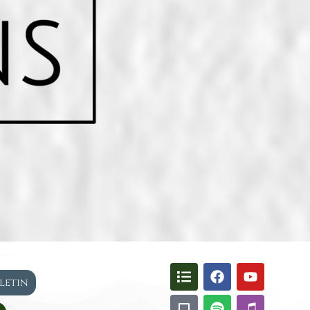
lletin