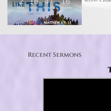
August 9, 2026
Recent Sermons
T
Video Player