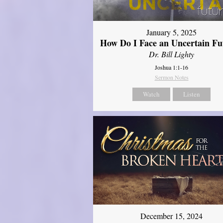
January 5, 2025
How Do I Face an Uncertain Fu
Dr. Bill Lighty
Joshua 1:1-16
Sermon Notes
Watch
Listen
December 15, 2024