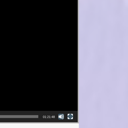
01:21:48