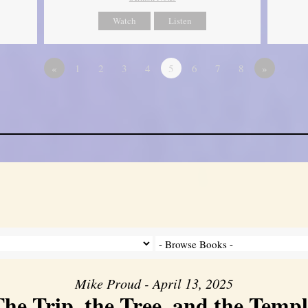
Watch
Listen
«
1
2
3
4
5
6
7
8
»
Mike Proud - April 13, 2025
he Trip, the Tree, and the Templ