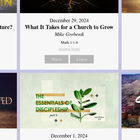
December 29, 2024
ture?
What It Takes for a Church to Grow
Mike Grebenik
Mark 1:1-8
Sermon Notes
Watch
Listen
December 1, 2024