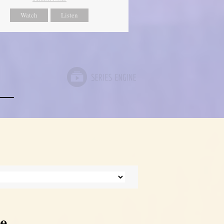
Watch
Listen
e