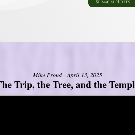
Sermon Notes
Mike Proud - April 13, 2025
he Trip, the Tree, and the Templ