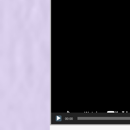
00:00