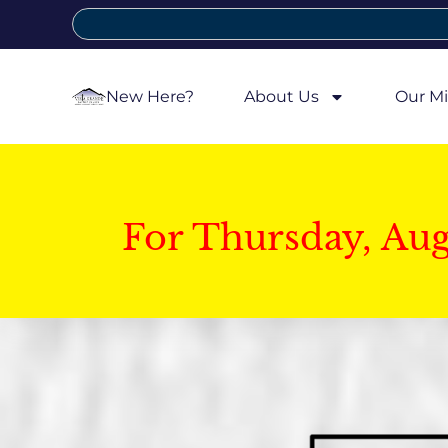
New Here?
About Us
Our Mi
For Thursday, Au