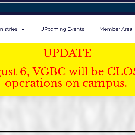
nistries
UPcoming Events
Member Area
UPDATE
gust 6, VGBC will be CLO
operations on campus.