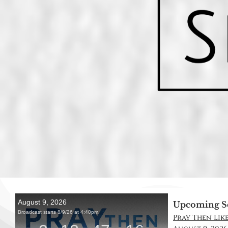
Upcoming S
Pray Then Like