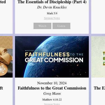
ted
The Essentials of Discipleship (Part 4)
Dr. Devin Knuckles
Mark 5:9
Sermon Notes
Watch
Listen
November 10, 2024
ft
Faithfulness to the Great Commission
The Es
Greg Mann
Matthew 4:18-22
Sermon Notes