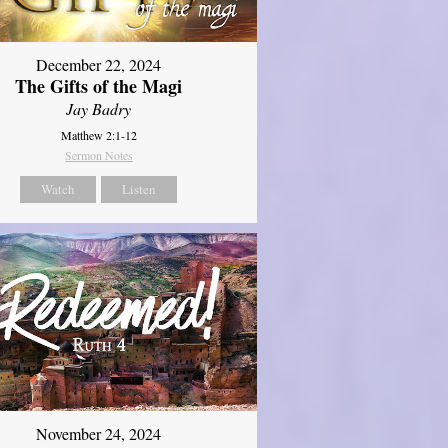
December 22, 2024
The Gifts of the Magi
Jay Badry
Matthew 2:1-12
Sermon Notes
Watch
Listen
November 24, 2024