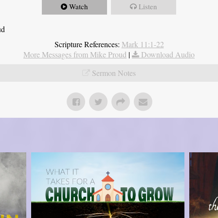
Watch
Listen
ud
Scripture References:
Mark 11:1-22
More Messages from Mike Proud
|
Download Audio
Sermon Notes