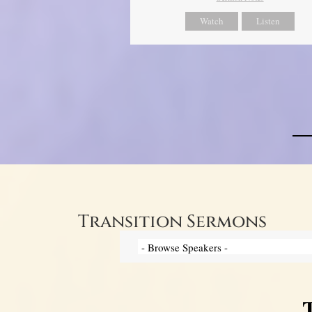
Watch
Listen
Transition Sermons
T