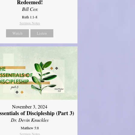
Redeemed!
Bill Cox
Ruth 1:1-8
Sermon Notes
Watch
Listen
November 3, 2024
sentials of Discipleship (Part 3)
Dr. Devin Knuckles
Matthew 5:8
Sermon Notes