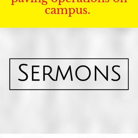
campus.