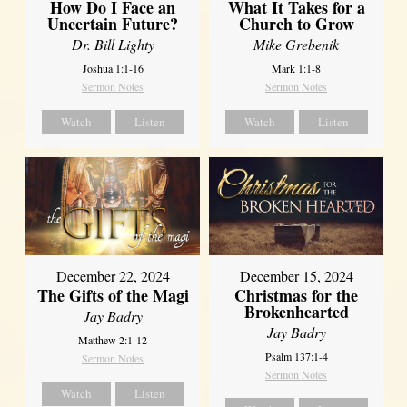
How Do I Face an
What It Takes for a
Uncertain Future?
Church to Grow
Dr. Bill Lighty
Mike Grebenik
Joshua 1:1-16
Mark 1:1-8
Sermon Notes
Sermon Notes
Watch
Listen
Watch
Listen
December 22, 2024
December 15, 2024
The Gifts of the Magi
Christmas for the
Brokenhearted
Jay Badry
Jay Badry
Matthew 2:1-12
Psalm 137:1-4
Sermon Notes
Sermon Notes
Watch
Listen