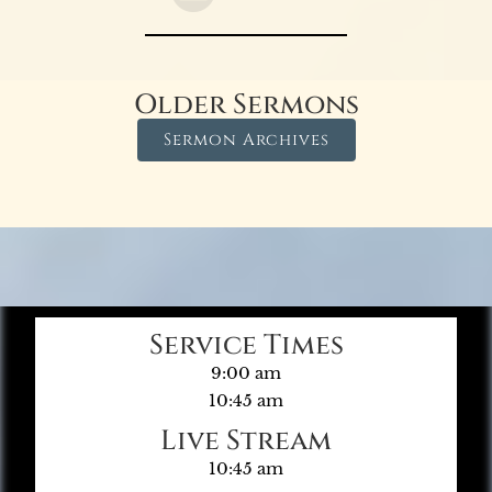
Older Sermons
Sermon Archives
Service Times
9:00 am
10:45 am
Live Stream
10:45 am