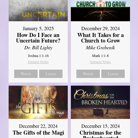
January 5, 2025
December 29, 2024
How Do I Face an
What It Takes for a
Uncertain Future?
Church to Grow
Dr. Bill Lighty
Mike Grebenik
Joshua 1:1-16
Mark 1:1-8
Sermon Notes
Sermon Notes
Watch
Listen
Watch
Listen
December 22, 2024
December 15, 2024
The Gifts of the Magi
Christmas for the
Brokenhearted