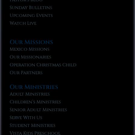
Sunday Bulletins
Upcoming Events
Watch Live
Our Missions
Mexico Missions
Our Missionaries
Operation Christmas Child
Our Partners
Our Ministries
Adult Ministries
Children’s Ministries
Senior Adult Ministries
Serve With Us
Student Ministries
Vista Kids Preschool