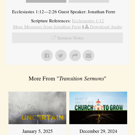
Ecclesiastes 1:12—2:26 Guest Speaker: Jonathan Ferre
Scripture References:
Ecclesiastes 1:12
More Messages from Jonathan Ferre
|
Download Audio
Sermon Notes
More From "
Transition Sermons
"
January 5, 2025
December 29, 2024