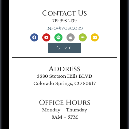
Contact Us
719-598-2139
info@vgbc.org
Give
Address
5680 Stetson Hills BLVD
Colorado Springs, CO 80917
Office Hours
Monday – Thursday
8AM – 5PM