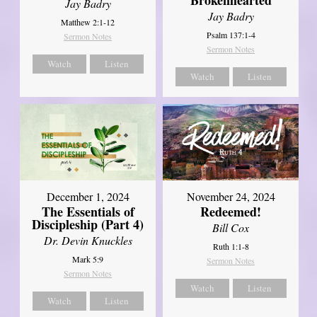
Jay Badry
Jay Badry
Matthew 2:1-12
Psalm 137:1-4
Sermon Notes
Sermon Notes
Watch
Listen
Watch
Listen
December 1, 2024
November 24, 2024
The Essentials of
Redeemed!
Discipleship (Part 4)
Bill Cox
Dr. Devin Knuckles
Ruth 1:1-8
Mark 5:9
Sermon Notes
Sermon Notes
Watch
Listen
Watch
Listen