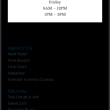
Friday
8AM – 12PM
1PM – 3PM
About Us
New Here?
Our Beliefs
Our Staff
Sermons
Sunday School Classes
Digital
The Church App
Email List
Pastor’s Blog