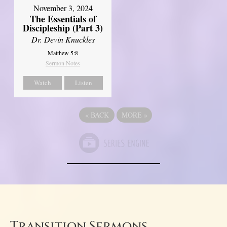
November 3, 2024
The Essentials of
Discipleship (Part 3)
Dr. Devin Knuckles
Matthew 5:8
Sermon Notes
Watch
Listen
«
BACK
MORE
»
Transition Sermons