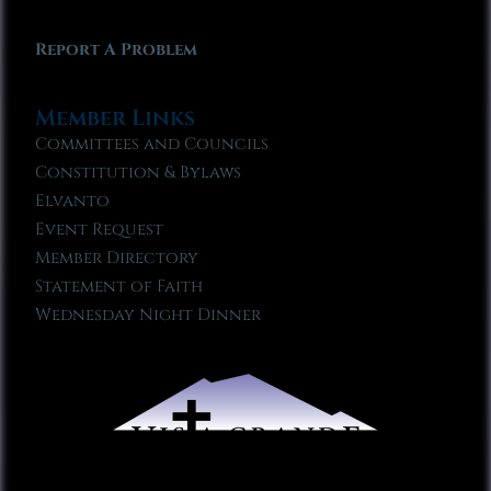
Report A Problem
Member Links
Committees and Councils
Constitution & Bylaws
Elvanto
Event Request
Member Directory
Statement of Faith
Wednesday Night Dinner