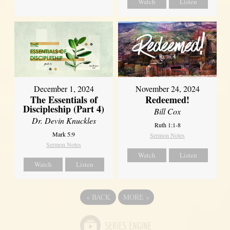
Watch
Listen
December 1, 2024
November 24, 2024
The Essentials of
Redeemed!
Discipleship (Part 4)
Bill Cox
Dr. Devin Knuckles
Ruth 1:1-8
Mark 5:9
Sermon Notes
Sermon Notes
Watch
Listen
Watch
Listen
«
BACK
MORE
»