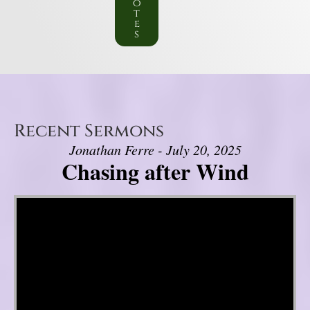
o
t
e
s
Recent Sermons
Jonathan Ferre - July 20, 2025
Chasing after Wind
Video Player