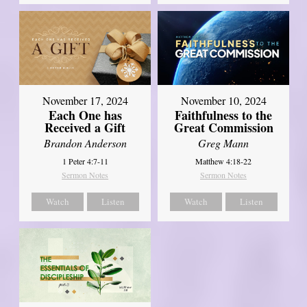
November 17, 2024
November 10, 2024
Each One has
Faithfulness to the
Received a Gift
Great Commission
Brandon Anderson
Greg Mann
1 Peter 4:7-11
Matthew 4:18-22
Sermon Notes
Sermon Notes
Watch
Listen
Watch
Listen