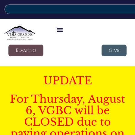
Elvanto
Give
UPDATE
For Thursday, August
6, VGBC will be
CLOSED due to
paving operations on