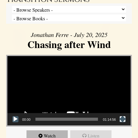
Jonathan Ferre - July 20, 2025
Chasing after Wind
Video Player
00:00
01:14:56
Watch
Listen