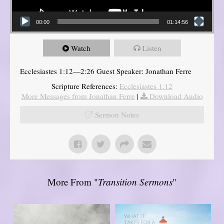
00:00
01:14:56
Watch
Listen
Ecclesiastes 1:12—2:26 Guest Speaker: Jonathan Ferre
Scripture References:
Ecclesiastes 1:12
More Messages from Jonathan Ferre
|
Download Audio
Sermon Notes
More From "
Transition Sermons
"