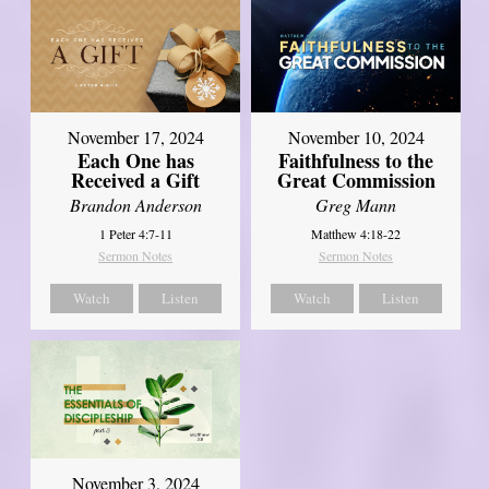
November 17, 2024
November 10, 2024
Each One has
Faithfulness to the
Received a Gift
Great Commission
Brandon Anderson
Greg Mann
1 Peter 4:7-11
Matthew 4:18-22
Sermon Notes
Sermon Notes
Watch
Listen
Watch
Listen
November 3, 2024