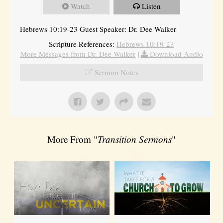
Watch
Listen
Hebrews 10:19-23 Guest Speaker: Dr. Dee Walker
Scripture References:
Hebrews 10:19-23
More Messages from Dr. Dee Walker
|
Download Audio
Sermon Notes
More From "
Transition Sermons
"