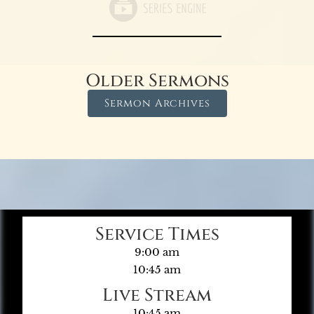
Older Sermons
Sermon Archives
Service Times
9:00 am
10:45 am
Live Stream
10:45 am