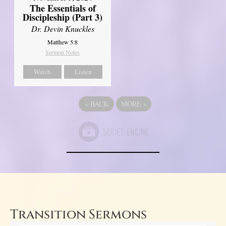
The Essentials of
Discipleship (Part 3)
Dr. Devin Knuckles
Matthew 5:8
Sermon Notes
Watch
Listen
«
BACK
MORE
»
Transition Sermons