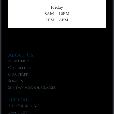
Friday
8AM – 12PM
1PM – 3PM
About Us
New Here?
Our Beliefs
Our Staff
Sermons
Sunday School Classes
Digital
The Church App
Email List