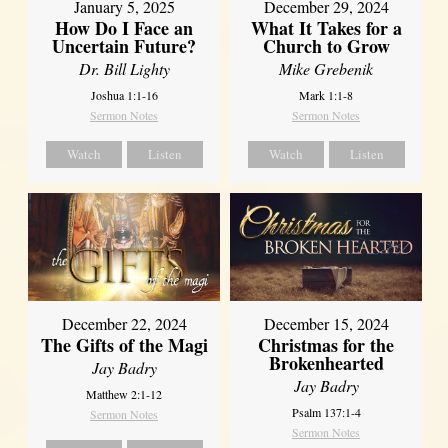
January 5, 2025
December 29, 2024
How Do I Face an
What It Takes for a
Uncertain Future?
Church to Grow
Dr. Bill Lighty
Mike Grebenik
Joshua 1:1-16
Mark 1:1-8
Sermon Notes
Sermon Notes
Watch
Listen
Watch
Listen
December 22, 2024
December 15, 2024
The Gifts of the Magi
Christmas for the
Brokenhearted
Jay Badry
Jay Badry
Matthew 2:1-12
Psalm 137:1-4
Sermon Notes
Sermon Notes