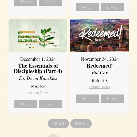
Watch
Listen
Watch
Listen
December 1, 2024
November 24, 2024
The Essentials of
Redeemed!
Discipleship (Part 4)
Bill Cox
Dr. Devin Knuckles
Ruth 1:1-8
Mark 5:9
Sermon Notes
Sermon Notes
Watch
Listen
Watch
Listen
«
BACK
MORE
»