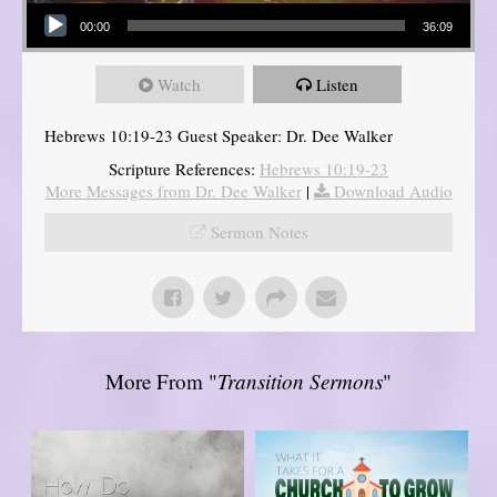
Audio Player
00:00
36:09
Watch
Listen
Hebrews 10:19-23 Guest Speaker: Dr. Dee Walker
Scripture References:
Hebrews 10:19-23
More Messages from Dr. Dee Walker
|
Download Audio
Sermon Notes
More From "
Transition Sermons
"