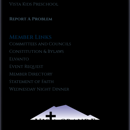
Vista Kids Preschool
Report A Problem
Member Links
Committees and Councils
Constitution & Bylaws
Elvanto
Event Request
Member Directory
Statement of Faith
Wednesday Night Dinner