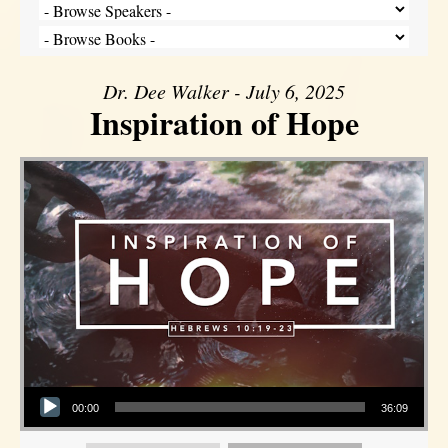
Dr. Dee Walker - July 6, 2025
Inspiration of Hope
Audio Player
00:00
36:09