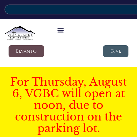
Elvanto
Give
For Thursday, August
6, VGBC will open at
noon, due to
construction on the
parking lot.