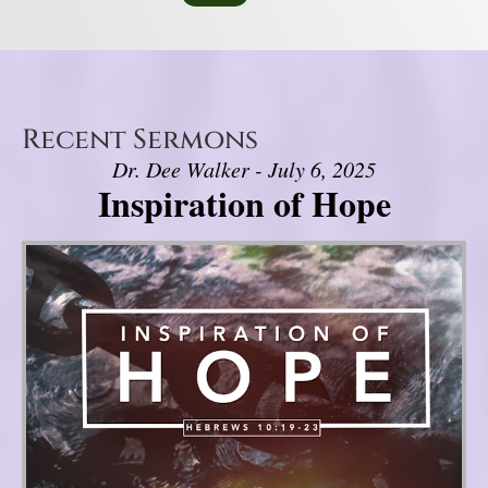
Recent Sermons
Dr. Dee Walker - July 6, 2025
Inspiration of Hope