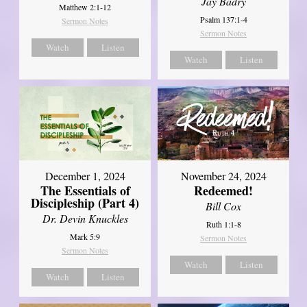
Jay Badry
Matthew 2:1-12
Psalm 137:1-4
Sermon Notes
Sermon Notes
Watch
Listen
Watch
Listen
December 1, 2024
November 24, 2024
The Essentials of
Redeemed!
Discipleship (Part 4)
Bill Cox
Dr. Devin Knuckles
Ruth 1:1-8
Mark 5:9
Sermon Notes
Sermon Notes
Watch
Listen
Watch
Listen