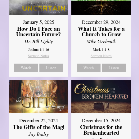
January 5, 2025
December 29, 2024
How Do I Face an
What It Takes for a
Uncertain Future?
Church to Grow
Dr. Bill Lighty
Mike Grebenik
Joshua 1:1-16
Mark 1:1-8
Sermon Notes
Sermon Notes
Watch
Listen
Watch
Listen
December 22, 2024
December 15, 2024
The Gifts of the Magi
Christmas for the
Brokenhearted
Jay Badry