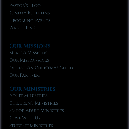
Pastor’s Blog
Sunday Bulletins
Upcoming Events
Watch Live
Our Missions
Mexico Missions
Our Missionaries
Operation Christmas Child
Our Partners
Our Ministries
Adult Ministries
Children’s Ministries
Senior Adult Ministries
Serve With Us
Student Ministries