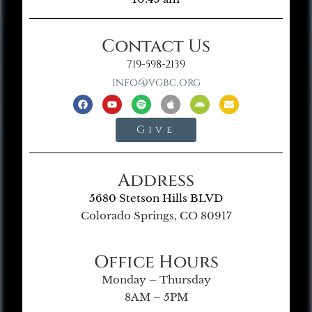
Contact Us
719-598-2139
info@vgbc.org
Give
Address
5680 Stetson Hills BLVD
Colorado Springs, CO 80917
Office Hours
Monday – Thursday
8AM – 5PM