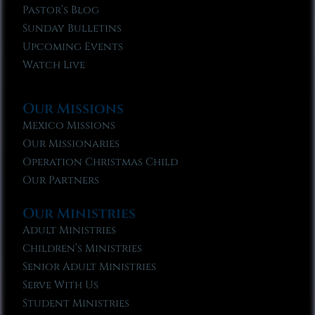
Pastor’s Blog
Sunday Bulletins
Upcoming Events
Watch Live
Our Missions
Mexico Missions
Our Missionaries
Operation Christmas Child
Our Partners
Our Ministries
Adult Ministries
Children’s Ministries
Senior Adult Ministries
Serve With Us
Student Ministries