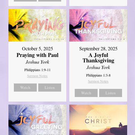
October 5, 2025
September 28, 2025
Praying with Paul
A Joyful
Thanksgiving
Joshua York
Joshua York
Philippians 1:9-11
Philippians 1:3-8
Sermon Notes
Sermon Notes
Watch
Listen
Watch
Listen