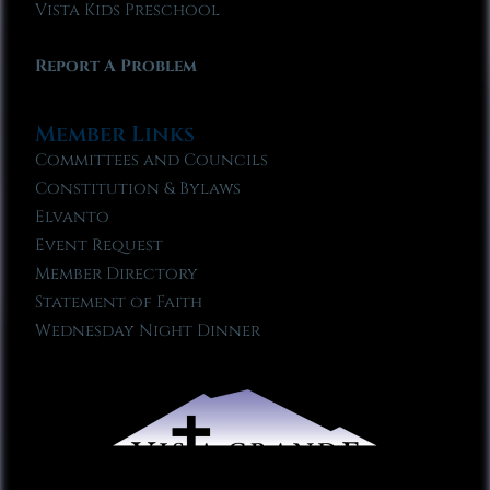
Vista Kids Preschool
Report A Problem
Member Links
Committees and Councils
Constitution & Bylaws
Elvanto
Event Request
Member Directory
Statement of Faith
Wednesday Night Dinner