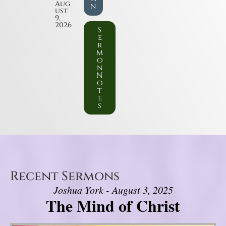
Aug
n
ust
9,
2026
S
e
r
m
o
n
N
o
t
e
s
Recent Sermons
Joshua York - August 3, 2025
The Mind of Christ