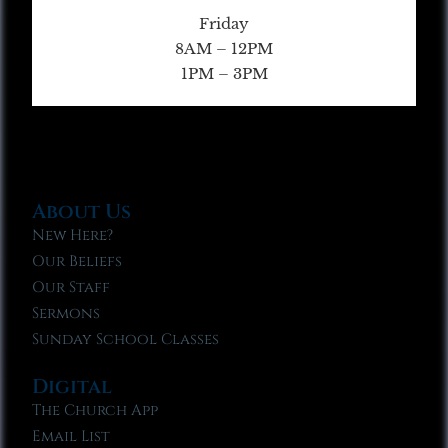
Friday
8AM – 12PM
1PM – 3PM
About Us
New Here?
Our Beliefs
Our Staff
Sermons
Sunday School Classes
Digital
The Church App
Email List