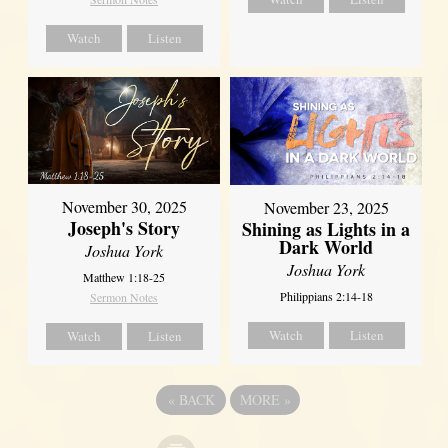
Watch
Listen
November 30, 2025
November 23, 2025
Joseph's Story
Shining as Lights in a
Dark World
Joshua York
Joshua York
Matthew 1:18-25
Philippians 2:14-18
Sermon Notes
Watch
Listen
Watch
Listen
«
BACK
MORE
»