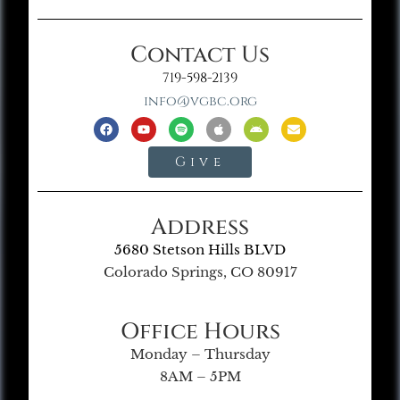
Contact Us
719-598-2139
info@vgbc.org
Give
Address
5680 Stetson Hills BLVD
Colorado Springs, CO 80917
Office Hours
Monday – Thursday
8AM – 5PM