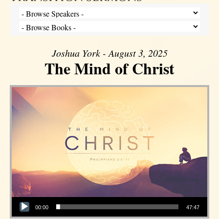
Joshua York - August 3, 2025
The Mind of Christ
Audio Player
00:00
47:47