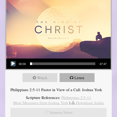
Audio Player
00:00
47:47
Watch
Listen
Philippians 2:5-11 Pastor in View of a Call: Joshua York
Scripture References:
Philippians 2:5-11
More Messages from Joshua York
|
Download Audio
Sermon Notes