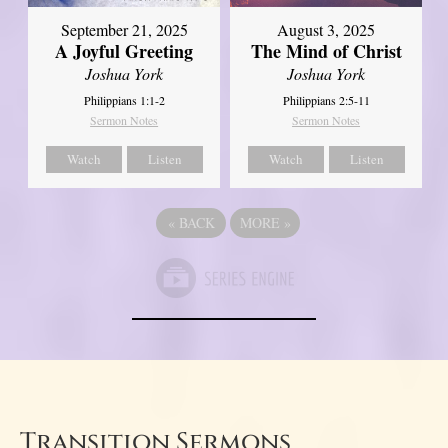
September 21, 2025
August 3, 2025
A Joyful Greeting
The Mind of Christ
Joshua York
Joshua York
Philippians 1:1-2
Philippians 2:5-11
Sermon Notes
Sermon Notes
Watch
Listen
Watch
Listen
«
BACK
MORE
»
Transition Sermons