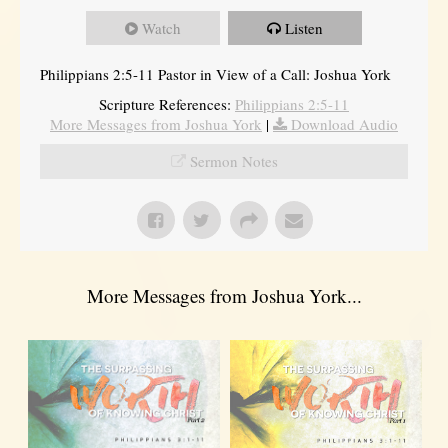
Watch
Listen
Philippians 2:5-11 Pastor in View of a Call: Joshua York
Scripture References:
Philippians 2:5-11
More Messages from Joshua York
|
Download Audio
Sermon Notes
More Messages from Joshua York...