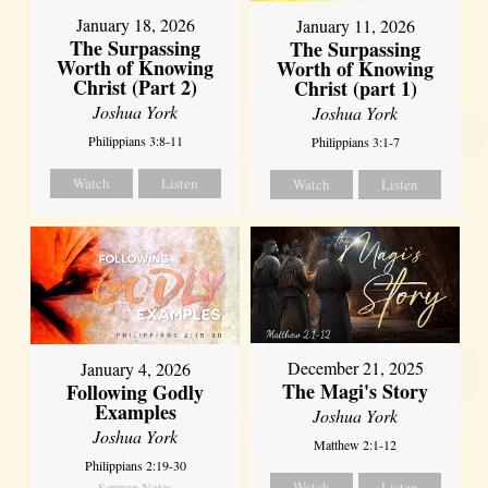
January 18, 2026
January 11, 2026
The Surpassing
The Surpassing
Worth of Knowing
Worth of Knowing
Christ (Part 2)
Christ (part 1)
Joshua York
Joshua York
Philippians 3:8-11
Philippians 3:1-7
Watch
Listen
Watch
Listen
December 21, 2025
January 4, 2026
The Magi's Story
Following Godly
Examples
Joshua York
Joshua York
Matthew 2:1-12
Philippians 2:19-30
Watch
Listen
Sermon Notes