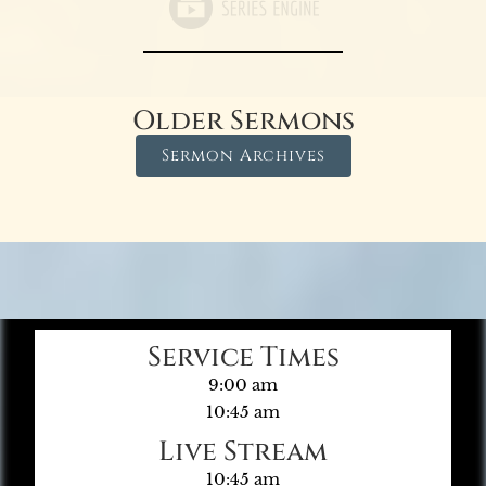
Older Sermons
Sermon Archives
Service Times
9:00 am
10:45 am
Live Stream
10:45 am