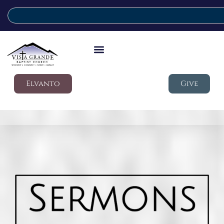
Elvanto
Give