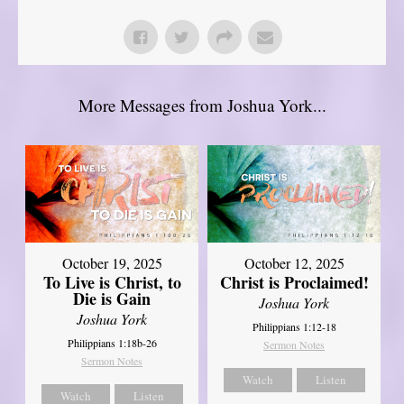
More Messages from Joshua York...
October 19, 2025
October 12, 2025
To Live is Christ, to
Christ is Proclaimed!
Die is Gain
Joshua York
Joshua York
Philippians 1:12-18
Philippians 1:18b-26
Sermon Notes
Sermon Notes
Watch
Listen
Watch
Listen