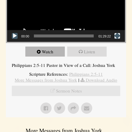
00:00
01:29:22
Watch
Listen
Philippians 2:5-11 Pastor in View of a Call: Joshua York
Scripture References:
Philippians 2:5-11
More Messages from Joshua York
|
Download Audio
Sermon Notes
More Messages from Joshua York...