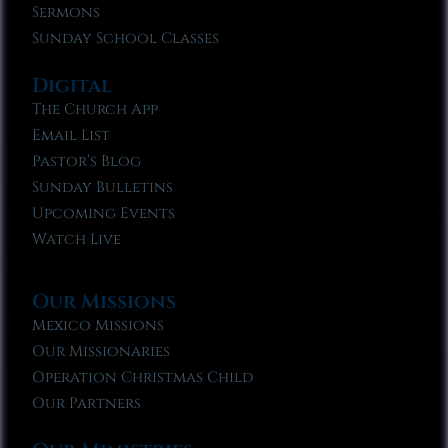
Sermons
Sunday School Classes
Digital
The Church App
Email List
Pastor’s Blog
Sunday Bulletins
Upcoming Events
Watch Live
Our Missions
Mexico Missions
Our Missionaries
Operation Christmas Child
Our Partners