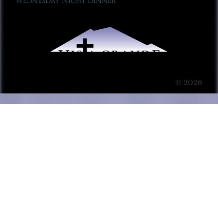
Wednesday Night Dinner
© 2026