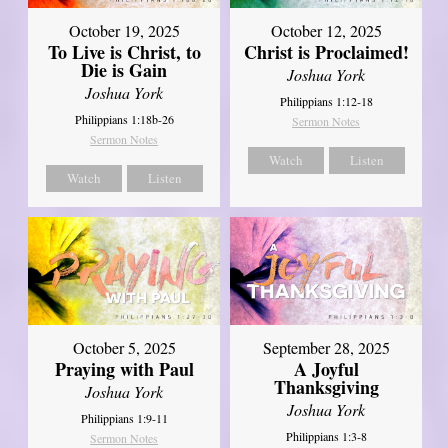
October 19, 2025
October 12, 2025
To Live is Christ, to
Christ is Proclaimed!
Die is Gain
Joshua York
Joshua York
Philippians 1:12-18
Philippians 1:18b-26
Sermon Notes
Sermon Notes
Watch
Listen
Watch
Listen
October 5, 2025
September 28, 2025
Praying with Paul
A Joyful
Thanksgiving
Joshua York
Joshua York
Philippians 1:9-11
Philippians 1:3-8
Sermon Notes