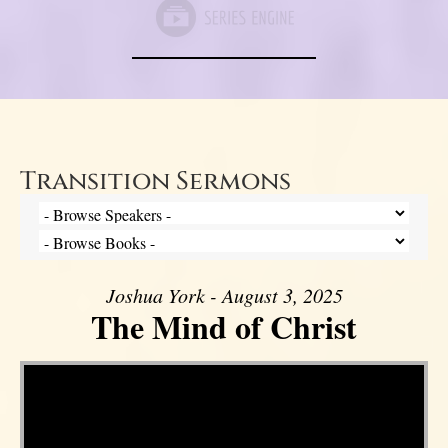
Transition Sermons
Joshua York - August 3, 2025
The Mind of Christ
Video Player