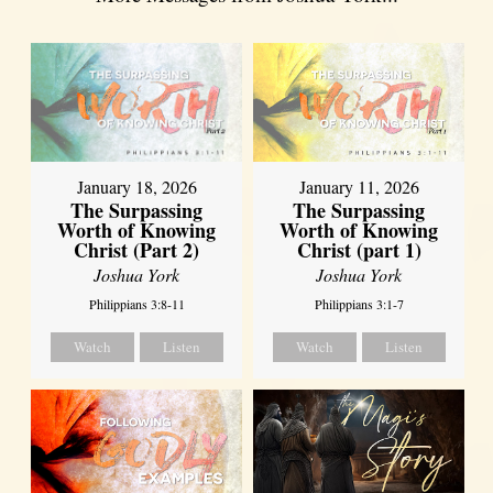
January 18, 2026
January 11, 2026
The Surpassing
The Surpassing
Worth of Knowing
Worth of Knowing
Christ (Part 2)
Christ (part 1)
Joshua York
Joshua York
Philippians 3:8-11
Philippians 3:1-7
Watch
Listen
Watch
Listen