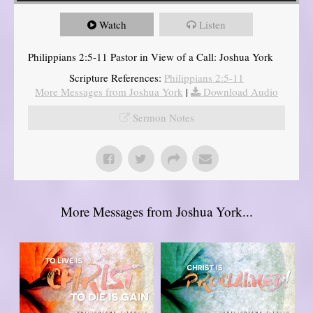
Watch
Listen
Philippians 2:5-11 Pastor in View of a Call: Joshua York
Scripture References:
Philippians 2:5-11
More Messages from Joshua York
|
Download Audio
Sermon Notes
More Messages from Joshua York...