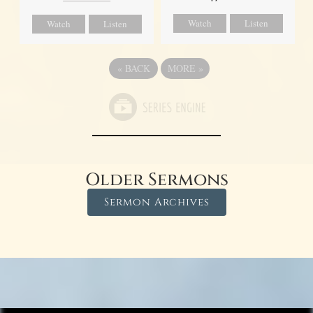
Watch
Listen
Watch
Listen
«
BACK
MORE
»
Older Sermons
Sermon Archives