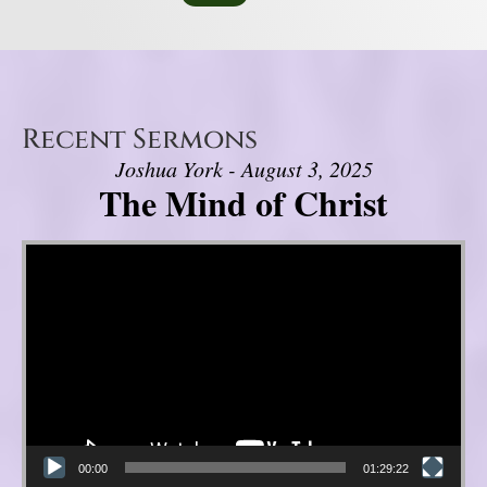
Recent Sermons
Joshua York - August 3, 2025
The Mind of Christ
Video Player
00:00
01:29:22