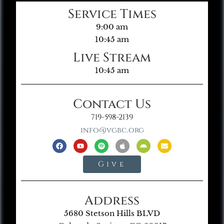
Service Times
9:00 am
10:45 am
Live Stream
10:45 am
Contact Us
719-598-2139
info@vgbc.org
Give
Address
5680 Stetson Hills BLVD