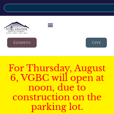
Elvanto
Give
For Thursday, August
6, VGBC will open at
noon, due to
construction on the
parking lot.