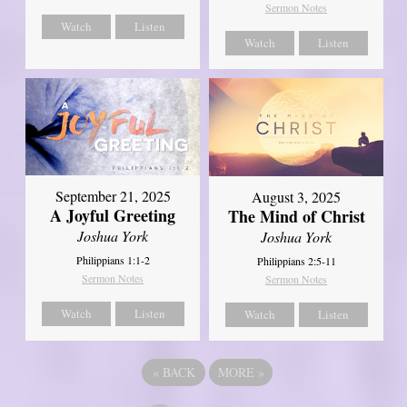
Sermon Notes
Watch
Listen
Watch
Listen
September 21, 2025
August 3, 2025
A Joyful Greeting
The Mind of Christ
Joshua York
Joshua York
Philippians 1:1-2
Philippians 2:5-11
Sermon Notes
Sermon Notes
Watch
Listen
Watch
Listen
«
BACK
MORE
»