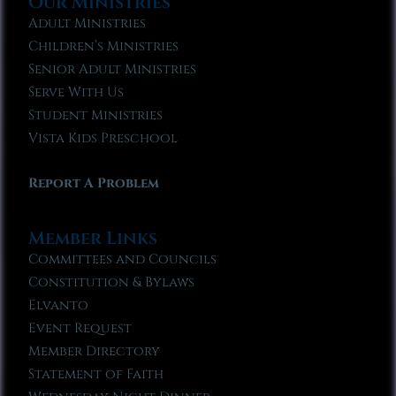
Our Ministries
Adult Ministries
Children’s Ministries
Senior Adult Ministries
Serve With Us
Student Ministries
Vista Kids Preschool
Report A Problem
Member Links
Committees and Councils
Constitution & Bylaws
Elvanto
Event Request
Member Directory
Statement of Faith