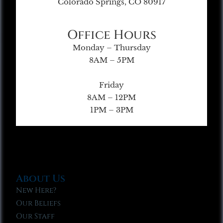
Colorado Springs, CO 80917
Office Hours
Monday – Thursday
8AM – 5PM
Friday
8AM – 12PM
1PM – 3PM
About Us
New Here?
Our Beliefs
Our Staff