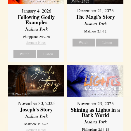
December 21, 2025
January 4, 2026
The Magi's Story
Following Godly
Examples
Joshua York
Joshua York
Matthew 2:1-12
Philippians 2:19-30
Watch
Listen
Sermon Notes
Watch
Listen
November 30, 2025
November 23, 2025
Joseph's Story
Shining as Lights in a
Dark World
Joshua York
Joshua York
Matthew 1:18-25
Philippians 2:14-18
Sermon Notes