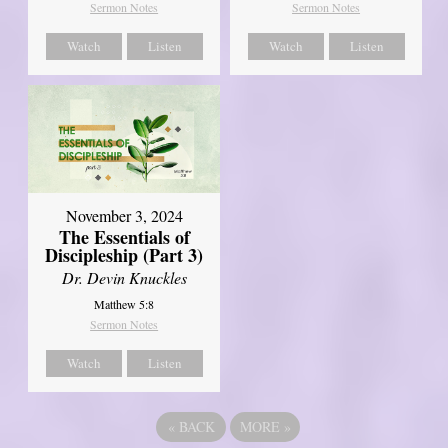
Sermon Notes
Sermon Notes
Watch
Listen
Watch
Listen
November 3, 2024
The Essentials of
Discipleship (Part 3)
Dr. Devin Knuckles
Matthew 5:8
Sermon Notes
Watch
Listen
«
BACK
MORE
»