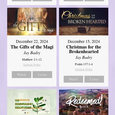
December 22, 2024
December 15, 2024
The Gifts of the Magi
Christmas for the
Brokenhearted
Jay Badry
Jay Badry
Matthew 2:1-12
Psalm 137:1-4
Sermon Notes
Sermon Notes
Watch
Listen
Watch
Listen