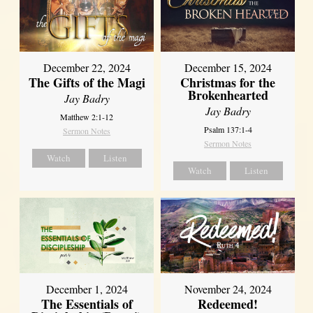
December 22, 2024
December 15, 2024
The Gifts of the Magi
Christmas for the
Brokenhearted
Jay Badry
Jay Badry
Matthew 2:1-12
Psalm 137:1-4
Sermon Notes
Sermon Notes
Watch
Listen
Watch
Listen
December 1, 2024
November 24, 2024
The Essentials of
Redeemed!