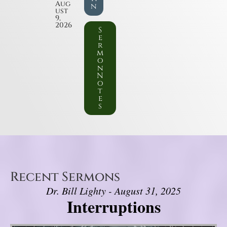
Aug
n
ust
9,
2026
S
e
r
m
o
n
N
o
t
e
s
Recent Sermons
Dr. Bill Lighty - August 31, 2025
Interruptions