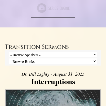
Transition Sermons
Dr. Bill Lighty - August 31, 2025
Interruptions