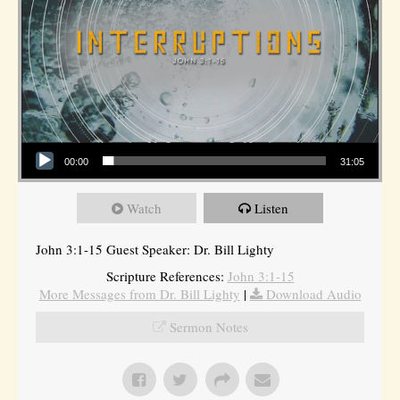
Audio Player
00:00
31:05
Watch
Listen
John 3:1-15 Guest Speaker: Dr. Bill Lighty
Scripture References:
John 3:1-15
More Messages from Dr. Bill Lighty
|
Download Audio
Sermon Notes