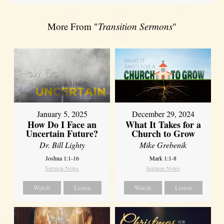
More From "
Transition Sermons
"
January 5, 2025
December 29, 2024
How Do I Face an
What It Takes for a
Uncertain Future?
Church to Grow
Dr. Bill Lighty
Mike Grebenik
Joshua 1:1-16
Mark 1:1-8
Sermon Notes
Sermon Notes
Watch
Listen
Watch
Listen