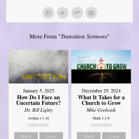
More From "
Transition Sermons
"
January 5, 2025
December 29, 2024
How Do I Face an
What It Takes for a
Uncertain Future?
Church to Grow
Dr. Bill Lighty
Mike Grebenik
Joshua 1:1-16
Mark 1:1-8
Sermon Notes
Sermon Notes
Watch
Listen
Watch
Listen