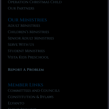
Operation Christmas Child
Our Partners
Our Ministries
Adult Ministries
Children’s Ministries
Senior Adult Ministries
Serve With Us
Student Ministries
Vista Kids Preschool
Report A Problem
Member Links
Committees and Councils
Constitution & Bylaws
Elvanto