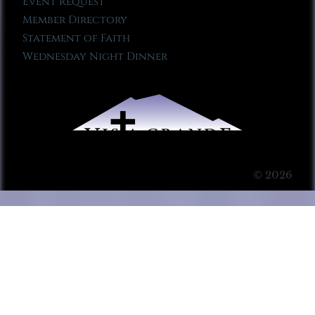
Event Request
Member Directory
Statement of Faith
Wednesday Night Dinner
© 2026