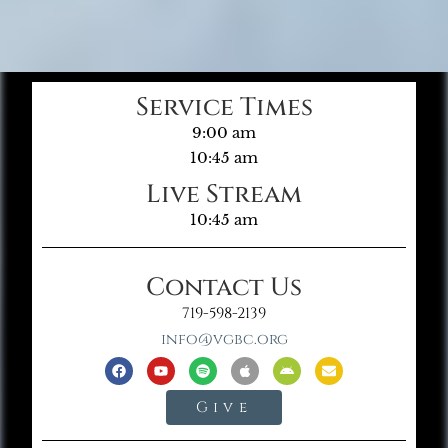
Service Times
9:00 am
10:45 am
Live Stream
10:45 am
Contact Us
719-598-2139
info@vgbc.org
Give