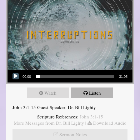
Audio Player
00:00
31:05
Watch
Listen
John 3:1-15 Guest Speaker: Dr. Bill Lighty
Scripture References:
John 3:1-15
More Messages from Dr. Bill Lighty
|
Download Audio
Sermon Notes