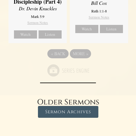
Discipleship (Part 4)
Bill Cox
Dr. Devin Knuckles
Ruth 1:1-8
Mark 5:9
Sermon Notes
Sermon Notes
Watch
Listen
Watch
Listen
«
BACK
MORE
»
Older Sermons
Sermon Archives