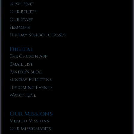
New Here?
Our Beliefs
Our Staff
Sermons
Sunday School Classes
Digital
The Church App
Email List
Pastor’s Blog
Sunday Bulletins
Upcoming Events
Watch Live
Our Missions
Mexico Missions
Our Missionaries