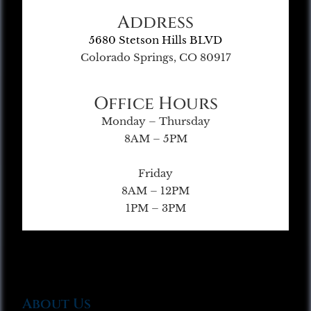
Address
5680 Stetson Hills BLVD
Colorado Springs, CO 80917
Office Hours
Monday – Thursday
8AM – 5PM
Friday
8AM – 12PM
1PM – 3PM
About Us