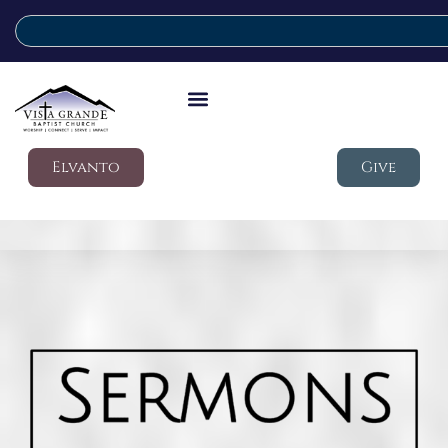
Elvanto
Give