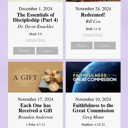
December 1, 2024
November 24, 2024
The Essentials of
Redeemed!
Discipleship (Part 4)
Bill Cox
Dr. Devin Knuckles
Ruth 1:1-8
Mark 5:9
Sermon Notes
Sermon Notes
Watch
Listen
Watch
Listen
November 17, 2024
November 10, 2024
Each One has
Faithfulness to the
Received a Gift
Great Commission
Brandon Anderson
Greg Mann
1 Peter 4:7-11
Matthew 4:18-22