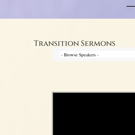
Transition Sermons
Video Player