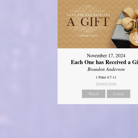
November 17, 2024
Each One has Received a Gi
Brandon Anderson
1 Peter 4:7-11
Sermon Notes
Watch
Listen