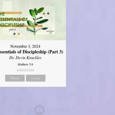
November 3, 2024
sentials of Discipleship (Part 3)
Dr. Devin Knuckles
Matthew 5:8
Sermon Notes
Watch
Listen