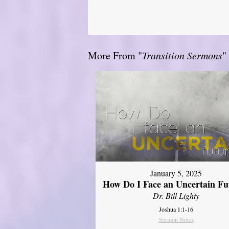
More From "
Transition Sermons
"
January 5, 2025
How Do I Face an Uncertain Fu
Dr. Bill Lighty
Joshua 1:1-16
Sermon Notes