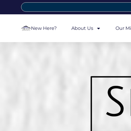
New Here?
About Us
Our Mi