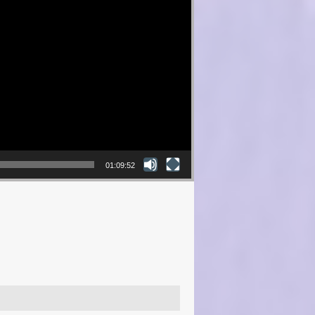
01:09:52