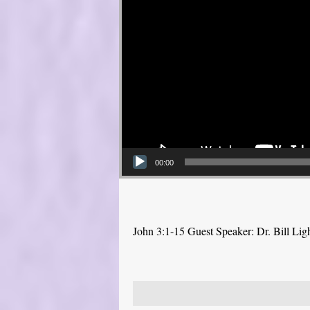
00:00
John 3:1-15 Guest Speaker: Dr. Bill Lig