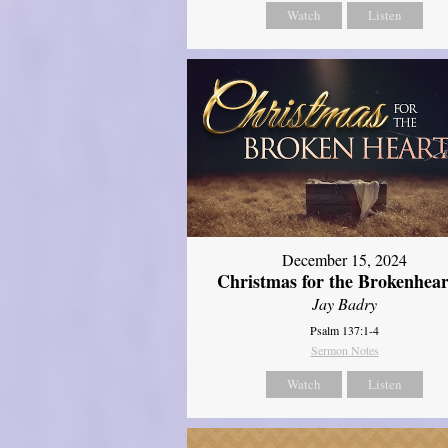
Watch
Listen
December 15, 2024
Christmas for the Brokenhear
Jay Badry
Psalm 137:1-4
Sermon Notes
Watch
Listen