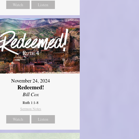
Watch
Listen
November 24, 2024
Redeemed!
Bill Cox
Ruth 1:1-8
Sermon Notes
Watch
Listen