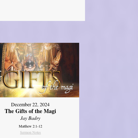
December 22, 2024
The Gifts of the Magi
Jay Badry
Matthew 2:1-12
Sermon Notes