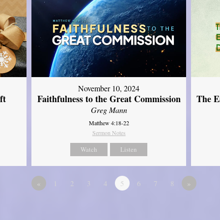
November 10, 2024
ft
Faithfulness to the Great Commission
The Es
Greg Mann
Matthew 4:18-22
Sermon Notes
Watch
Listen
«
1
2
3
4
5
6
7
8
»