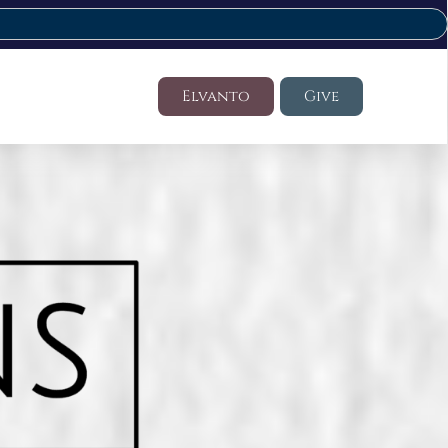
Elvanto
Give