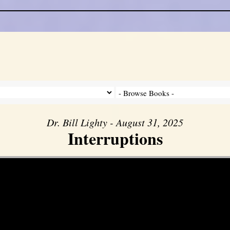
Dr. Bill Lighty - August 31, 2025
Interruptions