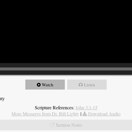
Watch
Listen
hty
Scripture References:
John 3:1-15
More Messages from Dr. Bill Lighty
|
Download Audio
Sermon Notes