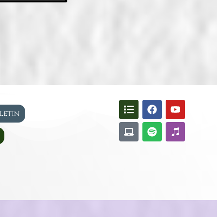
lletin