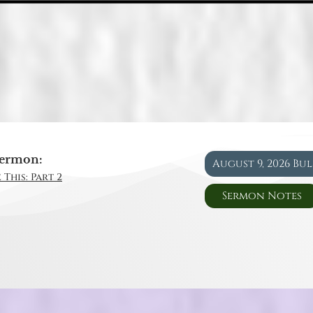
ermon:
August 9, 2026 Bu
 This: Part 2
Sermon Notes