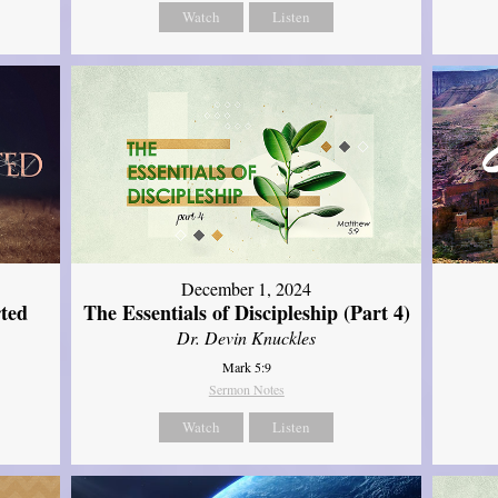
Watch
Listen
December 1, 2024
ted
The Essentials of Discipleship (Part 4)
Dr. Devin Knuckles
Mark 5:9
Sermon Notes
Watch
Listen