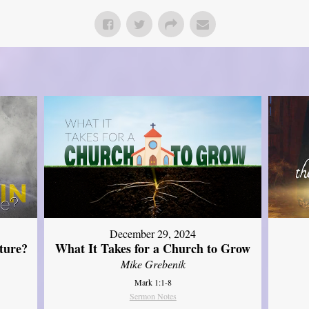
December 29, 2024
ture?
What It Takes for a Church to Grow
Mike Grebenik
Mark 1:1-8
Sermon Notes