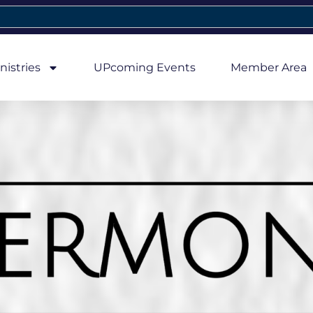
nistries
UPcoming Events
Member Area