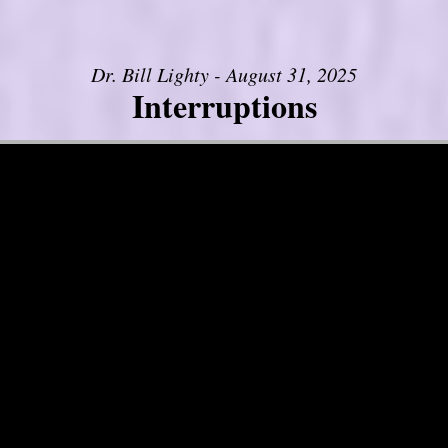
Dr. Bill Lighty - August 31, 2025
Interruptions