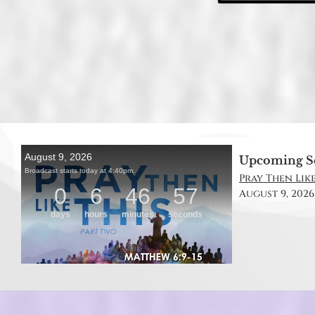
Upcoming S
Pray Then Like
August 9, 2026