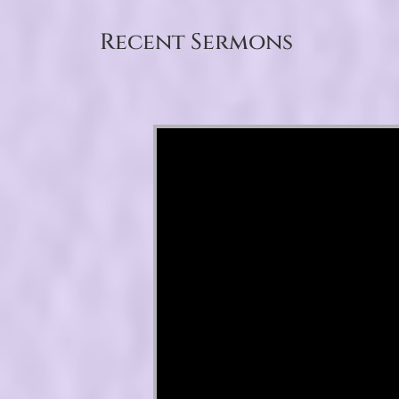
Recent Sermons
Video Player