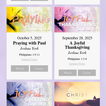
October 5, 2025
September 28, 2025
Praying with Paul
A Joyful
Thanksgiving
Joshua York
Joshua York
Philippians 1:9-11
Philippians 1:3-8
Sermon Notes
Sermon Notes
Watch
Listen
Watch
Listen