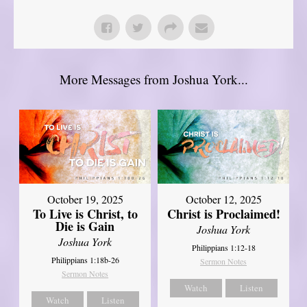
More Messages from Joshua York...
October 19, 2025
October 12, 2025
To Live is Christ, to
Christ is Proclaimed!
Die is Gain
Joshua York
Joshua York
Philippians 1:12-18
Philippians 1:18b-26
Sermon Notes
Sermon Notes
Watch
Listen
Watch
Listen