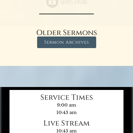
Older Sermons
Sermon Archives
Service Times
9:00 am
10:45 am
Live Stream
10:45 am