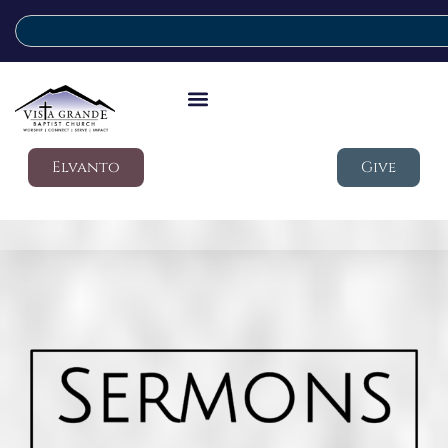
Elvanto
Give