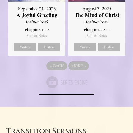
September 21, 2025
August 3, 2025
A Joyful Greeting
The Mind of Christ
Joshua York
Joshua York
Philippians 1:1-2
Philippians 2:5-11
Sermon Notes
Sermon Notes
Watch
Listen
Watch
Listen
«
BACK
MORE
»
Transition Sermons