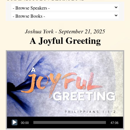
Joshua York - September 21, 2025
A Joyful Greeting
Audio Player
00:00
47:06