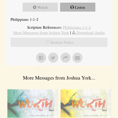
Watch
Listen
Philippians 1:1-2
Scripture References:
Philippians 1:1-2
More Messages from Joshua York
|
Download Audio
Sermon Notes
More Messages from Joshua York...