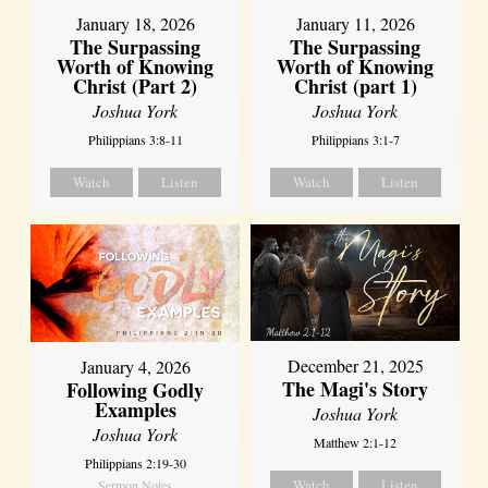
January 18, 2026
January 11, 2026
The Surpassing
The Surpassing
Worth of Knowing
Worth of Knowing
Christ (Part 2)
Christ (part 1)
Joshua York
Joshua York
Philippians 3:8-11
Philippians 3:1-7
Watch
Listen
Watch
Listen
December 21, 2025
January 4, 2026
The Magi's Story
Following Godly
Examples
Joshua York
Joshua York
Matthew 2:1-12
Philippians 2:19-30
Watch
Listen
Sermon Notes