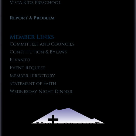
Vista Kids Preschool
Report A Problem
Member Links
Committees and Councils
Constitution & Bylaws
Elvanto
Event Request
Member Directory
Statement of Faith
Wednesday Night Dinner