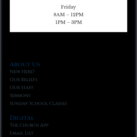
Friday
8AM – 12PM
1PM – 3PM
About Us
New Here?
Our Beliefs
Our Staff
Sermons
Sunday School Classes
Digital
The Church App
Email List