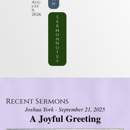
Aug
n
ust
9,
2026
S
e
r
m
o
n
N
o
t
e
s
Recent Sermons
Joshua York - September 21, 2025
A Joyful Greeting