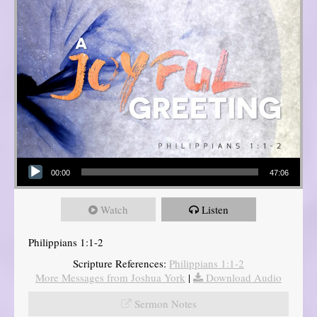
Audio Player
00:00
47:06
Watch
Listen
Philippians 1:1-2
Scripture References:
Philippians 1:1-2
More Messages from Joshua York
|
Download Audio
Sermon Notes