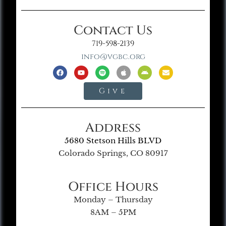
Contact Us
719-598-2139
info@vgbc.org
Give
Address
5680 Stetson Hills BLVD
Colorado Springs, CO 80917
Office Hours
Monday – Thursday
8AM – 5PM