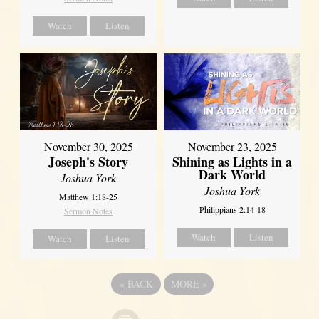
Watch
Listen
November 30, 2025
November 23, 2025
Joseph's Story
Shining as Lights in a
Dark World
Joshua York
Joshua York
Matthew 1:18-25
Philippians 2:14-18
Sermon Notes
Watch
Listen
Watch
Listen
«
BACK
MORE
»