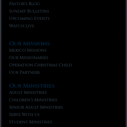
Pastor’s Blog
Sunday Bulletins
Upcoming Events
Watch Live
Our Missions
Mexico Missions
Our Missionaries
Operation Christmas Child
Our Partners
Our Ministries
Adult Ministries
Children’s Ministries
Senior Adult Ministries
Serve With Us
Student Ministries