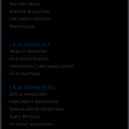
Pastor’s Blog
Sunday Bulletins
Upcoming Events
Watch Live
Our Missions
Mexico Missions
Our Missionaries
Operation Christmas Child
Our Partners
Our Ministries
Adult Ministries
Children’s Ministries
Senior Adult Ministries
Serve With Us
Student Ministries