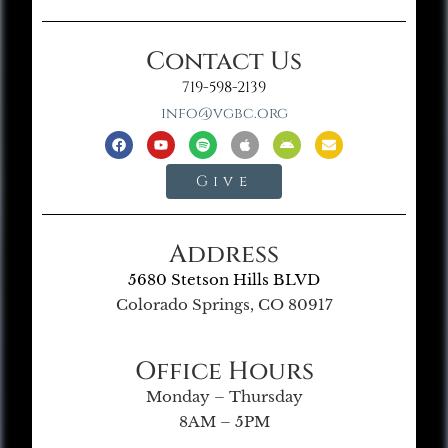
Contact Us
719-598-2139
info@vgbc.org
Give
Address
5680 Stetson Hills BLVD
Colorado Springs, CO 80917
Office Hours
Monday – Thursday
8AM – 5PM