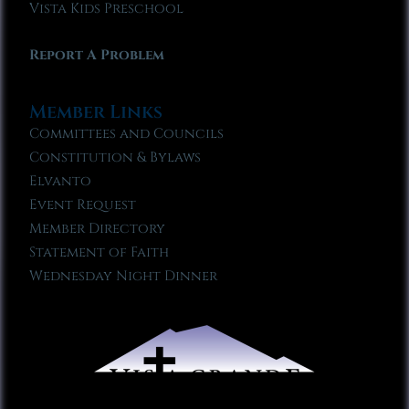
Vista Kids Preschool
Report A Problem
Member Links
Committees and Councils
Constitution & Bylaws
Elvanto
Event Request
Member Directory
Statement of Faith
Wednesday Night Dinner