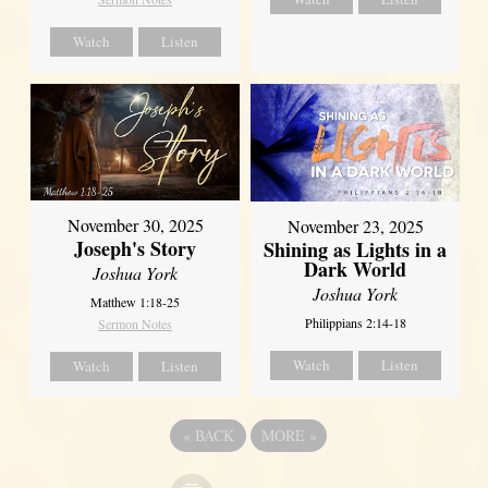
Watch
Listen
November 30, 2025
November 23, 2025
Joseph's Story
Shining as Lights in a
Dark World
Joshua York
Joshua York
Matthew 1:18-25
Philippians 2:14-18
Sermon Notes
Watch
Listen
Watch
Listen
«
BACK
MORE
»