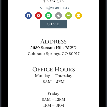
719-598-2139
info@vgbc.org
Give
Address
5680 Stetson Hills BLVD
Colorado Springs, CO 80917
Office Hours
Monday – Thursday
8AM – 5PM
Friday
8AM – 12PM
1PM – 3PM