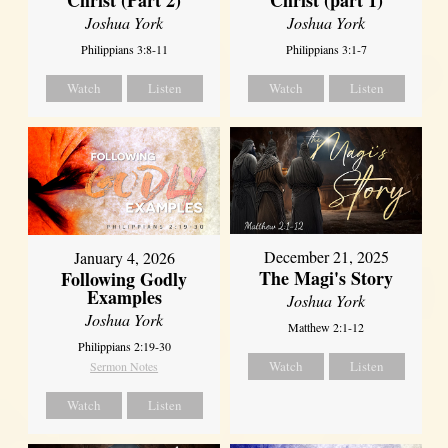
Joshua York
Joshua York
Philippians 3:8-11
Philippians 3:1-7
Watch
Listen
Watch
Listen
December 21, 2025
January 4, 2026
The Magi's Story
Following Godly
Examples
Joshua York
Joshua York
Matthew 2:1-12
Philippians 2:19-30
Watch
Listen
Sermon Notes
Watch
Listen