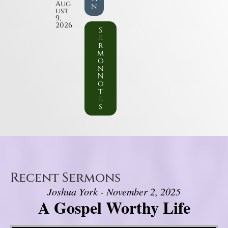
Aug
n
ust
9,
2026
S
e
r
m
o
n
N
o
t
e
s
Recent Sermons
Joshua York - November 2, 2025
A Gospel Worthy Life
Video Player