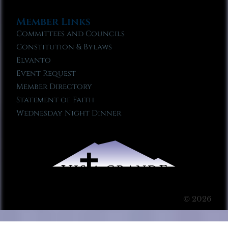
Member Links
Committees and Councils
Constitution & Bylaws
Elvanto
Event Request
Member Directory
Statement of Faith
Wednesday Night Dinner
© 2026