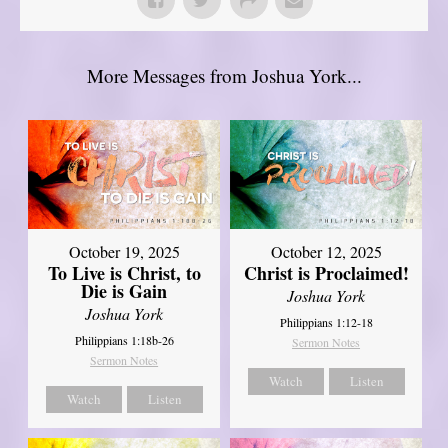
More Messages from Joshua York...
October 19, 2025
October 12, 2025
To Live is Christ, to
Christ is Proclaimed!
Die is Gain
Joshua York
Joshua York
Philippians 1:12-18
Philippians 1:18b-26
Sermon Notes
Sermon Notes
Watch
Listen
Watch
Listen