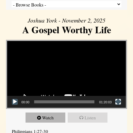
Joshua York - November 2, 2025
A Gospel Worthy Life
Video Player
00:00
01:20:03
Watch
Listen
Philippians 1:27-30