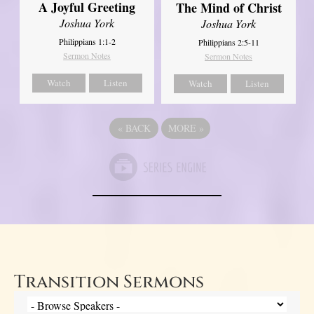
A Joyful Greeting
The Mind of Christ
Joshua York
Joshua York
Philippians 1:1-2
Philippians 2:5-11
Sermon Notes
Sermon Notes
Watch
Listen
Watch
Listen
«
BACK
MORE
»
Transition Sermons