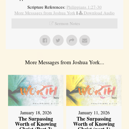
Scripture References:
Philippians 1:27-30
More Messages from Joshua York
|
Download Audio
Sermon Notes
More Messages from Joshua York...
January 18, 2026
January 11, 2026
The Surpassing
The Surpassing
Worth of Knowing
Worth of Knowing
Christ (Part 2)
Christ (part 1)