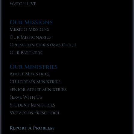
Watch Live
Our Missions
Mexico Missions
Our Missionaries
Operation Christmas Child
Our Partners
Our Ministries
Adult Ministries
Children’s Ministries
Senior Adult Ministries
Serve With Us
Student Ministries
Vista Kids Preschool
Report A Problem