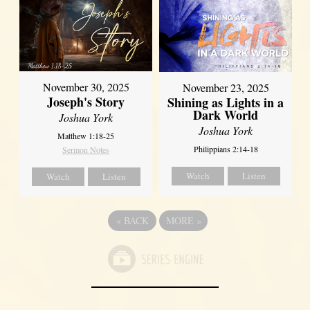
November 30, 2025
November 23, 2025
Joseph's Story
Shining as Lights in a
Dark World
Joshua York
Joshua York
Matthew 1:18-25
Philippians 2:14-18
Sermon Notes
Watch
Listen
Watch
Listen
«
BACK
MORE
»