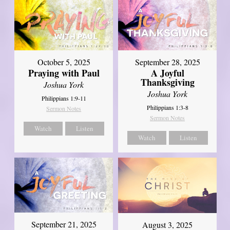
October 5, 2025
September 28, 2025
Praying with Paul
A Joyful
Thanksgiving
Joshua York
Joshua York
Philippians 1:9-11
Philippians 1:3-8
Sermon Notes
Sermon Notes
Watch
Listen
Watch
Listen
September 21, 2025
August 3, 2025