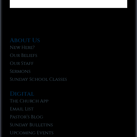
About Us
New Here?
Our Beliefs
Our Staff
Sermons
Sunday School Classes
Digital
The Church App
Email List
Pastor’s Blog
Sunday Bulletins
Upcoming Events