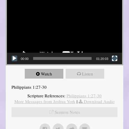
00:00
01:20:03
Watch
Listen
Philippians 1:27-30
Scripture References:
Philippians 1:27-30
More Messages from Joshua York
|
Download Audio
Sermon Notes