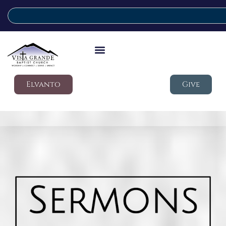
Elvanto
Give