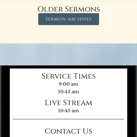
Older Sermons
Sermon Archives
Service Times
9:00 am
10:45 am
Live Stream
10:45 am
Contact Us