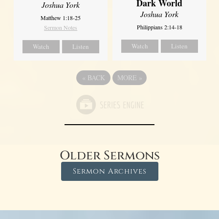
Dark World
Joshua York
Joshua York
Matthew 1:18-25
Philippians 2:14-18
Sermon Notes
Watch
Listen
Watch
Listen
«
BACK
MORE
»
Older Sermons
Sermon Archives