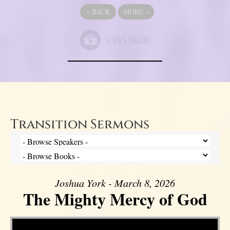
«
BACK
MORE
»
Transition Sermons
Joshua York - March 8, 2026
The Mighty Mercy of God
Video Player