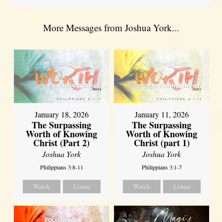
More Messages from Joshua York...
January 18, 2026
January 11, 2026
The Surpassing
The Surpassing
Worth of Knowing
Worth of Knowing
Christ (Part 2)
Christ (part 1)
Joshua York
Joshua York
Philippians 3:8-11
Philippians 3:1-7
Watch
Listen
Watch
Listen