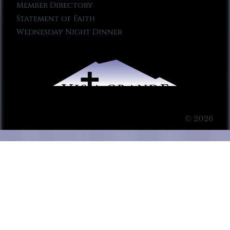
Member Directory
Statement of Faith
Wednesday Night Dinner
© 2026