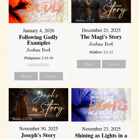
December 21, 2025
January 4, 2026
The Magi's Story
Following Godly
Examples
Joshua York
Joshua York
Matthew 2:1-12
Philippians 2:19-30
Watch
Listen
Sermon Notes
Watch
Listen
November 30, 2025
November 23, 2025
Joseph's Story
Shining as Lights in a