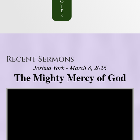
o
t
e
s
Recent Sermons
Joshua York - March 8, 2026
The Mighty Mercy of God
Video Player