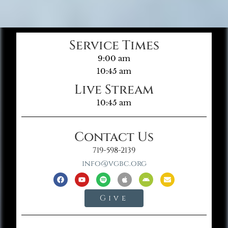
Service Times
9:00 am
10:45 am
Live Stream
10:45 am
Contact Us
719-598-2139
info@vgbc.org
Give