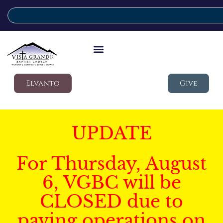
Elvanto
Give
UPDATE
For Thursday, August
6, VGBC will be
CLOSED due to
paving operations on