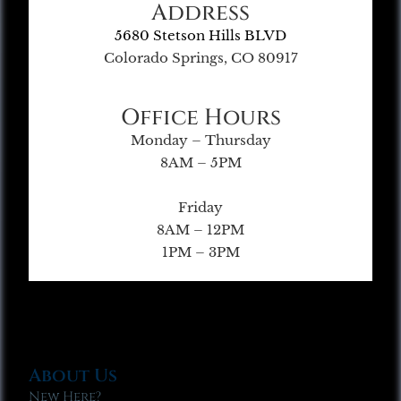
Address
5680 Stetson Hills BLVD
Colorado Springs, CO 80917
Office Hours
Monday – Thursday
8AM – 5PM
Friday
8AM – 12PM
1PM – 3PM
About Us
New Here?