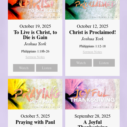
October 19, 2025
October 12, 2025
To Live is Christ, to
Christ is Proclaimed!
Die is Gain
Joshua York
Joshua York
Philippians 1:12-18
Philippians 1:18b-26
Sermon Notes
Sermon Notes
Watch
Listen
Watch
Listen
October 5, 2025
September 28, 2025
Praying with Paul
A Joyful
Thanksgiving