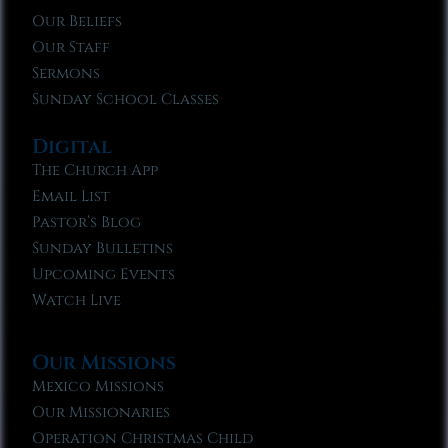
Our Beliefs
Our Staff
Sermons
Sunday School Classes
Digital
The Church App
Email List
Pastor’s Blog
Sunday Bulletins
Upcoming Events
Watch Live
Our Missions
Mexico Missions
Our Missionaries
Operation Christmas Child