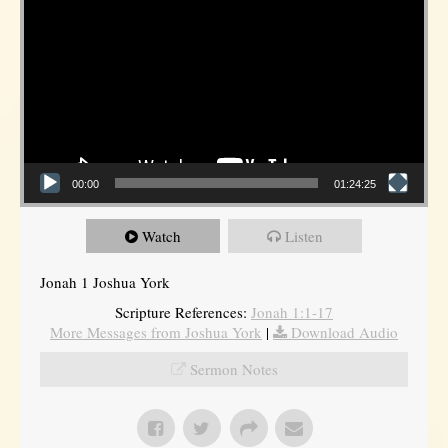
00:00
01:24:25
Watch
Listen
Jonah 1 Joshua York
Scripture References:
Jonah 1:1-17
More Messages from Joshua York
|
Download Audio
Sermon Notes