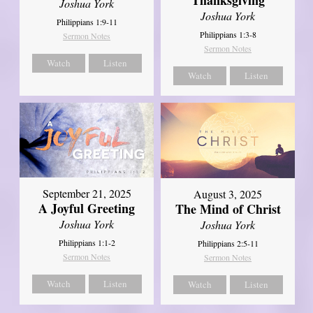
Joshua York
Joshua York
Philippians 1:9-11
Philippians 1:3-8
Sermon Notes
Sermon Notes
Watch
Listen
Watch
Listen
September 21, 2025
August 3, 2025
A Joyful Greeting
The Mind of Christ
Joshua York
Joshua York
Philippians 1:1-2
Philippians 2:5-11
Sermon Notes
Sermon Notes
Watch
Listen
Watch
Listen