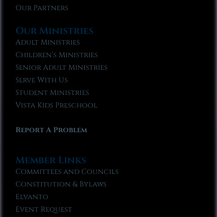
Our Partners
Our Ministries
Adult Ministries
Children’s Ministries
Senior Adult Ministries
Serve With Us
Student Ministries
Vista Kids Preschool
Report A Problem
Member Links
Committees and Councils
Constitution & Bylaws
Elvanto
Event Request