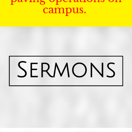
campus.