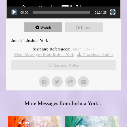
00:00
01:24:25
Watch
Listen
Jonah 1 Joshua York
Scripture References:
Jonah 1:1-17
More Messages from Joshua York
|
Download Audio
Sermon Notes
More Messages from Joshua York...