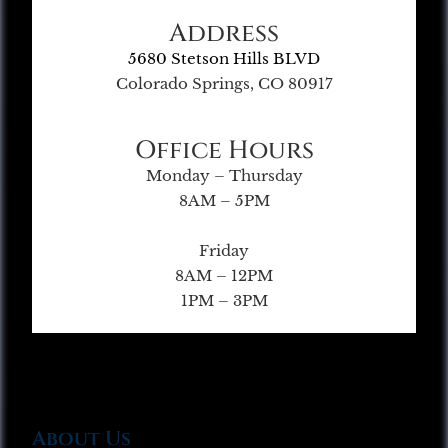
Address
5680 Stetson Hills BLVD
Colorado Springs, CO 80917
Office Hours
Monday – Thursday
8AM – 5PM
Friday
8AM – 12PM
1PM – 3PM
About Us