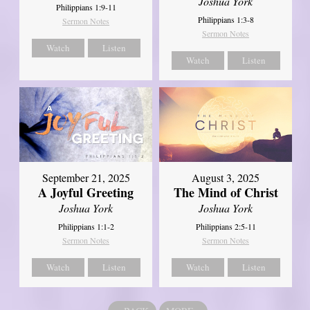
Joshua York
Philippians 1:9-11
Philippians 1:3-8
Sermon Notes
Sermon Notes
Watch
Listen
Watch
Listen
September 21, 2025
August 3, 2025
A Joyful Greeting
The Mind of Christ
Joshua York
Joshua York
Philippians 1:1-2
Philippians 2:5-11
Sermon Notes
Sermon Notes
Watch
Listen
Watch
Listen