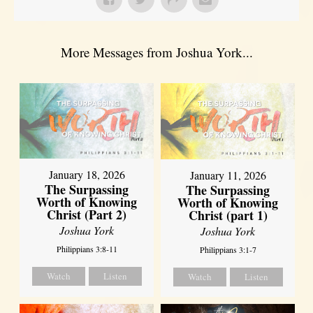
More Messages from Joshua York...
January 18, 2026
January 11, 2026
The Surpassing
The Surpassing
Worth of Knowing
Worth of Knowing
Christ (Part 2)
Christ (part 1)
Joshua York
Joshua York
Philippians 3:8-11
Philippians 3:1-7
Watch
Listen
Watch
Listen