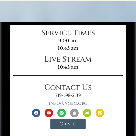
Service Times
9:00 am
10:45 am
Live Stream
10:45 am
Contact Us
719-598-2139
info@vgbc.org
Give