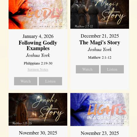
December 21, 2025
January 4, 2026
The Magi's Story
Following Godly
Examples
Joshua York
Joshua York
Matthew 2:1-12
Philippians 2:19-30
Watch
Listen
Sermon Notes
Watch
Listen
November 30, 2025
November 23, 2025