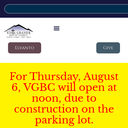
Elvanto
Give
For Thursday, August
6, VGBC will open at
noon, due to
construction on the
parking lot.