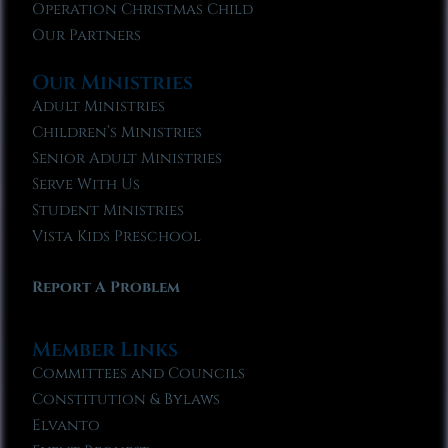
Operation Christmas Child
Our Partners
Our Ministries
Adult Ministries
Children’s Ministries
Senior Adult Ministries
Serve With Us
Student Ministries
Vista Kids Preschool
Report A Problem
Member Links
Committees and Councils
Constitution & Bylaws
Elvanto