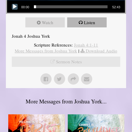
Audio Player
00:00
52:43
Watch
Listen
Jonah 4 Joshua York
Scripture References:
Jonah 4:1-11
More Messages from Joshua York
|
Download Audio
Sermon Notes
More Messages from Joshua York...