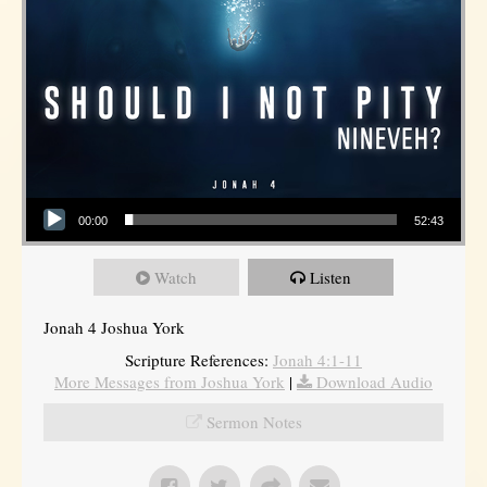
Audio Player
00:00
52:43
Watch
Listen
Jonah 4 Joshua York
Scripture References:
Jonah 4:1-11
More Messages from Joshua York
|
Download Audio
Sermon Notes