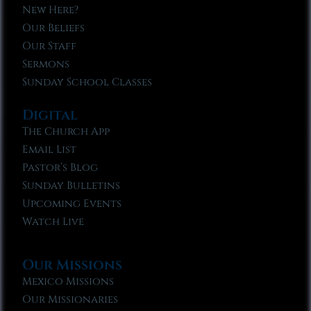
New Here?
Our Beliefs
Our Staff
Sermons
Sunday School Classes
Digital
The Church App
Email List
Pastor’s Blog
Sunday Bulletins
Upcoming Events
Watch Live
Our Missions
Mexico Missions
Our Missionaries