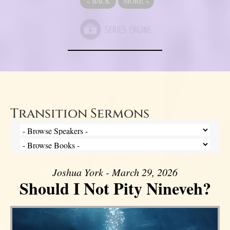
«
BACK
MORE
»
Transition Sermons
Joshua York - March 29, 2026
Should I Not Pity Nineveh?