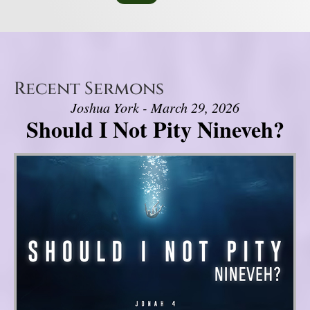
Recent Sermons
Joshua York - March 29, 2026
Should I Not Pity Nineveh?