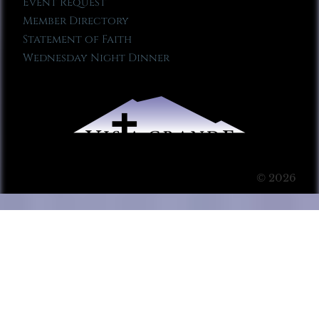
Event Request
Member Directory
Statement of Faith
Wednesday Night Dinner
© 2026