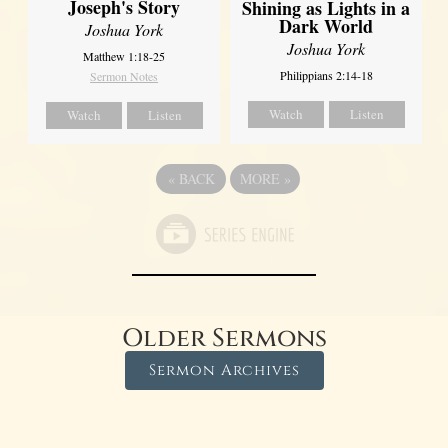
Joseph's Story
Shining as Lights in a
Dark World
Joshua York
Joshua York
Matthew 1:18-25
Philippians 2:14-18
Sermon Notes
Watch
Listen
Watch
Listen
«
BACK
MORE
»
Older Sermons
Sermon Archives