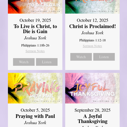
October 19, 2025
October 12, 2025
To Live is Christ, to
Christ is Proclaimed!
Die is Gain
Joshua York
Joshua York
Philippians 1:12-18
Philippians 1:18b-26
Sermon Notes
Sermon Notes
Watch
Listen
Watch
Listen
October 5, 2025
September 28, 2025
Praying with Paul
A Joyful
Thanksgiving
Joshua York