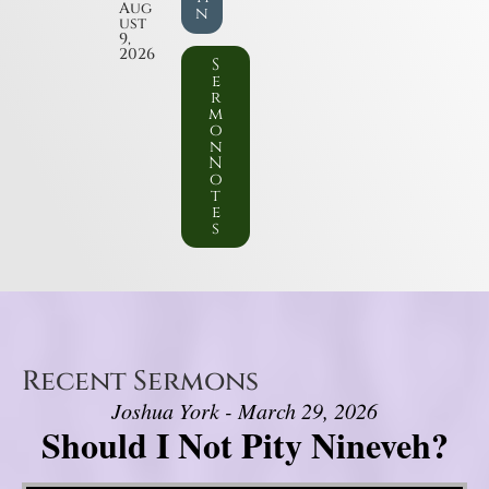
Aug
n
ust
9,
2026
S
e
r
m
o
n
N
o
t
e
s
Recent Sermons
Joshua York - March 29, 2026
Should I Not Pity Nineveh?
Video Player