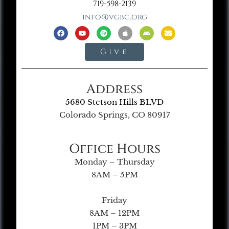
719-598-2139
info@vgbc.org
Give
Address
5680 Stetson Hills BLVD
Colorado Springs, CO 80917
Office Hours
Monday – Thursday
8AM – 5PM
Friday
8AM – 12PM
1PM – 3PM