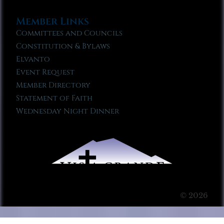
Member Links
Committees and Councils
Constitution & Bylaws
Elvanto
Event Request
Member Directory
Statement of Faith
Wednesday Night Dinner
© 2026