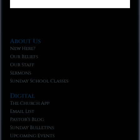
About Us
New Here?
Our Beliefs
Our Staff
Sermons
Sunday School Classes
Digital
The Church App
Email List
Pastor’s Blog
Sunday Bulletins
Upcoming Events