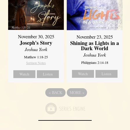
November 30, 2025
November 23, 2025
Joseph's Story
Shining as Lights in a
Dark World
Joshua York
Joshua York
Matthew 1:18-25
Philippians 2:14-18
Sermon Notes
Watch
Listen
Watch
Listen
«
BACK
MORE
»