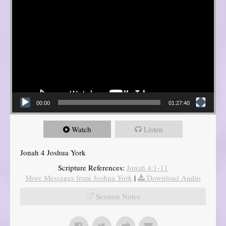
00:00
01:27:40
Watch
Listen
Jonah 4 Joshua York
Scripture References:
Jonah 4:1-11
More Messages from Joshua York
|
Download Audio
Sermon Notes