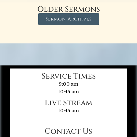
Older Sermons
Sermon Archives
Service Times
9:00 am
10:45 am
Live Stream
10:45 am
Contact Us