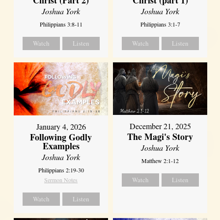
Joshua York
Joshua York
Philippians 3:8-11
Philippians 3:1-7
Watch
Listen
Watch
Listen
December 21, 2025
January 4, 2026
The Magi's Story
Following Godly
Examples
Joshua York
Joshua York
Matthew 2:1-12
Philippians 2:19-30
Watch
Listen
Sermon Notes
Watch
Listen