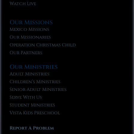
Watch Live
Our Missions
Mexico Missions
Our Missionaries
Operation Christmas Child
Our Partners
Our Ministries
Adult Ministries
Children’s Ministries
Senior Adult Ministries
Serve With Us
Student Ministries
Vista Kids Preschool
Report A Problem