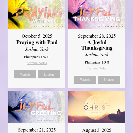
October 5, 2025
September 28, 2025
Praying with Paul
A Joyful
Thanksgiving
Joshua York
Joshua York
Philippians 1:9-11
Philippians 1:3-8
Sermon Notes
Sermon Notes
Watch
Listen
Watch
Listen
September 21, 2025
August 3, 2025