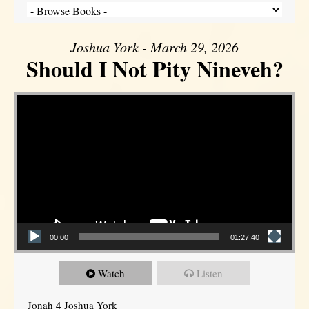
Joshua York - March 29, 2026
Should I Not Pity Nineveh?
Video Player
00:00
01:27:40
Watch
Listen
Jonah 4 Joshua York