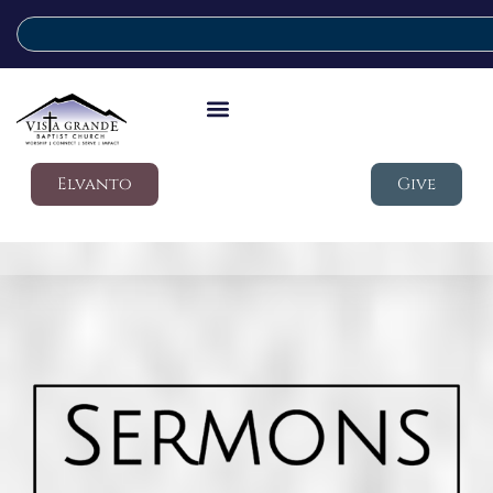
Elvanto
Give