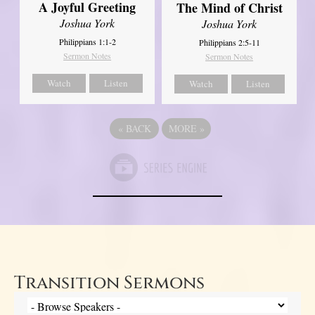
A Joyful Greeting
The Mind of Christ
Joshua York
Joshua York
Philippians 1:1-2
Philippians 2:5-11
Sermon Notes
Sermon Notes
Watch
Listen
Watch
Listen
«
BACK
MORE
»
Transition Sermons