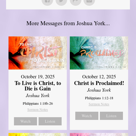
More Messages from Joshua York...
October 19, 2025
October 12, 2025
To Live is Christ, to
Christ is Proclaimed!
Die is Gain
Joshua York
Joshua York
Philippians 1:12-18
Philippians 1:18b-26
Sermon Notes
Sermon Notes
Watch
Listen
Watch
Listen