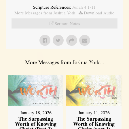
Scripture References:
Jonah 4:1-11
More Messages from Joshua York
|
Download Audio
Sermon Notes
More Messages from Joshua York...
January 18, 2026
January 11, 2026
The Surpassing
The Surpassing
Worth of Knowing
Worth of Knowing
Christ (Part 2)
Christ (part 1)