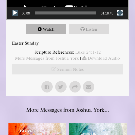
00:00
01:18:43
Watch
Listen
Easter Sunday
Scripture References:
Luke 24:1-12
More Messages from Joshua York
|
Download Audio
Sermon Notes
More Messages from Joshua York...