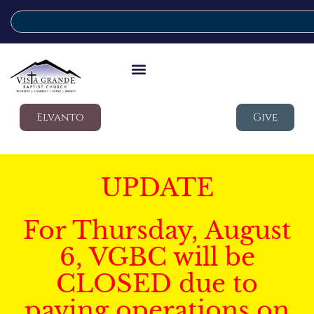
Elvanto
Give
UPDATE
For Thursday, August
6, VGBC will be
CLOSED due to
paving operations on