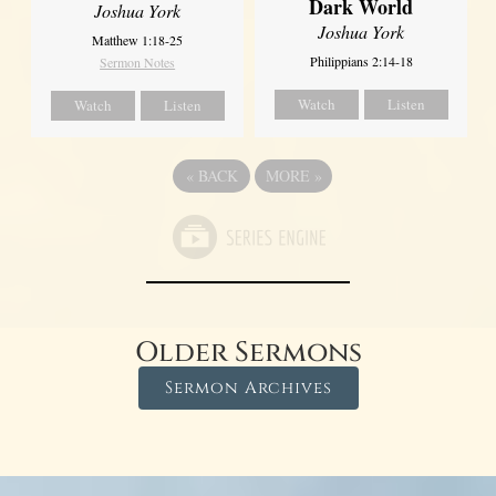
Dark World
Joshua York
Joshua York
Matthew 1:18-25
Philippians 2:14-18
Sermon Notes
Watch
Listen
Watch
Listen
«
BACK
MORE
»
Older Sermons
Sermon Archives