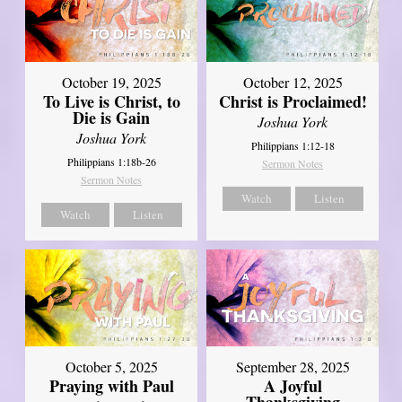
October 19, 2025
October 12, 2025
To Live is Christ, to
Christ is Proclaimed!
Die is Gain
Joshua York
Joshua York
Philippians 1:12-18
Philippians 1:18b-26
Sermon Notes
Sermon Notes
Watch
Listen
Watch
Listen
October 5, 2025
September 28, 2025
Praying with Paul
A Joyful
Thanksgiving