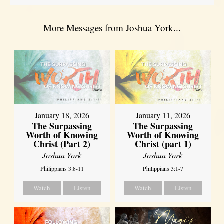
More Messages from Joshua York...
January 18, 2026
January 11, 2026
The Surpassing
The Surpassing
Worth of Knowing
Worth of Knowing
Christ (Part 2)
Christ (part 1)
Joshua York
Joshua York
Philippians 3:8-11
Philippians 3:1-7
Watch
Listen
Watch
Listen