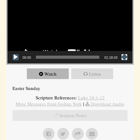
00:00
01:18:43
Watch
Listen
Easter Sunday
Scripture References:
Luke 24:1-12
More Messages from Joshua York
|
Download Audio
Sermon Notes