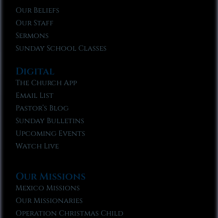
Our Beliefs
Our Staff
Sermons
Sunday School Classes
Digital
The Church App
Email List
Pastor’s Blog
Sunday Bulletins
Upcoming Events
Watch Live
Our Missions
Mexico Missions
Our Missionaries
Operation Christmas Child