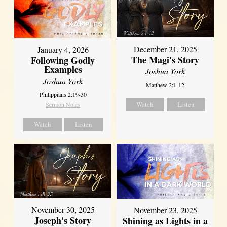
December 21, 2025
January 4, 2026
The Magi's Story
Following Godly
Examples
Joshua York
Joshua York
Matthew 2:1-12
Philippians 2:19-30
Watch
Listen
Sermon Notes
Watch
Listen
November 30, 2025
November 23, 2025
Joseph's Story
Shining as Lights in a