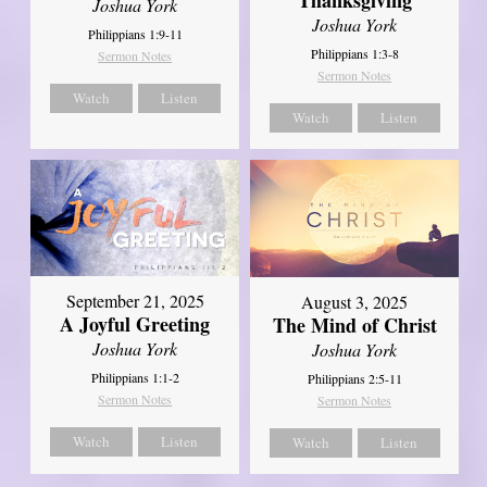
Joshua York
Joshua York
Philippians 1:9-11
Philippians 1:3-8
Sermon Notes
Sermon Notes
Watch
Listen
Watch
Listen
September 21, 2025
August 3, 2025
A Joyful Greeting
The Mind of Christ
Joshua York
Joshua York
Philippians 1:1-2
Philippians 2:5-11
Sermon Notes
Sermon Notes
Watch
Listen
Watch
Listen