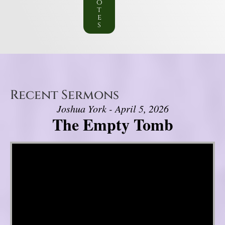
o
t
e
s
Recent Sermons
Joshua York - April 5, 2026
The Empty Tomb
Video Player