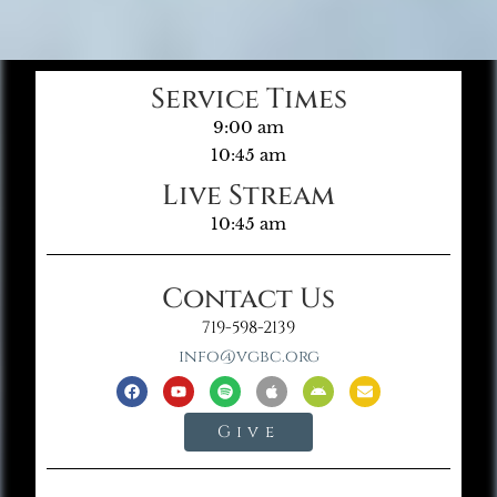
Service Times
9:00 am
10:45 am
Live Stream
10:45 am
Contact Us
719-598-2139
info@vgbc.org
Give