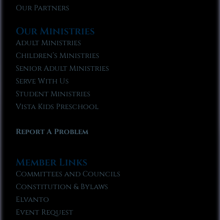
Our Partners
Our Ministries
Adult Ministries
Children’s Ministries
Senior Adult Ministries
Serve With Us
Student Ministries
Vista Kids Preschool
Report A Problem
Member Links
Committees and Councils
Constitution & Bylaws
Elvanto
Event Request