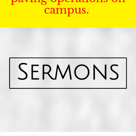
campus.