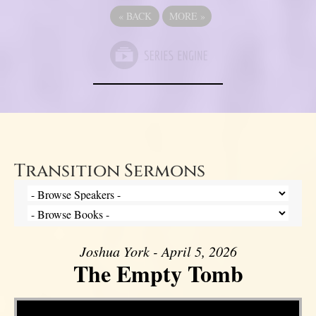
«
BACK
MORE
»
Transition Sermons
Joshua York - April 5, 2026
The Empty Tomb
Video Player