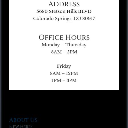
Address
5680 Stetson Hills BLVD
Colorado Springs, CO 80917
Office Hours
Monday – Thursday
8AM – 5PM
Friday
8AM – 12PM
1PM – 3PM
About Us
New Here?