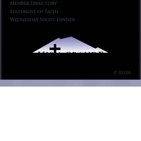
Member Directory
Statement of Faith
Wednesday Night Dinner
© 2026