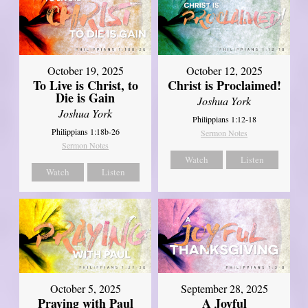
October 19, 2025
October 12, 2025
To Live is Christ, to
Christ is Proclaimed!
Die is Gain
Joshua York
Joshua York
Philippians 1:12-18
Philippians 1:18b-26
Sermon Notes
Sermon Notes
Watch
Listen
Watch
Listen
October 5, 2025
September 28, 2025
Praying with Paul
A Joyful