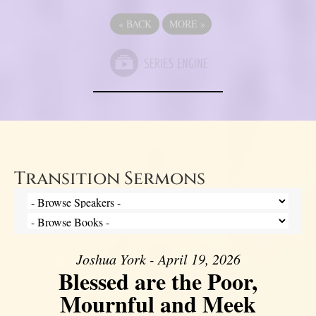
«
BACK
MORE
»
Transition Sermons
Joshua York - April 19, 2026
Blessed are the Poor,
Mournful and Meek