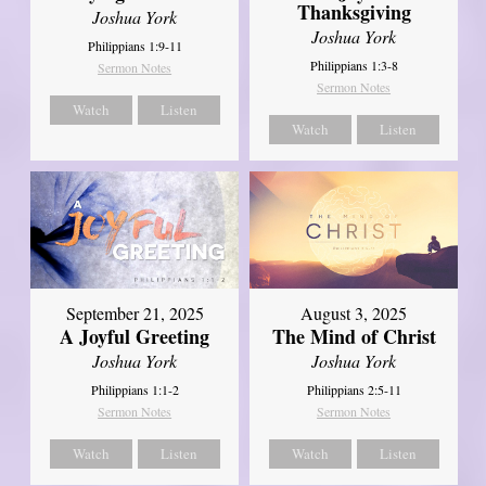
Thanksgiving
Joshua York
Joshua York
Philippians 1:9-11
Philippians 1:3-8
Sermon Notes
Sermon Notes
Watch
Listen
Watch
Listen
September 21, 2025
August 3, 2025
A Joyful Greeting
The Mind of Christ
Joshua York
Joshua York
Philippians 1:1-2
Philippians 2:5-11
Sermon Notes
Sermon Notes
Watch
Listen
Watch
Listen