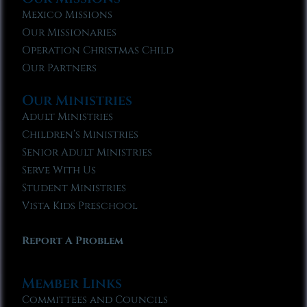
Mexico Missions
Our Missionaries
Operation Christmas Child
Our Partners
Our Ministries
Adult Ministries
Children’s Ministries
Senior Adult Ministries
Serve With Us
Student Ministries
Vista Kids Preschool
Report A Problem
Member Links
Committees and Councils