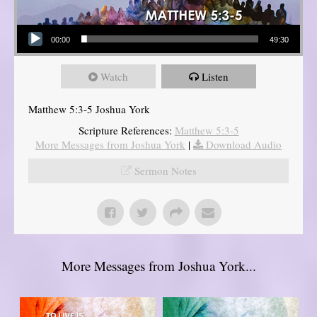
Audio Player
00:00
49:30
Watch
Listen
Matthew 5:3-5 Joshua York
Scripture References:
Matthew 5:3-5
More Messages from Joshua York
|
Download Audio
Sermon Notes
More Messages from Joshua York...