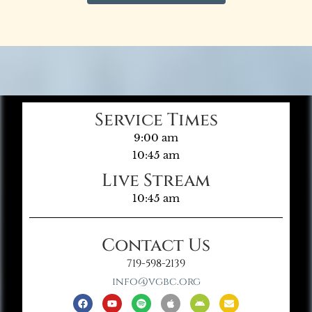
Service Times
9:00 am
10:45 am
Live Stream
10:45 am
Contact Us
719-598-2139
info@vgbc.org