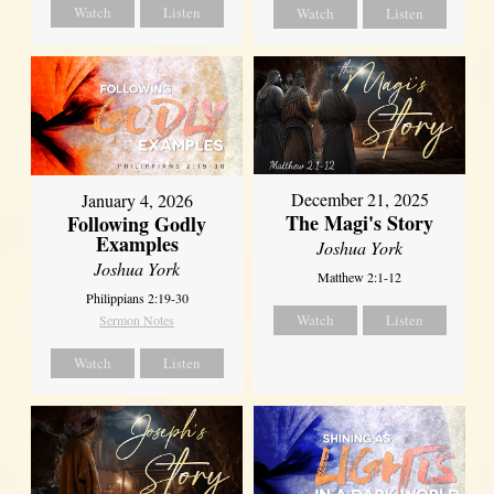
Watch
Listen
Watch
Listen
December 21, 2025
January 4, 2026
The Magi's Story
Following Godly
Examples
Joshua York
Joshua York
Matthew 2:1-12
Philippians 2:19-30
Watch
Listen
Sermon Notes
Watch
Listen