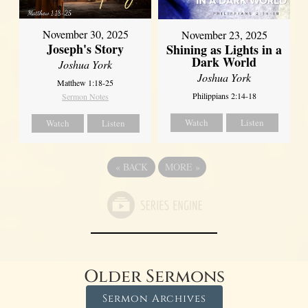
November 30, 2025
November 23, 2025
Joseph's Story
Shining as Lights in a
Dark World
Joshua York
Joshua York
Matthew 1:18-25
Philippians 2:14-18
Sermon Notes
Watch
Listen
Watch
Listen
«
BACK
MORE
»
Older Sermons
Sermon Archives