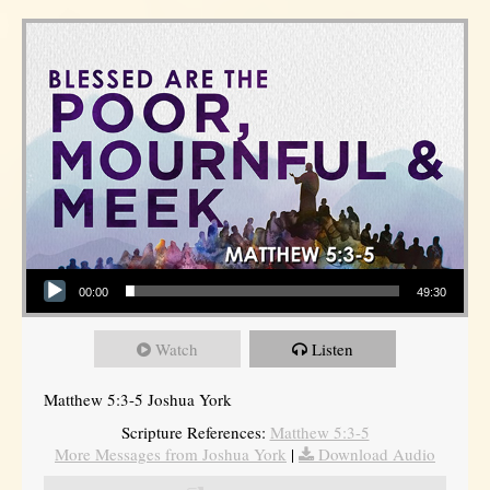
Audio Player
00:00
49:30
Watch
Listen
Matthew 5:3-5 Joshua York
Scripture References:
Matthew 5:3-5
More Messages from Joshua York
|
Download Audio