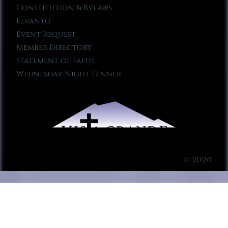
Constitution & Bylaws
Elvanto
Event Request
Member Directory
Statement of Faith
Wednesday Night Dinner
© 2026