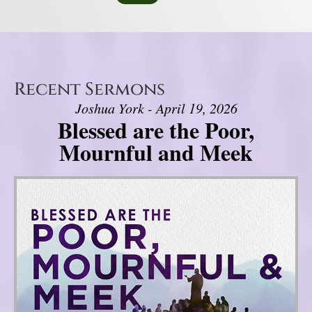
Recent Sermons
Joshua York - April 19, 2026
Blessed are the Poor,
Mournful and Meek