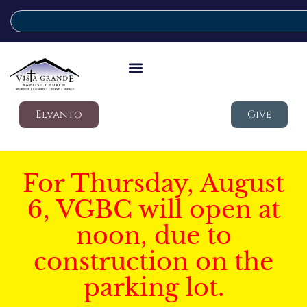
Elvanto
Give
For Thursday, August
6, VGBC will open at
noon, due to
construction on the
parking lot.