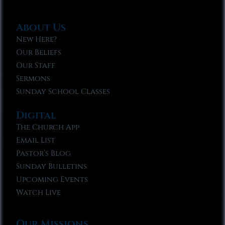
About Us
New Here?
Our Beliefs
Our Staff
Sermons
Sunday School Classes
Digital
The Church App
Email List
Pastor’s Blog
Sunday Bulletins
Upcoming Events
Watch Live
Our Missions