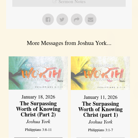
Sermon Notes
More Messages from Joshua York...
January 18, 2026
January 11, 2026
The Surpassing
The Surpassing
Worth of Knowing
Worth of Knowing
Christ (Part 2)
Christ (part 1)
Joshua York
Joshua York
Philippians 3:8-11
Philippians 3:1-7