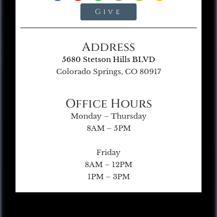
Give
Address
5680 Stetson Hills BLVD
Colorado Springs, CO 80917
Office Hours
Monday – Thursday
8AM – 5PM
Friday
8AM – 12PM
1PM – 3PM