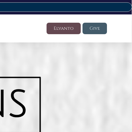
Elvanto
Give