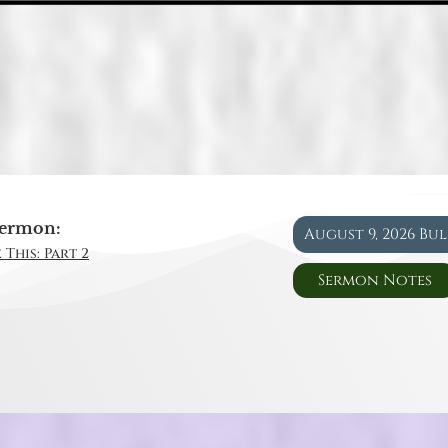
ermon:
August 9, 2026 Bu
 This: Part 2
Sermon Notes