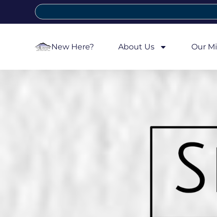
New Here?
About Us
Our Mi