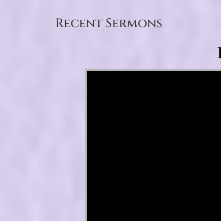
Recent Sermons
Video Player