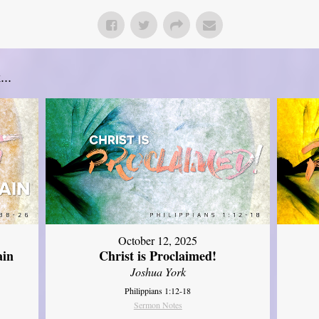
..
October 12, 2025
ain
Christ is Proclaimed!
Joshua York
Philippians 1:12-18
Sermon Notes