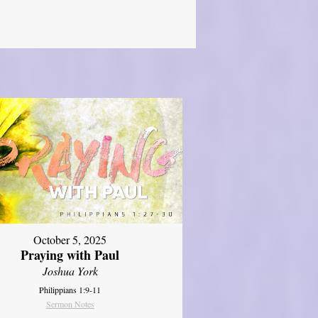
October 5, 2025
Praying with Paul
Joshua York
Philippians 1:9-11
Sermon Notes