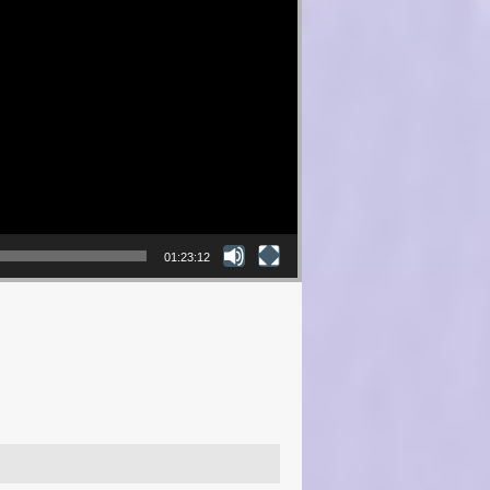
01:23:12