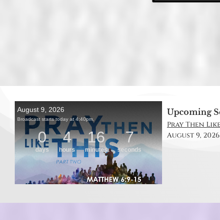
Upcoming S
Pray Then Like
August 9, 2026