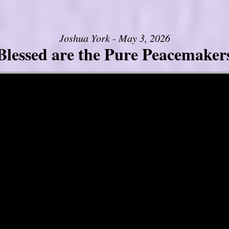
Joshua York - May 3, 2026
Blessed are the Pure Peacemaker