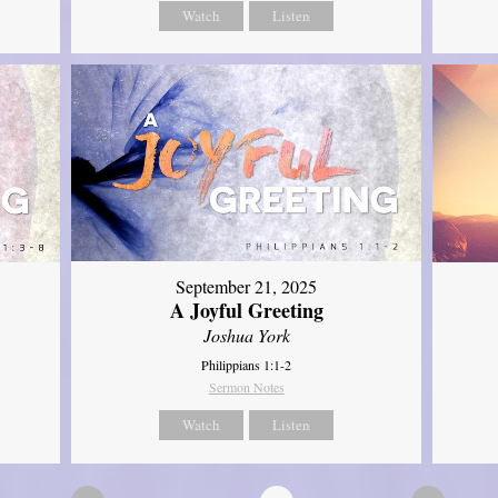
Watch
Listen
September 21, 2025
A Joyful Greeting
Joshua York
Philippians 1:1-2
Sermon Notes
Watch
Listen