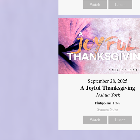
Watch
Listen
September 28, 2025
A Joyful Thanksgiving
Joshua York
Philippians 1:3-8
Sermon Notes
Watch
Listen