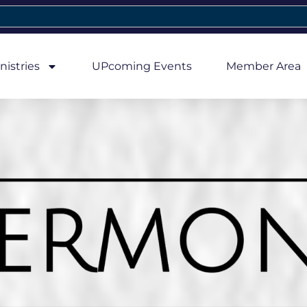
nistries
UPcoming Events
Member Area