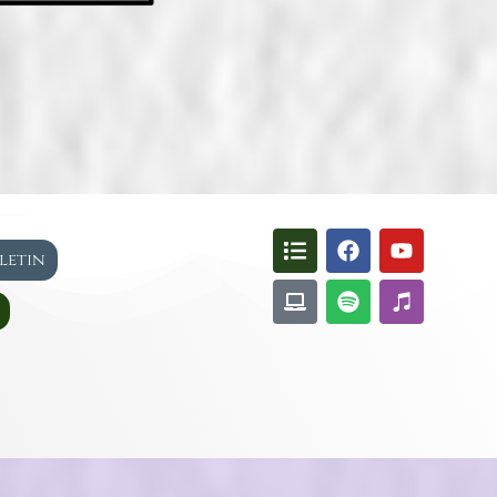
lletin