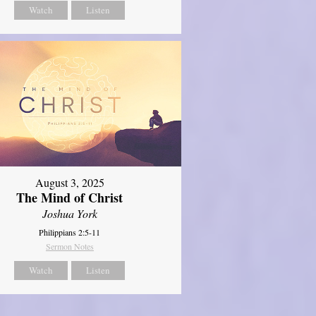
Watch
Listen
August 3, 2025
The Mind of Christ
Joshua York
Philippians 2:5-11
Sermon Notes
Watch
Listen