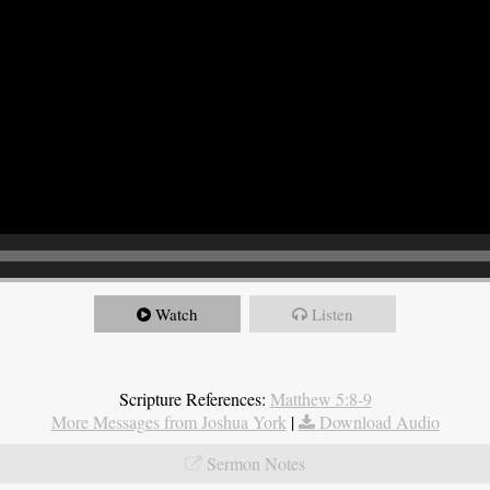
Watch
Listen
Scripture References:
Matthew 5:8-9
More Messages from Joshua York
|
Download Audio
Sermon Notes