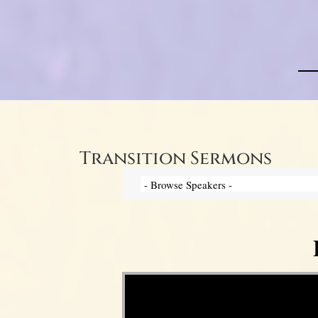
Transition Sermons
Video Player