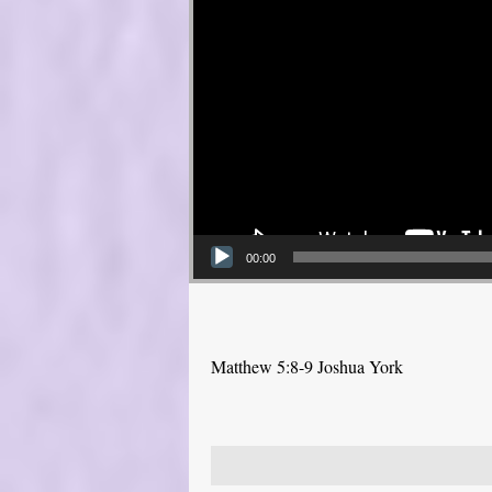
00:00
Matthew 5:8-9 Joshua York