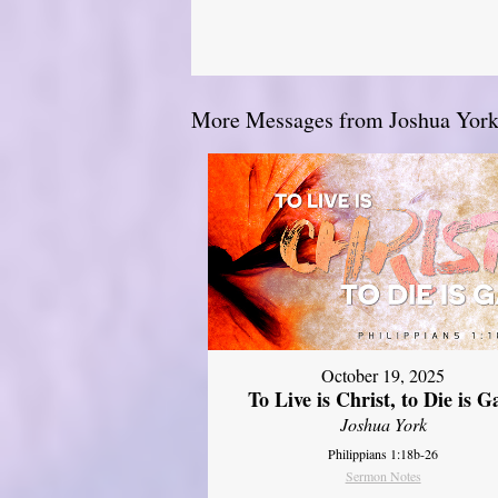
More Messages from Joshua York.
October 19, 2025
To Live is Christ, to Die is G
Joshua York
Philippians 1:18b-26
Sermon Notes