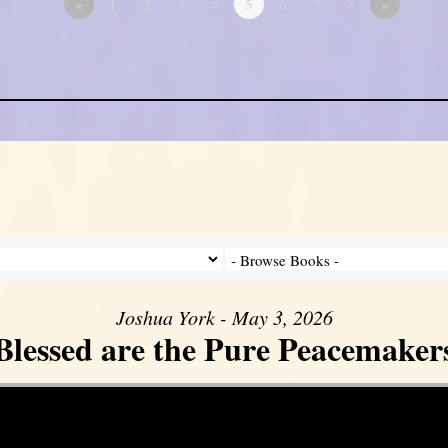
«
1
2
3
4
5
6
7
8
»
Joshua York - May 3, 2026
Blessed are the Pure Peacemaker