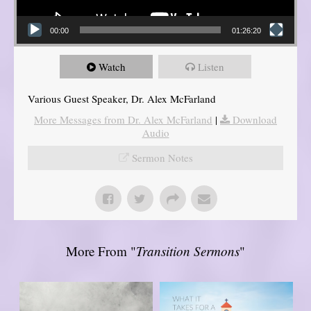
00:00
01:26:20
Watch
Listen
Various Guest Speaker, Dr. Alex McFarland
More Messages from Dr. Alex McFarland
|
Download
Audio
Sermon Notes
More From "
Transition Sermons
"