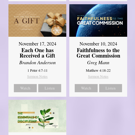
November 17, 2024
November 10, 2024
Each One has
Faithfulness to the
Received a Gift
Great Commission
Brandon Anderson
Greg Mann
1 Peter 4:7-11
Matthew 4:18-22
Sermon Notes
Sermon Notes
Watch
Listen
Watch
Listen