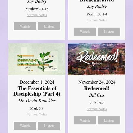
Jay Badry
Jay Badry
Matthew 2:1-12
Psalm 137:1-4
Sermon Notes
Sermon Notes
Watch
Listen
Watch
Listen
December 1, 2024
November 24, 2024
The Essentials of
Redeemed!
Discipleship (Part 4)
Bill Cox
Dr. Devin Knuckles
Ruth 1:1-8
Mark 5:9
Sermon Notes
Sermon Notes
Watch
Listen
Watch
Listen