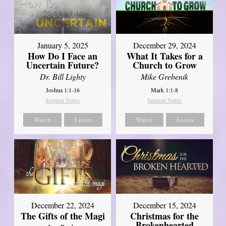
January 5, 2025
December 29, 2024
How Do I Face an
What It Takes for a
Uncertain Future?
Church to Grow
Dr. Bill Lighty
Mike Grebenik
Joshua 1:1-16
Mark 1:1-8
Sermon Notes
Sermon Notes
Watch
Listen
Watch
Listen
December 22, 2024
December 15, 2024
The Gifts of the Magi
Christmas for the
Brokenhearted