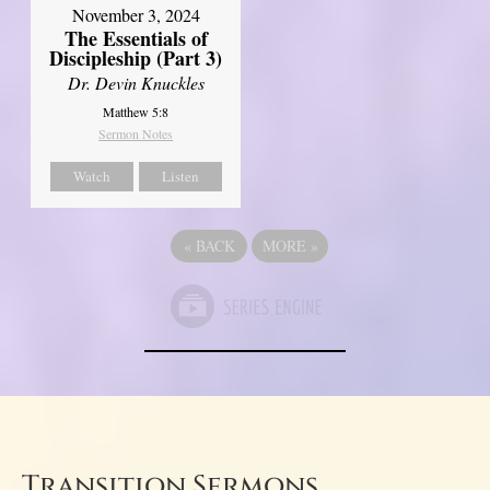
November 3, 2024
The Essentials of
Discipleship (Part 3)
Dr. Devin Knuckles
Matthew 5:8
Sermon Notes
Watch
Listen
«
BACK
MORE
»
Transition Sermons