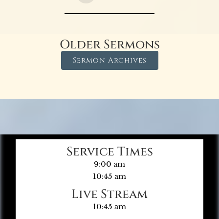
Older Sermons
Sermon Archives
Service Times
9:00 am
10:45 am
Live Stream
10:45 am