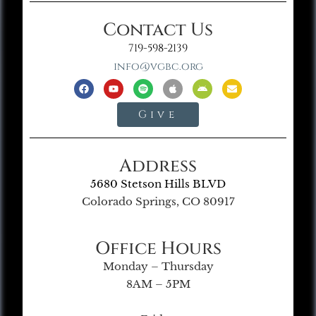
Contact Us
719-598-2139
info@vgbc.org
Give
Address
5680 Stetson Hills BLVD
Colorado Springs, CO 80917
Office Hours
Monday – Thursday
8AM – 5PM