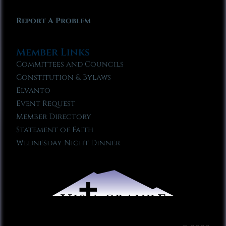
Report A Problem
Member Links
Committees and Councils
Constitution & Bylaws
Elvanto
Event Request
Member Directory
Statement of Faith
Wednesday Night Dinner