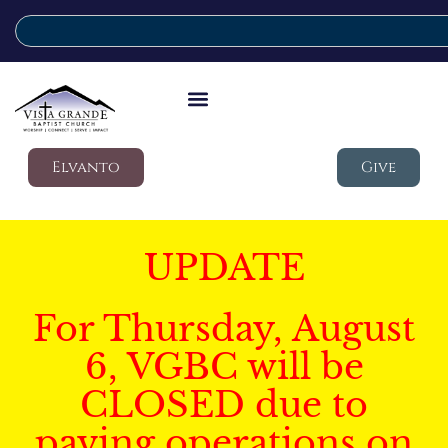
Elvanto
Give
UPDATE
For Thursday, August
6, VGBC will be
CLOSED due to
paving operations on