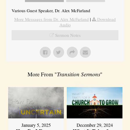
Various Guest Speaker, Dr. Alex McFarland
More Messages from Dr. Alex McFarland
|
Download
Audio
Sermon Notes
More From "
Transition Sermons
"
January 5, 2025
December 29, 2024