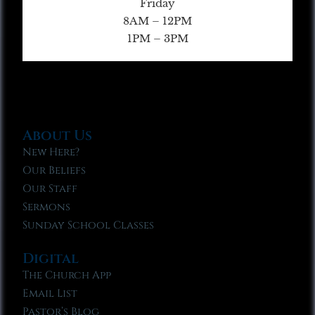
Friday
8AM – 12PM
1PM – 3PM
About Us
New Here?
Our Beliefs
Our Staff
Sermons
Sunday School Classes
Digital
The Church App
Email List
Pastor’s Blog