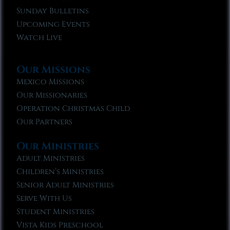
Sunday Bulletins
Upcoming Events
Watch Live
Our Missions
Mexico Missions
Our Missionaries
Operation Christmas Child
Our Partners
Our Ministries
Adult Ministries
Children’s Ministries
Senior Adult Ministries
Serve With Us
Student Ministries
Vista Kids Preschool