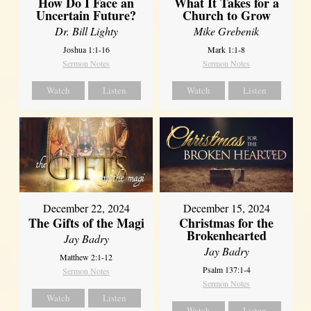
How Do I Face an
What It Takes for a
Uncertain Future?
Church to Grow
Dr. Bill Lighty
Mike Grebenik
Joshua 1:1-16
Mark 1:1-8
Sermon Notes
Sermon Notes
Watch
Listen
Watch
Listen
December 22, 2024
December 15, 2024
The Gifts of the Magi
Christmas for the
Brokenhearted
Jay Badry
Jay Badry
Matthew 2:1-12
Psalm 137:1-4
Sermon Notes
Sermon Notes
Watch
Listen
Watch
Listen