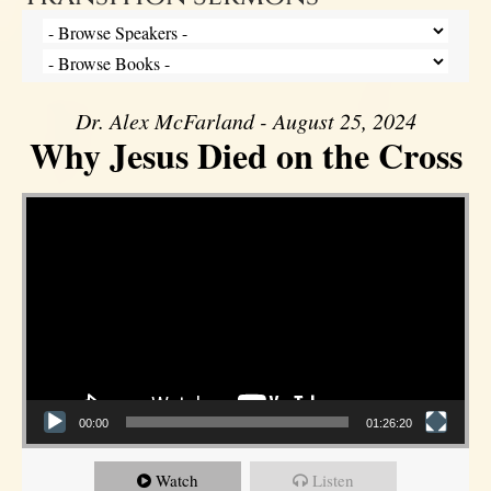
Dr. Alex McFarland - August 25, 2024
Why Jesus Died on the Cross
Video Player
00:00
01:26:20
Watch
Listen