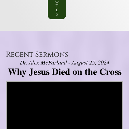
o
t
e
s
Recent Sermons
Dr. Alex McFarland - August 25, 2024
Why Jesus Died on the Cross
Video Player