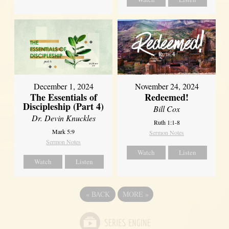
December 1, 2024
November 24, 2024
The Essentials of
Redeemed!
Discipleship (Part 4)
Bill Cox
Dr. Devin Knuckles
Ruth 1:1-8
Mark 5:9
Sermon Notes
Sermon Notes
Watch
Listen
Watch
Listen
«
BACK
MORE
»