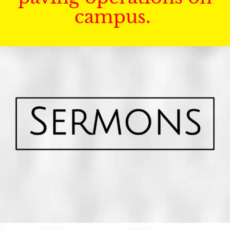
campus.