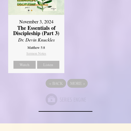
November 3, 2024
The Essentials of
Discipleship (Part 3)
Dr. Devin Knuckles
Matthew 5:8
Sermon Notes
Watch
Listen
«
BACK
MORE
»