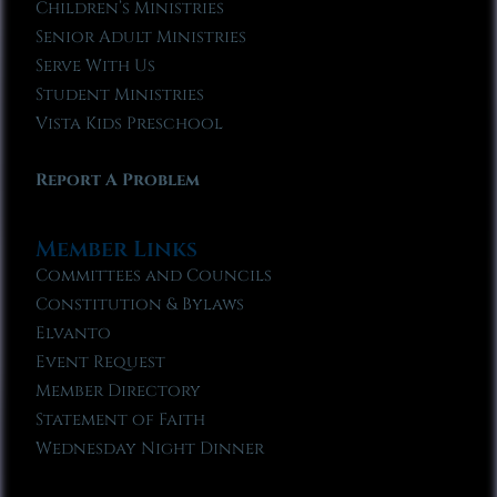
Children’s Ministries
Senior Adult Ministries
Serve With Us
Student Ministries
Vista Kids Preschool
Report A Problem
Member Links
Committees and Councils
Constitution & Bylaws
Elvanto
Event Request
Member Directory
Statement of Faith
Wednesday Night Dinner