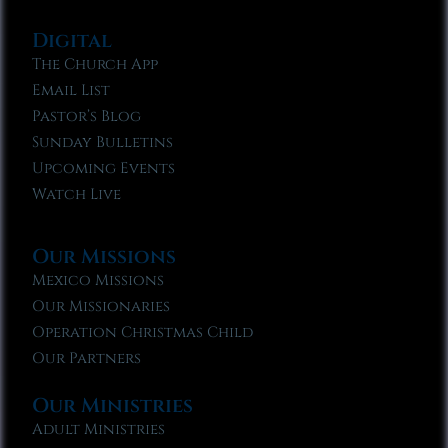
Digital
The Church App
Email List
Pastor’s Blog
Sunday Bulletins
Upcoming Events
Watch Live
Our Missions
Mexico Missions
Our Missionaries
Operation Christmas Child
Our Partners
Our Ministries
Adult Ministries