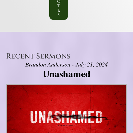
o
t
e
s
Recent Sermons
Brandon Anderson - July 21, 2024
Unashamed