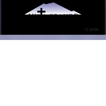
© 2026