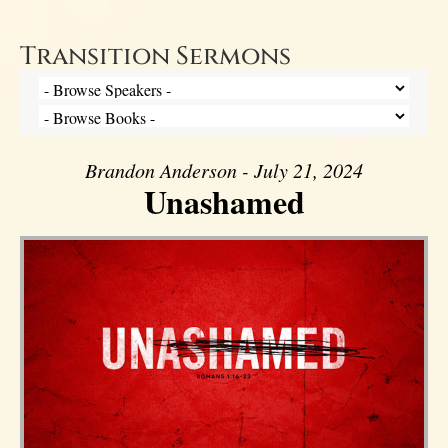
Transition Sermons
Brandon Anderson - July 21, 2024
Unashamed