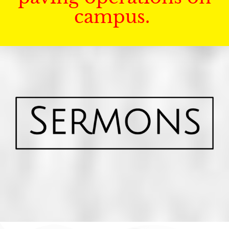
campus.