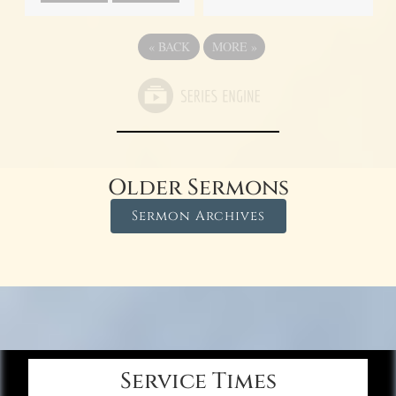
«
BACK
MORE
»
Older Sermons
Sermon Archives
Service Times