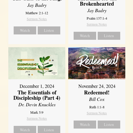
Brokenhearted
Jay Badry
Jay Badry
Matthew 2:1-12
Psalm 137:1-4
Sermon Notes
Sermon Notes
Watch
Listen
Watch
Listen
December 1, 2024
November 24, 2024
The Essentials of
Redeemed!
Discipleship (Part 4)
Bill Cox
Dr. Devin Knuckles
Ruth 1:1-8
Mark 5:9
Sermon Notes
Sermon Notes
Watch
Listen
Watch
Listen