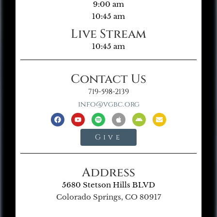
9:00 am
10:45 am
Live Stream
10:45 am
Contact Us
719-598-2139
info@vgbc.org
Give
Address
5680 Stetson Hills BLVD
Colorado Springs, CO 80917