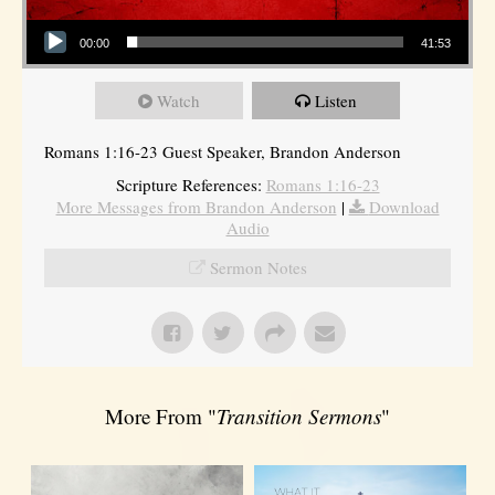
Audio Player
00:00
41:53
Watch
Listen
Romans 1:16-23 Guest Speaker, Brandon Anderson
Scripture References:
Romans 1:16-23
More Messages from Brandon Anderson
|
Download
Audio
Sermon Notes
More From "
Transition Sermons
"