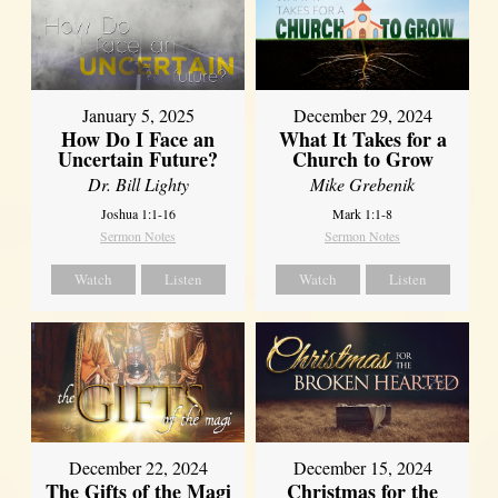
January 5, 2025
December 29, 2024
How Do I Face an
What It Takes for a
Uncertain Future?
Church to Grow
Dr. Bill Lighty
Mike Grebenik
Joshua 1:1-16
Mark 1:1-8
Sermon Notes
Sermon Notes
Watch
Listen
Watch
Listen
December 22, 2024
December 15, 2024
The Gifts of the Magi
Christmas for the