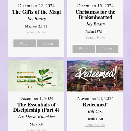
December 22, 2024
December 15, 2024
The Gifts of the Magi
Christmas for the
Brokenhearted
Jay Badry
Jay Badry
Matthew 2:1-12
Psalm 137:1-4
Sermon Notes
Sermon Notes
Watch
Listen
Watch
Listen
December 1, 2024
November 24, 2024
The Essentials of
Redeemed!
Discipleship (Part 4)
Bill Cox
Dr. Devin Knuckles
Ruth 1:1-8
Mark 5:9
Sermon Notes
Sermon Notes