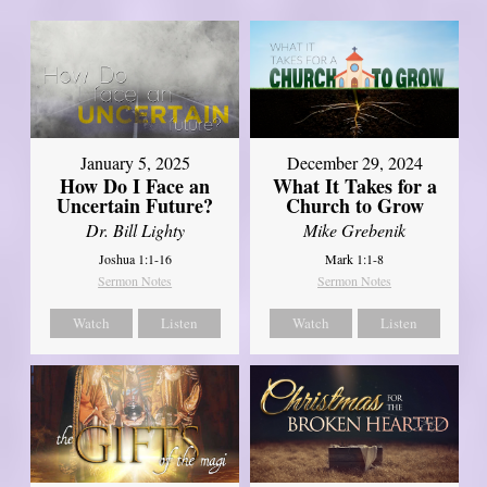
January 5, 2025
December 29, 2024
How Do I Face an
What It Takes for a
Uncertain Future?
Church to Grow
Dr. Bill Lighty
Mike Grebenik
Joshua 1:1-16
Mark 1:1-8
Sermon Notes
Sermon Notes
Watch
Listen
Watch
Listen