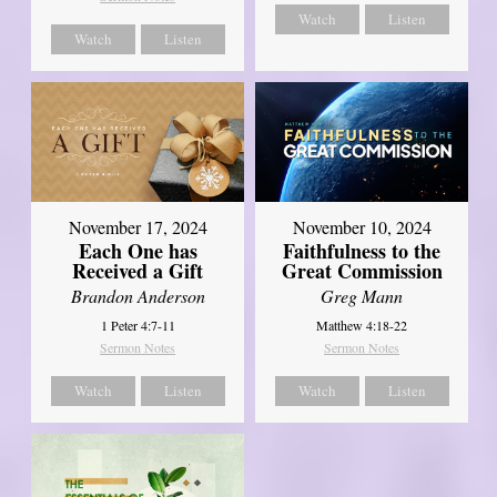
Watch
Listen
Watch
Listen
November 17, 2024
November 10, 2024
Each One has
Faithfulness to the
Received a Gift
Great Commission
Brandon Anderson
Greg Mann
1 Peter 4:7-11
Matthew 4:18-22
Sermon Notes
Sermon Notes
Watch
Listen
Watch
Listen