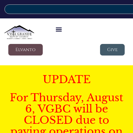
Elvanto
Give
UPDATE
For Thursday, August
6, VGBC will be
CLOSED due to
paving operations on