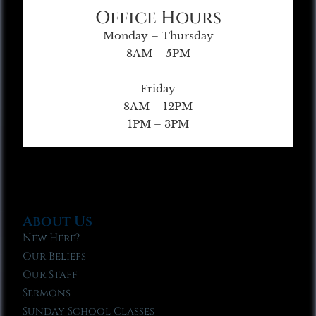
Office Hours
Monday – Thursday
8AM – 5PM
Friday
8AM – 12PM
1PM – 3PM
About Us
New Here?
Our Beliefs
Our Staff
Sermons
Sunday School Classes