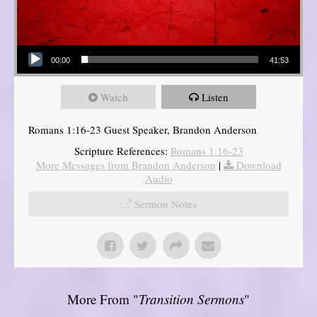
Audio Player
00:00
41:53
Watch
Listen
Romans 1:16-23 Guest Speaker, Brandon Anderson
Scripture References:
Romans 1:16-23
More Messages from Brandon Anderson
|
Download
Audio
Sermon Notes
More From "
Transition Sermons
"