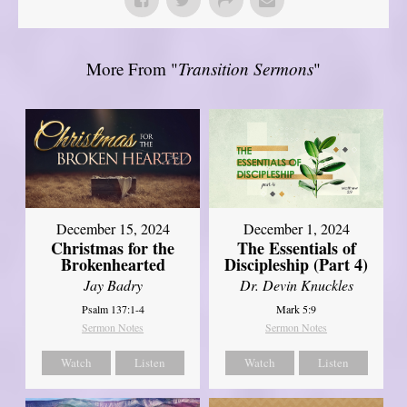
More From "
Transition Sermons
"
December 15, 2024
December 1, 2024
Christmas for the
The Essentials of
Brokenhearted
Discipleship (Part 4)
Jay Badry
Dr. Devin Knuckles
Psalm 137:1-4
Mark 5:9
Sermon Notes
Sermon Notes
Watch
Listen
Watch
Listen