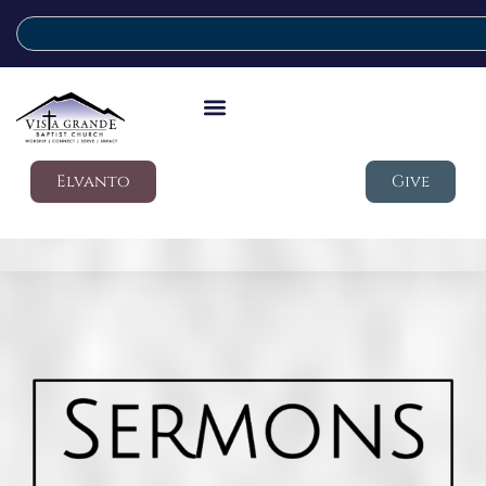
Elvanto
Give