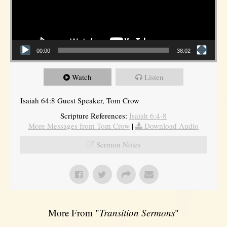
00:00
38:02
Watch
Listen
Isaiah 64:8 Guest Speaker, Tom Crow
Scripture References:
Isaiah 6:4-8
More Messages from Tom Crow
|
Download Audio
Sermon Notes
More From "
Transition Sermons
"