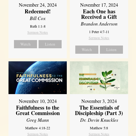
November 24, 2024
November 17, 2024
Redeemed!
Each One has
Received a Gift
Bill Cox
Brandon Anderson
Ruth 1:1-8
1 Peter 4:7-11
Sermon Notes
Sermon Notes
Watch
Listen
Watch
Listen
November 10, 2024
November 3, 2024
Faithfulness to the
The Essentials of
Great Commission
Discipleship (Part 3)
Greg Mann
Dr. Devin Knuckles
Matthew 4:18-22
Matthew 5:8
Sermon Notes
Sermon Notes