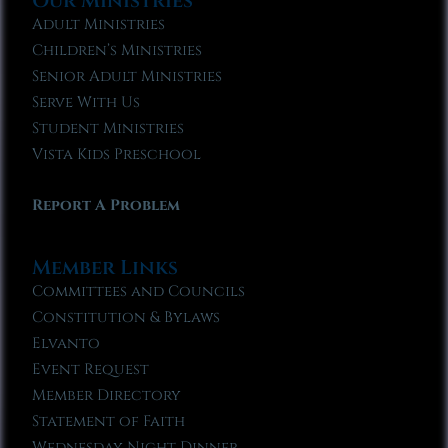
Our Ministries
Adult Ministries
Children’s Ministries
Senior Adult Ministries
Serve With Us
Student Ministries
Vista Kids Preschool
Report A Problem
Member Links
Committees and Councils
Constitution & Bylaws
Elvanto
Event Request
Member Directory
Statement of Faith
Wednesday Night Dinner