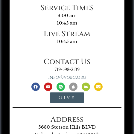
Service Times
9:00 am
10:45 am
Live Stream
10:45 am
Contact Us
719-598-2139
info@vgbc.org
Give
Address
5680 Stetson Hills BLVD