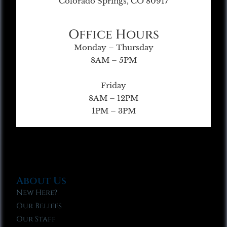
Colorado Springs, CO 80917
Office Hours
Monday – Thursday
8AM – 5PM
Friday
8AM – 12PM
1PM – 3PM
About Us
New Here?
Our Beliefs
Our Staff