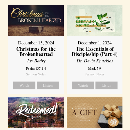
December 15, 2024
December 1, 2024
Christmas for the
The Essentials of
Brokenhearted
Discipleship (Part 4)
Jay Badry
Dr. Devin Knuckles
Psalm 137:1-4
Mark 5:9
Sermon Notes
Sermon Notes
Watch
Listen
Watch
Listen