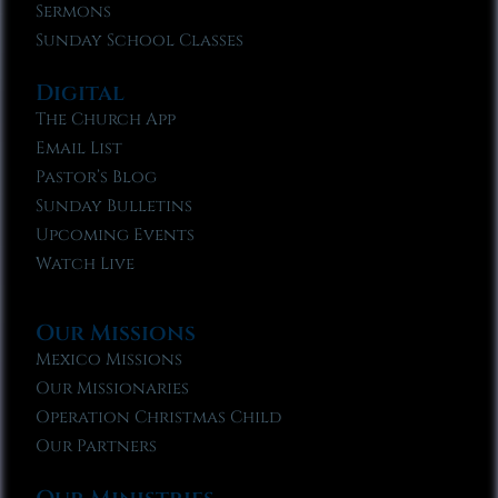
Sermons
Sunday School Classes
Digital
The Church App
Email List
Pastor’s Blog
Sunday Bulletins
Upcoming Events
Watch Live
Our Missions
Mexico Missions
Our Missionaries
Operation Christmas Child
Our Partners