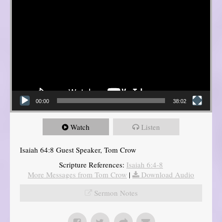
00:00
38:02
Watch
Listen
Isaiah 64:8 Guest Speaker, Tom Crow
Scripture References:
Isaiah 6:4-8
More Messages from Tom Crow
|
Download Audio
Sermon Notes