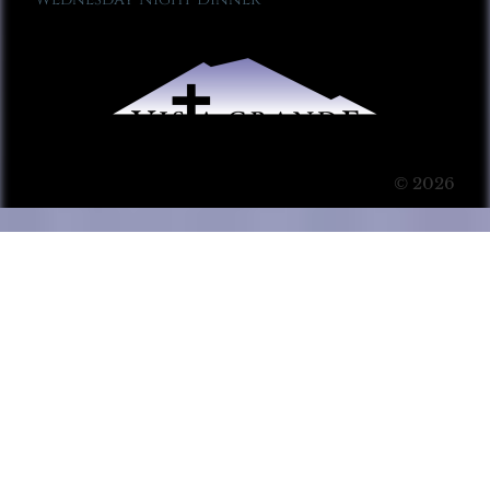
© 2026