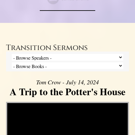
Transition Sermons
Tom Crow - July 14, 2024
A Trip to the Potter's House
Video Player