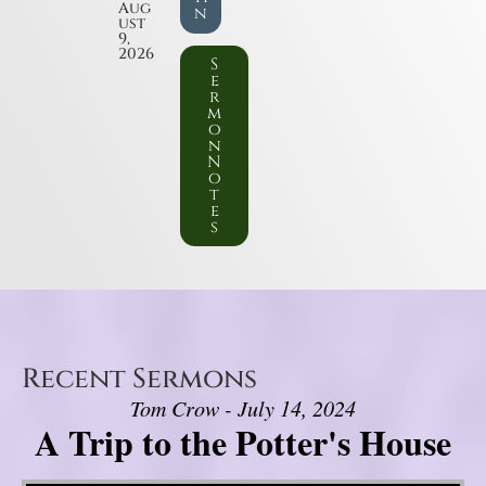
Aug
n
ust
9,
2026
S
e
r
m
o
n
N
o
t
e
s
Recent Sermons
Tom Crow - July 14, 2024
A Trip to the Potter's House
Video Player