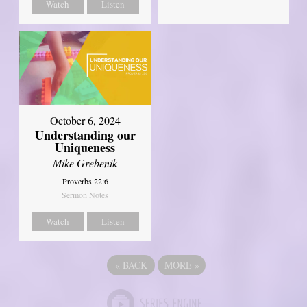
Watch
Listen
October 6, 2024
Understanding our
Uniqueness
Mike Grebenik
Proverbs 22:6
Sermon Notes
Watch
Listen
«
BACK
MORE
»