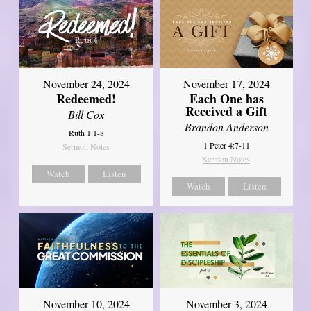
November 24, 2024
November 17, 2024
Redeemed!
Each One has
Received a Gift
Bill Cox
Brandon Anderson
Ruth 1:1-8
1 Peter 4:7-11
Sermon Notes
Sermon Notes
Watch
Listen
Watch
Listen
November 10, 2024
November 3, 2024