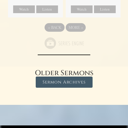
Watch
Listen
Watch
Listen
«
BACK
MORE
»
Older Sermons
Sermon Archives