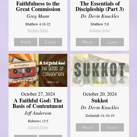
Faithfulness to the
The Essentials of
Great Commission
Discipleship (Part 3)
Greg Mann
Dr. Devin Knuckles
Matthew 4:18-22
Matthew 5:8
Sermon Notes
Sermon Notes
Watch
Listen
Watch
Listen
October 27, 2024
October 20, 2024
A Faithful God: The
Sukkot
Basis of Contentment
Dr. Devin Knuckles
Jeff Anderson
Zechariah 14::16-19
Hebrews 13:5
Sermon Notes
Watch
Listen