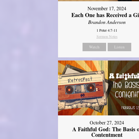
November 17, 2024
Each One has Received a Gi
Brandon Anderson
1 Peter 4:7-11
Sermon Notes
Watch
Listen
October 27, 2024
A Faithful God: The Basis 
Contentment