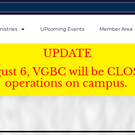
nistries
UPcoming Events
Member Area
UPDATE
gust 6, VGBC will be CLO
operations on campus.