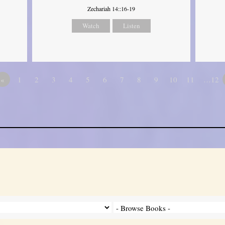
Zechariah 14::16-19
Watch
Listen
«
1
2
3
4
5
6
7
8
9
10
11
…12