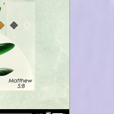
Use Up/Down Arrow keys to increase or decrease volume.