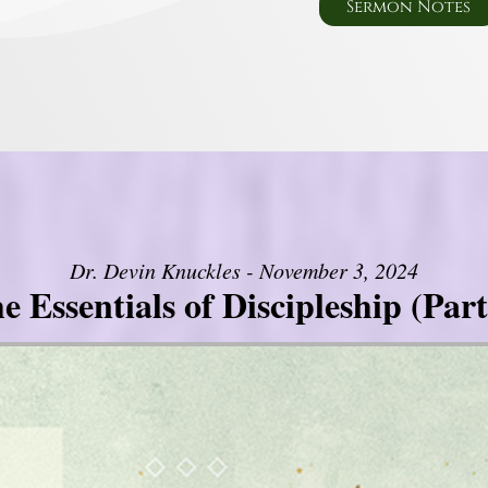
Sermon Notes
Dr. Devin Knuckles - November 3, 2024
e Essentials of Discipleship (Part