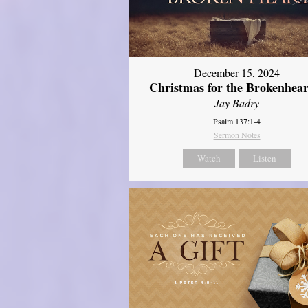
December 15, 2024
Christmas for the Brokenhear
Jay Badry
Psalm 137:1-4
Sermon Notes
Watch
Listen