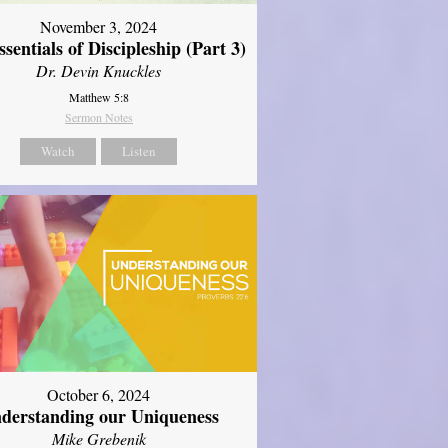
November 3, 2024
sentials of Discipleship (Part 3)
Dr. Devin Knuckles
Matthew 5:8
Sermon Notes
Watch
Listen
October 6, 2024
derstanding our Uniqueness
Mike Grebenik