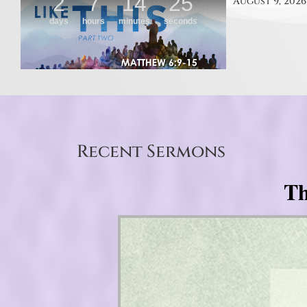
August 9, 2026
Recent Sermons
Th