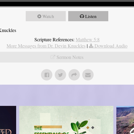
Watch
Listen
Knuckles
Scripture References:
Matthew 5:8
More Messages from Dr. Devin Knuckles
|
Download Audio
Sermon Notes