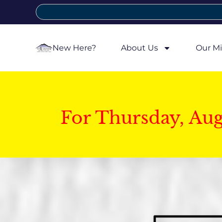
New Here?
About Us
Our Mi
For Thursday, Au