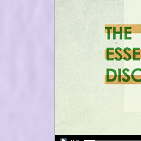
Audio Player