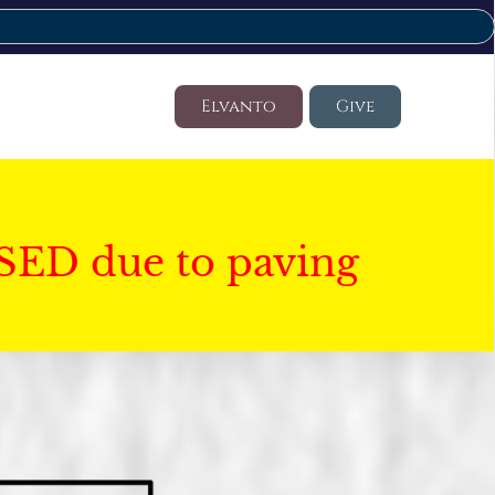
Elvanto
Give
SED due to paving