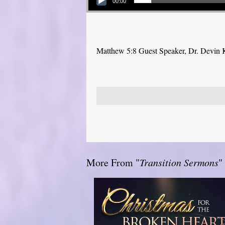
00:00
Matthew 5:8 Guest Speaker, Dr. Devin 
More From "
Transition Sermons
"