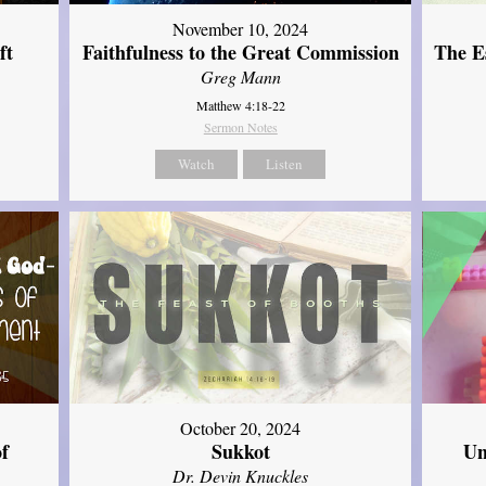
November 10, 2024
ft
Faithfulness to the Great Commission
The Es
Greg Mann
Matthew 4:18-22
Sermon Notes
Watch
Listen
October 20, 2024
of
Sukkot
Un
Dr. Devin Knuckles