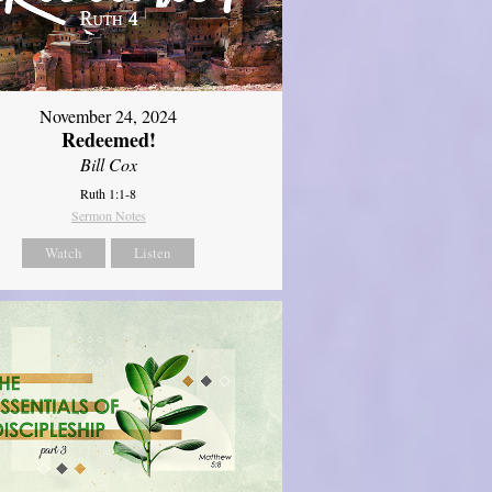
November 24, 2024
Redeemed!
Bill Cox
Ruth 1:1-8
Sermon Notes
Watch
Listen