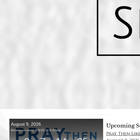
Upcoming S
Pray Then Like