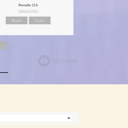
Proverbs 22:6
Sermon Notes
Watch
Listen
»