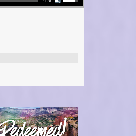
41:28