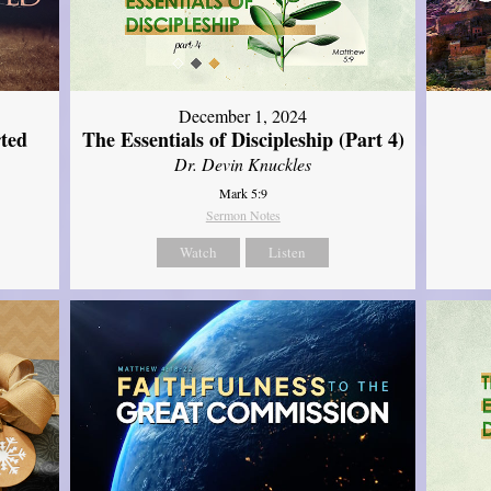
December 1, 2024
ted
The Essentials of Discipleship (Part 4)
Dr. Devin Knuckles
Mark 5:9
Sermon Notes
Watch
Listen