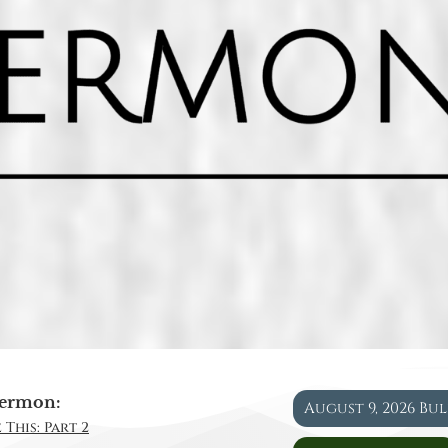
ermon:
August 9, 2026 Bu
 This: Part 2