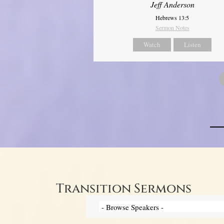
Jeff Anderson
Hebrews 13:5
Sermon Notes
Watch
Listen
Transition Sermons