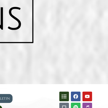
lletin