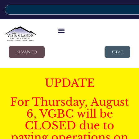
Elvanto
Give
UPDATE
For Thursday, August
6, VGBC will be
CLOSED due to
paving operations on