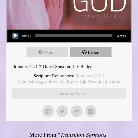
Audio Player
00:00
43:30
Watch
Listen
Romans 12:1-2 Guest Speaker, Jay Badry
Scripture References:
Romans 12:1-2
More Messages from Jay Badry
|
Download Audio
Sermon Notes
More From "
Transition Sermons
"