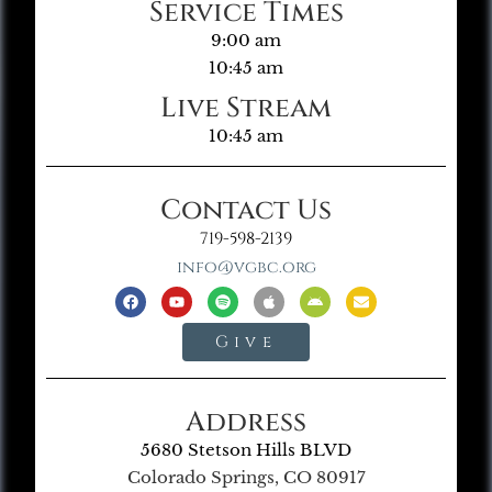
Service Times
9:00 am
10:45 am
Live Stream
10:45 am
Contact Us
719-598-2139
info@vgbc.org
Give
Address
5680 Stetson Hills BLVD
Colorado Springs, CO 80917