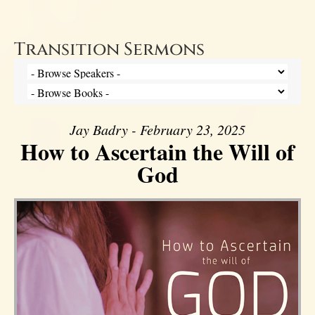
Transition Sermons
Jay Badry - February 23, 2025
How to Ascertain the Will of
God