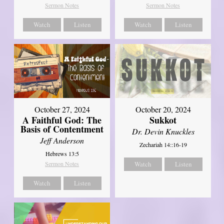
Sermon Notes
Sermon Notes
Watch
Listen
Watch
Listen
October 27, 2024
October 20, 2024
A Faithful God: The
Sukkot
Basis of Contentment
Dr. Devin Knuckles
Jeff Anderson
Zechariah 14::16-19
Hebrews 13:5
Sermon Notes
Watch
Listen
Watch
Listen