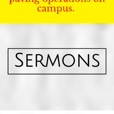
campus.