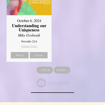
October 6, 2024
Understanding our
Uniqueness
Mike Grebenik
Proverbs 22:6
Sermon Notes
Watch
Listen
«
BACK
MORE
»