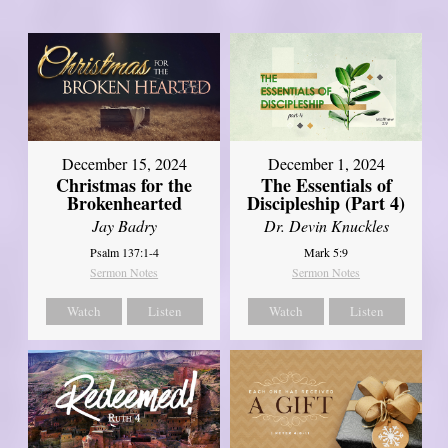
December 15, 2024
December 1, 2024
Christmas for the
The Essentials of
Brokenhearted
Discipleship (Part 4)
Jay Badry
Dr. Devin Knuckles
Psalm 137:1-4
Mark 5:9
Sermon Notes
Sermon Notes
Watch
Listen
Watch
Listen