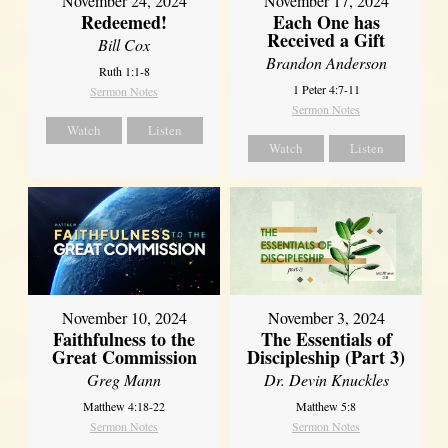
November 24, 2024
November 17, 2024
Redeemed!
Each One has
Received a Gift
Bill Cox
Brandon Anderson
Ruth 1:1-8
1 Peter 4:7-11
Sermon Notes
Sermon Notes
Watch
Listen
Watch
Listen
November 10, 2024
November 3, 2024
Faithfulness to the
The Essentials of
Great Commission
Discipleship (Part 3)
Greg Mann
Dr. Devin Knuckles
Matthew 4:18-22
Matthew 5:8
Sermon Notes
Sermon Notes