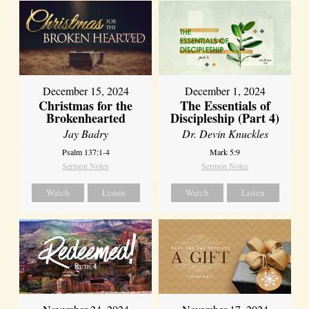
December 15, 2024
December 1, 2024
Christmas for the
The Essentials of
Brokenhearted
Discipleship (Part 4)
Jay Badry
Dr. Devin Knuckles
Psalm 137:1-4
Mark 5:9
Sermon Notes
Sermon Notes
Watch
Listen
Watch
Listen