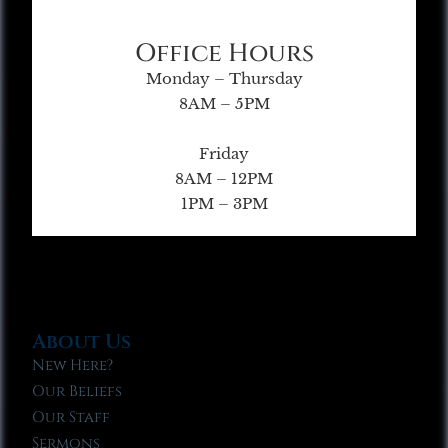
Office Hours
Monday – Thursday
8AM – 5PM
Friday
8AM – 12PM
1PM – 3PM
About Us
New Here?
Our Beliefs
Our Staff
Sermons