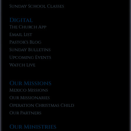
Sunday School Classes
Digital
The Church App
Email List
Pastor’s Blog
Sunday Bulletins
Upcoming Events
Watch Live
Our Missions
Mexico Missions
Our Missionaries
Operation Christmas Child
Our Partners
Our Ministries