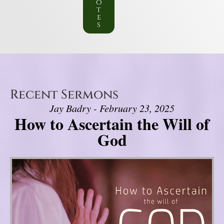
o
t
e
s
Recent Sermons
Jay Badry - February 23, 2025
How to Ascertain the Will of
God