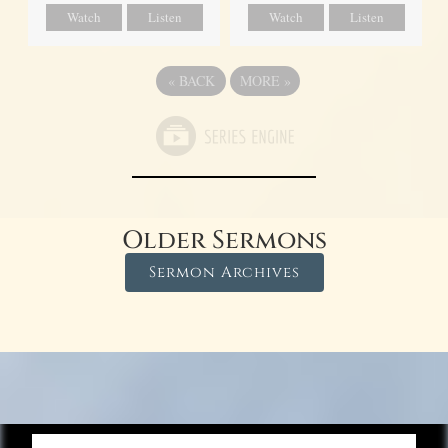
Watch
Listen
Watch
Listen
«
BACK
MORE
»
Older Sermons
Sermon Archives