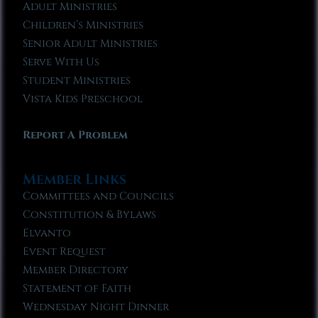
Adult Ministries
Children’s Ministries
Senior Adult Ministries
Serve With Us
Student Ministries
Vista Kids Preschool
Report A Problem
Member Links
Committees and Councils
Constitution & Bylaws
Elvanto
Event Request
Member Directory
Statement of Faith
Wednesday Night Dinner