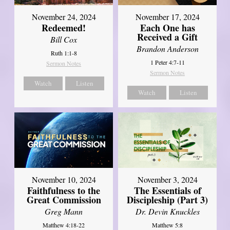
November 24, 2024
November 17, 2024
Redeemed!
Each One has
Received a Gift
Bill Cox
Brandon Anderson
Ruth 1:1-8
1 Peter 4:7-11
Sermon Notes
Sermon Notes
Watch
Listen
Watch
Listen
November 10, 2024
November 3, 2024
Faithfulness to the
The Essentials of
Great Commission
Discipleship (Part 3)
Greg Mann
Dr. Devin Knuckles
Matthew 4:18-22
Matthew 5:8