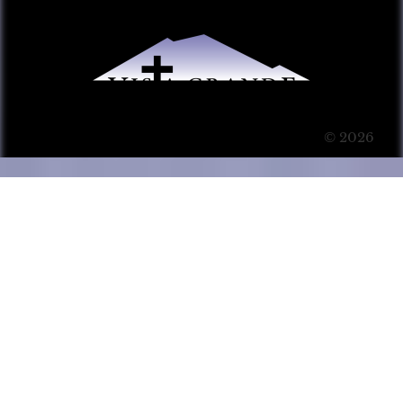
© 2026