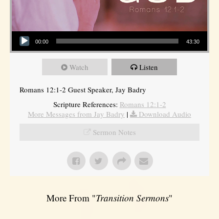
Audio Player
00:00
43:30
Watch
Listen
Romans 12:1-2 Guest Speaker, Jay Badry
Scripture References:
Romans 12:1-2
More Messages from Jay Badry
|
Download Audio
Sermon Notes
More From "
Transition Sermons
"