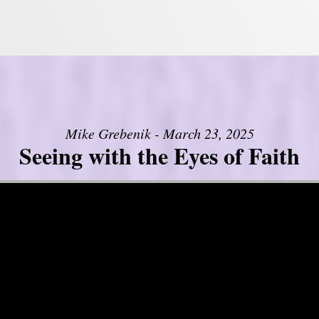
Mike Grebenik - March 23, 2025
Seeing with the Eyes of Faith