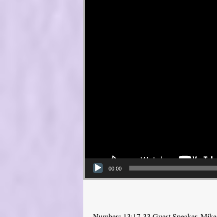
00:00
Numbers 13:17-33 Guest Speaker, Mike