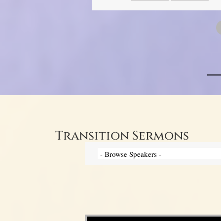
Transition Sermons
Video Player