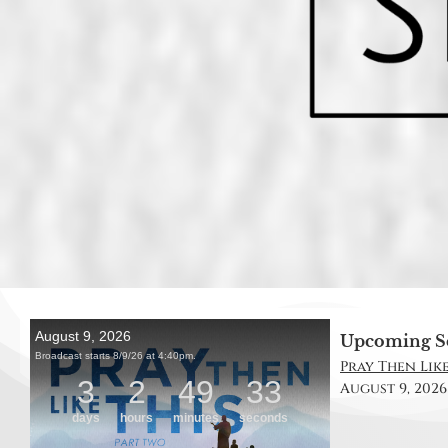
Upcoming S
Pray Then Like
August 9, 2026