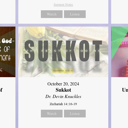
Sermon Notes
Watch
Listen
October 20, 2024
of
Sukkot
Un
Dr. Devin Knuckles
Zechariah 14::16-19
Watch
Listen