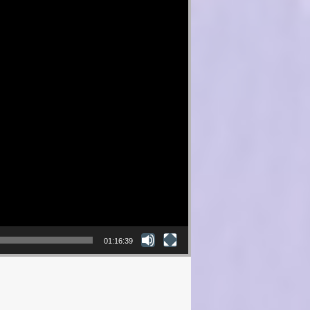
01:16:39