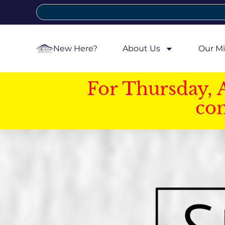
New Here?
About Us
Our Mi
For Thursday, 
con