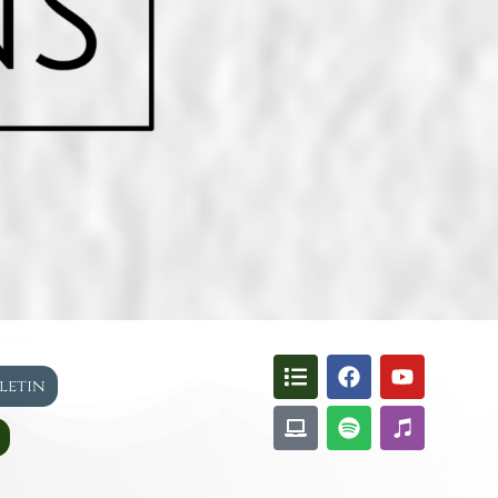
lletin