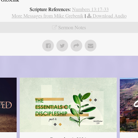
Scripture References:
Numbers 13:17-33
More Messages from Mike Grebenik
|
Download Audio
Sermon Notes