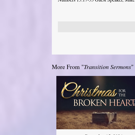
More From "
Transition Sermons
"