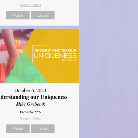
Sermon Notes
Watch
Listen
October 6, 2024
derstanding our Uniqueness
Mike Grebenik
Proverbs 22:6
Sermon Notes
Watch
Listen