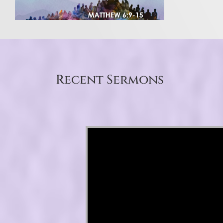
Recent Sermons
Video Player