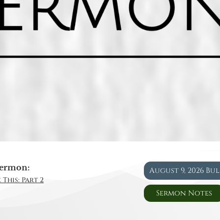
ermon:
August 9, 2026 Bu
 This: Part 2
Sermon Notes