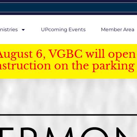
nistries
UPcoming Events
Member Area
August 6, VGBC will open 
struction on the parking 