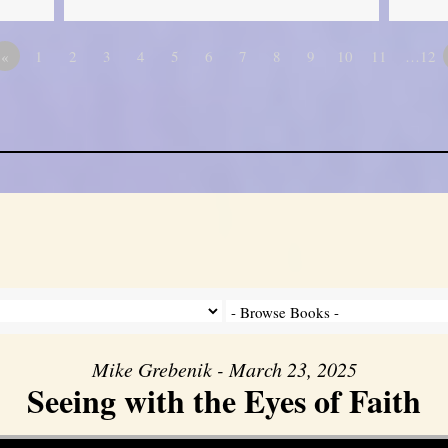
«
1
2
3
4
5
6
7
8
9
10
11
…12
Mike Grebenik - March 23, 2025
Seeing with the Eyes of Faith