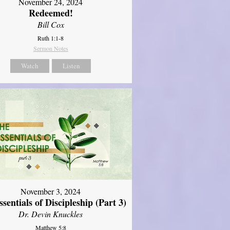
November 24, 2024
Redeemed!
Bill Cox
Ruth 1:1-8
Sermon Notes
Watch
Listen
November 3, 2024
sentials of Discipleship (Part 3)
Dr. Devin Knuckles
Matthew 5:8