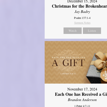
December 15, 2024
Christmas for the Brokenhear
Jay Badry
Psalm 137:1-4
Sermon Notes
Watch
Listen
November 17, 2024
Each One has Received a Gi
Brandon Anderson
1 Peter 4:7-11