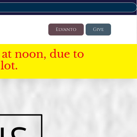
Elvanto
Give
at noon, due to
lot.