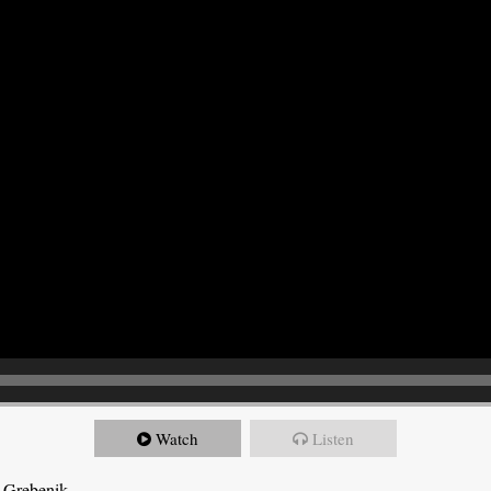
Watch
Listen
 Grebenik