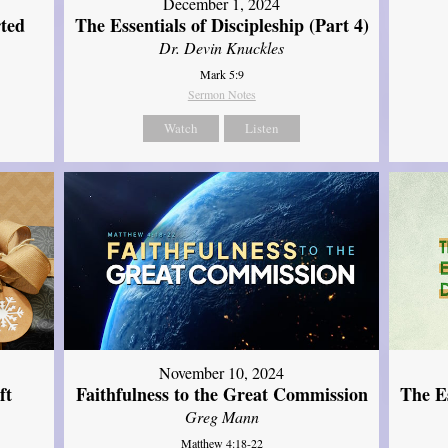
December 1, 2024
ted
The Essentials of Discipleship (Part 4)
Dr. Devin Knuckles
Mark 5:9
Sermon Notes
Watch
Listen
November 10, 2024
ft
Faithfulness to the Great Commission
The Es
Greg Mann
Matthew 4:18-22