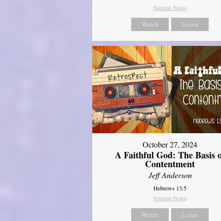
Sermon Notes
Watch
Listen
October 27, 2024
A Faithful God: The Basis 
Contentment
Jeff Anderson
Hebrews 13:5
Sermon Notes
Watch
Listen