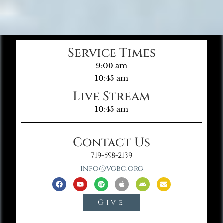
Service Times
9:00 am
10:45 am
Live Stream
10:45 am
Contact Us
719-598-2139
info@vgbc.org
Give