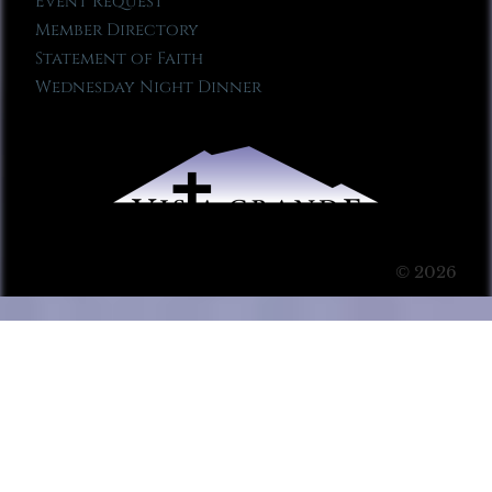
Event Request
Member Directory
Statement of Faith
Wednesday Night Dinner
© 2026