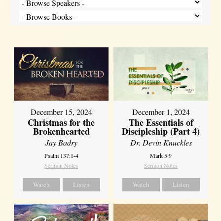
December 15, 2024
December 1, 2024
Christmas for the
The Essentials of
Brokenhearted
Discipleship (Part 4)
Jay Badry
Dr. Devin Knuckles
Psalm 137:1-4
Mark 5:9
Sermon Notes
Sermon Notes
Watch
Listen
Watch
Listen