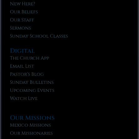
New Here?
Our Beliefs
Our Staff
Sermons
Sunday School Classes
Digital
The Church App
Email List
Pastor’s Blog
Sunday Bulletins
Upcoming Events
Watch Live
Our Missions
Mexico Missions
Our Missionaries