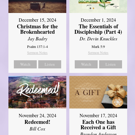
December 15, 2024
December 1, 2024
Christmas for the
The Essentials of
Brokenhearted
Discipleship (Part 4)
Jay Badry
Dr. Devin Knuckles
Psalm 137:1-4
Mark 5:9
Sermon Notes
Sermon Notes
Watch
Listen
Watch
Listen
November 24, 2024
November 17, 2024
Redeemed!
Each One has
Received a Gift
Bill Cox
Brandon Anderson