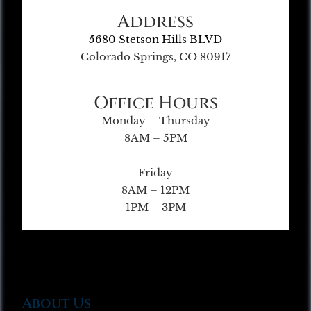
Address
5680 Stetson Hills BLVD
Colorado Springs, CO 80917
Office Hours
Monday – Thursday
8AM – 5PM
Friday
8AM – 12PM
1PM – 3PM
About Us