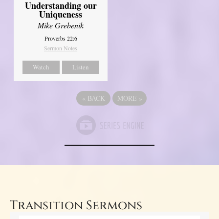
Understanding our
Uniqueness
Mike Grebenik
Proverbs 22:6
Sermon Notes
Watch
Listen
«
BACK
MORE
»
Transition Sermons