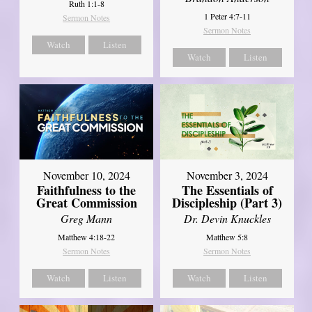
Ruth 1:1-8
1 Peter 4:7-11
Sermon Notes
Sermon Notes
Watch
Listen
Watch
Listen
November 10, 2024
November 3, 2024
Faithfulness to the
The Essentials of
Great Commission
Discipleship (Part 3)
Greg Mann
Dr. Devin Knuckles
Matthew 4:18-22
Matthew 5:8
Sermon Notes
Sermon Notes
Watch
Listen
Watch
Listen