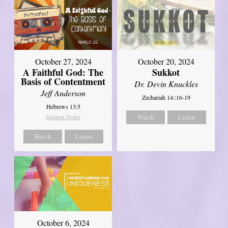
October 27, 2024
October 20, 2024
A Faithful God: The
Sukkot
Basis of Contentment
Dr. Devin Knuckles
Jeff Anderson
Zechariah 14::16-19
Hebrews 13:5
Sermon Notes
Watch
Listen
Watch
Listen
October 6, 2024