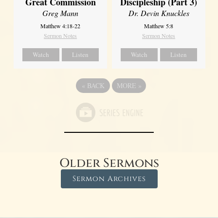
Great Commission
Discipleship (Part 3)
Greg Mann
Dr. Devin Knuckles
Matthew 4:18-22
Matthew 5:8
Sermon Notes
Sermon Notes
Watch
Listen
Watch
Listen
«
BACK
MORE
»
Older Sermons
Sermon Archives