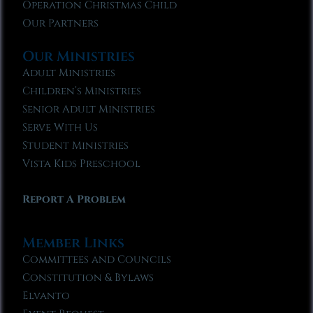
Operation Christmas Child
Our Partners
Our Ministries
Adult Ministries
Children’s Ministries
Senior Adult Ministries
Serve With Us
Student Ministries
Vista Kids Preschool
Report A Problem
Member Links
Committees and Councils
Constitution & Bylaws
Elvanto