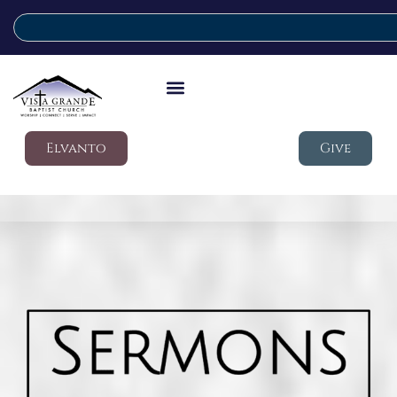
Elvanto
Give