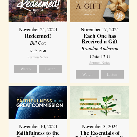
November 24, 2024
November 17, 2024
Redeemed!
Each One has
Received a Gift
Bill Cox
Brandon Anderson
Ruth 1:1-8
1 Peter 4:7-11
Sermon Notes
Sermon Notes
Watch
Listen
Watch
Listen
November 10, 2024
November 3, 2024
Faithfulness to the
The Essentials of