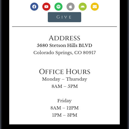
Give
Address
5680 Stetson Hills BLVD
Colorado Springs, CO 80917
Office Hours
Monday – Thursday
8AM – 5PM
Friday
8AM – 12PM
1PM – 3PM