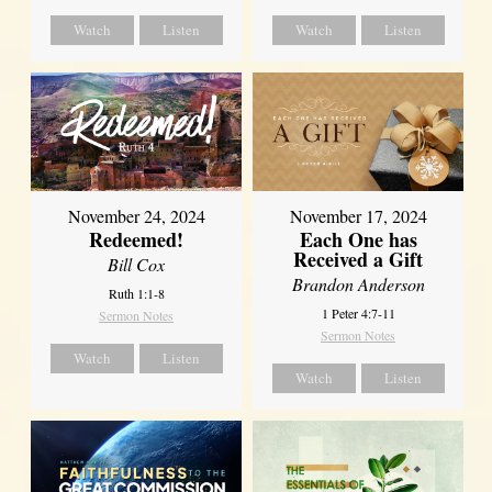
Watch
Listen
Watch
Listen
November 24, 2024
November 17, 2024
Redeemed!
Each One has
Received a Gift
Bill Cox
Brandon Anderson
Ruth 1:1-8
1 Peter 4:7-11
Sermon Notes
Sermon Notes
Watch
Listen
Watch
Listen