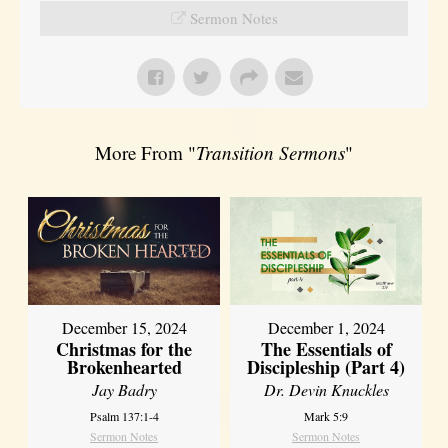
Sermon Notes
More From "
Transition Sermons
"
December 15, 2024
December 1, 2024
Christmas for the
The Essentials of
Brokenhearted
Discipleship (Part 4)
Jay Badry
Dr. Devin Knuckles
Psalm 137:1-4
Mark 5:9
Sermon Notes
Sermon Notes