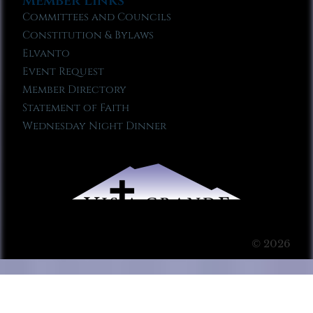
Member Links
Committees and Councils
Constitution & Bylaws
Elvanto
Event Request
Member Directory
Statement of Faith
Wednesday Night Dinner
© 2026