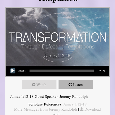
Audio Player
00:00
52:59
Watch
Listen
James 1:12-18 Guest Speaker, Jeremy Randolph
Scripture References:
James 1:12-18
More Messages from Jeremy Randolph
|
Download
Audio