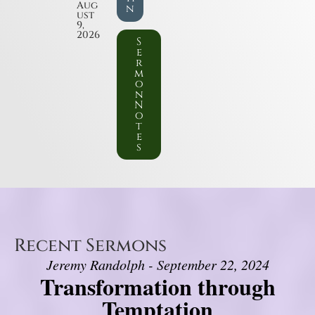
Aug
n
ust
9,
2026
S
e
r
m
o
n
N
o
t
e
s
Recent Sermons
Jeremy Randolph - September 22, 2024
Transformation through
Temptation