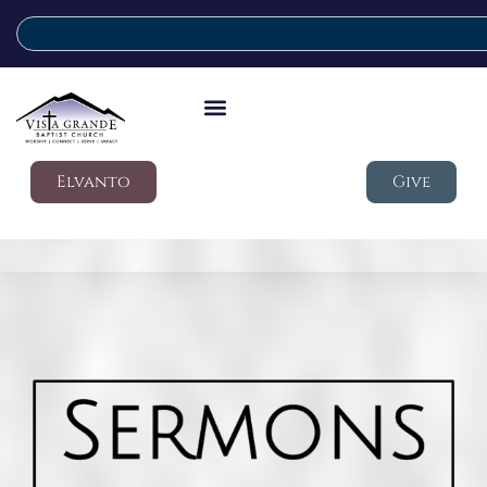
Elvanto
Give