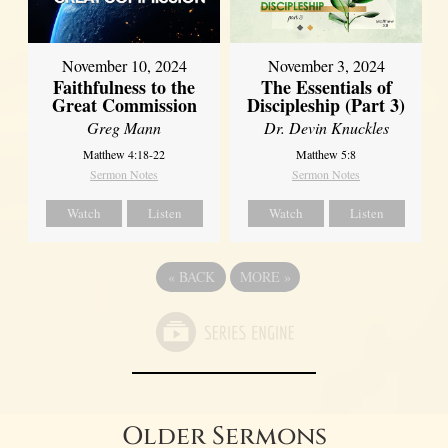
November 10, 2024
November 3, 2024
Faithfulness to the
The Essentials of
Great Commission
Discipleship (Part 3)
Greg Mann
Dr. Devin Knuckles
Matthew 4:18-22
Matthew 5:8
Sermon Notes
Sermon Notes
Watch
Listen
Watch
Listen
«
BACK
MORE
»
Older Sermons