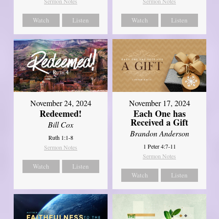
Sermon Notes
Sermon Notes
Watch
Listen
Watch
Listen
November 24, 2024
November 17, 2024
Redeemed!
Each One has
Received a Gift
Bill Cox
Brandon Anderson
Ruth 1:1-8
1 Peter 4:7-11
Sermon Notes
Sermon Notes
Watch
Listen
Watch
Listen