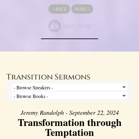
«
BACK
MORE
»
Transition Sermons
Jeremy Randolph - September 22, 2024
Transformation through
Temptation