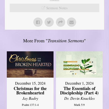
Sermon Notes
More From "
Transition Sermons
"
December 15, 2024
December 1, 2024
Christmas for the
The Essentials of
Brokenhearted
Discipleship (Part 4)
Jay Badry
Dr. Devin Knuckles
Psalm 137:1-4
Mark 5:9