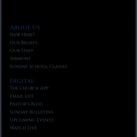
About Us
New Here?
Our Beliefs
Our Staff
Sermons
Sunday School Classes
Digital
The Church App
Email List
Pastor’s Blog
Sunday Bulletins
Upcoming Events
Watch Live