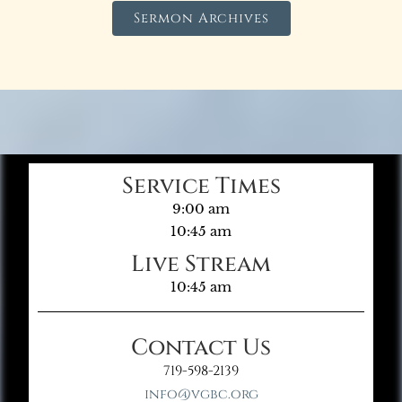
Sermon Archives
Service Times
9:00 am
10:45 am
Live Stream
10:45 am
Contact Us
719-598-2139
info@vgbc.org