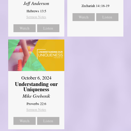
Jeff Anderson
Zechariah 14::16-19
Hebrews 13:5
Sermon Notes
Watch
Listen
Watch
Listen
October 6, 2024
Understanding our
Uniqueness
Mike Grebenik
Proverbs 22:6
Sermon Notes
Watch
Listen