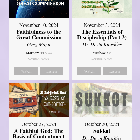
November 10, 2024
November 3, 2024
Faithfulness to the
The Essentials of
Great Commission
Discipleship (Part 3)
Greg Mann
Dr. Devin Knuckles
Matthew 4:18-22
Matthew 5:8
Sermon Notes
Sermon Notes
Watch
Listen
Watch
Listen
October 27, 2024
October 20, 2024
A Faithful God: The
Sukkot
Basis of Contentment
Dr. Devin Knuckles