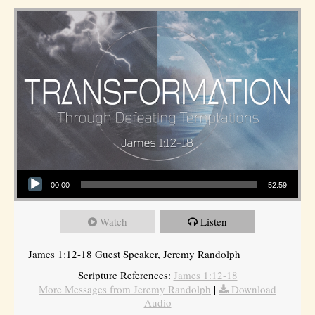
Audio Player
00:00
52:59
Watch
Listen
James 1:12-18 Guest Speaker, Jeremy Randolph
Scripture References:
James 1:12-18
More Messages from Jeremy Randolph
|
Download
Audio