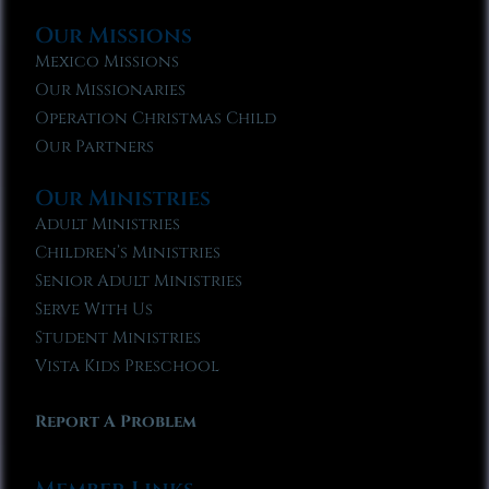
Our Missions
Mexico Missions
Our Missionaries
Operation Christmas Child
Our Partners
Our Ministries
Adult Ministries
Children’s Ministries
Senior Adult Ministries
Serve With Us
Student Ministries
Vista Kids Preschool
Report A Problem