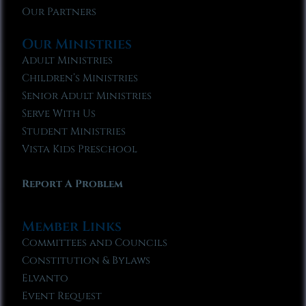
Our Partners
Our Ministries
Adult Ministries
Children’s Ministries
Senior Adult Ministries
Serve With Us
Student Ministries
Vista Kids Preschool
Report A Problem
Member Links
Committees and Councils
Constitution & Bylaws
Elvanto
Event Request