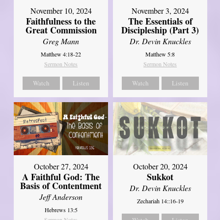
November 10, 2024
November 3, 2024
Faithfulness to the
The Essentials of
Great Commission
Discipleship (Part 3)
Greg Mann
Dr. Devin Knuckles
Matthew 4:18-22
Matthew 5:8
Sermon Notes
Sermon Notes
Watch
Listen
Watch
Listen
October 27, 2024
October 20, 2024
A Faithful God: The
Sukkot
Basis of Contentment
Dr. Devin Knuckles
Jeff Anderson
Zechariah 14::16-19
Hebrews 13:5
Sermon Notes
Watch
Listen