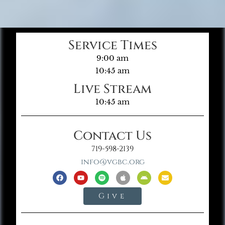
Service Times
9:00 am
10:45 am
Live Stream
10:45 am
Contact Us
719-598-2139
info@vgbc.org
Give