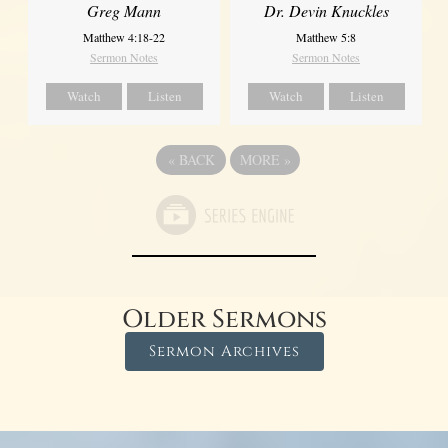
Greg Mann
Dr. Devin Knuckles
Matthew 4:18-22
Matthew 5:8
Sermon Notes
Sermon Notes
Watch
Listen
Watch
Listen
«
BACK
MORE
»
Older Sermons
Sermon Archives