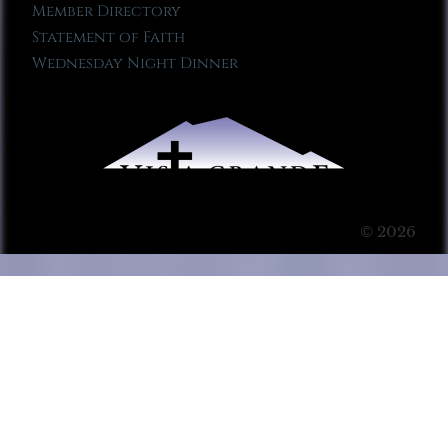
Member Directory
Statement of Faith
Wednesday Night Dinner
© 2026