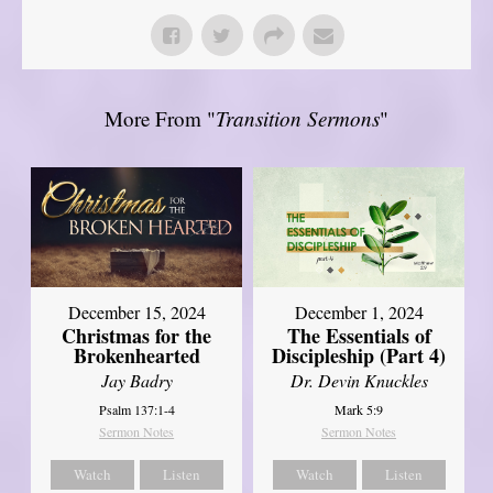
More From "
Transition Sermons
"
December 15, 2024
December 1, 2024
Christmas for the
The Essentials of
Brokenhearted
Discipleship (Part 4)
Jay Badry
Dr. Devin Knuckles
Psalm 137:1-4
Mark 5:9
Sermon Notes
Sermon Notes
Watch
Listen
Watch
Listen