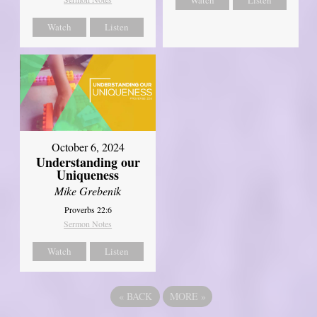
Watch
Listen
October 6, 2024
Understanding our
Uniqueness
Mike Grebenik
Proverbs 22:6
Sermon Notes
Watch
Listen
«
BACK
MORE
»