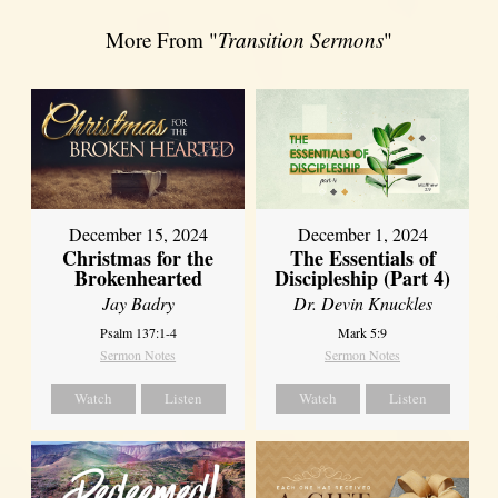
More From "
Transition Sermons
"
December 15, 2024
December 1, 2024
Christmas for the
The Essentials of
Brokenhearted
Discipleship (Part 4)
Jay Badry
Dr. Devin Knuckles
Psalm 137:1-4
Mark 5:9
Sermon Notes
Sermon Notes
Watch
Listen
Watch
Listen