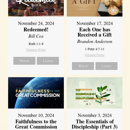
November 24, 2024
November 17, 2024
Redeemed!
Each One has
Received a Gift
Bill Cox
Brandon Anderson
Ruth 1:1-8
1 Peter 4:7-11
Sermon Notes
Sermon Notes
Watch
Listen
Watch
Listen
November 10, 2024
November 3, 2024
Faithfulness to the
The Essentials of
Great Commission
Discipleship (Part 3)