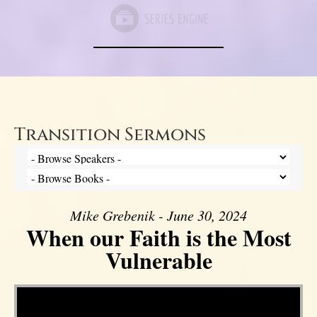
Transition Sermons
Mike Grebenik - June 30, 2024
When our Faith is the Most
Vulnerable
Video Player