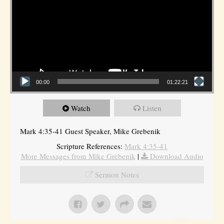
00:00
01:22:21
Watch
Listen
Mark 4:35-41 Guest Speaker, Mike Grebenik
Scripture References:
Mark 4:35-41
More Messages from Mike Grebenik
|
Download Audio
Sermon Notes