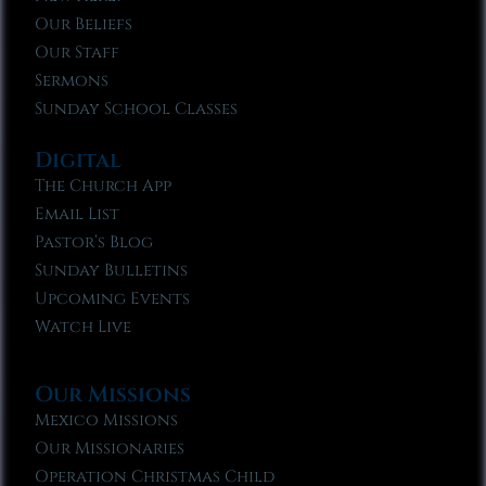
Our Beliefs
Our Staff
Sermons
Sunday School Classes
Digital
The Church App
Email List
Pastor’s Blog
Sunday Bulletins
Upcoming Events
Watch Live
Our Missions
Mexico Missions
Our Missionaries
Operation Christmas Child