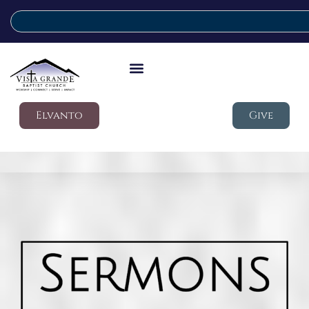
Elvanto
Give