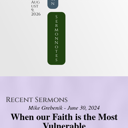
Aug
n
ust
9,
2026
S
e
r
m
o
n
N
o
t
e
s
Recent Sermons
Mike Grebenik - June 30, 2024
When our Faith is the Most
Vulnerable