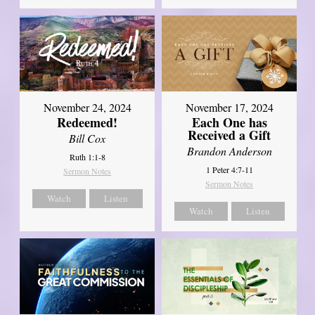
November 24, 2024
November 17, 2024
Redeemed!
Each One has
Received a Gift
Bill Cox
Brandon Anderson
Ruth 1:1-8
1 Peter 4:7-11
Sermon Notes
Sermon Notes
Watch
Listen
Watch
Listen