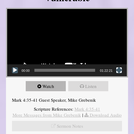
Video Player
00:00
01:22:21
Watch
Listen
Mark 4:35-41 Guest Speaker, Mike Grebenik
Scripture References:
Mark 4:35-41
More Messages from Mike Grebenik
|
Download Audio
Sermon Notes