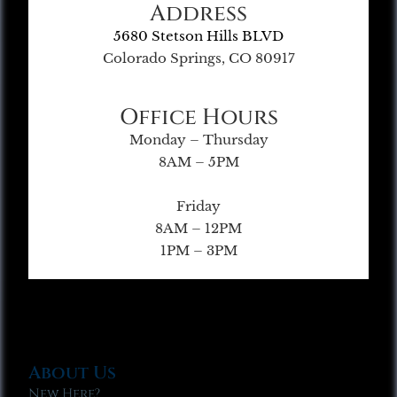
Address
5680 Stetson Hills BLVD
Colorado Springs, CO 80917
Office Hours
Monday – Thursday
8AM – 5PM
Friday
8AM – 12PM
1PM – 3PM
About Us
New Here?